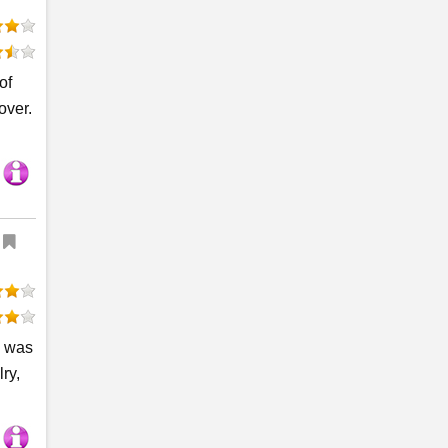
of
over.
d was
ry,