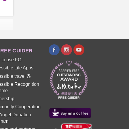
REE GUIDER
 to use FG
ssible Life Apps
ssible travel
ssible Recognition
eme
nership
munity Cooperation
 Angel Donation
gram