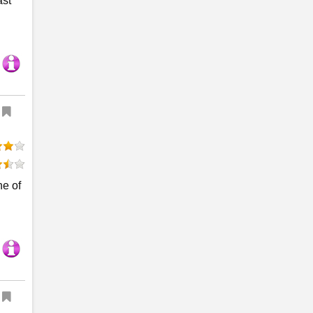
ast
ne of