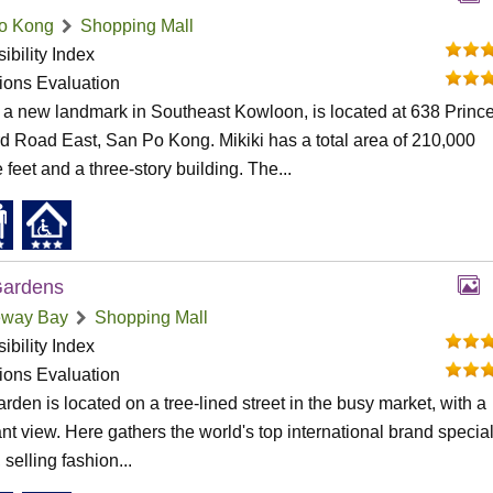
o Kong
Shopping Mall
ibility Index
tions Evaluation
, a new landmark in Southeast Kowloon, is located at 638 Princ
 Road East, San Po Kong. Mikiki has a total area of 210,000
 feet and a three-story building. The...
Gardens
way Bay
Shopping Mall
ibility Index
tions Evaluation
rden is located on a tree-lined street in the busy market, with a
nt view. Here gathers the world's top international brand special
 selling fashion...