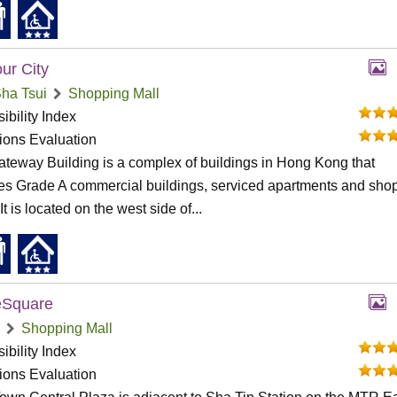
ur City
ha Tsui
Shopping Mall
ibility Index
tions Evaluation
teway Building is a complex of buildings in Hong Kong that
es Grade A commercial buildings, serviced apartments and sho
It is located on the west side of...
Square
Shopping Mall
ibility Index
tions Evaluation