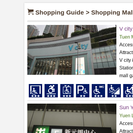
Shopping Guide > Shopping Mal
V city
Tuen 
Access
Attrac
V city
Statio
mall g
Sun Y
Yuen 
Access
Attrac