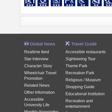
Global News
Travel Guide
Realtime feed
Accessible restaurants
Star Interview
Sightseeing Tour
Character Story
Theme Park
Wheelchair Travel
Recreation Park
Promotion
Religious / Museum
Related News
Shopping Guide
Other Information
Educational Institution
Accessible
Recreation and
University Life
entertainment
Monthly Newsletter