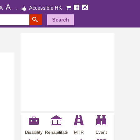
A
A
Accessible HK
Search
Disability
Rehabilitation
MTR
Event
Employment
Information
Station
Preview