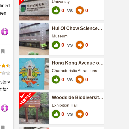
University
lined
0
vs
0
uen
Hui Oi Chow Science
Building
Museum
0
vs
0
Hong Kong Avenue of
Comic Stars
Characteristic Attractions
0
vs
0
story
 for
Woodside Biodiversity
Education Centre
Exhibition Hall
0
vs
0