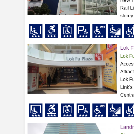
New To
Rail L
storey
Lok F
Lok F
Access
Attrac
Lok Fu
Link's
Centra
Land