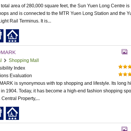
 total area of 280,000 square feet, the Sun Yuen Long Centre is 
hops and is connected to the MTR Yuen Long Station and the Y
ght Rail Terminus. It is...
DMARK
l
Shopping Mall
ibility Index
tions Evaluation
RK is synonymous with top shopping and lifestyle. Its long hi
in 1904. Today, it has become a high-end fashion shopping spot
 Central Property,...