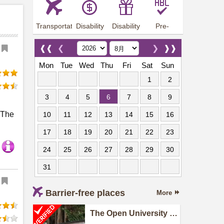
Transportation
Disability
Disability
Pre-
Arrangements
Allowance
Offer
employment
training
❰❰
❮
❯
❱❱
Mon
Tue
Wed
Thu
Fri
Sat
Sun
1
2
3
4
5
6
7
8
9
. The
10
11
12
13
14
15
16
17
18
19
20
21
22
23
24
25
26
27
28
29
30
31
Barrier-free places
More
The Open University of
Hong Kong