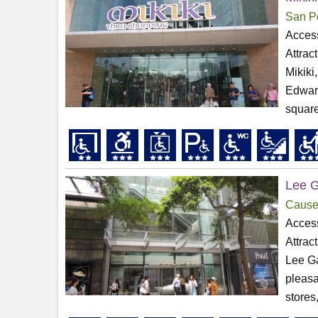
San P
Access
Attrac
Mikiki
Edward
square
Lee 
Cause
Access
Attrac
Lee Ga
pleasa
stores,