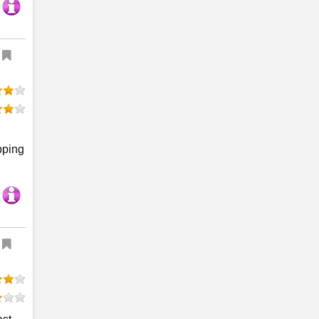
pping