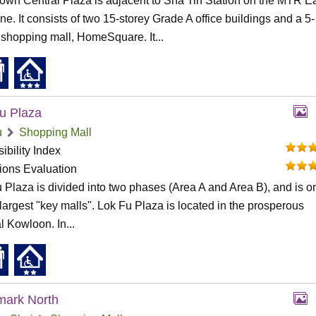
wn Central Plaza is adjacent to Sha Tin Station on the MTR E
ine. It consists of two 15-storey Grade A office buildings and a 5-
 shopping mall, HomeSquare. It...
u Plaza
u
Shopping Mall
ibility Index
tions Evaluation
 Plaza is divided into two phases (Area A and Area B), and is o
 largest "key malls". Lok Fu Plaza is located in the prosperous
l Kowloon. In...
mark North