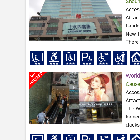
Sheun
Access
Attrac
Landma
New Te
There i
World
Cause
Access
Attrac
The Wo
former
clocks