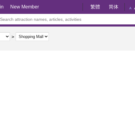
in
New Member
繁體
简体
A