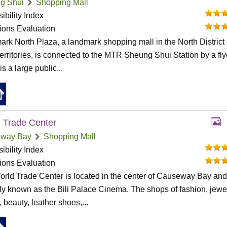
g Shui
Shopping Mall
ibility Index
tions Evaluation
rk North Plaza, a landmark shopping mall in the North District 
rritories, is connected to the MTR Sheung Shui Station by a fly
s a large public...
 Trade Center
way Bay
Shopping Mall
ibility Index
tions Evaluation
rld Trade Center is located in the center of Causeway Bay an
ly known as the Bili Palace Cinema. The shops of fashion, jewel
, beauty, leather shoes,...