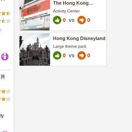
The Hong Kong
Federation of youth
Activity Center
groups
0
vs
0
e
Hong Kong Disneyland
Large theme park
0
vs
0
ty