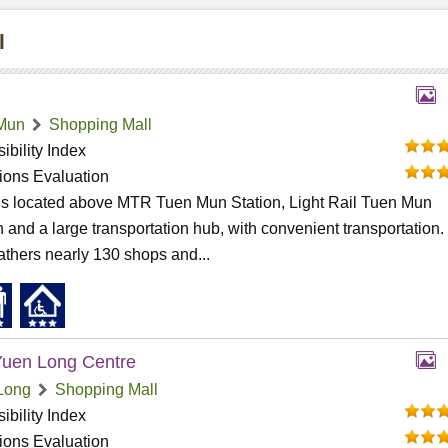
l
Mun
Shopping Mall
ibility Index
tions Evaluation
 is located above MTR Tuen Mun Station, Light Rail Tuen Mun
n and a large transportation hub, with convenient transportation
athers nearly 130 shops and...
uen Long Centre
Long
Shopping Mall
ibility Index
tions Evaluation