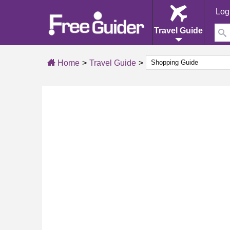
Log
Travel Guide
Home
Travel Guide