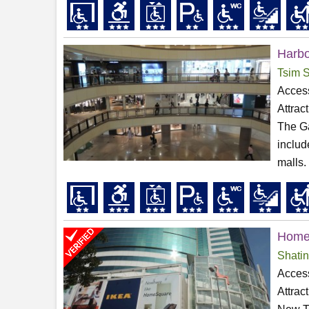
Harbo
Tsim S
Access
Attrac
The Ga
includ
malls. 
Home
Shatin
Access
Attrac