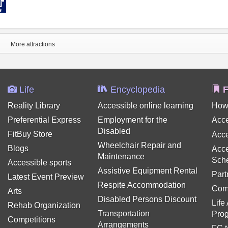
More attractions
Life
Encyclopedia
F
Reality Library
Accessible online learning
How
Preferential Express
Employment for the
Acce
Disabled
FitBuy Store
Acce
Wheelchair Repair and
Blogs
Acce
Maintenance
Sch
Accessible sports
Assistive Equipment Rental
Part
Latest Event Preview
Respite Accommodation
Com
Arts
Disabled Persons Discount
Life
Rehab Organization
Transportation
Pro
Competitions
Arrangements