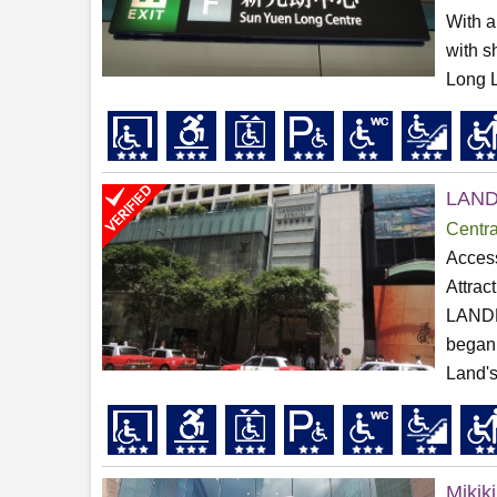
With a
with s
Long Li
LAN
Centra
Access
Attrac
LANDMA
began 
Land's
Mikiki