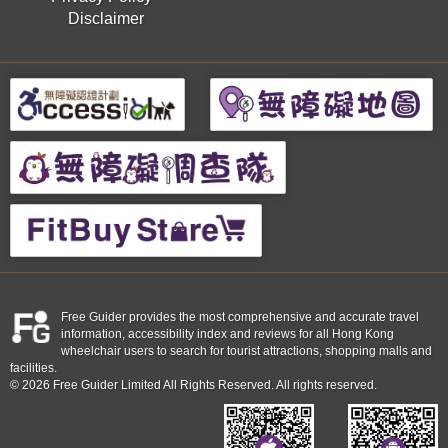
Disclaimer
Free Guider provides the most comprehensive and accurate travel
information, accessibility index and reviews for all Hong Kong
wheelchair users to search for tourist attractions, shopping malls and
facilities.
© 2026 Free Guider Limited All Rights Reserved. All rights reserved.