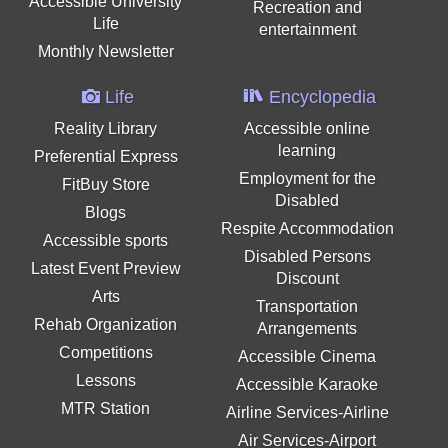
Accessible University
Recreation and
Life
entertainment
Monthly Newsletter
Life
Encyclopedia
Reality Library
Accessible online
learning
Preferential Express
Employment for the
FitBuy Store
Disabled
Blogs
Respite Accommodation
Accessible sports
Disabled Persons
Latest Event Preview
Discount
Arts
Transportation
Rehab Organization
Arrangements
Competitions
Accessible Cinema
Lessons
Accessible Karaoke
MTR Station
Airline Services-Airline
Air Services-Airport