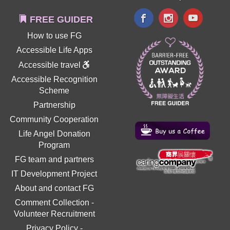
FREE GUIDER
How to use FG
Accessible Life Apps
Accessible travel
Accessible Recognition
Scheme
Partnership
Community Cooperation
Life Angel Donation
Program
FG team and partners
IT Development Project
About and contact FG
Comment Collection
-
Volunteer Recruitment
Privacy Policy
-