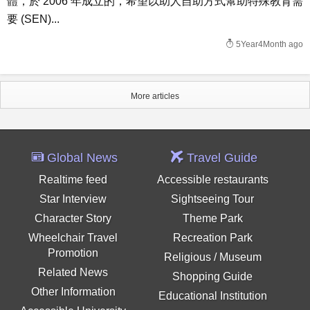
體，於 2006 年成立的，希望以助人自助方式幫助特殊教育需
要 (SEN)...
5Year4Month ago
More articles
Global News
Travel Guide
Realtime feed
Accessible restaurants
Star Interview
Sightseeing Tour
Character Story
Theme Park
Wheelchair Travel
Recreation Park
Promotion
Religious / Museum
Related News
Shopping Guide
Other Information
Educational Institution