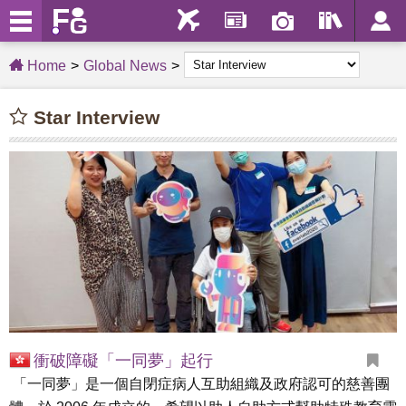
Home
Global News
Star Interview
衝破障礙「一同夢」起行
「一同夢」是一個自閉症病人互助組織及政府認可的慈善團