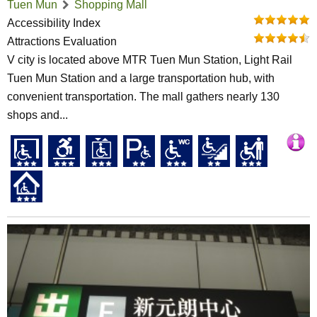
Tuen Mun
Shopping Mall
Accessibility Index
Attractions Evaluation
V city is located above MTR Tuen Mun Station, Light Rail
Tuen Mun Station and a large transportation hub, with
convenient transportation. The mall gathers nearly 130
shops and...