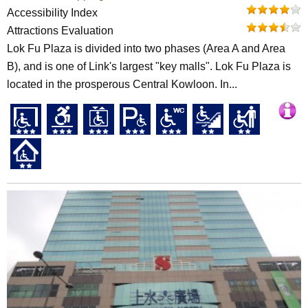
Accessibility Index
Attractions Evaluation
Lok Fu Plaza is divided into two phases (Area A and Area
B), and is one of Link's largest "key malls". Lok Fu Plaza is
located in the prosperous Central Kowloon. In...