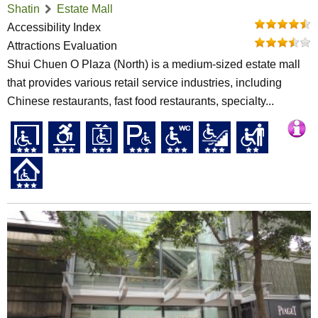
Shatin
Estate Mall
Accessibility Index
Attractions Evaluation
Shui Chuen O Plaza (North) is a medium-sized estate mall
that provides various retail service industries, including
Chinese restaurants, fast food restaurants, specialty...