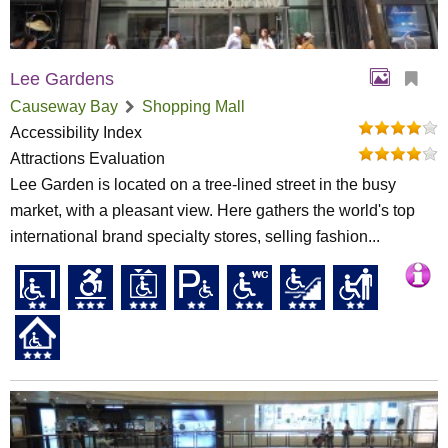
Lee Gardens
Causeway Bay
Shopping Mall
Accessibility Index
Attractions Evaluation
Lee Garden is located on a tree-lined street in the busy
market, with a pleasant view. Here gathers the world's top
international brand specialty stores, selling fashion...