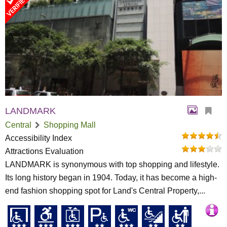
LANDMARK
Central
Shopping Mall
Accessibility Index
Attractions Evaluation
LANDMARK is synonymous with top shopping and lifestyle.
Its long history began in 1904. Today, it has become a high-
end fashion shopping spot for Land's Central Property,...