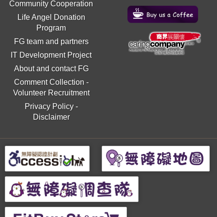
Community Cooperation
Life Angel Donation
Program
FG team and partners
IT Development Project
About and contact FG
Comment Collection
-
Volunteer Recruitment
Privacy Policy
-
Disclaimer