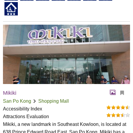
Mikiki
San Po Kong
Shopping Mall
Accessibility Index
Attractions Evaluation
Mikiki, a new landmark in Southeast Kowloon, is located at
638 Prince Edward Road East, San Po Kong. Mikiki has a