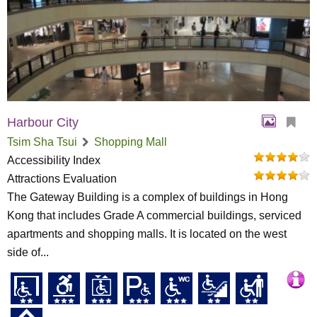
Harbour City
Tsim Sha Tsui
Shopping Mall
Accessibility Index
Attractions Evaluation
The Gateway Building is a complex of buildings in Hong
Kong that includes Grade A commercial buildings, serviced
apartments and shopping malls. It is located on the west
side of...