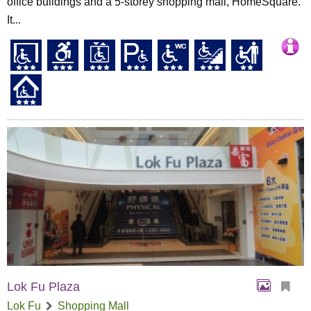
office buildings and a 5-storey shopping mall, HomeSquare.
It...
Lok Fu Plaza
Lok Fu
Shopping Mall