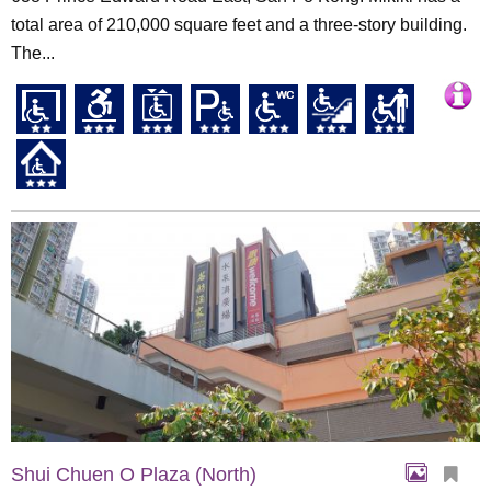
total area of 210,000 square feet and a three-story building.
The...
Shui Chuen O Plaza (North)