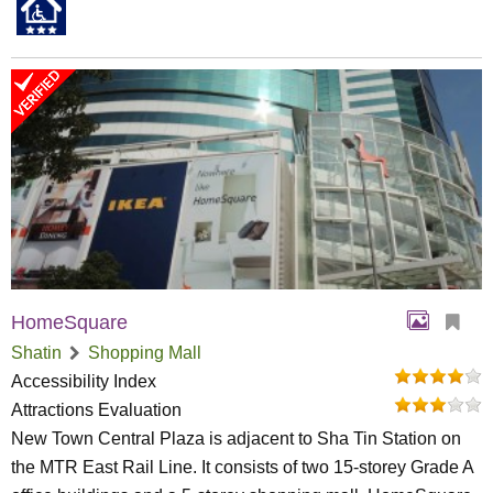
HomeSquare
Shatin
Shopping Mall
Accessibility Index
Attractions Evaluation
New Town Central Plaza is adjacent to Sha Tin Station on
the MTR East Rail Line. It consists of two 15-storey Grade A