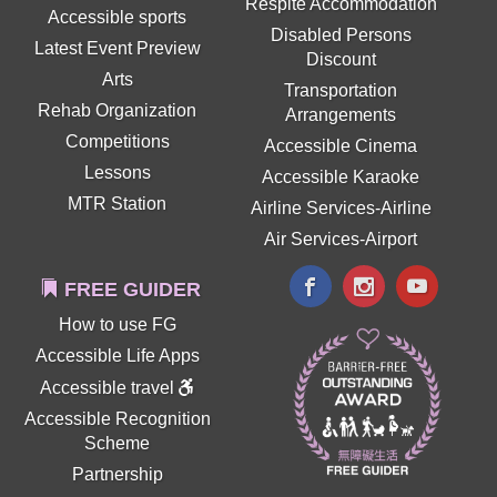
Respite Accommodation
Accessible sports
Disabled Persons
Latest Event Preview
Discount
Arts
Transportation
Rehab Organization
Arrangements
Competitions
Accessible Cinema
Lessons
Accessible Karaoke
MTR Station
Airline Services-Airline
Air Services-Airport
FREE GUIDER
How to use FG
Accessible Life Apps
Accessible travel
Accessible Recognition
Scheme
Partnership