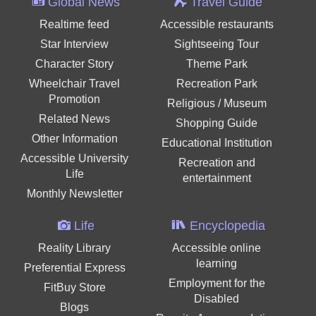
Global News
Travel Guide
Realtime feed
Accessible restaurants
Star Interview
Sightseeing Tour
Character Story
Theme Park
Wheelchair Travel
Recreation Park
Promotion
Religious / Museum
Related News
Shopping Guide
Other Information
Educational Institution
Accessible University
Recreation and
Life
entertainment
Monthly Newsletter
Life
Encyclopedia
Reality Library
Accessible online
learning
Preferential Express
Employment for the
FitBuy Store
Disabled
Blogs