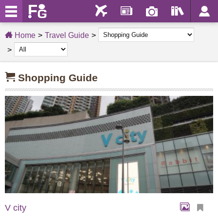
Home
Travel Guide
Shopping Guide
V city