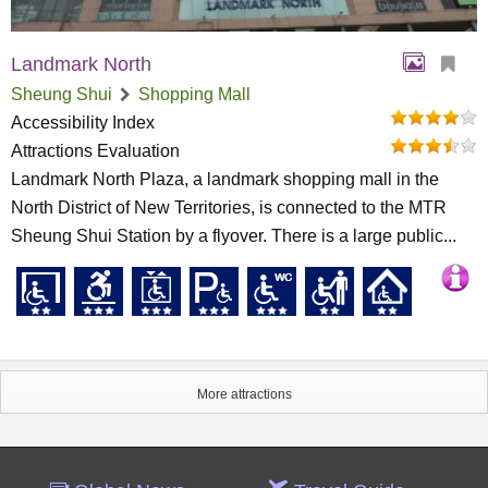
Landmark North
Sheung Shui
Shopping Mall
Accessibility Index
Attractions Evaluation
Landmark North Plaza, a landmark shopping mall in the
North District of New Territories, is connected to the MTR
Sheung Shui Station by a flyover. There is a large public...
More attractions