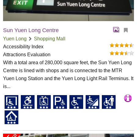
Sun Yuen Long Centre
Yuen Long
Shopping Mall
Accessibility Index
Attractions Evaluation
With a total area of 280,000 square feet, the Sun Yuen Long
Centre is lined with shops and is connected to the MTR
Yuen Long Station and the Yuen Long Light Rail Terminus. It
is...