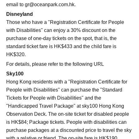
email to
gr@oceanpark.com.hk
.
Disneyland
Those who have a "Registration Certificate for People
with Disabilities" can enjoy a 30% discount on the
purchase of one-day tickets on the spot, that is, the
standard ticket fare is HK$433 and the child fare is
HK$320.
For details, please refer to the following URL
Sky100
Hong Kong residents with a "Registration Certificate for
People with Disabilities" can purchase the "Standard
Tickets for People with Disabilities" and the
"Handicapped Travel Package" at sky100 Hong Kong
Observation Deck. The on-site ticket for disabled people
is HK$84; Package tickets. People with disabilities can
purchase packages at a discounted price to travel the sky
with a relative or friend. The on-site fare is HK$190.