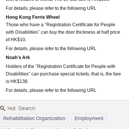
For details, please refer to the following URL
Hong Kong Ferris Wheel
Those who have a "Registration Certificate for People
with Disabilities" can buy the door thickness at half price
of HK$10.
For details, please refer to the following URL
Noah's Ark
Holders of the "Registration Certificate for People with
Disabilities" can purchase special tickets, that is, the fare
is HK$138.
For details, please refer to the following URL
Hot Search
Rehabilitation Organization
Employment