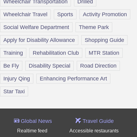
Wheelchair Transportation
Drilled
Wheelchair Travel
Sports
Activity Promotion
Social Welfare Department
Theme Park
Apply for Disability Allowance
Shopping Guide
Training
Rehabilitation Club
MTR Station
Be Fly
Disability Special
Road Direction
Injury Qing
Enhancing Performance Art
Star Taxi
Global News
Travel Guide
Realtime feed
Accessible restaurants