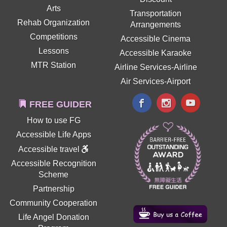
Arts
Transportation
Rehab Organization
Arrangements
Competitions
Accessible Cinema
Lessons
Accessible Karaoke
MTR Station
Airline Services-Airline
Air Services-Airport
FREE GUIDER
How to use FG
Accessible Life Apps
Accessible travel
Accessible Recognition
Scheme
Partnership
Community Cooperation
Life Angel Donation