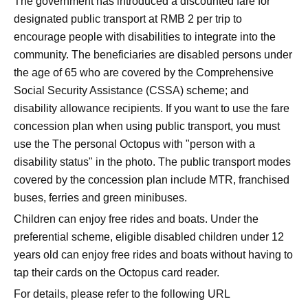
The government has introduced a discounted fare for
designated public transport at RMB 2 per trip to
encourage people with disabilities to integrate into the
community. The beneficiaries are disabled persons under
the age of 65 who are covered by the Comprehensive
Social Security Assistance (CSSA) scheme; and
disability allowance recipients. If you want to use the fare
concession plan when using public transport, you must
use the The personal Octopus with "person with a
disability status" in the photo. The public transport modes
covered by the concession plan include MTR, franchised
buses, ferries and green minibuses.
Children can enjoy free rides and boats. Under the
preferential scheme, eligible disabled children under 12
years old can enjoy free rides and boats without having to
tap their cards on the Octopus card reader.
For details, please refer to the following URL