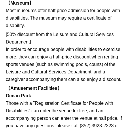
【Museum】
Most museums offer half-price admission for people with
disabilities. The museum may require a certificate of
disability.
[50% discount from the Leisure and Cultural Services
Department]
In order to encourage people with disabilities to exercise
more, they can enjoy a half-price discount when renting
sports venues (such as swimming pools, courts) of the
Leisure and Cultural Services Department, and a
caregiver accompanying them can also enjoy a discount.
【Amusement Facilities】
Ocean Park
Those with a "Registration Certificate for People with
Disabilities" can enter the venue for free, and an
accompanying person can enter the venue at half price. If
you have any questions, please call (852) 3923-2323 or