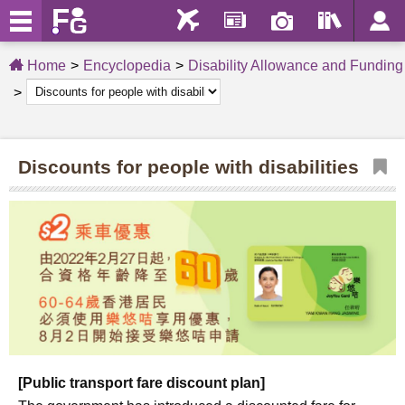
Home
Encyclopedia
Disability Allowance and Funding
Discounts for people with disabilities
[Public transport fare discount plan]