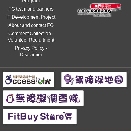
Program
FG team and partners
IT Development Project
About and contact FG
Comment Collection
-
Volunteer Recruitment
Privacy Policy
-
Disclaimer