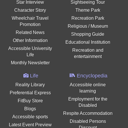
Star Interview
Sightseeing Tour
Character Story
Theme Park
Wheelchair Travel
Recreation Park
Promotion
Religious / Museum
Related News
Shopping Guide
Other Information
Educational Institution
Accessible University
Recreation and
Life
entertainment
Monthly Newsletter
Life
Encyclopedia
Reality Library
Accessible online
learning
Preferential Express
Employment for the
FitBuy Store
Disabled
Blogs
Respite Accommodation
Accessible sports
Disabled Persons
Latest Event Preview
Discount