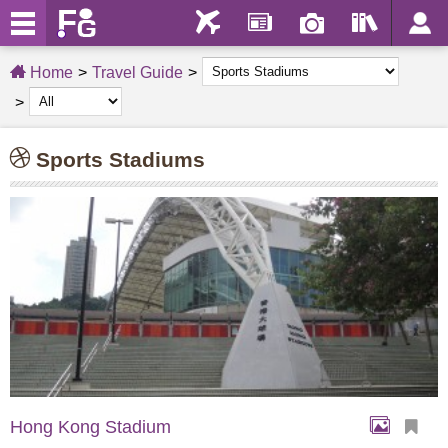
Home
Travel Guide
Sports Stadiums
Hong Kong Stadium