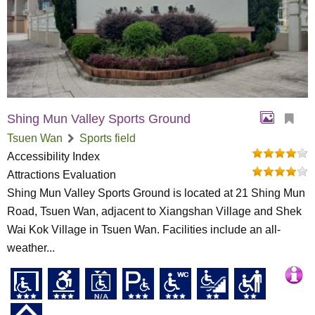
Shing Mun Valley Sports Ground
Tsuen Wan
Sports field
Accessibility Index
Attractions Evaluation
Shing Mun Valley Sports Ground is located at 21 Shing Mun
Road, Tsuen Wan, adjacent to Xiangshan Village and Shek
Wai Kok Village in Tsuen Wan. Facilities include an all-
weather...