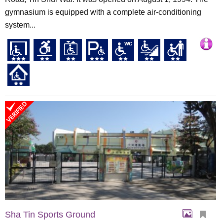
gymnasium is equipped with a complete air-conditioning
system...
Sha Tin Sports Ground