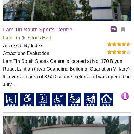
Lam Tin South Sports Centre
Lam Tin
Sports Hall
Accessibility Index
Attractions Evaluation
Lam Tin South Sports Centre is located at No. 170 Biyun
Road, Lantian (near Guangjing Building, Guangtian Village).
It covers an area of 3,500 square meters and was opened on
July...