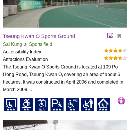
Tseung Kwan O Sports Ground
Sai Kung
Sports field
Accessibility Index
Attractions Evaluation
The Tseung Kwan O Sports Ground is located at 109 Po
Hong Road, Tseung Kwan O, covering an area of about 6
hectares. It was constructed in April 2006 and completed in
March 2009....