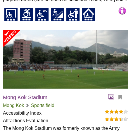
Mong Kok Stadium
Mong Kok
Sports field
Accessibility Index
Attractions Evaluation
The Mong Kok Stadium was formerly known as the Army