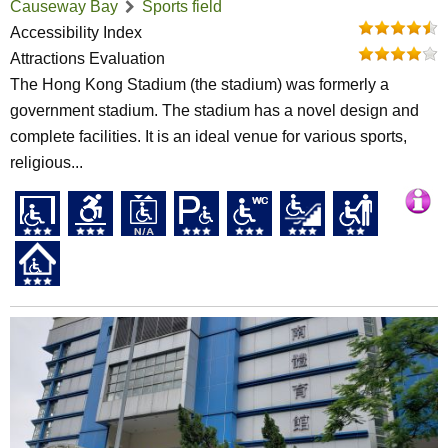
Causeway Bay
Sports field
Accessibility Index
Attractions Evaluation
The Hong Kong Stadium (the stadium) was formerly a
government stadium. The stadium has a novel design and
complete facilities. It is an ideal venue for various sports,
religious...