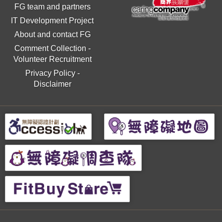
FG team and partners
IT Development Project
About and contact FG
Comment Collection
-
Volunteer Recruitment
Privacy Policy
-
Disclaimer