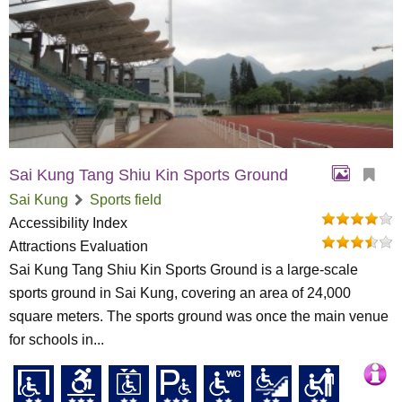
Sai Kung Tang Shiu Kin Sports Ground
Sai Kung
Sports field
Accessibility Index
Attractions Evaluation
Sai Kung Tang Shiu Kin Sports Ground is a large-scale
sports ground in Sai Kung, covering an area of 24,000
square meters. The sports ground was once the main venue
for schools in...