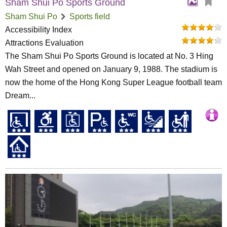
Sham Shui Po Sports Ground
Sham Shui Po
Sports field
Accessibility Index
Attractions Evaluation
The Sham Shui Po Sports Ground is located at No. 3 Hing
Wah Street and opened on January 9, 1988. The stadium is
now the home of the Hong Kong Super League football team
Dream...