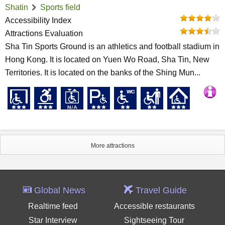
Shatin
Sports field
Accessibility Index
Attractions Evaluation
Sha Tin Sports Ground is an athletics and football stadium in
Hong Kong. It is located on Yuen Wo Road, Sha Tin, New
Territories. It is located on the banks of the Shing Mun...
More attractions
Global News
Travel Guide
Realtime feed
Accessible restaurants
Star Interview
Sightseeing Tour