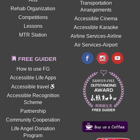
Transportation
Rehab Organization
Arrangements
Competitions
Accessible Cinema
Lessons
Accessible Karaoke
MTR Station
Airline Services-Airline
Air Services-Airport
FREE GUIDER
How to use FG
Accessible Life Apps
Accessible travel
Accessible Recognition
Scheme
Partnership
Community Cooperation
Life Angel Donation
Program