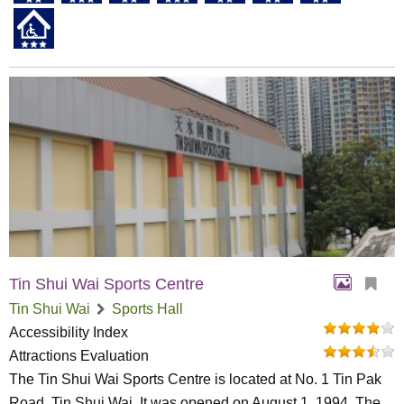
Tin Shui Wai Sports Centre
Tin Shui Wai
Sports Hall
Accessibility Index
Attractions Evaluation
The Tin Shui Wai Sports Centre is located at No. 1 Tin Pak
Road, Tin Shui Wai. It was opened on August 1, 1994. The