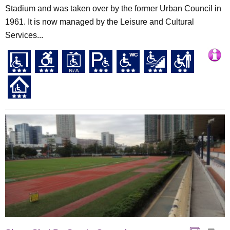
Stadium and was taken over by the former Urban Council in
1961. It is now managed by the Leisure and Cultural
Services...