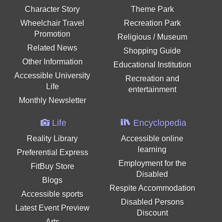
Character Story
Theme Park
Wheelchair Travel
Recreation Park
Promotion
Religious / Museum
Related News
Shopping Guide
Other Information
Educational Institution
Accessible University
Recreation and
Life
entertainment
Monthly Newsletter
Life
Encyclopedia
Reality Library
Accessible online
learning
Preferential Express
Employment for the
FitBuy Store
Disabled
Blogs
Respite Accommodation
Accessible sports
Disabled Persons
Latest Event Preview
Discount
Arts