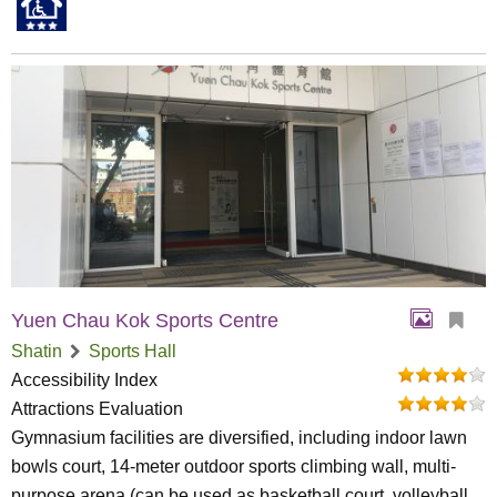
Yuen Chau Kok Sports Centre
Shatin
Sports Hall
Accessibility Index
Attractions Evaluation
Gymnasium facilities are diversified, including indoor lawn
bowls court, 14-meter outdoor sports climbing wall, multi-
purpose arena (can be used as basketball court, volleyball...