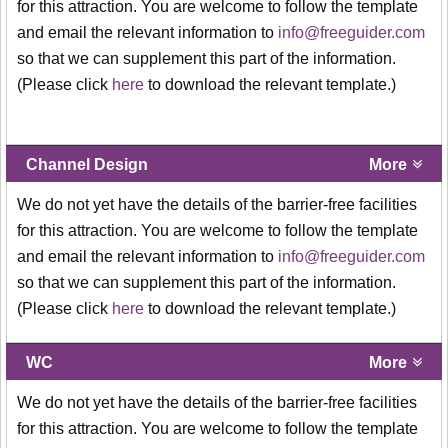
for this attraction. You are welcome to follow the template
and email the relevant information to
info@freeguider.com
so that we can supplement this part of the information.
(Please click
here
to download the relevant template.)
Channel Design
More
We do not yet have the details of the barrier-free facilities
for this attraction. You are welcome to follow the template
and email the relevant information to
info@freeguider.com
so that we can supplement this part of the information.
(Please click
here
to download the relevant template.)
WC
More
We do not yet have the details of the barrier-free facilities
for this attraction. You are welcome to follow the template