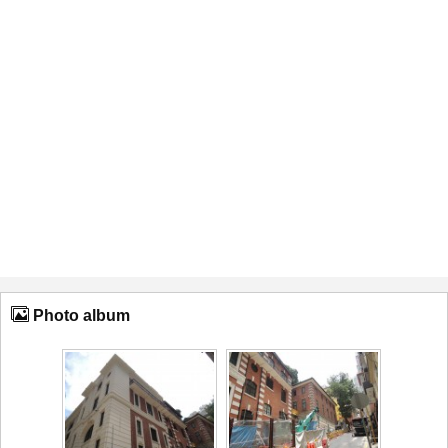
Photo album