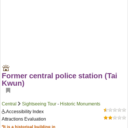
Former central police station (Tai
Kwun)
Central
Sightseeing Tour
-
Historic Monuments
Accessibility Index
Attractions Evaluation
*It is a historical building in