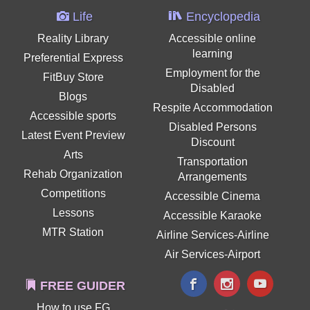
Life
Encyclopedia
Reality Library
Accessible online
learning
Preferential Express
Employment for the
FitBuy Store
Disabled
Blogs
Respite Accommodation
Accessible sports
Disabled Persons
Latest Event Preview
Discount
Arts
Transportation
Rehab Organization
Arrangements
Competitions
Accessible Cinema
Lessons
Accessible Karaoke
MTR Station
Airline Services-Airline
Air Services-Airport
FREE GUIDER
How to use FG