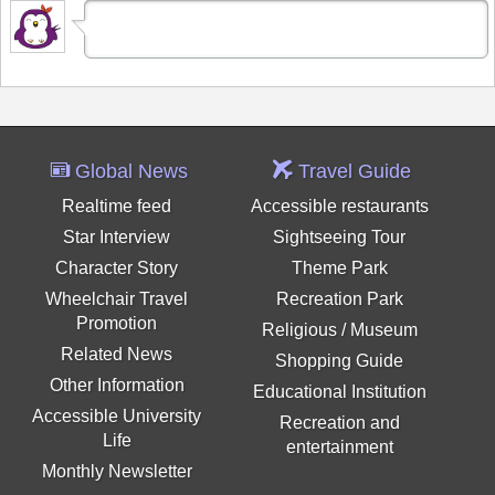
Global News
Travel Guide
Realtime feed
Accessible restaurants
Star Interview
Sightseeing Tour
Character Story
Theme Park
Wheelchair Travel
Recreation Park
Promotion
Religious / Museum
Related News
Shopping Guide
Other Information
Educational Institution
Accessible University
Recreation and
Life
entertainment
Monthly Newsletter