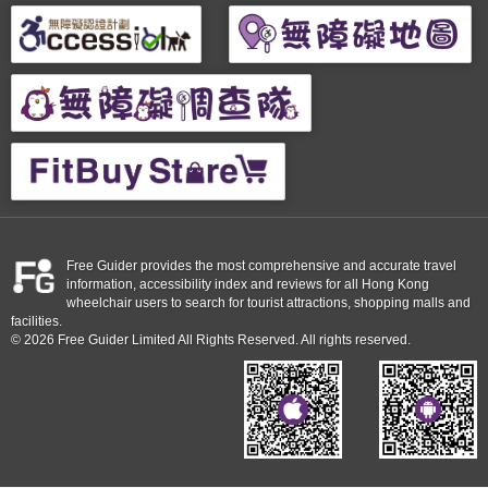
Free Guider provides the most comprehensive and accurate travel
information, accessibility index and reviews for all Hong Kong
wheelchair users to search for tourist attractions, shopping malls and
facilities.
© 2026 Free Guider Limited All Rights Reserved. All rights reserved.