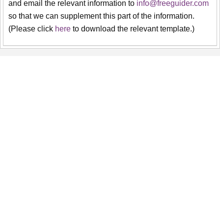
and email the relevant information to
info@freeguider.com
so that we can supplement this part of the information.
(Please click
here
to download the relevant template.)