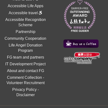
Accessible Life Apps
Accessible travel
Accessible Recognition
Scheme
Partnership
Community Cooperation
Life Angel Donation
Program
FG team and partners
IT Development Project
About and contact FG
Comment Collection
-
Volunteer Recruitment
Privacy Policy
-
Disclaimer