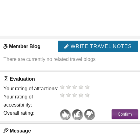
Member Blog
WRITE TRAVEL NOTES
There are currently no related travel blogs
Evaluation
Your rating of attractions:
Your rating of
accessibility:
Overall rating:
Message