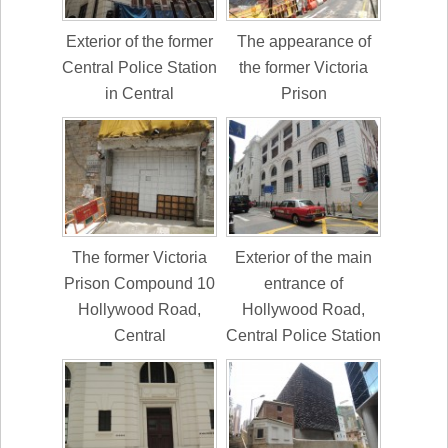
Exterior of the former
The appearance of
Central Police Station
the former Victoria
in Central
Prison
The former Victoria
Exterior of the main
Prison Compound 10
entrance of
Hollywood Road,
Hollywood Road,
Central
Central Police Station