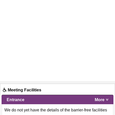
Meeting Facilities
Entrance
More
We do not yet have the details of the barrier-free facilities