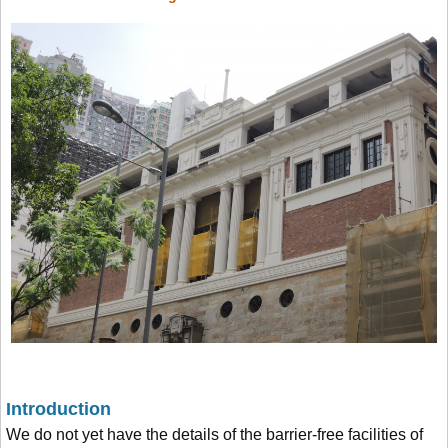
Introduction
We do not yet have the details of the barrier-free facilities of