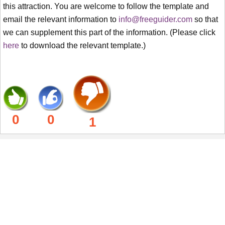
this attraction. You are welcome to follow the template and
email the relevant information to
info@freeguider.com
so that
we can supplement this part of the information. (Please click
here
to download the relevant template.)
0
0
1