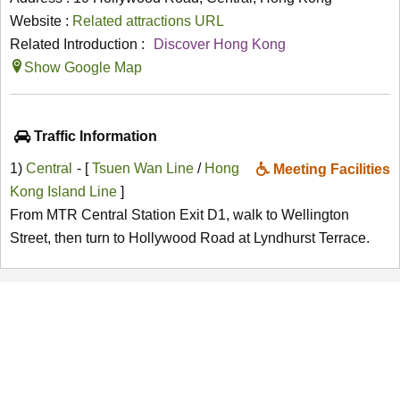
Website :
Related attractions URL
Related Introduction :
Discover Hong Kong
Show Google Map
Traffic Information
1)
Central
- [
Tsuen Wan Line
/
Hong
Meeting Facilities
Kong Island Line
]
From MTR Central Station Exit D1, walk to Wellington
Street, then turn to Hollywood Road at Lyndhurst Terrace.