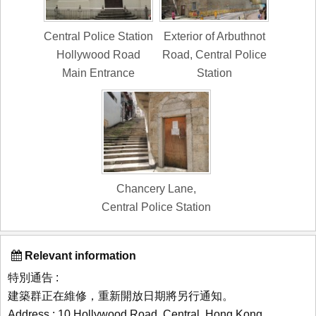
Central Police Station
Exterior of Arbuthnot
Hollywood Road
Road, Central Police
Main Entrance
Station
Chancery Lane,
Central Police Station
Relevant information
特別通告 :
建築群正在維修，重新開放日期將另行通知。
Address : 10 Hollywood Road, Central, Hong Kong