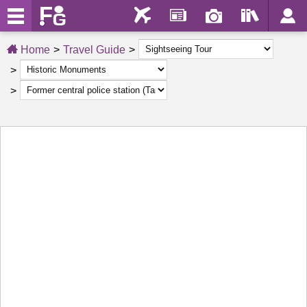
Home
Travel Guide