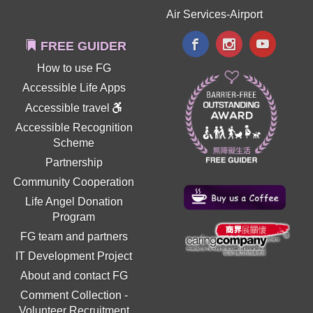
Air Services-Airport
FREE GUIDER
How to use FG
Accessible Life Apps
Accessible travel
Accessible Recognition
Scheme
Partnership
Community Cooperation
Life Angel Donation
Program
FG team and partners
IT Development Project
About and contact FG
Comment Collection
-
Volunteer Recruitment