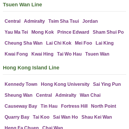
Tsuen Wan Line
Central
Admiralty
Tsim Sha Tsui
Jordan
Yau Ma Tei
Mong Kok
Prince Edward
Sham Shui Po
Cheung Sha Wan
Lai Chi Kok
Mei Foo
Lai King
Kwai Fong
Kwai Hing
Tai Wo Hau
Tsuen Wan
Hong Kong Island Line
Kennedy Town
Hong Kong University
Sai Ying Pun
Sheung Wan
Central
Admiralty
Wan Chai
Causeway Bay
Tin Hau
Fortress Hill
North Point
Quarry Bay
Tai Koo
Sai Wan Ho
Shau Kei Wan
Heng Fa Chuen
Chai Wan