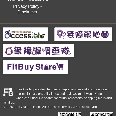
Privacy Policy
-
Disclaimer
Free Guider provides the most comprehensive and accurate travel
information, accessibility index and reviews for all Hong Kong
wheelchair users to search for tourist attractions, shopping malls and
facilities.
© 2026 Free Guider Limited All Rights Reserved. All rights reserved.