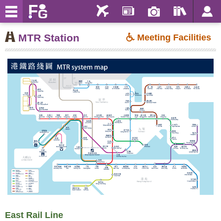
MTR Station
Meeting Facilities
East Rail Line