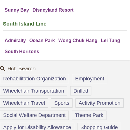
Sunny Bay
Disneyland Resort
South Island Line
Admiralty
Ocean Park
Wong Chuk Hang
Lei Tung
South Horizons
Hot Search
Rehabilitation Organization
Employment
Wheelchair Transportation
Drilled
Wheelchair Travel
Sports
Activity Promotion
Social Welfare Department
Theme Park
Apply for Disability Allowance
Shopping Guide