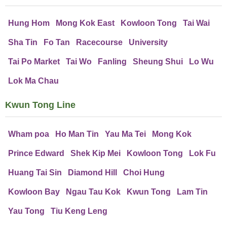
Hung Hom
Mong Kok East
Kowloon Tong
Tai Wai
Sha Tin
Fo Tan
Racecourse
University
Tai Po Market
Tai Wo
Fanling
Sheung Shui
Lo Wu
Lok Ma Chau
Kwun Tong Line
Wham poa
Ho Man Tin
Yau Ma Tei
Mong Kok
Prince Edward
Shek Kip Mei
Kowloon Tong
Lok Fu
Huang Tai Sin
Diamond Hill
Choi Hung
Kowloon Bay
Ngau Tau Kok
Kwun Tong
Lam Tin
Yau Tong
Tiu Keng Leng