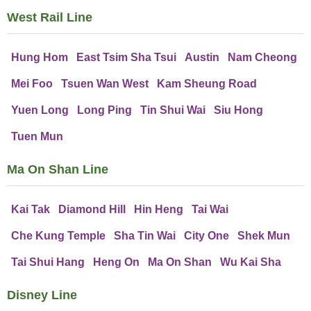
West Rail Line
Hung Hom
East Tsim Sha Tsui
Austin
Nam Cheong
Mei Foo
Tsuen Wan West
Kam Sheung Road
Yuen Long
Long Ping
Tin Shui Wai
Siu Hong
Tuen Mun
Ma On Shan Line
Kai Tak
Diamond Hill
Hin Heng
Tai Wai
Che Kung Temple
Sha Tin Wai
City One
Shek Mun
Tai Shui Hang
Heng On
Ma On Shan
Wu Kai Sha
Disney Line