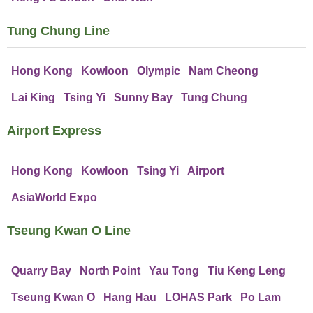
Tung Chung Line
Hong Kong
Kowloon
Olympic
Nam Cheong
Lai King
Tsing Yi
Sunny Bay
Tung Chung
Airport Express
Hong Kong
Kowloon
Tsing Yi
Airport
AsiaWorld Expo
Tseung Kwan O Line
Quarry Bay
North Point
Yau Tong
Tiu Keng Leng
Tseung Kwan O
Hang Hau
LOHAS Park
Po Lam