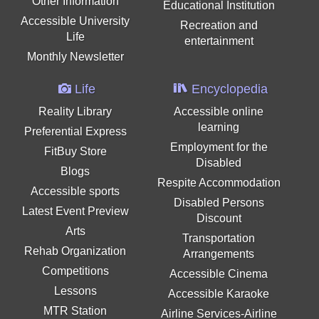
Other Information
Educational Institution
Accessible University
Recreation and
Life
entertainment
Monthly Newsletter
Life
Encyclopedia
Reality Library
Accessible online
learning
Preferential Express
Employment for the
FitBuy Store
Disabled
Blogs
Respite Accommodation
Accessible sports
Disabled Persons
Latest Event Preview
Discount
Arts
Transportation
Rehab Organization
Arrangements
Competitions
Accessible Cinema
Lessons
Accessible Karaoke
MTR Station
Airline Services-Airline