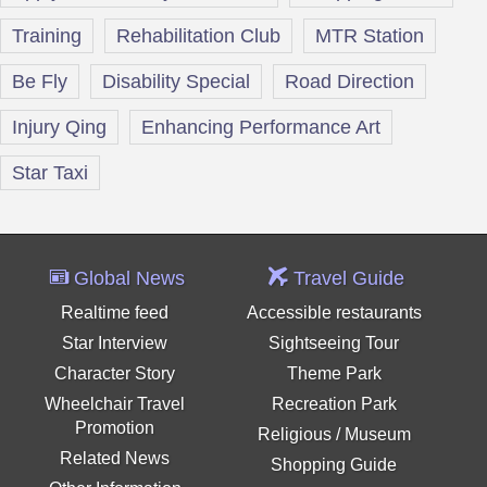
Training
Rehabilitation Club
MTR Station
Be Fly
Disability Special
Road Direction
Injury Qing
Enhancing Performance Art
Star Taxi
Global News
Travel Guide
Realtime feed
Accessible restaurants
Star Interview
Sightseeing Tour
Character Story
Theme Park
Wheelchair Travel
Recreation Park
Promotion
Religious / Museum
Related News
Shopping Guide