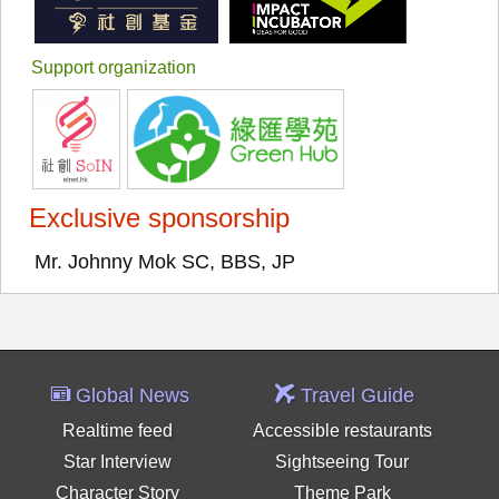
Support organization
Exclusive sponsorship
Mr. Johnny Mok SC, BBS, JP
Global News
Travel Guide
Realtime feed
Accessible restaurants
Star Interview
Sightseeing Tour
Character Story
Theme Park