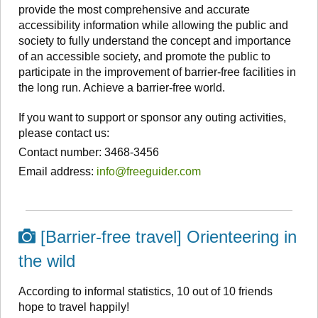
provide the most comprehensive and accurate
accessibility information while allowing the public and
society to fully understand the concept and importance
of an accessible society, and promote the public to
participate in the improvement of barrier-free facilities in
the long run. Achieve a barrier-free world.
If you want to support or sponsor any outing activities,
please contact us:
Contact number: 3468-3456
Email address:
info@freeguider.com
[Barrier-free travel] Orienteering in
the wild
According to informal statistics, 10 out of 10 friends
hope to travel happily!