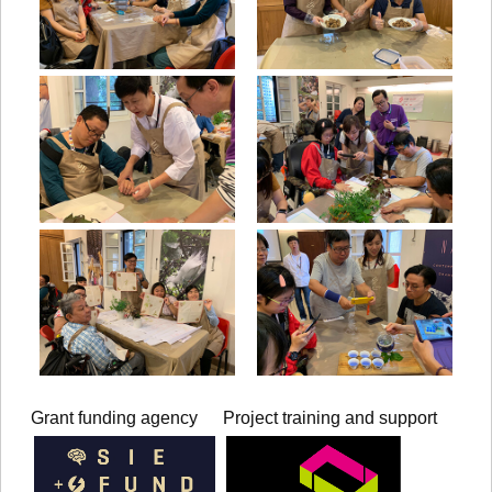
Grant funding agency
Project training and support