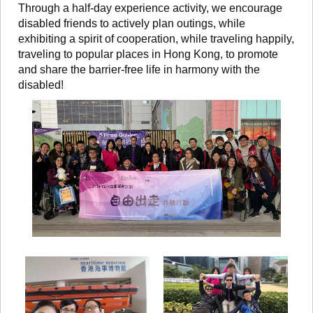
Through a half-day experience activity, we encourage
disabled friends to actively plan outings, while
exhibiting a spirit of cooperation, while traveling happily,
traveling to popular places in Hong Kong, to promote
and share the barrier-free life in harmony with the
disabled!