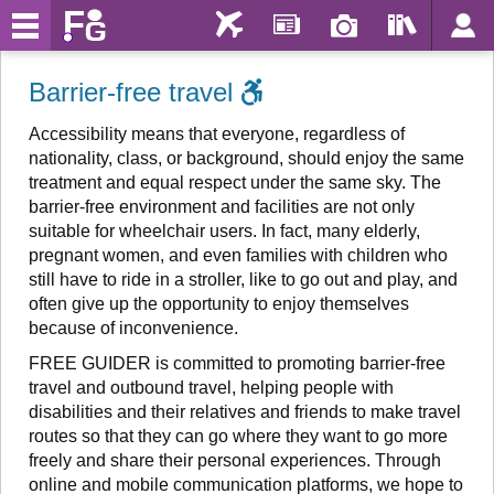
Barrier-free travel
Accessibility means that everyone, regardless of
nationality, class, or background, should enjoy the same
treatment and equal respect under the same sky. The
barrier-free environment and facilities are not only
suitable for wheelchair users. In fact, many elderly,
pregnant women, and even families with children who
still have to ride in a stroller, like to go out and play, and
often give up the opportunity to enjoy themselves
because of inconvenience.
FREE GUIDER is committed to promoting barrier-free
travel and outbound travel, helping people with
disabilities and their relatives and friends to make travel
routes so that they can go where they want to go more
freely and share their personal experiences. Through
online and mobile communication platforms, we hope to