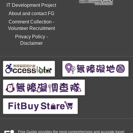
IT Development Project
About and contact FG
Comment Collection
-
Volunteer Recruitment
Privacy Policy
-
Disclaimer
Free Guider provides the most comprehensive and accurate travel