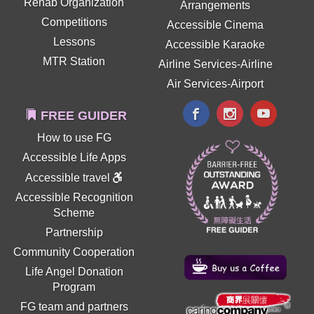
Rehab Organization
Arrangements
Competitions
Accessible Cinema
Lessons
Accessible Karaoke
MTR Station
Airline Services-Airline
Air Services-Airport
FREE GUIDER
How to use FG
Accessible Life Apps
Accessible travel
Accessible Recognition
Scheme
Partnership
Community Cooperation
Life Angel Donation
Program
FG team and partners