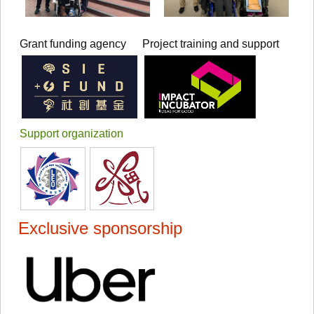
Grant funding agency
Project training and support
Support organization
Exclusive sponsorship