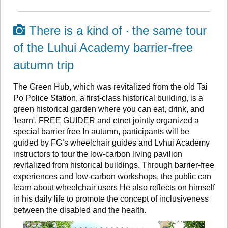
There is a kind of ‧ the same tour
of the Luhui Academy barrier-free
autumn trip
The Green Hub, which was revitalized from the old Tai
Po Police Station, a first-class historical building, is a
green historical garden where you can eat, drink, and
'learn'. FREE GUIDER and etnet jointly organized a
special barrier free In autumn, participants will be
guided by FG’s wheelchair guides and Lvhui Academy
instructors to tour the low-carbon living pavilion
revitalized from historical buildings. Through barrier-free
experiences and low-carbon workshops, the public can
learn about wheelchair users He also reflects on himself
in his daily life to promote the concept of inclusiveness
between the disabled and the health.