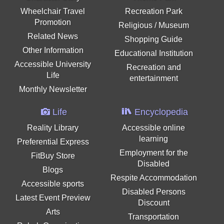
Wheelchair Travel
Recreation Park
Promotion
Religious / Museum
Related News
Shopping Guide
Other Information
Educational Institution
Accessible University
Recreation and
Life
entertainment
Monthly Newsletter
Life
Encyclopedia
Reality Library
Accessible online
learning
Preferential Express
Employment for the
FitBuy Store
Disabled
Blogs
Respite Accommodation
Accessible sports
Disabled Persons
Latest Event Preview
Discount
Arts
Transportation