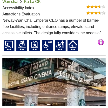
Wan chai
Ka La OK
Accessibility Index
Attractions Evaluation
Neway-Wan Chai Emperor CEO has a number of barrier-
free facilities, including entrance ramps, elevators and
accessible toilets. The design fully considers the needs of...