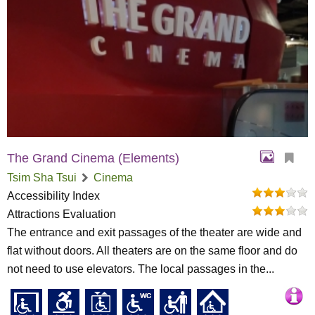
The Grand Cinema (Elements)
Tsim Sha Tsui
Cinema
Accessibility Index
Attractions Evaluation
The entrance and exit passages of the theater are wide and
flat without doors. All theaters are on the same floor and do
not need to use elevators. The local passages in the...