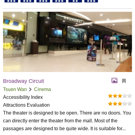
Broadway Circuit
Tsuen Wan
Cinema
Accessibility Index
Attractions Evaluation
The theater is designed to be open. There are no doors. You
can directly enter the theater from the mall. Most of the
passages are designed to be quite wide. It is suitable for...