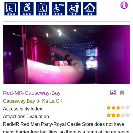
Red-MR-Causeway-Bay
Causeway Bay
Ka La OK
Accessibility Index
Attractions Evaluation
RedMR Red Man Party-Royal Castle Store does not have
many barrier-free facilities, so there is a ramp at the entrance