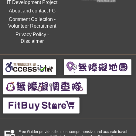
IT Development Project
About and contact FG
Comment Collection
-
Volunteer Recruitment
Privacy Policy
-
Disclaimer
Free Guider provides the most comprehensive and accurate travel