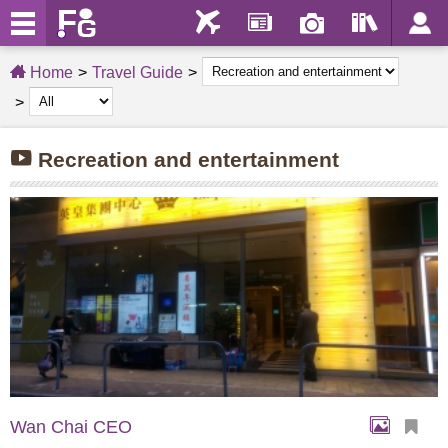
Home
Travel Guide
Recreation and entertainment
Wan Chai CEO