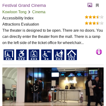
Festival Grand Cinema
Kowloon Tong
Cinema
Accessibility Index
Attractions Evaluation
The theater is designed to be open. There are no doors. You
can directly enter the theater from the mall. There is a ramp
on the left side of the ticket office for wheelchair...