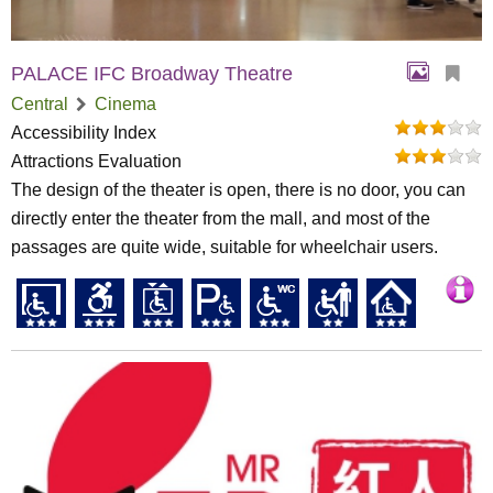
PALACE IFC Broadway Theatre
Central
Cinema
Accessibility Index
Attractions Evaluation
The design of the theater is open, there is no door, you can
directly enter the theater from the mall, and most of the
passages are quite wide, suitable for wheelchair users.