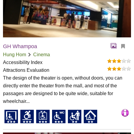
GH Whampoa
Hung Hom
Cinema
Accessibility Index
Attractions Evaluation
The design of the theater is open, without doors, you can
directly enter the theater from the mall, and most of the
passages are designed to be quite wide, suitable for
wheelchair...