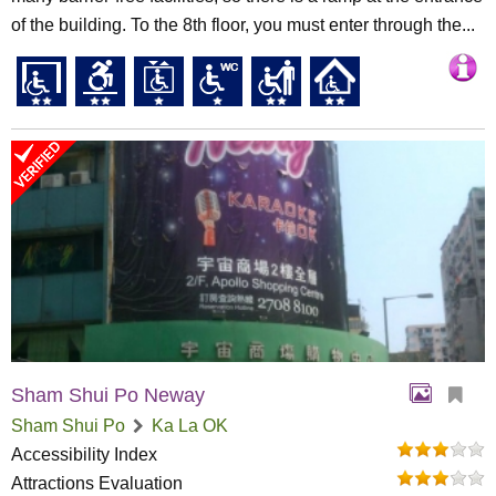
of the building. To the 8th floor, you must enter through the...
Sham Shui Po Neway
Sham Shui Po
Ka La OK
Accessibility Index
Attractions Evaluation