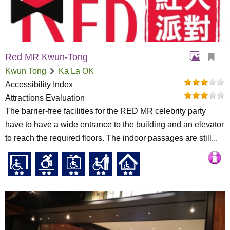
Red MR Kwun-Tong
Kwun Tong
Ka La OK
Accessibility Index
Attractions Evaluation
The barrier-free facilities for the RED MR celebrity party
have to have a wide entrance to the building and an elevator
to reach the required floors. The indoor passages are still...