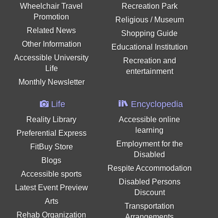
Wheelchair Travel
Recreation Park
Promotion
Religious / Museum
Related News
Shopping Guide
Other Information
Educational Institution
Accessible University
Recreation and
Life
entertainment
Monthly Newsletter
Life
Encyclopedia
Reality Library
Accessible online
learning
Preferential Express
Employment for the
FitBuy Store
Disabled
Blogs
Respite Accommodation
Accessible sports
Disabled Persons
Latest Event Preview
Discount
Arts
Transportation
Rehab Organization
Arrangements