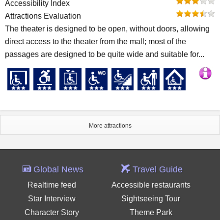
Accessibility Index
Attractions Evaluation
The theater is designed to be open, without doors, allowing
direct access to the theater from the mall; most of the
passages are designed to be quite wide and suitable for...
More attractions
Global News
Travel Guide
Realtime feed
Accessible restaurants
Star Interview
Sightseeing Tour
Character Story
Theme Park