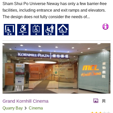
Sham Shui Po Universe Neway has only a few barrier-free
facilities, including entrance and exit ramps and elevators.
The design does not fully consider the needs of...
Grand Kornhill Cinema
Quarry Bay
Cinema