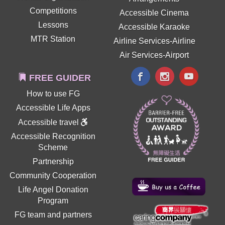
Competitions
Accessible Cinema
Lessons
Accessible Karaoke
MTR Station
Airline Services-Airline
Air Services-Airport
FREE GUIDER
How to use FG
Accessible Life Apps
Accessible travel
Accessible Recognition
Scheme
Partnership
Community Cooperation
Life Angel Donation
Program
FG team and partners