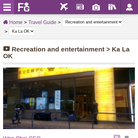
Home
Travel Guide
Recreation and entertainment > Ka La
OK