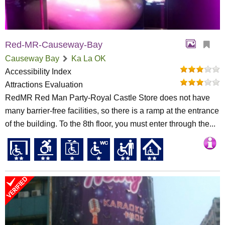
Red-MR-Causeway-Bay
Causeway Bay
Ka La OK
Accessibility Index
Attractions Evaluation
RedMR Red Man Party-Royal Castle Store does not have
many barrier-free facilities, so there is a ramp at the entrance
of the building. To the 8th floor, you must enter through the...