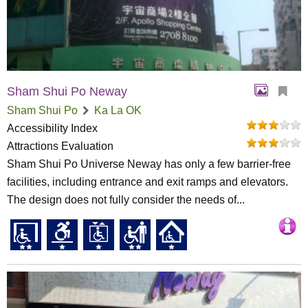
Sham Shui Po Neway
Sham Shui Po
Ka La OK
Accessibility Index
Attractions Evaluation
Sham Shui Po Universe Neway has only a few barrier-free
facilities, including entrance and exit ramps and elevators.
The design does not fully consider the needs of...