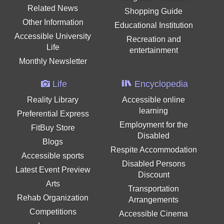
Related News
Shopping Guide
Other Information
Educational Institution
Accessible University
Recreation and
Life
entertainment
Monthly Newsletter
Life
Encyclopedia
Reality Library
Accessible online
learning
Preferential Express
Employment for the
FitBuy Store
Disabled
Blogs
Respite Accommodation
Accessible sports
Disabled Persons
Latest Event Preview
Discount
Arts
Transportation
Rehab Organization
Arrangements
Competitions
Accessible Cinema