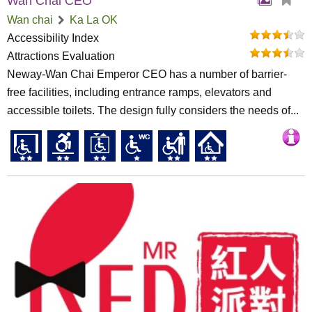
Wan Chai CEO
Wan chai
Ka La OK
Accessibility Index
Attractions Evaluation
Neway-Wan Chai Emperor CEO has a number of barrier-
free facilities, including entrance ramps, elevators and
accessible toilets. The design fully considers the needs of...