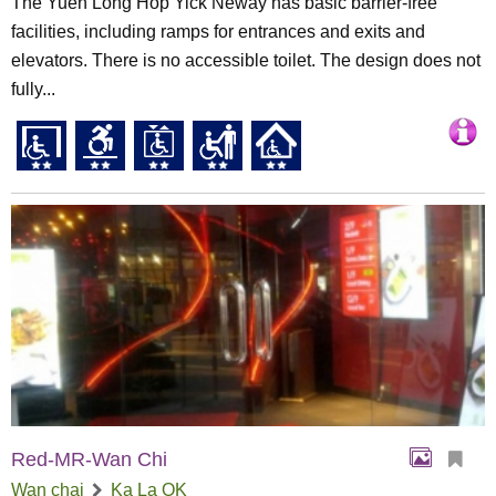
The Yuen Long Hop Yick Neway has basic barrier-free
facilities, including ramps for entrances and exits and
elevators. There is no accessible toilet. The design does not
fully...
Red-MR-Wan Chi
Wan chai
Ka La OK