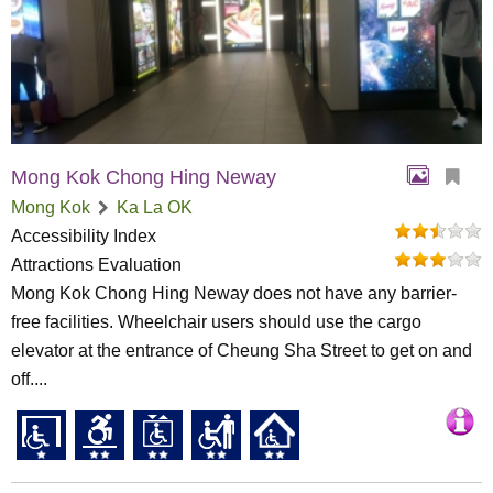
Mong Kok Chong Hing Neway
Mong Kok
Ka La OK
Accessibility Index
Attractions Evaluation
Mong Kok Chong Hing Neway does not have any barrier-
free facilities. Wheelchair users should use the cargo
elevator at the entrance of Cheung Sha Street to get on and
off....