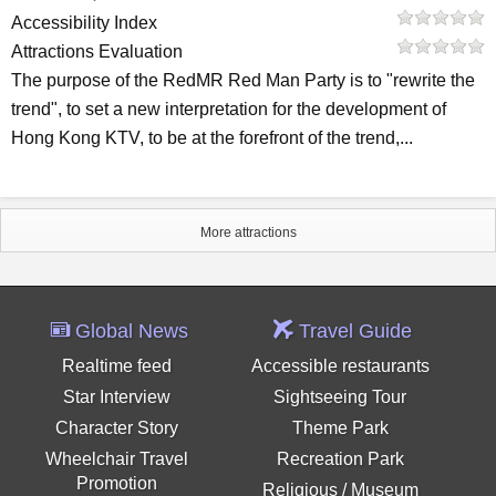
Accessibility Index
Attractions Evaluation
The purpose of the RedMR Red Man Party is to "rewrite the
trend", to set a new interpretation for the development of
Hong Kong KTV, to be at the forefront of the trend,...
More attractions
Global News
Travel Guide
Realtime feed
Accessible restaurants
Star Interview
Sightseeing Tour
Character Story
Theme Park
Wheelchair Travel
Recreation Park
Promotion
Religious / Museum