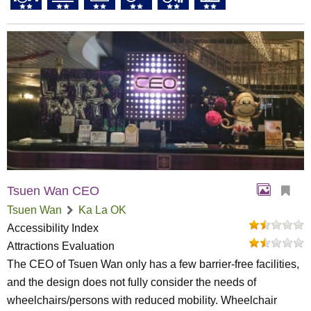
Tsuen Wan CEO
Tsuen Wan
Ka La OK
Accessibility Index
Attractions Evaluation
The CEO of Tsuen Wan only has a few barrier-free facilities,
and the design does not fully consider the needs of
wheelchairs/persons with reduced mobility. Wheelchair