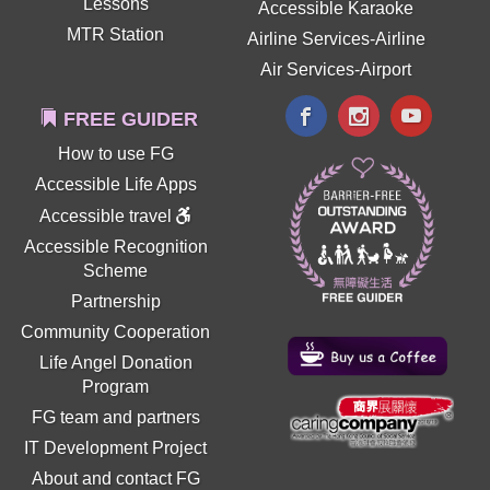
Lessons
Accessible Karaoke
MTR Station
Airline Services-Airline
Air Services-Airport
FREE GUIDER
How to use FG
Accessible Life Apps
Accessible travel
Accessible Recognition
Scheme
Partnership
Community Cooperation
Life Angel Donation
Program
FG team and partners
IT Development Project
About and contact FG