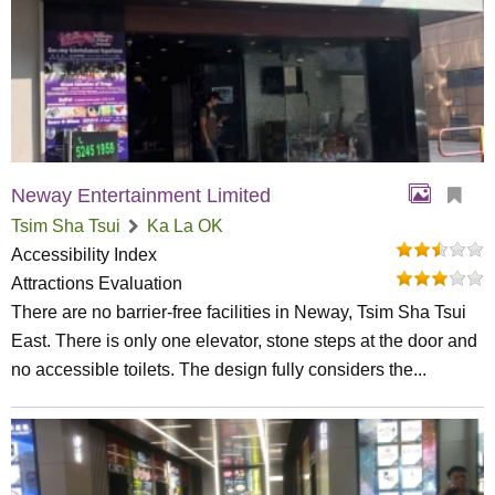
Neway Entertainment Limited
Tsim Sha Tsui
Ka La OK
Accessibility Index
Attractions Evaluation
There are no barrier-free facilities in Neway, Tsim Sha Tsui
East. There is only one elevator, stone steps at the door and
no accessible toilets. The design fully considers the...