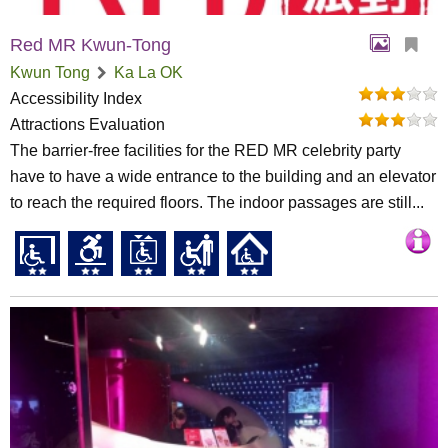
Red MR Kwun-Tong
Kwun Tong
Ka La OK
Accessibility Index
Attractions Evaluation
The barrier-free facilities for the RED MR celebrity party
have to have a wide entrance to the building and an elevator
to reach the required floors. The indoor passages are still...