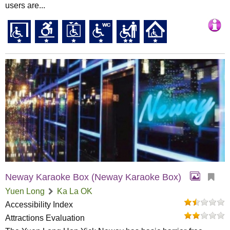
users are...
Neway Karaoke Box (Neway Karaoke Box)
Yuen Long
Ka La OK
Accessibility Index
Attractions Evaluation