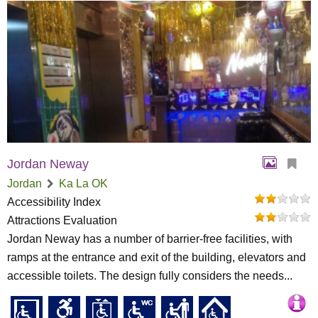
Jordan Neway
Jordan
Ka La OK
Accessibility Index
Attractions Evaluation
Jordan Neway has a number of barrier-free facilities, with
ramps at the entrance and exit of the building, elevators and
accessible toilets. The design fully considers the needs...