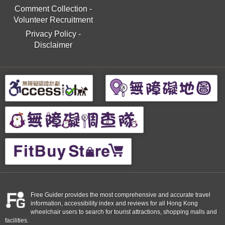
Comment Collection
-
Volunteer Recruitment
Privacy Policy
-
Disclaimer
Free Guider provides the most comprehensive and accurate travel
information, accessibility index and reviews for all Hong Kong
wheelchair users to search for tourist attractions, shopping malls and
facilities.