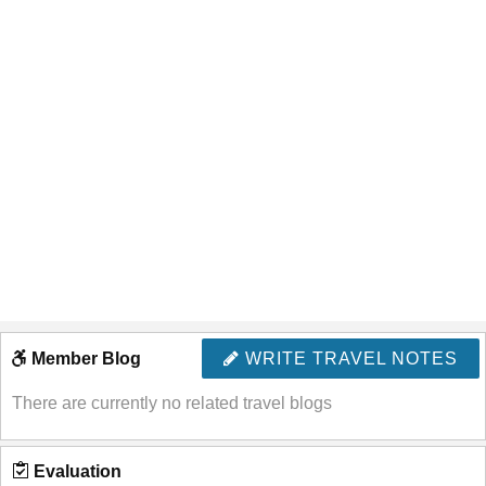
Member Blog
WRITE TRAVEL NOTES
There are currently no related travel blogs
Evaluation