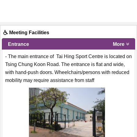
Meeting Facilities
Entrance
More
- The main entrance of Tai Hing Sport Centre is located on
Tsing Chung Koon Road. The entrance is flat and wide,
with hand-push doors. Wheelchairs/persons with reduced
mobility may require assistance from staff