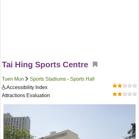
Tai Hing Sports Centre
Tuen Mun
Sports Stadiums
-
Sports Hall
Accessibility Index
Attractions Evaluation