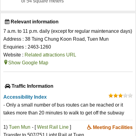
of 54 square meters
Relevant information
7 a.m. to 11 p.m. daily (except for regular maintenance days)
Address : 38 Tsing Chung Koon Road, Tuen Mun
Enquiries : 2463-1260
Website :
Related attractions URL
Show Google Map
Traffic Information
Accessibility Index
- Only a small number of bus routes can be reached or it
takes more than 20 minutes to walk to get off the subway
1)
Tuen Mun
- [
West Rail Line
]
Meeting Facilities
Transfer to 507/751 Light Rail at Tuen