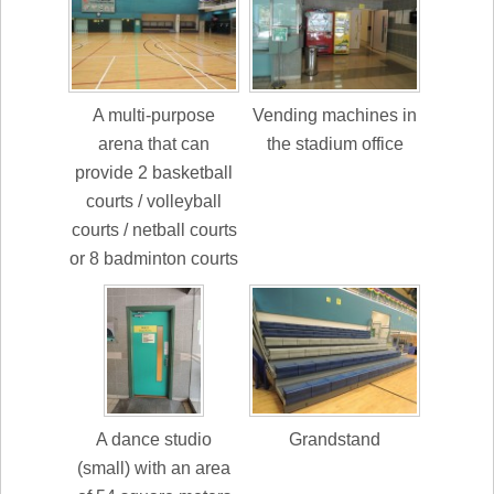
A multi-purpose
Vending machines in
arena that can
the stadium office
provide 2 basketball
courts / volleyball
courts / netball courts
or 8 badminton courts
A dance studio
Grandstand
(small) with an area