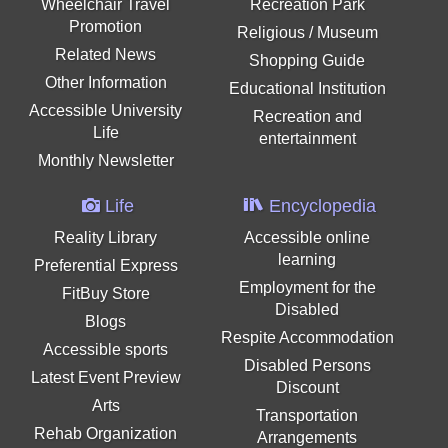
Wheelchair Travel
Recreation Park
Promotion
Religious / Museum
Related News
Shopping Guide
Other Information
Educational Institution
Accessible University
Recreation and
Life
entertainment
Monthly Newsletter
Life
Encyclopedia
Reality Library
Accessible online
learning
Preferential Express
Employment for the
FitBuy Store
Disabled
Blogs
Respite Accommodation
Accessible sports
Disabled Persons
Latest Event Preview
Discount
Arts
Transportation
Rehab Organization
Arrangements