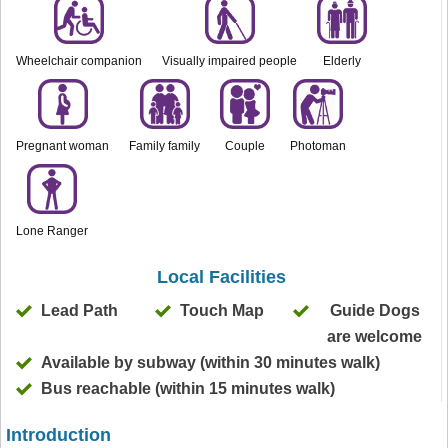
Wheelchair companion
Visually impaired people
Elderly
Pregnant woman
Family family
Couple
Photoman
Lone Ranger
Local Facilities
Lead Path
Touch Map
Guide Dogs
are welcome
Available by subway (within 30 minutes walk)
Bus reachable (within 15 minutes walk)
Introduction