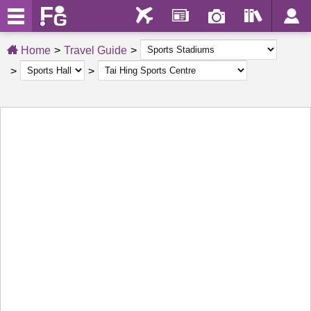
Home
Travel Guide