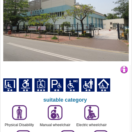
suitable category
Physical Disability
Manual wheelchair
Electric wheelchair