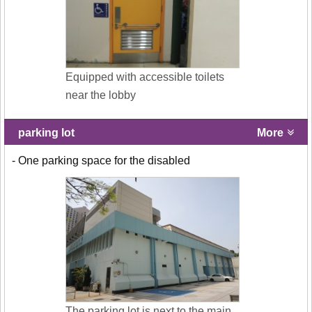
Equipped with accessible toilets
near the lobby
parking lot
More
- One parking space for the disabled
The parking lot is next to the main