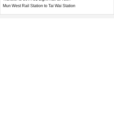
Mun West Rail Station to Tai Wai Station