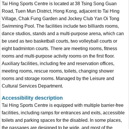
Tai Hing Sports Centre is located at 38 Tsing Song Guan
Road, Tuen Mun District, Hong Kong, adjacent to Tai Hing
Village, Chak Fung Garden and Jockey Club Yan Oi Tong
Swimming Pool. The facilities include two billiards rooms,
dance studios, stands and a multi-purpose arena, which can
be used as two basketball courts, two volleyball courts or
eight badminton courts. There are meeting rooms, fitness
rooms and multi-purpose activity rooms on the first floor.
Auxiliary facilities, including fee and reservation offices,
meeting rooms, rescue rooms, toilets, changing shower
rooms and storage rooms. Managed by the Leisure and
Cultural Services Department.
Accessibility description
Tai Hing Sports Centre is equipped with multiple barrier-free
facilities, including ramps for entrances and exits, accessible
toilets and parking spaces for the disabled. In some places,
the passages are designed to be wide, and most of the