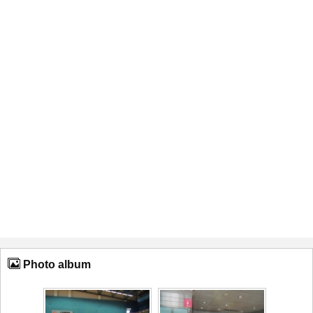
Photo album