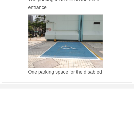
entrance
One parking space for the disabled