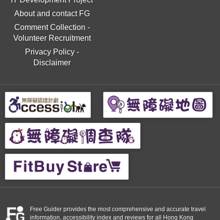
About and contact FG
Comment Collection
-
Volunteer Recruitment
Privacy Policy
-
Disclaimer
Free Guider provides the most comprehensive and accurate travel
information, accessibility index and reviews for all Hong Kong