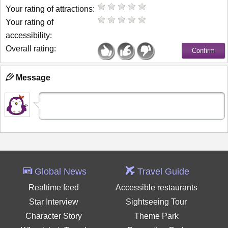
Your rating of attractions:
Your rating of
accessibility:
Overall rating:
Message
Global News
Travel Guide
Realtime feed
Accessible restaurants
Star Interview
Sightseeing Tour
Character Story
Theme Park