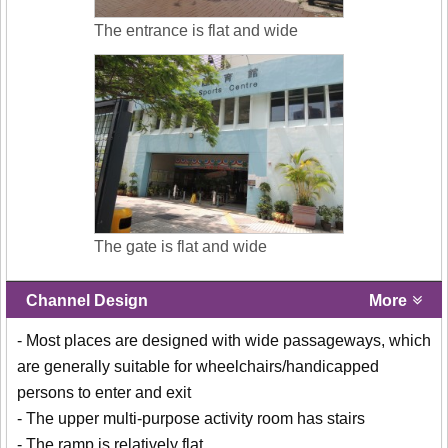
The entrance is flat and wide
The gate is flat and wide
Channel Design
More
- Most places are designed with wide passageways, which
are generally suitable for wheelchairs/handicapped
persons to enter and exit
- The upper multi-purpose activity room has stairs
- The ramp is relatively flat