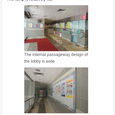
The internal passageway design of
the lobby is wide