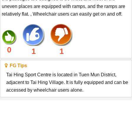
uneven places are equipped with ramps, and the ramps are
relatively flat. , Wheelchair users can easily get on and off.
0
1
1
FG Tips
Tai Hing Sport Centre is located in Tuen Mun District,
adjacent to Tai Hing Village. It is fully equipped and can be
accessed by wheelchair users alone.