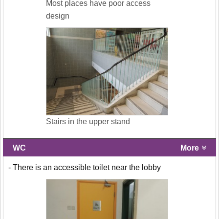
Most places have poor access
design
Stairs in the upper stand
WC
More
- There is an accessible toilet near the lobby