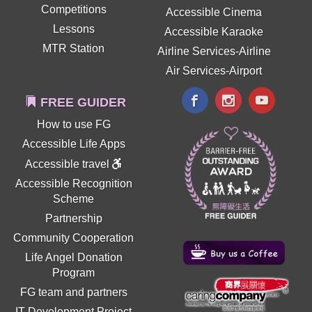
Competitions
Accessible Cinema
Lessons
Accessible Karaoke
MTR Station
Airline Services-Airline
Air Services-Airport
FREE GUIDER
How to use FG
Accessible Life Apps
Accessible travel
Accessible Recognition
Scheme
Partnership
Community Cooperation
Life Angel Donation
Program
FG team and partners
IT Development Project