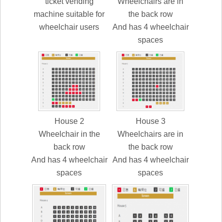
ticket vending
Wheelchairs are in
machine suitable for
the back row
wheelchair users
And has 4 wheelchair
spaces
House 2
House 3
Wheelchair in the
Wheelchairs are in
back row
the back row
And has 4 wheelchair
And has 4 wheelchair
spaces
spaces