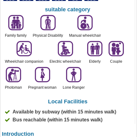
suitable category
Family family
Physical Disability
Manual wheelchair
Wheelchair companion
Electric wheelchair
Elderly
Couple
Photoman
Pregnant woman
Lone Ranger
Local Facilities
Available by subway (within 15 minutes walk)
Bus reachable (within 15 minutes walk)
Introduction