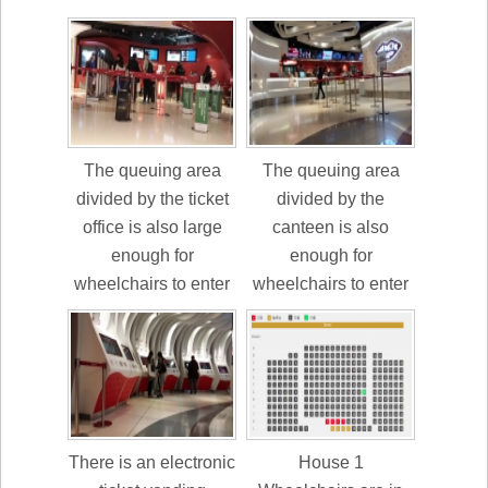
The queuing area
The queuing area
divided by the ticket
divided by the
office is also large
canteen is also
enough for
enough for
wheelchairs to enter
wheelchairs to enter
There is an electronic
House 1