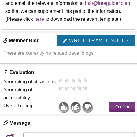
and email the relevant information to
info@freeguider.com
so that we can supplement this part of the information.
(Please click
here
to download the relevant template.)
Member Blog
WRITE TRAVEL NOTES
There are currently no related travel blogs
Evaluation
Your rating of attractions:
Your rating of
accessibility:
Overall rating:
Message