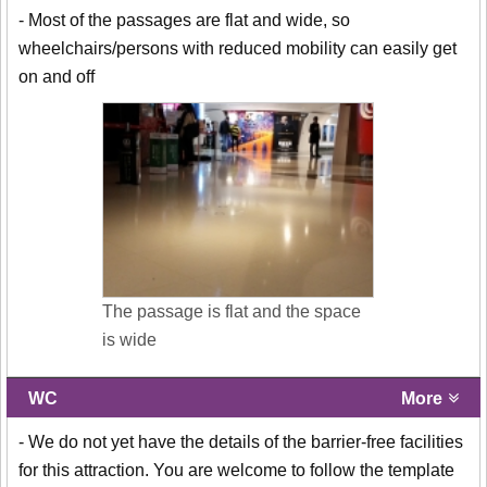
- Most of the passages are flat and wide, so
wheelchairs/persons with reduced mobility can easily get
on and off
The passage is flat and the space
is wide
WC
More
- We do not yet have the details of the barrier-free facilities
for this attraction. You are welcome to follow the template