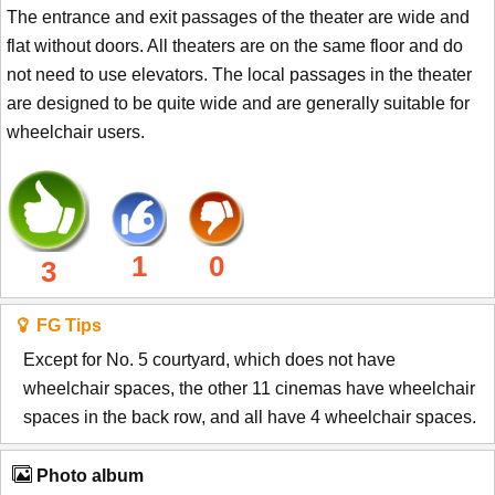
The entrance and exit passages of the theater are wide and
flat without doors. All theaters are on the same floor and do
not need to use elevators. The local passages in the theater
are designed to be quite wide and are generally suitable for
wheelchair users.
1
0
3
FG Tips
Except for No. 5 courtyard, which does not have
wheelchair spaces, the other 11 cinemas have wheelchair
spaces in the back row, and all have 4 wheelchair spaces.
Photo album