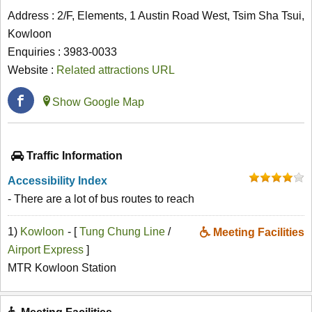
Address : 2/F, Elements, 1 Austin Road West, Tsim Sha Tsui,
Kowloon
Enquiries : 3983-0033
Website :
Related attractions URL
Show Google Map
Traffic Information
Accessibility Index
- There are a lot of bus routes to reach
1)
Kowloon
- [
Tung Chung Line
/
Meeting Facilities
Airport Express
]
MTR Kowloon Station