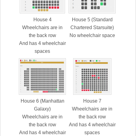
House 4
House 5 (Standard
Wheelchairs are in
Chartered Starsuite)
the back row
No wheelchair space
And has 4 wheelchair
spaces
House 6 (Manhattan
House 7
Galaxy)
Wheelchairs are in
Wheelchairs are in
the back row
the back row
And has 4 wheelchair
And has 4 wheelchair
spaces