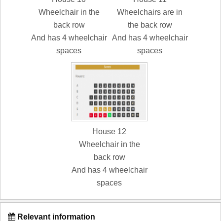
Wheelchair in the
Wheelchairs are in
back row
the back row
And has 4 wheelchair
And has 4 wheelchair
spaces
spaces
House 12
Wheelchair in the
back row
And has 4 wheelchair
spaces
Relevant information