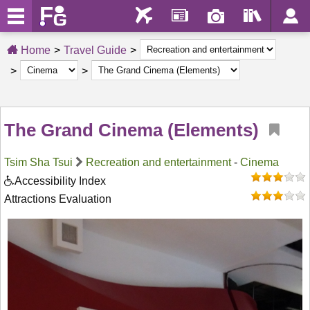
Home
Travel Guide
The Grand Cinema (Elements)
Tsim Sha Tsui
Recreation and entertainment
-
Cinema
Accessibility Index
Attractions Evaluation