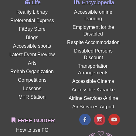
Life
Encyclopedia
Reality Library
Accessible online
learning
Preferential Express
Employment for the
FitBuy Store
Disabled
Blogs
Respite Accommodation
Accessible sports
Disabled Persons
Latest Event Preview
Discount
Arts
Transportation
Rehab Organization
Arrangements
Competitions
Accessible Cinema
Lessons
Accessible Karaoke
MTR Station
Airline Services-Airline
Air Services-Airport
FREE GUIDER
How to use FG