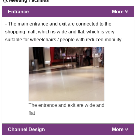
Meeting Facilities
Entrance
More
- The main entrance and exit are connected to the
shopping mall, which is wide and flat, which is very
suitable for wheelchairs / people with reduced mobility
The entrance and exit are wide and
flat
Channel Design
More