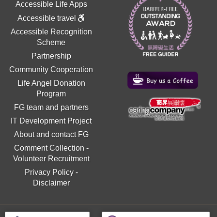
Accessible Life Apps
Accessible travel
Accessible Recognition
Scheme
Partnership
Community Cooperation
Life Angel Donation
Program
FG team and partners
IT Development Project
About and contact FG
Comment Collection
-
Volunteer Recruitment
Privacy Policy
-
Disclaimer