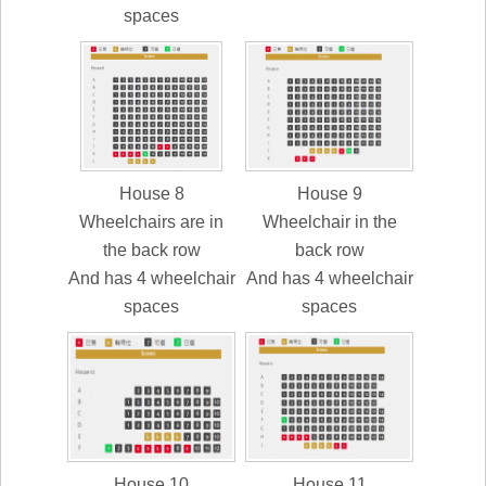
spaces
House 8
House 9
Wheelchairs are in
Wheelchair in the
the back row
back row
And has 4 wheelchair
And has 4 wheelchair
spaces
spaces
House 10
House 11