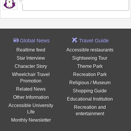
Global News
Travel Guide
Realtime feed
Accessible restaurants
Star Interview
Sightseeing Tour
Character Story
Theme Park
Wheelchair Travel
Recreation Park
Promotion
Religious / Museum
Related News
Shopping Guide
Other Information
Educational Institution
Accessible University
Recreation and
Life
entertainment
Monthly Newsletter