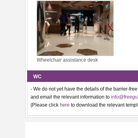
Wheelchair assistance desk
WC
- We do not yet have the details of the barrier-free
and email the relevant information to
info@freegu
(Please click
here
to download the relevant templ