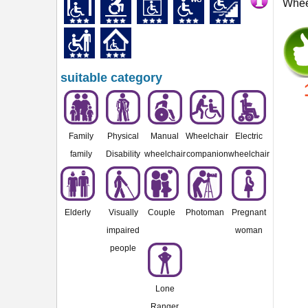
Wheel
suitable category
Family
Physical
Manual
Wheelchair
Electric
family
Disability
wheelchair
companion
wheelchair
Elderly
Visually
Couple
Photoman
Pregnant
impaired
woman
people
Lone
Ranger