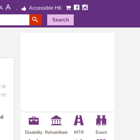
A
A
Accessible HK
Search
ed
Disability
Rehabilitation
MTR
Event
Employment
Information
Station
Preview