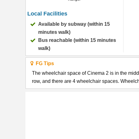
Local Facilities
Available by subway (within 15
minutes walk)
Bus reachable (within 15 minutes
walk)
FG Tips
The wheelchair space of Cinema 2 is in the middl
row, and there are 4 wheelchair spaces. Wheelcha