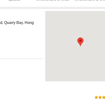
oad, Quarry Bay, Hong