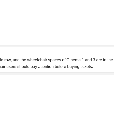
e row, and the wheelchair spaces of Cinema 1 and 3 are in the 
ir users should pay attention before buying tickets.