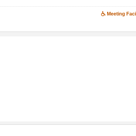
Meeting Facil