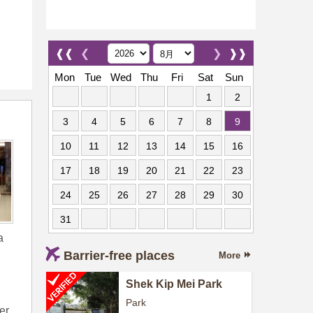
❰❰
❮
❯
❱❱
Mon
Tue
Wed
Thu
Fri
Sat
Sun
1
2
3
4
5
6
7
8
9
10
11
12
13
14
15
16
17
18
19
20
21
22
23
24
25
26
27
28
29
30
31
a
Barrier-free places
More
Shek Kip Mei Park
Park
er