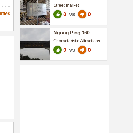
Street market
ities
0
vs
0
Ngong Ping 360
Characteristic Attractions
0
vs
0