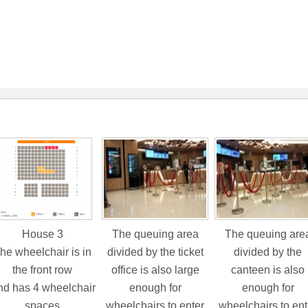
House 3
The queuing area
The queuing are
he wheelchair is in
divided by the ticket
divided by the
the front row
office is also large
canteen is also
d has 4 wheelchair
enough for
enough for
spaces
wheelchairs to enter
wheelchairs to ent