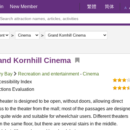
in
New Member
繁體
简体
A
and Kornhill Cinema
ry Bay
Recreation and entertainment
-
Cinema
essibility Index
ctions Evaluation
heater is designed to be open, without doors, allowing direct
s to the theater from the mall; most of the passages are design
 quite wide and suitable for wheelchair users. Different theaters
n the same floor, but there are several stairs in the middle.