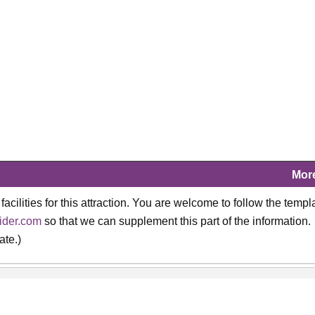
Mor
 facilities for this attraction. You are welcome to follow the templ
ider.com
so that we can supplement this part of the information.
ate.)