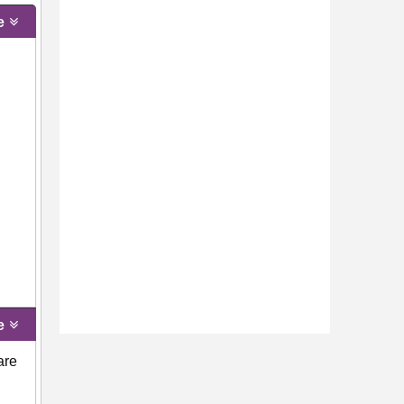
e
e
are