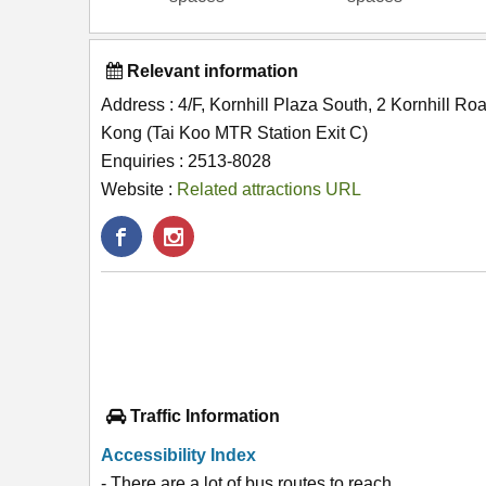
Relevant information
Address : 4/F, Kornhill Plaza South, 2 Kornhill R
Kong (Tai Koo MTR Station Exit C)
Enquiries : 2513-8028
Website :
Related attractions URL
Traffic Information
Accessibility Index
- There are a lot of bus routes to reach