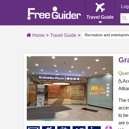
Log
Travel Guide
Home
Travel Guide
Gr
Quar
Acc
Attra
The t
acces
to be
are o