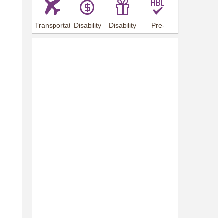
Transportation
Disability
Disability
Pre-
Arrangements
Allowance
Offer
employment
training