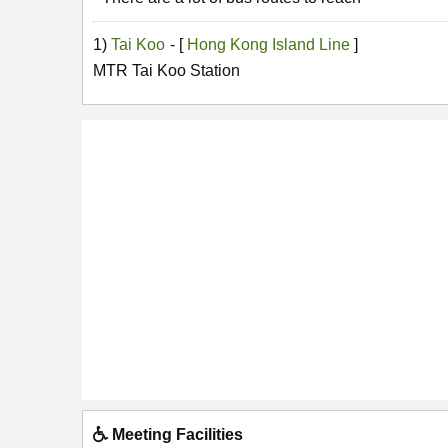
1)
Tai Koo
- [
Hong Kong Island Line
]
MTR Tai Koo Station
Meeting Facilities