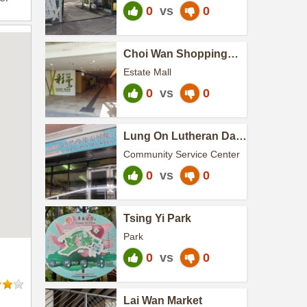
0
vs
0
Choi Wan Shopping
Centre Phase II
Estate Mall
0
vs
0
Lung On Lutheran Day
Activity Centre
Community Service Center
0
vs
0
Tsing Yi Park
Park
0
vs
0
Lai Wan Market