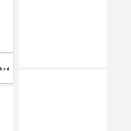
front