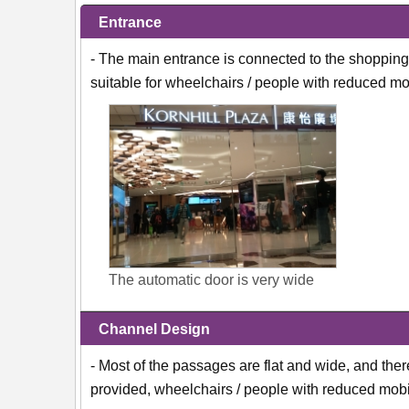
Entrance
- The main entrance is connected to the shopping 
suitable for wheelchairs / people with reduced mob
The automatic door is very wide
Channel Design
- Most of the passages are flat and wide, and ther
provided, wheelchairs / people with reduced mobil