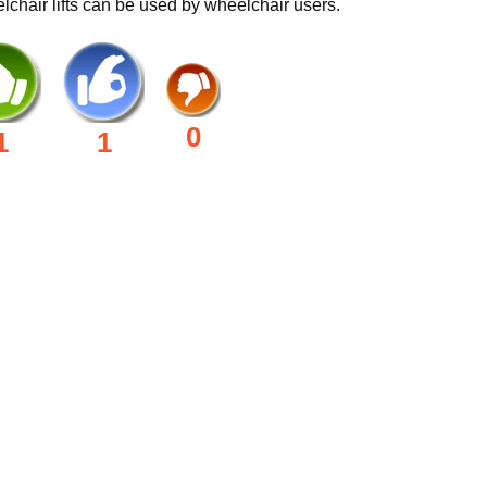
chair lifts can be used by wheelchair users.
0
1
1