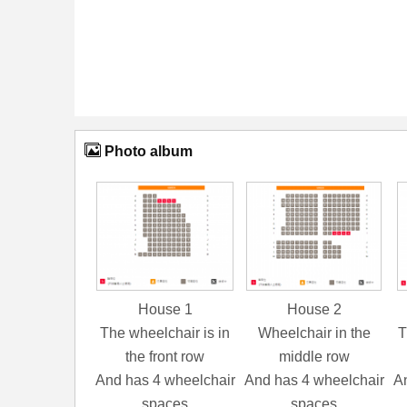
Photo album
House 1
House 2
The wheelchair is in
Wheelchair in the
T
the front row
middle row
And has 4 wheelchair
And has 4 wheelchair
An
spaces
spaces