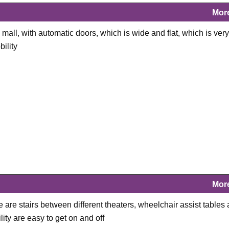
Mor
mall, with automatic doors, which is wide and flat, which is very
ility
Mor
e are stairs between different theaters, wheelchair assist tables 
ity are easy to get on and off