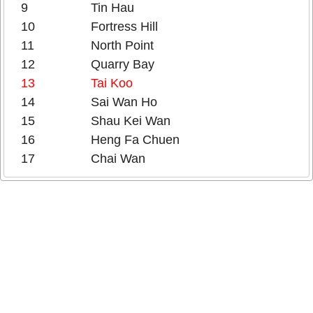
9
Tin Hau
10
Fortress Hill
11
North Point
12
Quarry Bay
13
Tai Koo
14
Sai Wan Ho
15
Shau Kei Wan
16
Heng Fa Chuen
17
Chai Wan