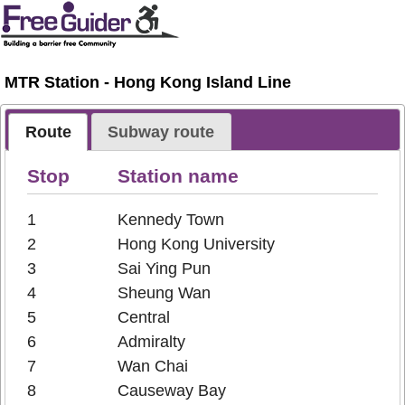
MTR Station - Hong Kong Island Line
Route
Subway route
Stop
Station name
1
Kennedy Town
2
Hong Kong University
3
Sai Ying Pun
4
Sheung Wan
5
Central
6
Admiralty
7
Wan Chai
8
Causeway Bay