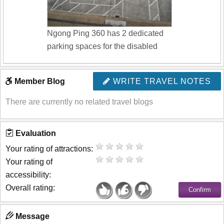
Ngong Ping 360 has 2 dedicated
parking spaces for the disabled
Member Blog
WRITE TRAVEL NOTES
There are currently no related travel blogs
Evaluation
Your rating of attractions:
Your rating of
accessibility:
Overall rating:
Message