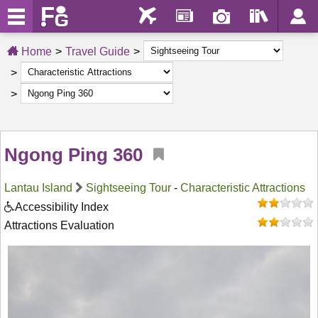
Home
Travel Guide
Ngong Ping 360
Lantau Island
Sightseeing Tour
-
Characteristic Attractions
Accessibility Index
Attractions Evaluation