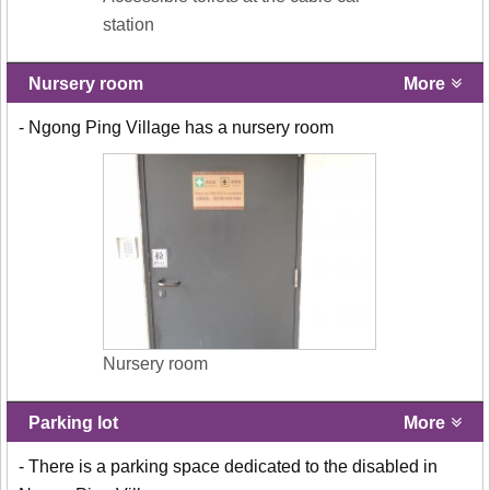
station
Nursery room
More
- Ngong Ping Village has a nursery room
Nursery room
Parking lot
More
- There is a parking space dedicated to the disabled in