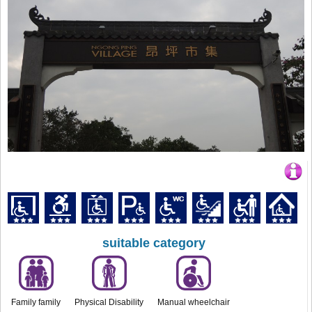
suitable category
Family family
Physical Disability
Manual wheelchair