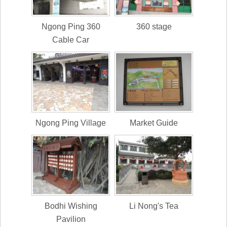
Ngong Ping 360
360 stage
Cable Car
Ngong Ping Village
Market Guide
Bodhi Wishing
Li Nong's Tea
Pavilion