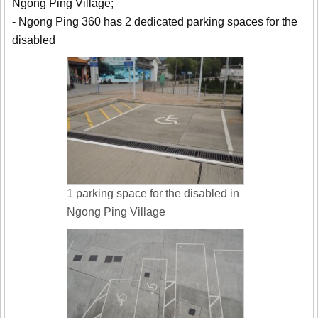
Ngong Ping Village;
- Ngong Ping 360 has 2 dedicated parking spaces for the
disabled
1 parking space for the disabled in
Ngong Ping Village