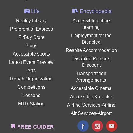
Life
Encyclopedia
Reality Library
Accessible online
learning
Preferential Express
Employment for the
FitBuy Store
Disabled
Blogs
Respite Accommodation
Accessible sports
Disabled Persons
Latest Event Preview
Discount
Arts
Transportation
Rehab Organization
Arrangements
Competitions
Accessible Cinema
Lessons
Accessible Karaoke
MTR Station
Airline Services-Airline
Air Services-Airport
FREE GUIDER