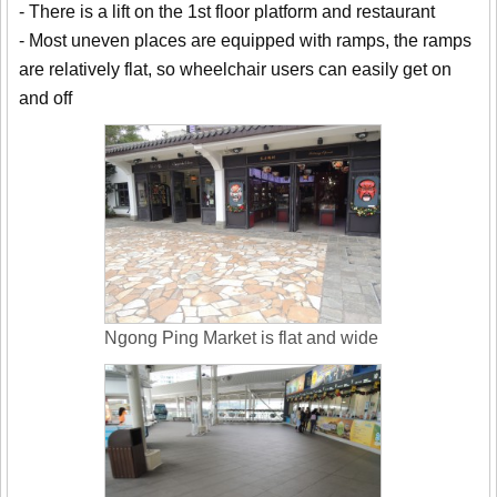
- There is a lift on the 1st floor platform and restaurant
- Most uneven places are equipped with ramps, the ramps
are relatively flat, so wheelchair users can easily get on
and off
Ngong Ping Market is flat and wide