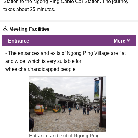
Station to the Ngong Ping Cable Car Station. The journey
takes about 25 minutes.
Meeting Facilities
Entrance
More
- The entrances and exits of Ngong Ping Village are flat
and wide, which is very suitable for
wheelchair/handicapped people
Entrance and exit of Ngong Ping