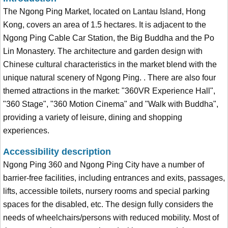
The Ngong Ping Market, located on Lantau Island, Hong
Kong, covers an area of 1.5 hectares. It is adjacent to the
Ngong Ping Cable Car Station, the Big Buddha and the Po
Lin Monastery. The architecture and garden design with
Chinese cultural characteristics in the market blend with the
unique natural scenery of Ngong Ping. . There are also four
themed attractions in the market: "360VR Experience Hall",
"360 Stage", "360 Motion Cinema" and "Walk with Buddha",
providing a variety of leisure, dining and shopping
experiences.
Accessibility description
Ngong Ping 360 and Ngong Ping City have a number of
barrier-free facilities, including entrances and exits, passages,
lifts, accessible toilets, nursery rooms and special parking
spaces for the disabled, etc. The design fully considers the
needs of wheelchairs/persons with reduced mobility. Most of