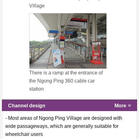
Village
There is a ramp at the entrance of
the Ngong Ping 360 cable car
station
Channel design
More
- Most areas of Ngong Ping Village are designed with
wide passageways, which are generally suitable for
wheelchair users