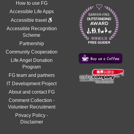
How to use FG
Accessible Life Apps
Accessible travel
Accessible Recognition
Scheme
Partnership
Community Cooperation
Life Angel Donation
Program
FG team and partners
IT Development Project
About and contact FG
Comment Collection
-
Volunteer Recruitment
Privacy Policy
-
Disclaimer