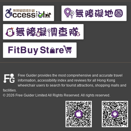
Free Guider provides the most comprehensive and accurate travel
information, accessibility index and reviews for all Hong Kong
wheelchair users to search for tourist attractions, shopping malls and
facilities.
© 2026 Free Guider Limited All Rights Reserved. All rights reserved.