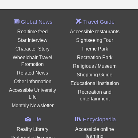
Global News
Travel Guide
Realtime feed
Accessible restaurants
Star Interview
Sightseeing Tour
Character Story
Theme Park
Wheelchair Travel
Recreation Park
Promotion
Religious / Museum
Related News
Shopping Guide
Other Information
Educational Institution
Accessible University
Recreation and
Life
entertainment
Monthly Newsletter
Life
Encyclopedia
Reality Library
Accessible online
learning
Preferential Express