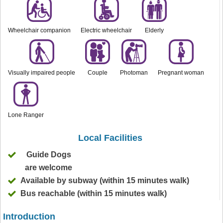
Wheelchair companion
Electric wheelchair
Elderly
Visually impaired people
Couple
Photoman
Pregnant woman
Lone Ranger
Local Facilities
Guide Dogs
are welcome
Available by subway (within 15 minutes walk)
Bus reachable (within 15 minutes walk)
Introduction