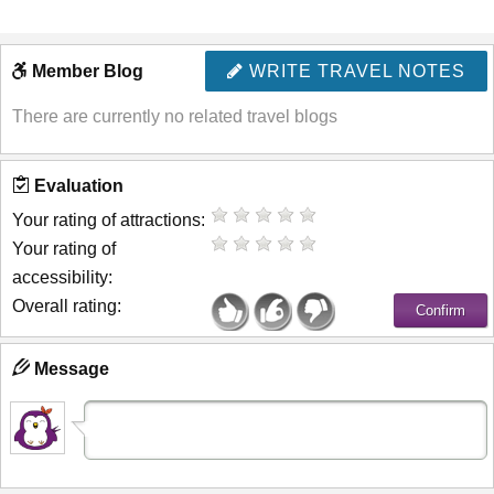
Member Blog
WRITE TRAVEL NOTES
There are currently no related travel blogs
Evaluation
Your rating of attractions:
Your rating of
accessibility:
Overall rating:
Message