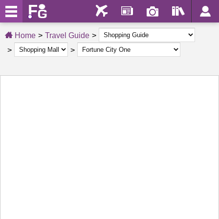
Home
Travel Guide