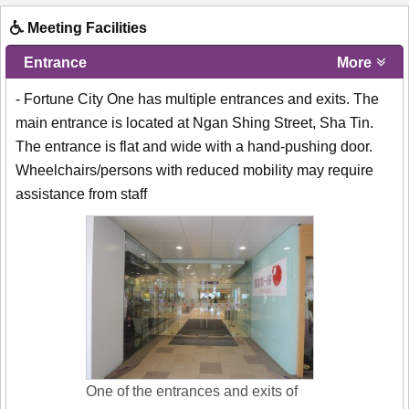
Meeting Facilities
Entrance
More
- Fortune City One has multiple entrances and exits. The
main entrance is located at Ngan Shing Street, Sha Tin.
The entrance is flat and wide with a hand-pushing door.
Wheelchairs/persons with reduced mobility may require
assistance from staff
One of the entrances and exits of