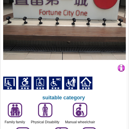
suitable category
Family family
Physical Disability
Manual wheelchair