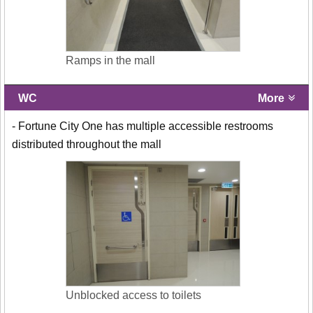
Ramps in the mall
WC
More
- Fortune City One has multiple accessible restrooms
distributed throughout the mall
Unblocked access to toilets