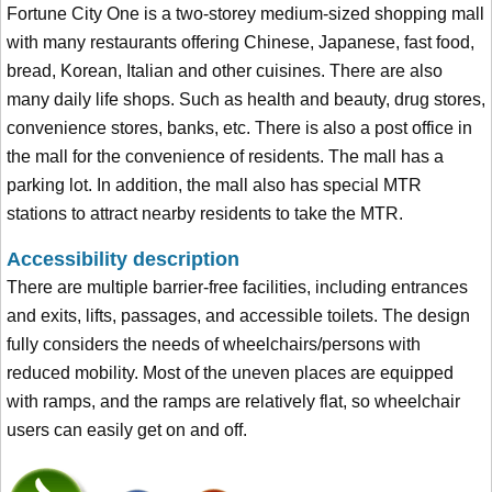
Fortune City One is a two-storey medium-sized shopping mall
with many restaurants offering Chinese, Japanese, fast food,
bread, Korean, Italian and other cuisines. There are also
many daily life shops. Such as health and beauty, drug stores,
convenience stores, banks, etc. There is also a post office in
the mall for the convenience of residents. The mall has a
parking lot. In addition, the mall also has special MTR
stations to attract nearby residents to take the MTR.
Accessibility description
There are multiple barrier-free facilities, including entrances
and exits, lifts, passages, and accessible toilets. The design
fully considers the needs of wheelchairs/persons with
reduced mobility. Most of the uneven places are equipped
with ramps, and the ramps are relatively flat, so wheelchair
users can easily get on and off.