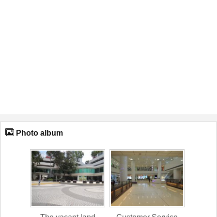
Photo album