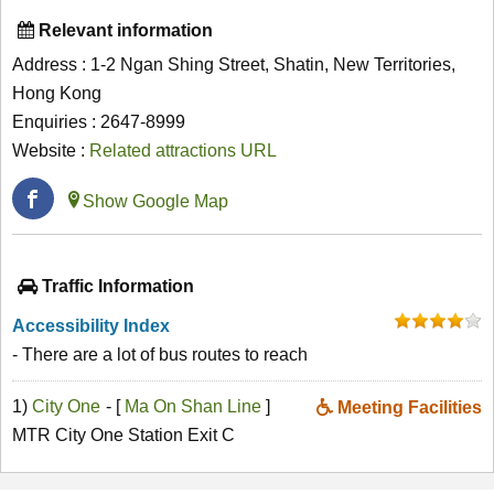
Relevant information
Address : 1-2 Ngan Shing Street, Shatin, New Territories,
Hong Kong
Enquiries : 2647-8999
Website :
Related attractions URL
Show Google Map
Traffic Information
Accessibility Index
- There are a lot of bus routes to reach
1)
City One
- [
Ma On Shan Line
]
Meeting Facilities
MTR City One Station Exit C