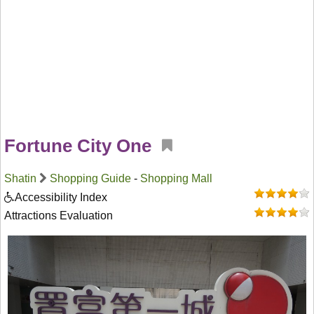
Fortune City One
Shatin
Shopping Guide
-
Shopping Mall
Accessibility Index
Attractions Evaluation