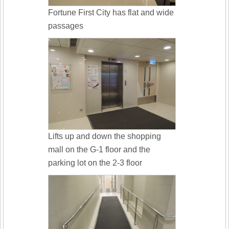
Fortune First City has flat and wide
passages
Lifts up and down the shopping
mall on the G-1 floor and the
parking lot on the 2-3 floor