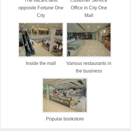
The vacant land
Customer Service
opposite Fortune One
Office in City One
City
Mall
Inside the mall
Various restaurants in
the business
Popular bookstore