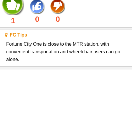
0
0
1
FG Tips
Fortune City One is close to the MTR station, with
convenient transportation and wheelchair users can go
alone.