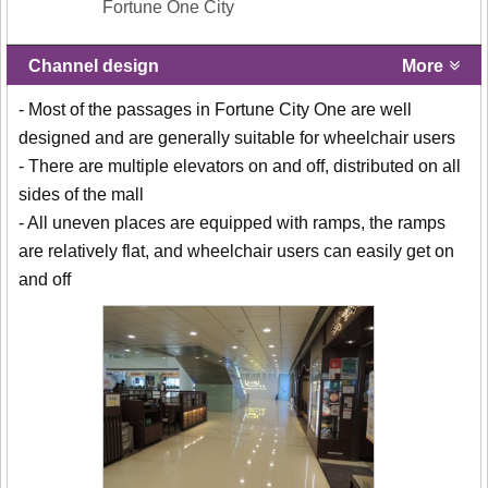
Fortune One City
Channel design
More
- Most of the passages in Fortune City One are well
designed and are generally suitable for wheelchair users
- There are multiple elevators on and off, distributed on all
sides of the mall
- All uneven places are equipped with ramps, the ramps
are relatively flat, and wheelchair users can easily get on
and off