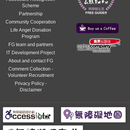
Scheme
Partnership
Community Cooperation
Life Angel Donation
Program
FG team and partners
IT Development Project
About and contact FG
Comment Collection
-
Volunteer Recruitment
Privacy Policy
-
Disclaimer