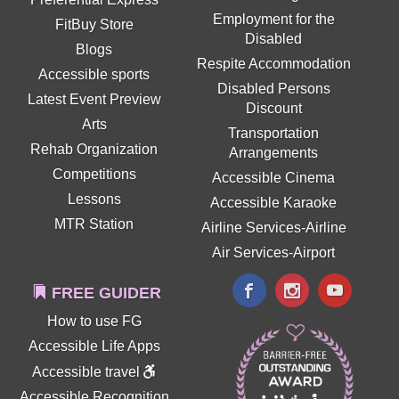
Employment for the
FitBuy Store
Disabled
Blogs
Respite Accommodation
Accessible sports
Disabled Persons
Latest Event Preview
Discount
Arts
Transportation
Rehab Organization
Arrangements
Competitions
Accessible Cinema
Lessons
Accessible Karaoke
MTR Station
Airline Services-Airline
Air Services-Airport
FREE GUIDER
How to use FG
Accessible Life Apps
Accessible travel
Accessible Recognition