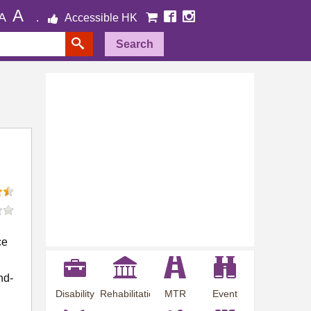
A
A
Accessible HK
Search
ce
nd-
Disability
Rehabilitation
MTR
Event
Employment
Information
Station
Preview