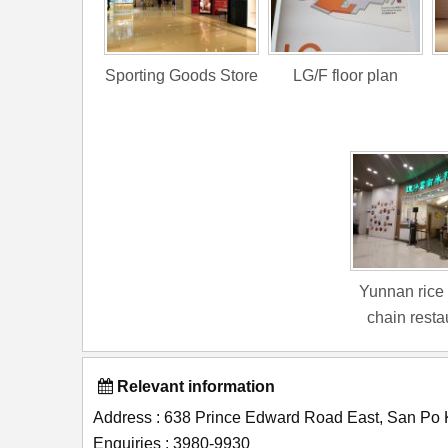
Sporting Goods Store
LG/F floor plan
Yunnan rice
chain resta
Relevant information
Address : 638 Prince Edward Road East, San Po
Enquiries : 3980-9930