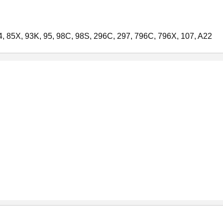
24, 85X, 93K, 95, 98C, 98S, 296C, 297, 796C, 796X, 107, A22