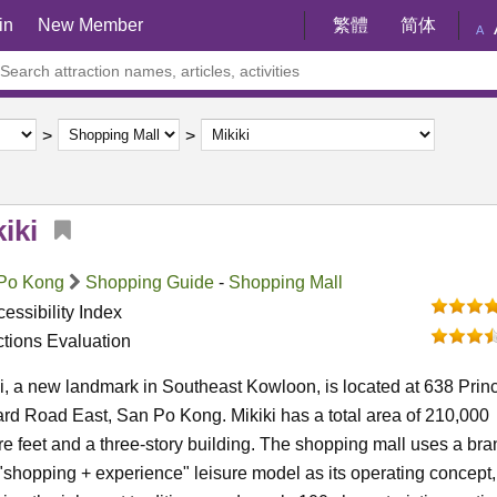
in
New Member
繁體
简体
A
iki
Po Kong
Shopping Guide
-
Shopping Mall
essibility Index
ctions Evaluation
i, a new landmark in Southeast Kowloon, is located at 638 Prin
d Road East, San Po Kong. Mikiki has a total area of 210,000
e feet and a three-story building. The shopping mall uses a bra
shopping + experience" leisure model as its operating concept,