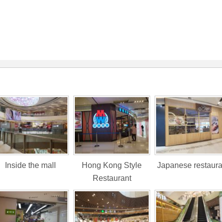
Inside the mall
Hong Kong Style
Japanese restaura
Restaurant