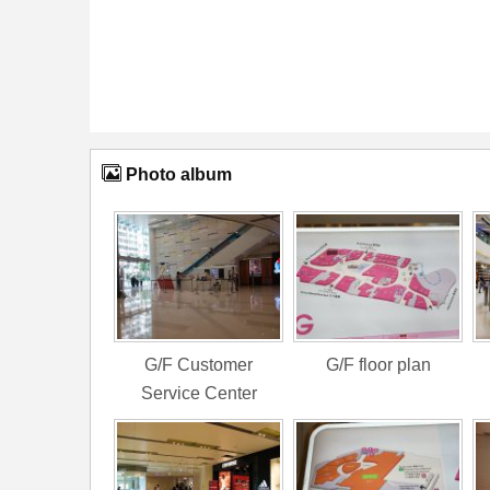
Photo album
G/F Customer
G/F floor plan
Service Center