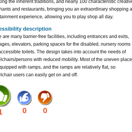
ing the inherent traditions, and nearly 100 characteristic creativ
ants and restaurants, bringing you an extraordinary shopping 
tainment experience, allowing you to play shop all day.
ssibility description
 are many barrier-free facilities, including entrances and exits,
ges, elevators, parking spaces for the disabled, nursery rooms
ccessible toilets. The design takes into account the needs of
chairs/persons with reduced mobility. Most of the uneven plac
quipped with ramps, and the ramps are relatively flat, so
chair users can easily get on and off.
0
0
1