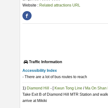
Website :
Related attractions URL
Traffic Information
Accessibility Index
- There are a lot of bus routes to reach
1)
Diamond Hill
- [
Kwun Tong Line
/
Ma On Shan 
Take Exit B of Diamond Hill MTR Station and walk 
arrive at Mikiki