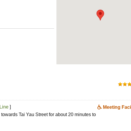
Line
]
Meeting Facil
towards Tai Yau Street for about 20 minutes to