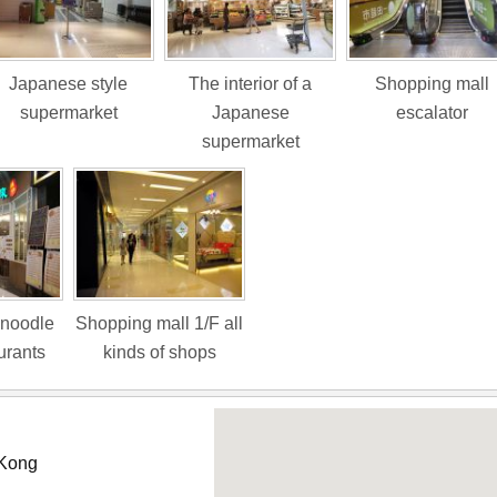
Japanese style
The interior of a
Shopping mall
supermarket
Japanese
escalator
supermarket
 noodle
Shopping mall 1/F all
urants
kinds of shops
 Kong