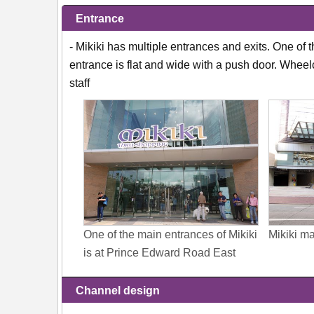
Entrance
- Mikiki has multiple entrances and exits. One of
entrance is flat and wide with a push door. Whee
staff
One of the main entrances of Mikiki
Mikiki m
is at Prince Edward Road East
Channel design