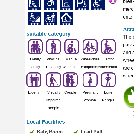
break
merch
enter
Acce
suitable category
There
passa
and a
Family
Physical
Manual
Wheelchair
Electric
wheel
family
Disability
wheelchair
companion
wheelchair
are e
wheel
Elderly
Visually
Couple
Pregnant
Lone
impaired
woman
Ranger
people
Local Facilities
BabyRoom
Lead Path