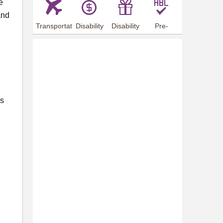
e
and
Transportation
Disability
Disability
Pre-
Arrangements
Allowance
Offer
employment
training
es