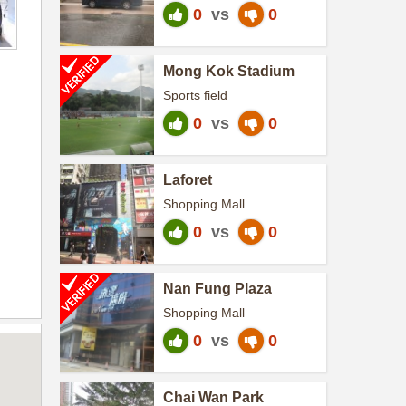
0
vs
0
Mong Kok Stadium
Sports field
0
vs
0
Laforet
Shopping Mall
0
vs
0
Nan Fung Plaza
Shopping Mall
0
vs
0
Chai Wan Park