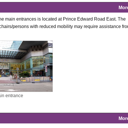
Mor
 the main entrances is located at Prince Edward Road East. The
lchairs/persons with reduced mobility may require assistance fr
ain entrance
Mor