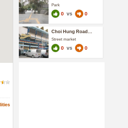
Park
0
vs
0
Choi Hung Road
Market and Cooked
Street market
Food Centre
0
vs
0
ities