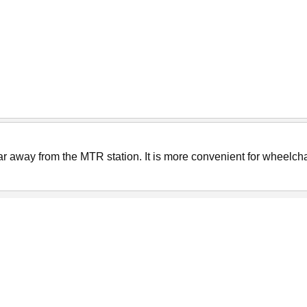
ar away from the MTR station. It is more convenient for wheelcha