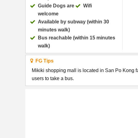
Guide Dogs are
Wifi
welcome
Available by subway (within 30
minutes walk)
Bus reachable (within 15 minutes
walk)
FG Tips
Mikiki shopping mall is located in San Po Kong f
users to take a bus.