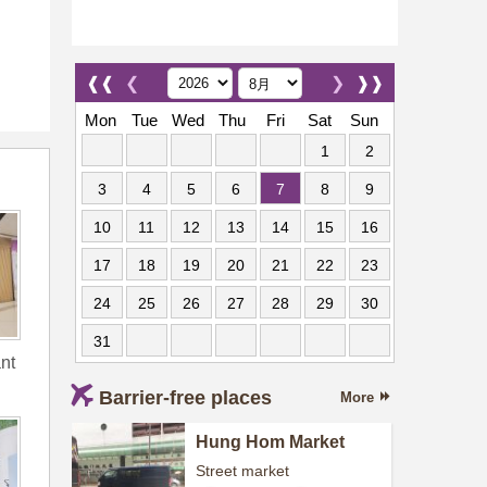
❰❰
❮
❯
❱❱
Mon
Tue
Wed
Thu
Fri
Sat
Sun
1
2
3
4
5
6
7
8
9
10
11
12
13
14
15
16
17
18
19
20
21
22
23
24
25
26
27
28
29
30
31
nt
Barrier-free places
More
Hung Hom Market
Street market