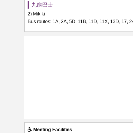
九龍巴士
2) Mikiki
Bus routes: 1A, 2A, 5D, 11B, 11D, 11X, 13D, 17, 
Meeting Facilities