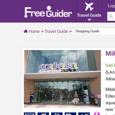
Log
Travel Guide
Home
Travel Guide
Mik
San 
Acc
Attra
Mikik
Edwar
squar
new "