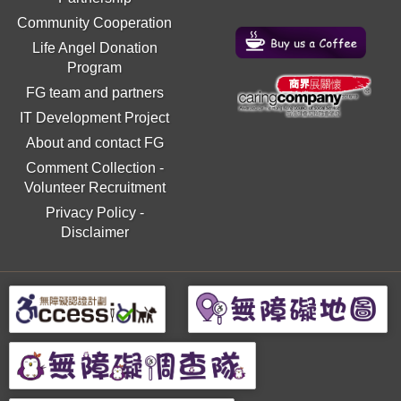
Community Cooperation
Life Angel Donation
Program
FG team and partners
IT Development Project
About and contact FG
Comment Collection
-
Volunteer Recruitment
Privacy Policy
-
Disclaimer