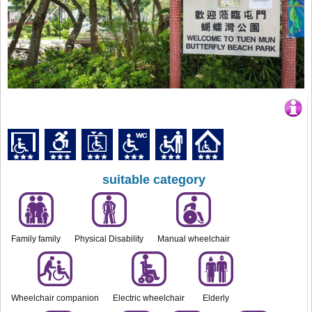
suitable category
Family family
Physical Disability
Manual wheelchair
Wheelchair companion
Electric wheelchair
Elderly