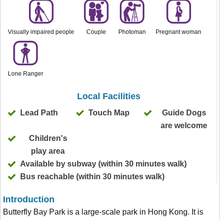
Visually impaired people
Couple
Photoman
Pregnant woman
Lone Ranger
Local Facilities
Lead Path
Touch Map
Guide Dogs
are welcome
Children's
play area
Available by subway (within 30 minutes walk)
Bus reachable (within 30 minutes walk)
Introduction
Butterfly Bay Park is a large-scale park in Hong Kong. It is