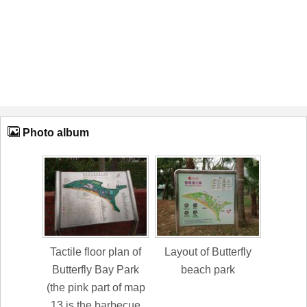
Photo album
Tactile floor plan of
Layout of Butterfly
Butterfly Bay Park
beach park
(the pink part of map
13 is the barbecue