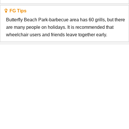
FG Tips
Butterfly Beach Park-barbecue area has 60 grills, but there
are many people on holidays. It is recommended that
wheelchair users and friends leave together early.