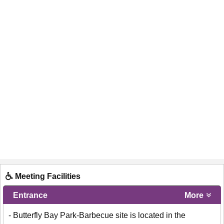
Meeting Facilities
Entrance
More
- Butterfly Bay Park-Barbecue site is located in the