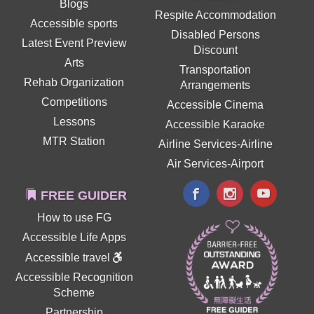
Blogs
Respite Accommodation
Accessible sports
Disabled Persons
Latest Event Preview
Discount
Arts
Transportation
Rehab Organization
Arrangements
Competitions
Accessible Cinema
Lessons
Accessible Karaoke
MTR Station
Airline Services-Airline
Air Services-Airport
FREE GUIDER
How to use FG
Accessible Life Apps
Accessible travel
Accessible Recognition
Scheme
Partnership