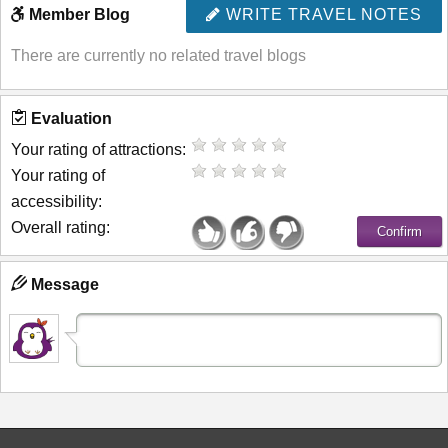
Member Blog
WRITE TRAVEL NOTES
There are currently no related travel blogs
Evaluation
Your rating of attractions:
Your rating of
accessibility:
Overall rating:
Message