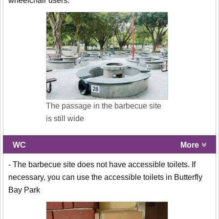
wheelchair users.
The passage in the barbecue site
is still wide
WC
More
- The barbecue site does not have accessible toilets. If
necessary, you can use the accessible toilets in Butterfly
Bay Park