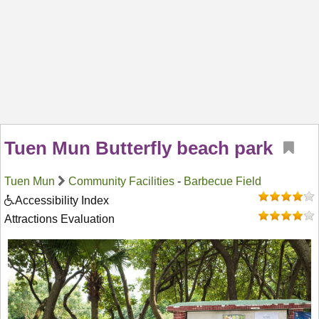
Tuen Mun Butterfly beach park
Tuen Mun
Community Facilities
-
Barbecue Field
Accessibility Index
Attractions Evaluation