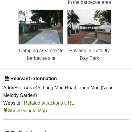
in the barbecue area
Camping area next to
Pavilion in Butterfly
barbecue site
Bay Park
Relevant information
Address : Area 45, Lung Mun Road, Tuen Mun (Near
Melody Garden)
Website :
Related attractions URL
Show Google Map