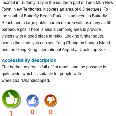
located in Butterfly Bay in the southern part of Tuen Mun New
Town, New Territories. It covers an area of 6.3 hectares. To
the south of Butterfly Beach Park, it is adjacent to Butterfly
Beach and a large public barbecue area with as many as 60
barbecue pits. There is also a camping area to provide
visitors with a good place to relax. Looking further south,
across the strait, you can see Tung Chung on Lantau Island
and the Hong Kong International Airport at Chek Lap Kok.
Accessibility description
The barbecue area is full of flat roads, and the passage is
quite wide, which is suitable for people with
wheelchairs/handicapped.
0
0
1