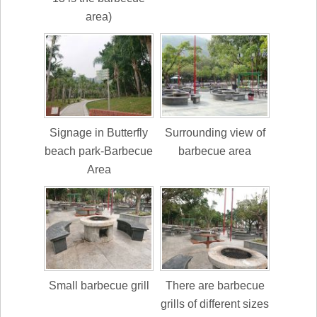
area)
Signage in Butterfly
Surrounding view of
beach park-Barbecue
barbecue area
Area
Small barbecue grill
There are barbecue
grills of different sizes