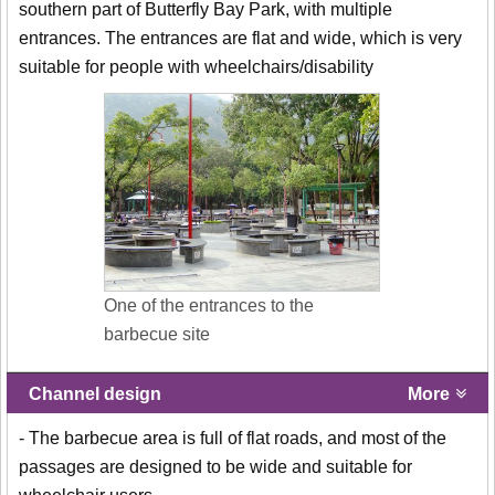
southern part of Butterfly Bay Park, with multiple
entrances. The entrances are flat and wide, which is very
suitable for people with wheelchairs/disability
One of the entrances to the
barbecue site
Channel design
More
- The barbecue area is full of flat roads, and most of the
passages are designed to be wide and suitable for