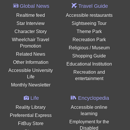
Global News
Travel Guide
Realtime feed
Accessible restaurants
Star Interview
Sightseeing Tour
Character Story
Theme Park
Wheelchair Travel
Recreation Park
Promotion
Religious / Museum
Related News
Shopping Guide
Other Information
Educational Institution
Accessible University
Recreation and
Life
entertainment
Monthly Newsletter
Life
Encyclopedia
Reality Library
Accessible online
learning
Preferential Express
Employment for the
FitBuy Store
Disabled