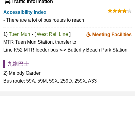
Traffic Information
Accessibility Index
- There are a lot of bus routes to reach
1)
Tuen Mun
- [
West Rail Line
]
Meeting Facilities
MTR Tuen Mun Station, transfer to
Line K52 MTR feeder bus <-> Butterfly Beach Park Station
九龍巴士
2) Melody Garden
Bus route: 59A, 59M, 59X, 259D, 259X, A33