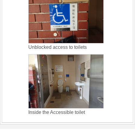
Unblocked access to toilets
Inside the Accessible toilet