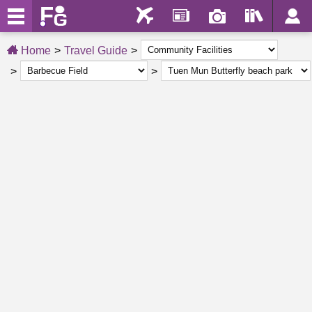
Home
Travel Guide