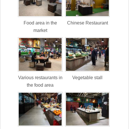
Food area in the
Chinese Restaurant
market
Various restaurants in
Vegetable stall
the food area