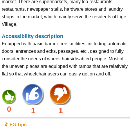
market. There are supermarkets, many tea restaurants,
restaurants, newspaper stalls, hardware stores and laundry
shops in the market, which mainly serve the residents of Lige
Village.
Accessibility description
Equipped with basic barrier-free facilities, including automatic
doors, entrances and exits, passages, etc., designed to fully
consider the needs of wheelchairs/disabled people. Most of
the uneven places are equipped with ramps that are relatively
flat so that wheelchair users can easily get on and off.
0
1
1
FG Tips