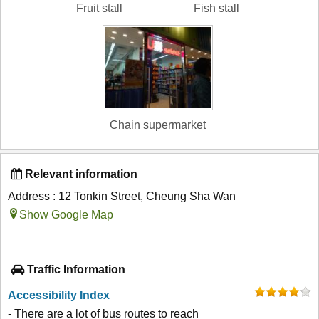
Fruit stall
Fish stall
Chain supermarket
Relevant information
Address : 12 Tonkin Street, Cheung Sha Wan
Show Google Map
Traffic Information
Accessibility Index
- There are a lot of bus routes to reach