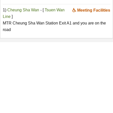
1)
Cheung Sha Wan
- [
Tsuen Wan
Meeting Facilities
Line
]
MTR Cheung Sha Wan Station Exit A1 and you are on the
road