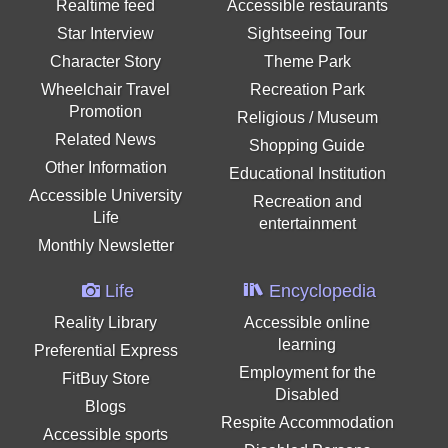
Realtime feed
Accessible restaurants
Star Interview
Sightseeing Tour
Character Story
Theme Park
Wheelchair Travel
Recreation Park
Promotion
Religious / Museum
Related News
Shopping Guide
Other Information
Educational Institution
Accessible University
Recreation and
Life
entertainment
Monthly Newsletter
Life
Encyclopedia
Reality Library
Accessible online
learning
Preferential Express
Employment for the
FitBuy Store
Disabled
Blogs
Respite Accommodation
Accessible sports