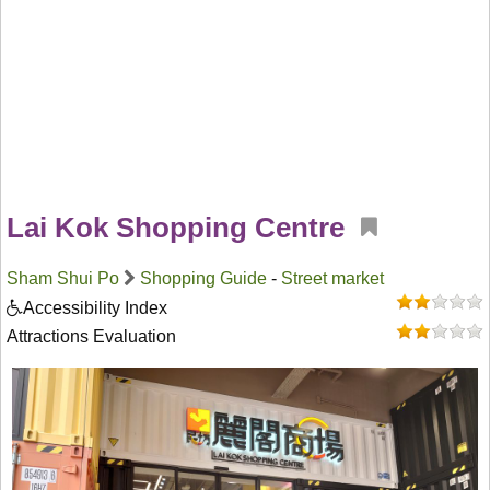
Lai Kok Shopping Centre
Sham Shui Po
Shopping Guide
-
Street market
Accessibility Index
Attractions Evaluation