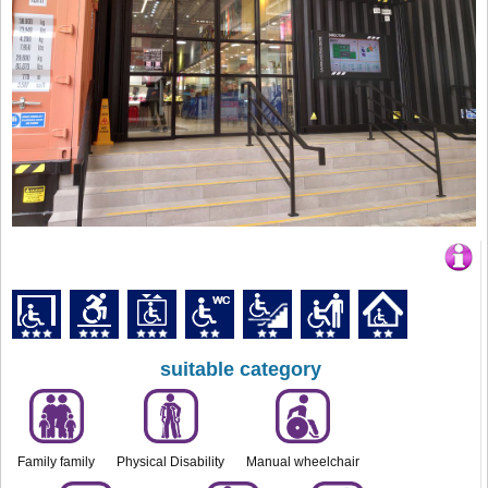
suitable category
Family family
Physical Disability
Manual wheelchair