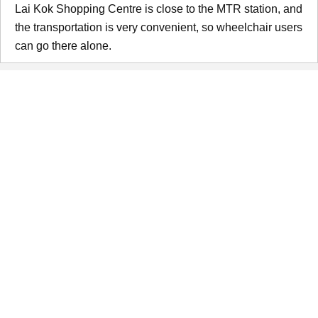
Lai Kok Shopping Centre is close to the MTR station, and
the transportation is very convenient, so wheelchair users
can go there alone.