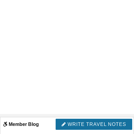
Member Blog
WRITE TRAVEL NOTES