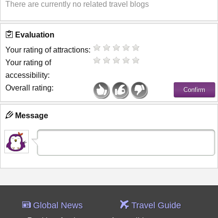
There are currently no related travel blogs
Evaluation
Your rating of attractions:
Your rating of
accessibility:
Overall rating:
Message
Global News
Travel Guide