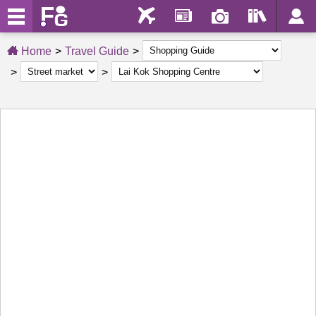
Home
Travel Guide