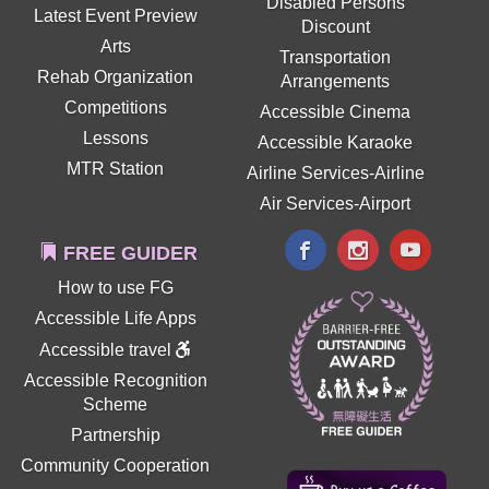
Disabled Persons
Latest Event Preview
Discount
Arts
Transportation
Rehab Organization
Arrangements
Competitions
Accessible Cinema
Lessons
Accessible Karaoke
MTR Station
Airline Services-Airline
Air Services-Airport
FREE GUIDER
How to use FG
Accessible Life Apps
Accessible travel
Accessible Recognition
Scheme
Partnership
Community Cooperation