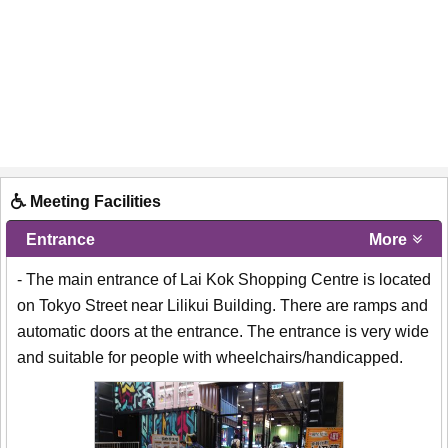
Meeting Facilities
Entrance
More
- The main entrance of Lai Kok Shopping Centre is located
on Tokyo Street near Lilikui Building. There are ramps and
automatic doors at the entrance. The entrance is very wide
and suitable for people with wheelchairs/handicapped.