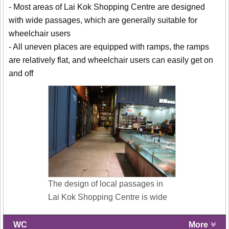
- Most areas of Lai Kok Shopping Centre are designed
with wide passages, which are generally suitable for
wheelchair users
- All uneven places are equipped with ramps, the ramps
are relatively flat, and wheelchair users can easily get on
and off
The design of local passages in
Lai Kok Shopping Centre is wide
WC
More