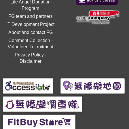
Life Angel Donation
Program
FG team and partners
IT Development Project
About and contact FG
Comment Collection
-
Volunteer Recruitment
Privacy Policy
-
Disclaimer