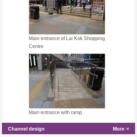
Main entrance of Lai Kok Shopping
Centre
Main entrance with ramp
Channel design
More