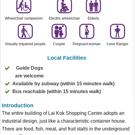
Wheelchair companion
Electric wheelchair
Elderly
Visually impaired people
Couple
Pregnant woman
Lone Ranger
Local Facilities
Guide Dogs
are welcome
Available by subway (within 15 minutes walk)
Bus reachable (within 15 minutes walk)
Introduction
The entire building of Lai Kok Shopping Centre adopts an
industrial design, just like a characteristic container house.
There are food, fish, meat, and fruit stalls in the underground