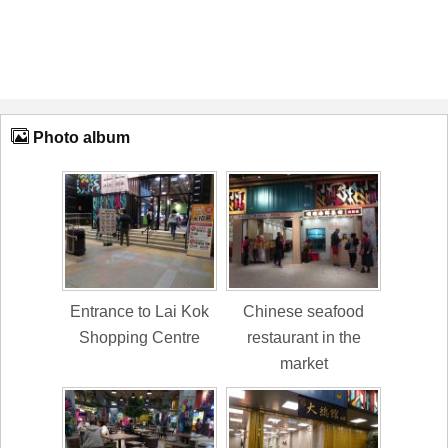
Photo album
Entrance to Lai Kok
Chinese seafood
Shopping Centre
restaurant in the
market