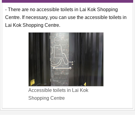
- There are no accessible toilets in Lai Kok Shopping
Centre. If necessary, you can use the accessible toilets in
Lai Kok Shopping Centre.
Accessible toilets in Lai Kok
Shopping Centre