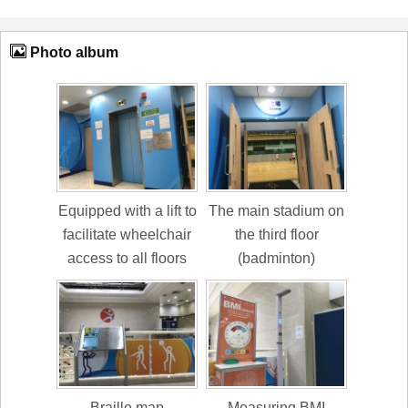
Photo album
Equipped with a lift to
The main stadium on
facilitate wheelchair
the third floor
access to all floors
(badminton)
Braille map
Measuring BMI