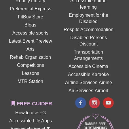
Reality Library
Accessible online
learning
Preferential Express
Employment for the
FitBuy Store
Disabled
Blogs
Respite Accommodation
Accessible sports
Disabled Persons
Latest Event Preview
Discount
Arts
Transportation
Rehab Organization
Arrangements
Competitions
Accessible Cinema
Lessons
Accessible Karaoke
MTR Station
Airline Services-Airline
Air Services-Airport
FREE GUIDER
How to use FG
Accessible Life Apps