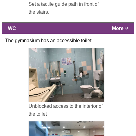
Set a tactile guide path in front of
the stairs.
WC
More
The gymnasium has an accessible toilet
Unblocked access to the interior of
the toilet