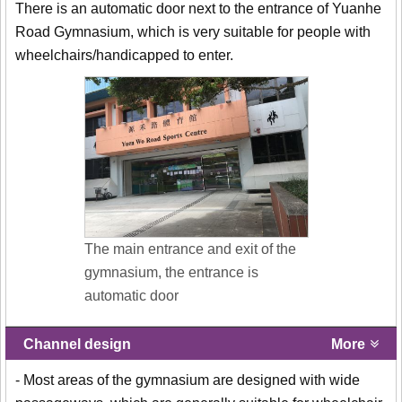
There is an automatic door next to the entrance of Yuanhe
Road Gymnasium, which is very suitable for people with
wheelchairs/handicapped to enter.
The main entrance and exit of the
gymnasium, the entrance is
automatic door
Channel design
More
- Most areas of the gymnasium are designed with wide