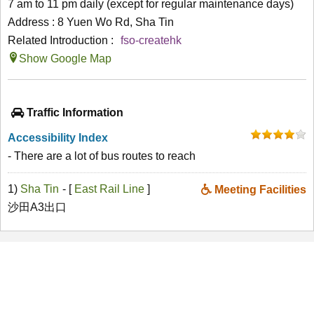
7 am to 11 pm daily (except for regular maintenance days)
Address : 8 Yuen Wo Rd, Sha Tin
Related Introduction :
fso-createhk
Show Google Map
Traffic Information
Accessibility Index
- There are a lot of bus routes to reach
1)
Sha Tin
- [
East Rail Line
]
Meeting Facilities
沙田A3出口