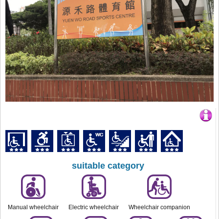
suitable category
Manual wheelchair
Electric wheelchair
Wheelchair companion