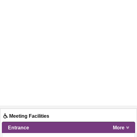
Meeting Facilities
Entrance
More