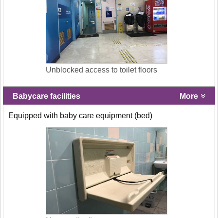
Unblocked access to toilet floors
Babycare facilities
More
Equipped with baby care equipment (bed)