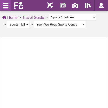
Home
Travel Guide