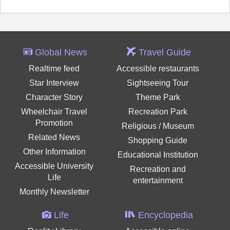
Global News
Travel Guide
Realtime feed
Accessible restaurants
Star Interview
Sightseeing Tour
Character Story
Theme Park
Wheelchair Travel
Recreation Park
Promotion
Religious / Museum
Related News
Shopping Guide
Other Information
Educational Institution
Accessible University
Recreation and
Life
entertainment
Monthly Newsletter
Life
Encyclopedia