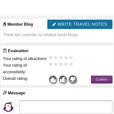
Member Blog
WRITE TRAVEL NOTES
There are currently no related travel blogs
Evaluation
Your rating of attractions:
Your rating of
accessibility:
Overall rating:
Message