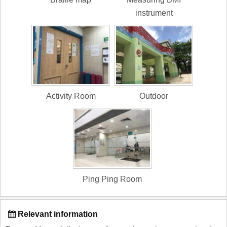
instrument
Activity Room
Outdoor
Ping Ping Room
Relevant information