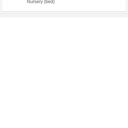
Nursery (bed)