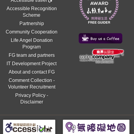
Accessible travel
Accessible Recognition
Scheme
Partnership
Community Cooperation
Life Angel Donation
Program
FG team and partners
IT Development Project
About and contact FG
Comment Collection
-
Volunteer Recruitment
Privacy Policy
-
Disclaimer