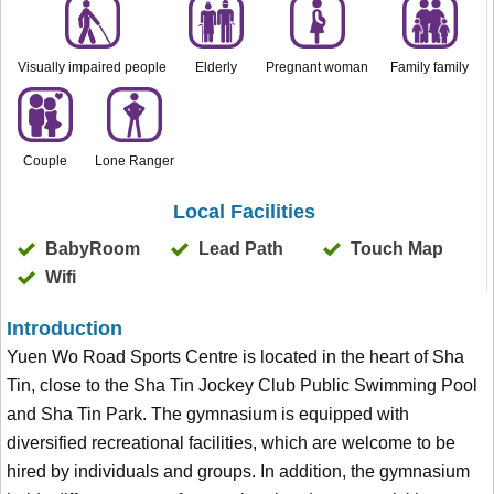
Visually impaired people
Elderly
Pregnant woman
Family family
Couple
Lone Ranger
Local Facilities
BabyRoom
Lead Path
Touch Map
Wifi
Introduction
Yuen Wo Road Sports Centre is located in the heart of Sha
Tin, close to the Sha Tin Jockey Club Public Swimming Pool
and Sha Tin Park. The gymnasium is equipped with
diversified recreational facilities, which are welcome to be
hired by individuals and groups. In addition, the gymnasium