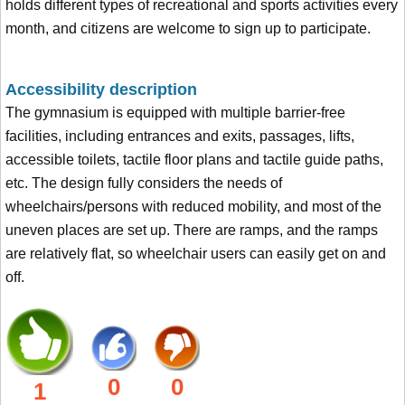
holds different types of recreational and sports activities every
month, and citizens are welcome to sign up to participate.
Accessibility description
The gymnasium is equipped with multiple barrier-free
facilities, including entrances and exits, passages, lifts,
accessible toilets, tactile floor plans and tactile guide paths,
etc. The design fully considers the needs of
wheelchairs/persons with reduced mobility, and most of the
uneven places are set up. There are ramps, and the ramps
are relatively flat, so wheelchair users can easily get on and
off.
0
0
1