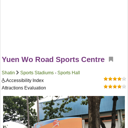
Yuen Wo Road Sports Centre
Shatin
Sports Stadiums
-
Sports Hall
Accessibility Index
Attractions Evaluation