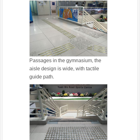
Passages in the gymnasium, the
aisle design is wide, with tactile
guide path.