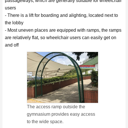
passageways, which are generally suitable for wheelchair
users
- There is a lift for boarding and alighting, located next to
the lobby
- Most uneven places are equipped with ramps, the ramps
are relatively flat, so wheelchair users can easily get on
and off
The access ramp outside the
gymnasium provides easy access
to the wide space.