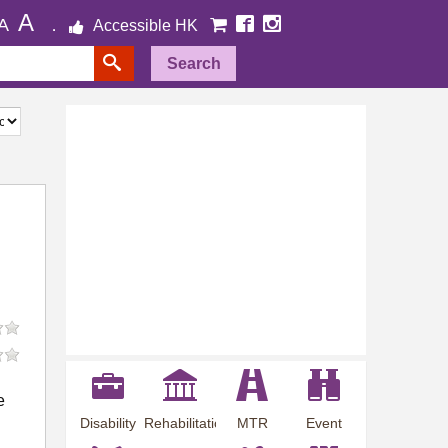
A
A
Accessible HK
Search
e
Disability
Rehabilitation
MTR
Event
Employment
Information
Station
Preview