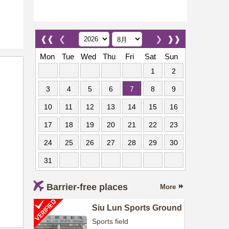
❰❰
❮
❯
❱❱
Mon
Tue
Wed
Thu
Fri
Sat
Sun
1
2
3
4
5
6
7
8
9
10
11
12
13
14
15
16
17
18
19
20
21
22
23
24
25
26
27
28
29
30
31
Barrier-free places
More
Siu Lun Sports Ground
Sports field