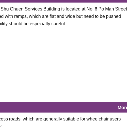
g Shu Chuen Services Building is located at No. 6 Po Man Street
d with ramps, which are flat and wide but need to be pushed
ity should be especially careful
Mor
cess roads, which are generally suitable for wheelchair users
y