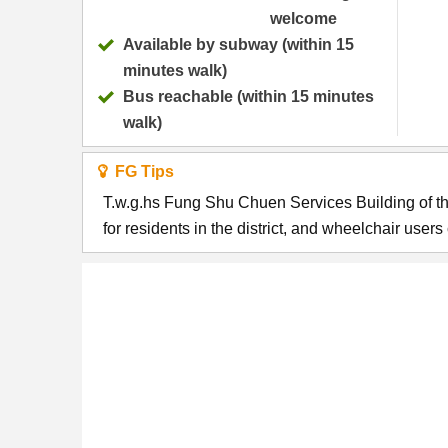
welcome
Available by subway (within 15
minutes walk)
Bus reachable (within 15 minutes
walk)
FG Tips
T.w.g.hs Fung Shu Chuen Services Building of t
for residents in the district, and wheelchair user