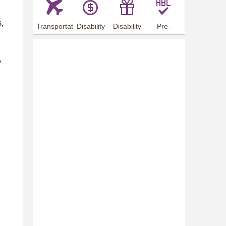
s,
Transportation
Disability
Disability
Pre-
Arrangements
Allowance
Offer
employment
training
y