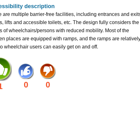
ssibility description
 are multiple barrier-free facilities, including entrances and exit
, lifts and accessible toilets, etc. The design fully considers the
 of wheelchairs/persons with reduced mobility. Most of the
n places are equipped with ramps, and the ramps are relativel
 so wheelchair users can easily get on and off.
0
0
1