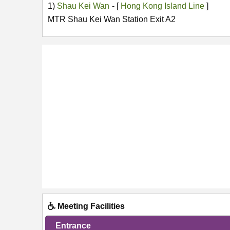
1)
Shau Kei Wan
- [
Hong Kong Island Line
]
MTR Shau Kei Wan Station Exit A2
Meeting Facilities
Entrance