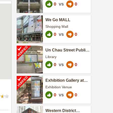
0
vs
0
We Go MALL
Shopping Mall
0
vs
0
Un Chau Street Public
Library
Library
0
vs
0
Exhibition Gallery at
Hong Kong Central
Exhibition Venue
Library
0
vs
0
Western District