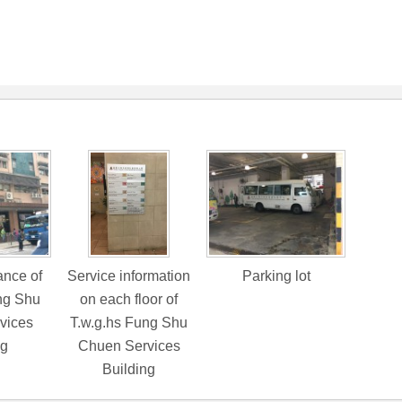
nce of
Service information
Parking lot
ng Shu
on each floor of
vices
T.w.g.hs Fung Shu
ng
Chuen Services
Building