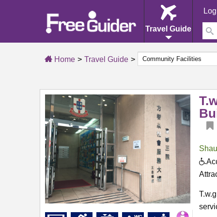
Log
Travel Guide
Home
Travel Guide
T.
Bu
Shau
Acc
Attra
T.w.
servi