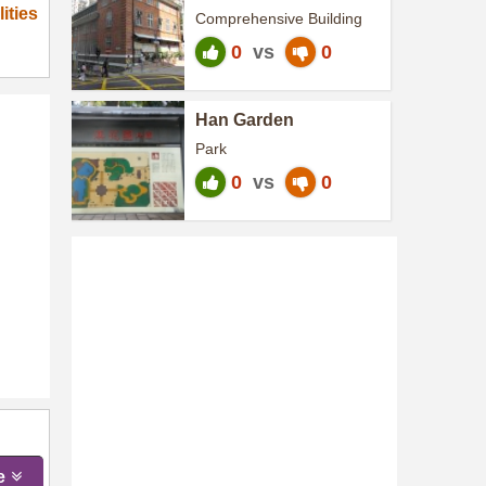
Community Centre
ities
Comprehensive Building
0
vs
0
Han Garden
Park
0
vs
0
e