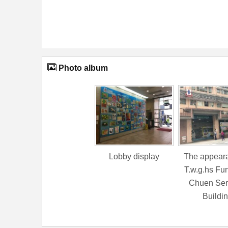
Photo album
Lobby display
The appeara
T.w.g.hs Fu
Chuen Ser
Buildi