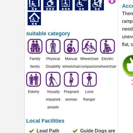
Acce
There
ramps
needs
suitable category
uneve
flat,
Family
Physical
Manual
Wheelchair
Electric
family
Disability
wheelchair
companion
wheelchair
Elderly
Visually
Pregnant
Lone
impaired
woman
Ranger
people
Local Facilities
Lead Path
Guide Dogs are