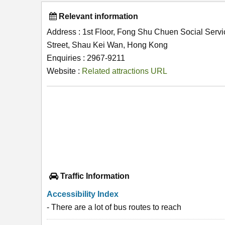
Relevant information
Address : 1st Floor, Fong Shu Chuen Social Servi
Street, Shau Kei Wan, Hong Kong
Enquiries : 2967-9211
Website :
Related attractions URL
Traffic Information
Accessibility Index
- There are a lot of bus routes to reach