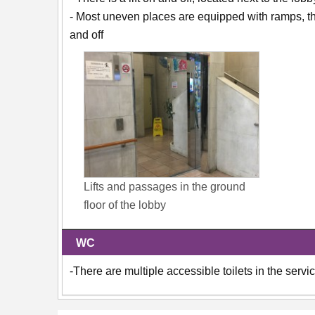
- Most uneven places are equipped with ramps, the
and off
Lifts and passages in the ground
floor of the lobby
WC
-There are multiple accessible toilets in the servi