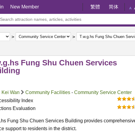
in
New Member
繁體
简体
A
w.g.hs Fung Shu Chuen Services
ilding
 Kei Wan
Community Facilities
-
Community Service Center
essibility Index
ctions Evaluation
g.hs Fung Shu Chuen Services Building provides comprehensiv
ce support to residents in the district.