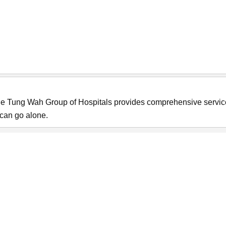
he Tung Wah Group of Hospitals provides comprehensive servi
s can go alone.