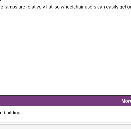
 ramps are relatively flat, so wheelchair users can easily get o
Mor
ce building