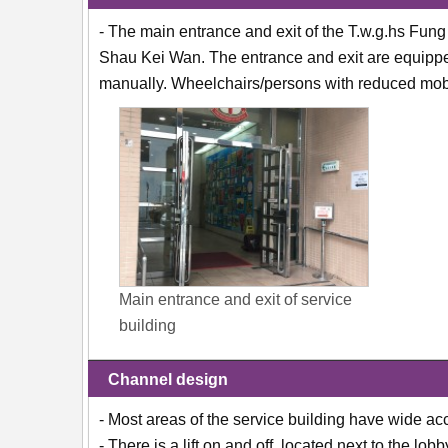
- The main entrance and exit of the T.w.g.hs Fun
Shau Kei Wan. The entrance and exit are equippe
manually. Wheelchairs/persons with reduced mobil
Main entrance and exit of service
building
Channel design
- Most areas of the service building have wide ac
- There is a lift on and off, located next to the lobb