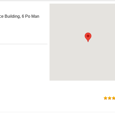
ce Building, 6 Po Man