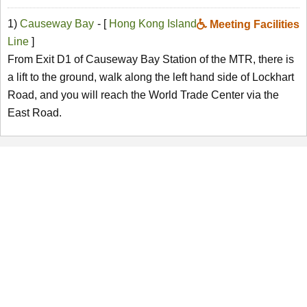
1)
Causeway Bay
- [
Hong Kong Island
Meeting Facilities
Line
]
From Exit D1 of Causeway Bay Station of the MTR, there is
a lift to the ground, walk along the left hand side of Lockhart
Road, and you will reach the World Trade Center via the
East Road.