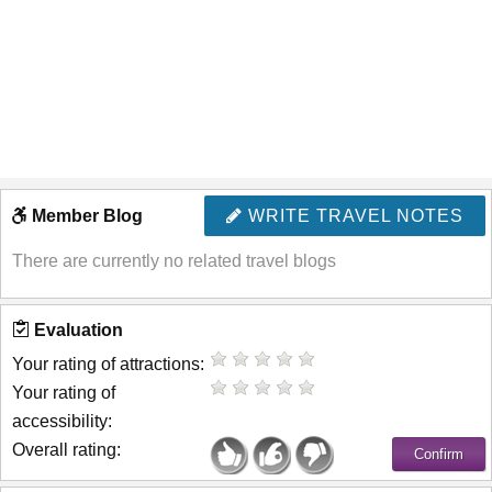
Member Blog
WRITE TRAVEL NOTES
There are currently no related travel blogs
Evaluation
Your rating of attractions:
Your rating of
accessibility:
Overall rating: