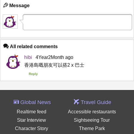
Message
All related comments
hibi
4Year2Month ago
香港島嘅朋友可以搭2 x 巴士
Reply
Global News
Travel Guide
Realtime feed
Accessible restaurants
Star Interview
Sightseeing Tour
Character Story
Theme Park