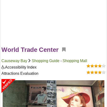
World Trade Center
Causeway Bay
Shopping Guide
-
Shopping Mall
Accessibility Index
Attractions Evaluation