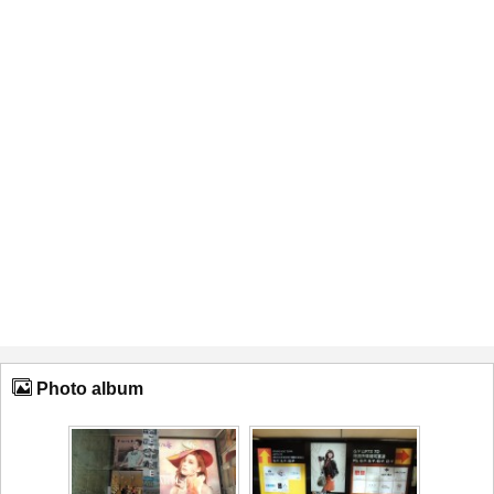
Photo album