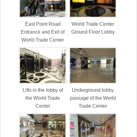
East Point Road
World Trade Center
Entrance and Exit of
Ground Floor Lobby
World Trade Center
Lifts in the lobby of
Underground lobby
the World Trade
passage of the World
Center
Trade Center