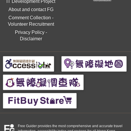
IT Development Project
About and contact FG
Comment Collection
-
Volunteer Recruitment
Privacy Policy
-
Disclaimer
Free Guider provides the most comprehensive and accurate travel
information, accessibility index and reviews for all Hong Kong