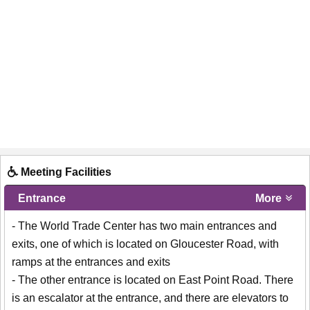
Meeting Facilities
Entrance
More
- The World Trade Center has two main entrances and
exits, one of which is located on Gloucester Road, with
ramps at the entrances and exits
- The other entrance is located on East Point Road. There
is an escalator at the entrance, and there are elevators to