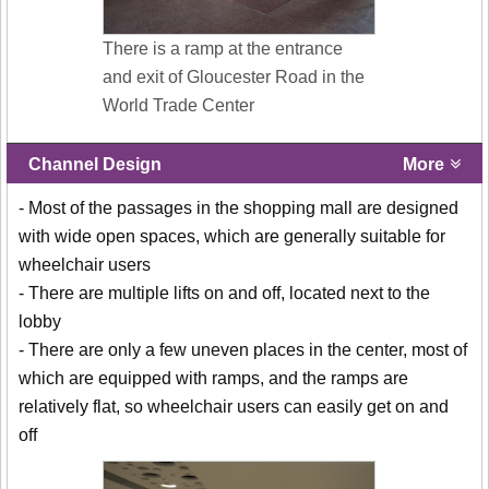
There is a ramp at the entrance
and exit of Gloucester Road in the
World Trade Center
Channel Design
More
- Most of the passages in the shopping mall are designed
with wide open spaces, which are generally suitable for
wheelchair users
- There are multiple lifts on and off, located next to the
lobby
- There are only a few uneven places in the center, most of
which are equipped with ramps, and the ramps are
relatively flat, so wheelchair users can easily get on and
off