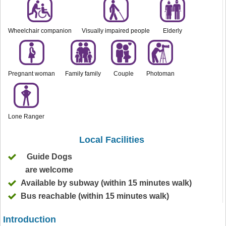
Wheelchair companion
Visually impaired people
Elderly
Pregnant woman
Family family
Couple
Photoman
Lone Ranger
Local Facilities
Guide Dogs
are welcome
Available by subway (within 15 minutes walk)
Bus reachable (within 15 minutes walk)
Introduction