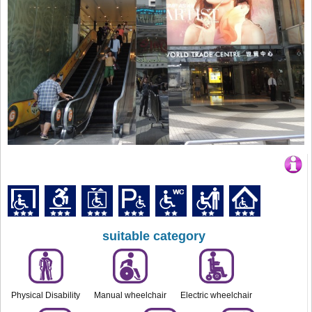
suitable category
Physical Disability
Manual wheelchair
Electric wheelchair