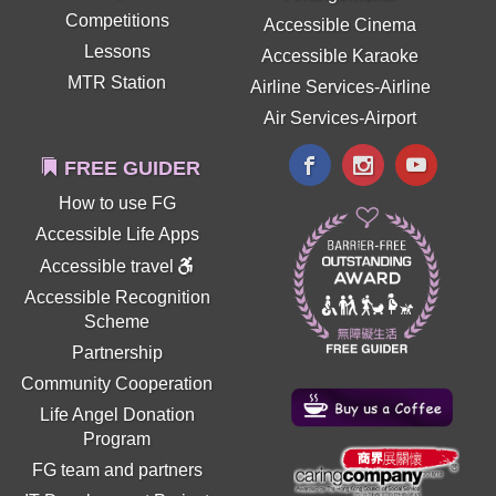
Competitions
Accessible Cinema
Lessons
Accessible Karaoke
MTR Station
Airline Services-Airline
Air Services-Airport
FREE GUIDER
How to use FG
Accessible Life Apps
Accessible travel
Accessible Recognition
Scheme
Partnership
Community Cooperation
Life Angel Donation
Program
FG team and partners