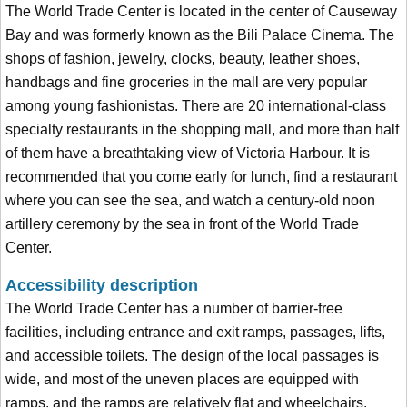
The World Trade Center is located in the center of Causeway
Bay and was formerly known as the Bili Palace Cinema. The
shops of fashion, jewelry, clocks, beauty, leather shoes,
handbags and fine groceries in the mall are very popular
among young fashionistas. There are 20 international-class
specialty restaurants in the shopping mall, and more than half
of them have a breathtaking view of Victoria Harbour. It is
recommended that you come early for lunch, find a restaurant
where you can see the sea, and watch a century-old noon
artillery ceremony by the sea in front of the World Trade
Center.
Accessibility description
The World Trade Center has a number of barrier-free
facilities, including entrance and exit ramps, passages, lifts,
and accessible toilets. The design of the local passages is
wide, and most of the uneven places are equipped with
ramps, and the ramps are relatively flat and wheelchairs.