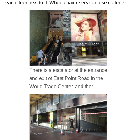
each floor next to it. Wheelchair users can use it alone
There is a escalator at the entrance
and exit of East Point Road in the
World Trade Center, and ther