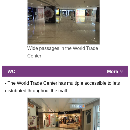
Wide passages in the World Trade
Center
WC
More
- The World Trade Center has multiple accessible toilets
distributed throughout the mall