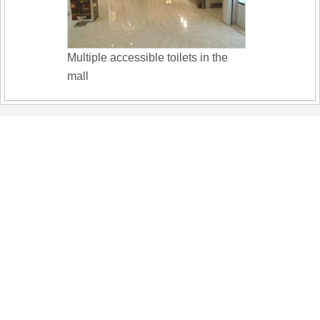
Multiple accessible toilets in the
mall