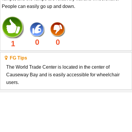
People can easily go up and down.
0
0
1
FG Tips
The World Trade Center is located in the center of
Causeway Bay and is easily accessible for wheelchair
users.