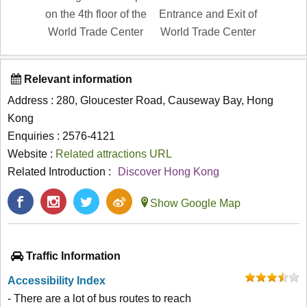
on the 4th floor of the
Entrance and Exit of
World Trade Center
World Trade Center
Relevant information
Address : 280, Gloucester Road, Causeway Bay, Hong
Kong
Enquiries : 2576-4121
Website :
Related attractions URL
Related Introduction :
Discover Hong Kong
Show Google Map
Traffic Information
Accessibility Index
- There are a lot of bus routes to reach