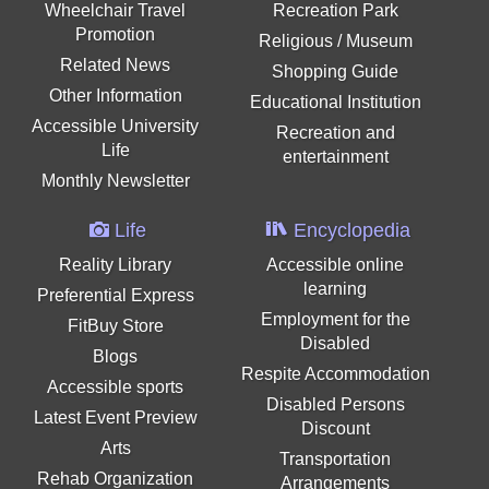
Wheelchair Travel
Recreation Park
Promotion
Religious / Museum
Related News
Shopping Guide
Other Information
Educational Institution
Accessible University
Recreation and
Life
entertainment
Monthly Newsletter
Life
Encyclopedia
Reality Library
Accessible online
learning
Preferential Express
Employment for the
FitBuy Store
Disabled
Blogs
Respite Accommodation
Accessible sports
Disabled Persons
Latest Event Preview
Discount
Arts
Transportation
Rehab Organization
Arrangements