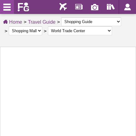
Home
Travel Guide