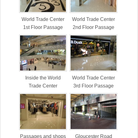
World Trade Center
World Trade Center
1st Floor Passage
2nd Floor Passage
Inside the World
World Trade Center
Trade Center
3rd Floor Passage
Passages and shops
Gloucester Road