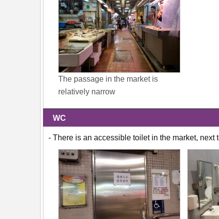
The passage in the market is
relatively narrow
WC
- There is an accessible toilet in the market, nex