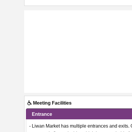
Meeting Facilities
Entrance
- Liwan Market has multiple entrances and exits.