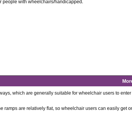
 for people with wheelchairs/handicapped.
Mor
ays, which are generally suitable for wheelchair users to enter
 ramps are relatively flat, so wheelchair users can easily get o