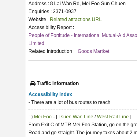
Address : 8 Lai Wan Rd, Mei Foo Sun Chuen
Enquiries : 2371-0937
Website :
Related attractions URL
Accessibility Report :
People of Fortitude - International Mutual-Aid Asso
Limited
Related Introduction :
Goods Martket
Traffic Information
Accessibility Index
- There are a lot of bus routes to reach
1)
Mei Foo
- [
Tsuen Wan Line
/
West Rail Line
]
From Exit C of MTR Mei Foo Station, go on the gr
Road and go straight. The journey takes about 2 m