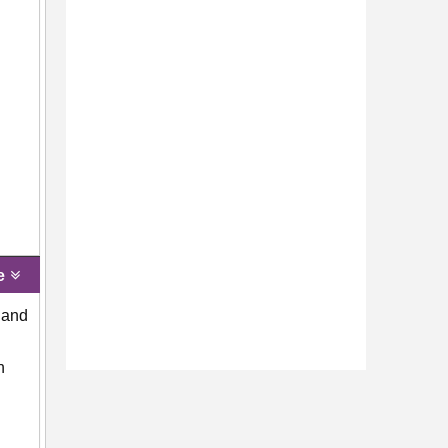
e
 and
n