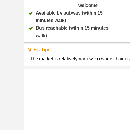
welcome
Available by subway (within 15
minutes walk)
Bus reachable (within 15 minutes
walk)
FG Tips
The market is relatively narrow, so wheelchair u