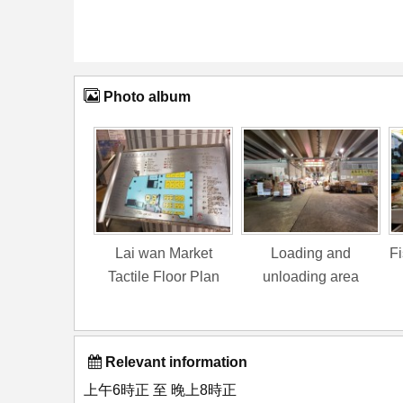
Photo album
Lai wan Market
Loading and
Fi
Tactile Floor Plan
unloading area
Relevant information
上午6時正 至 晚上8時正