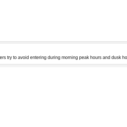
sers try to avoid entering during morning peak hours and dusk ho