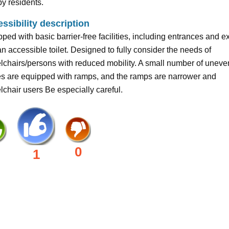
y residents.
ssibility description
ped with basic barrier-free facilities, including entrances and ex
n accessible toilet. Designed to fully consider the needs of
chairs/persons with reduced mobility. A small number of uneve
es are equipped with ramps, and the ramps are narrower and
chair users Be especially careful.
0
1