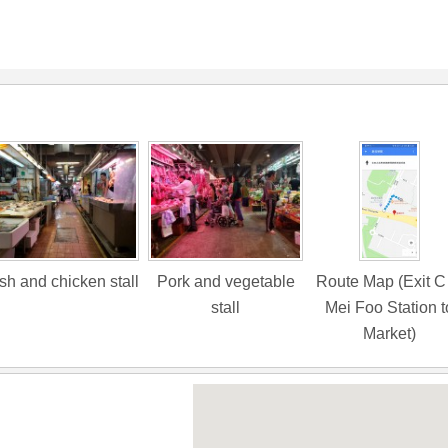
sh and chicken stall
Pork and vegetable
Route Map (Exit C
stall
Mei Foo Station t
Market)