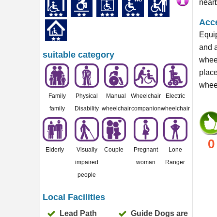
nearb
Acce
Equip
and a
suitable category
wheel
plac
wheel
Family
Physical
Manual
Wheelchair
Electric
family
Disability
wheelchair
companion
wheelchair
0
Elderly
Visually
Couple
Pregnant
Lone
impaired
woman
Ranger
people
Local Facilities
Lead Path
Guide Dogs are