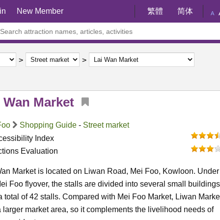
in
New Member
繁體
简体
A
i Wan Market
Foo
Shopping Guide
-
Street market
essibility Index
ctions Evaluation
Wan Market is located on Liwan Road, Mei Foo, Kowloon. Under
ei Foo flyover, the stalls are divided into several small buildings
a total of 42 stalls. Compared with Mei Foo Market, Liwan Marke
 larger market area, so it complements the livelihood needs of