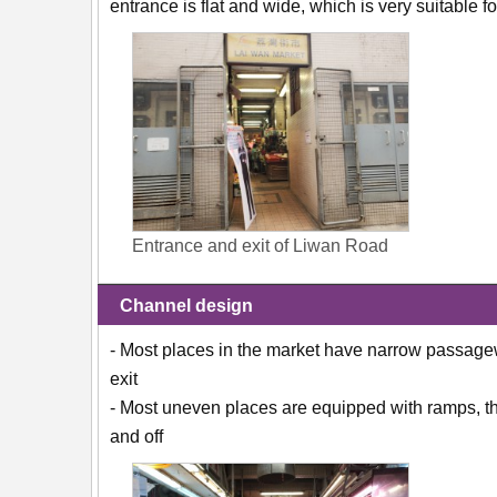
entrance is flat and wide, which is very suitable
Entrance and exit of Liwan Road
Channel design
- Most places in the market have narrow passagew
exit
- Most uneven places are equipped with ramps, the
and off