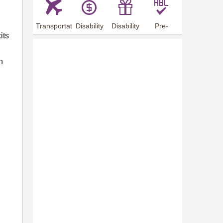
Transportation
Disability
Disability
Pre-
its
Arrangements
Allowance
Offer
employment
training
n