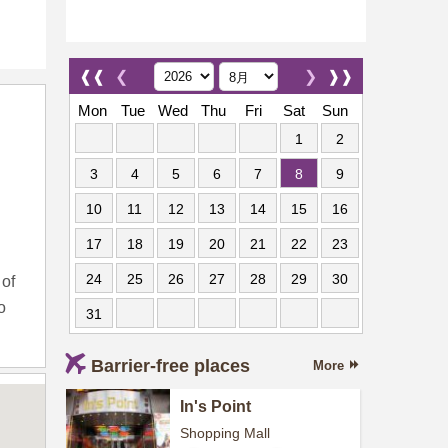
❰❰
❮
❯
❱❱
Mon
Tue
Wed
Thu
Fri
Sat
Sun
1
2
3
4
5
6
7
8
9
10
11
12
13
14
15
16
17
18
19
20
21
22
23
24
25
26
27
28
29
30
 of
o
31
Barrier-free places
More
In's Point
Shopping Mall