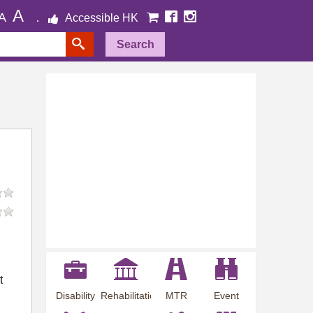
A
A
Accessible HK
Search
t
Disability
Rehabilitation
MTR
Event
Employment
Information
Station
Preview