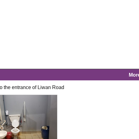
Mor
t to the entrance of Liwan Road