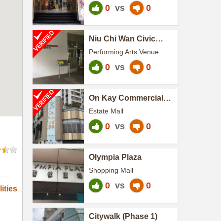
0
vs
0
Niu Chi Wan Civic
Center
Performing Arts Venue
0
vs
0
On Kay Commercial
Centre
Estate Mall
0
vs
0
Olympia Plaza
Shopping Mall
0
vs
0
ities
Citywalk (Phase 1)