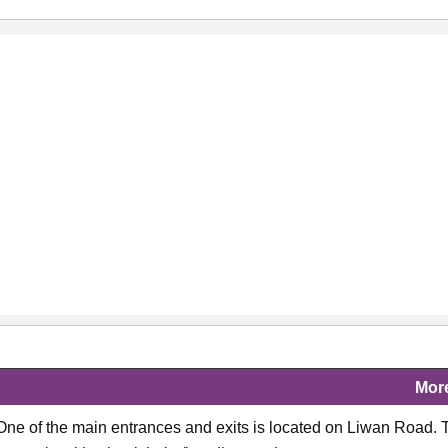
Mor
 One of the main entrances and exits is located on Liwan Road. 