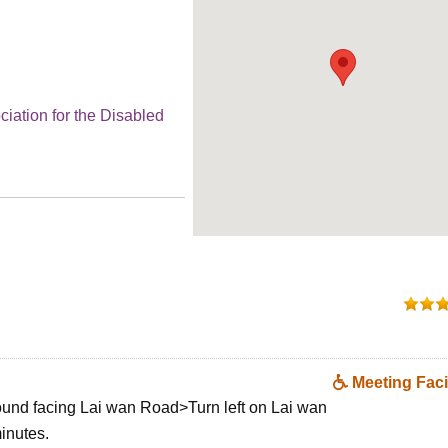
ciation for the Disabled
Meeting Facil
ound facing Lai wan Road>Turn left on Lai wan
inutes.