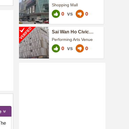
Shopping Mall
0
vs
0
Sai Wan Ho Civic
Centre
Performing Arts Venue
0
vs
0
e
The