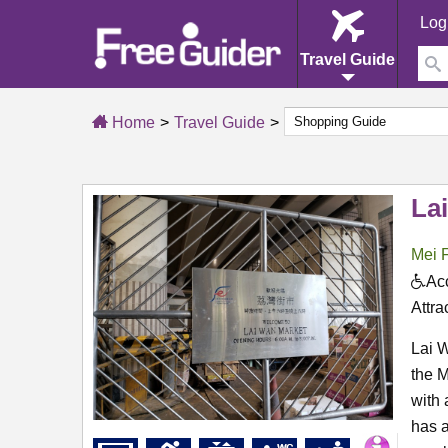
Log
Travel Guide
Home
Travel Guide
La
Mei 
Acc
Attra
Lai 
the M
with 
has a