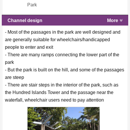
Park
Channel design
More
- Most of the passages in the park are well designed and
are generally suitable for wheelchairs/handicapped
people to enter and exit
- There are many ramps connecting the lower part of the
park
- But the park is built on the hill, and some of the passages
are steep
- There are stair steps in the interior of the park, such as
the Hundred Islands Tower and the passage near the
waterfall, wheelchair users need to pay attention