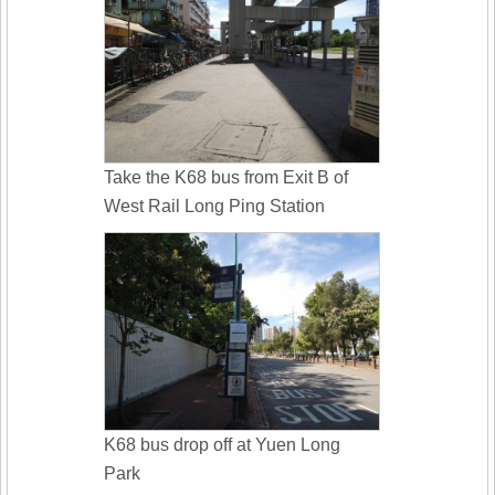
Take the K68 bus from Exit B of
West Rail Long Ping Station
K68 bus drop off at Yuen Long
Park