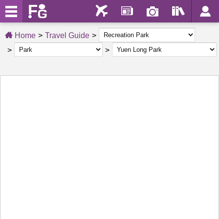
Home
Travel Guide