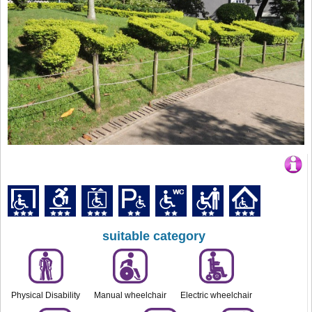
suitable category
Physical Disability
Manual wheelchair
Electric wheelchair