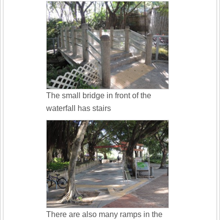
The small bridge in front of the
waterfall has stairs
There are also many ramps in the