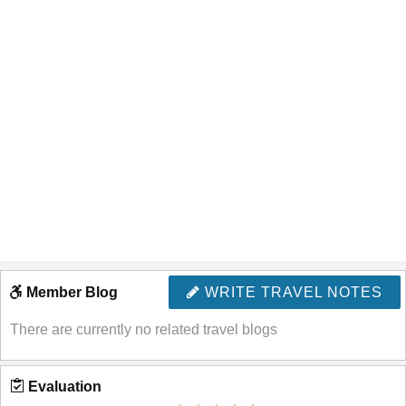
Member Blog
WRITE TRAVEL NOTES
There are currently no related travel blogs
Evaluation