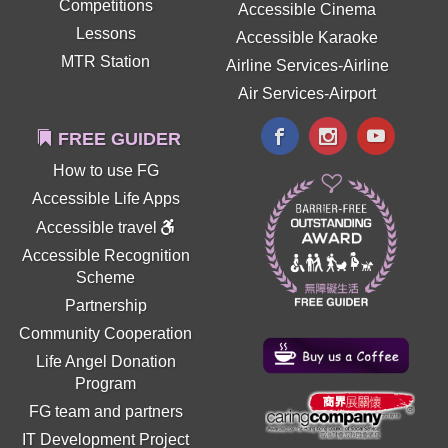
Competitions
Accessible Cinema
Lessons
Accessible Karaoke
MTR Station
Airline Services-Airline
Air Services-Airport
FREE GUIDER
How to use FG
Accessible Life Apps
Accessible travel
Accessible Recognition
Scheme
Partnership
Community Cooperation
Life Angel Donation
Program
FG team and partners
IT Development Project