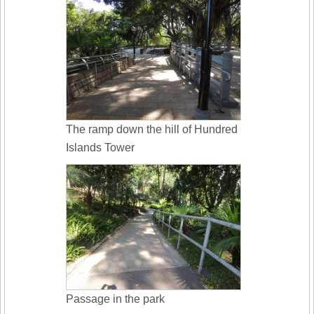
The ramp down the hill of Hundred
Islands Tower
Passage in the park