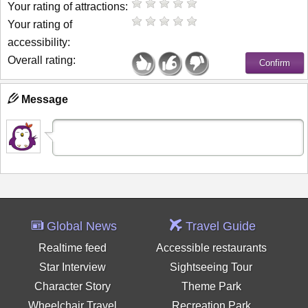
Your rating of attractions:
Your rating of
accessibility:
Overall rating:
Message
Global News
Travel Guide
Realtime feed
Accessible restaurants
Star Interview
Sightseeing Tour
Character Story
Theme Park
Wheelchair Travel
Recreation Park