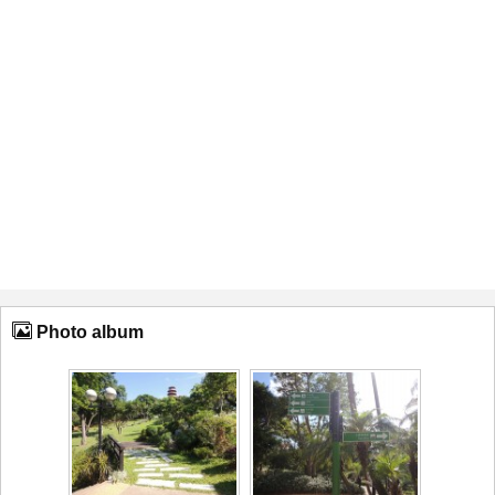
Photo album