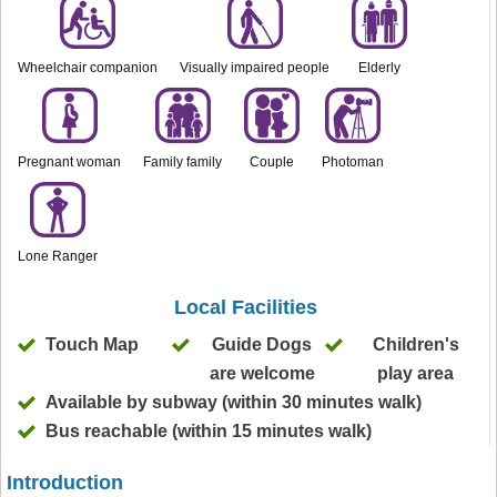
Wheelchair companion
Visually impaired people
Elderly
Pregnant woman
Family family
Couple
Photoman
Lone Ranger
Local Facilities
Touch Map
Guide Dogs
Children's
are welcome
play area
Available by subway (within 30 minutes walk)
Bus reachable (within 15 minutes walk)
Introduction