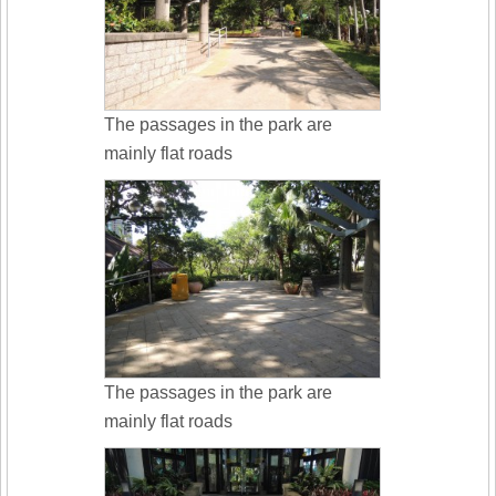
The passages in the park are
mainly flat roads
The passages in the park are
mainly flat roads