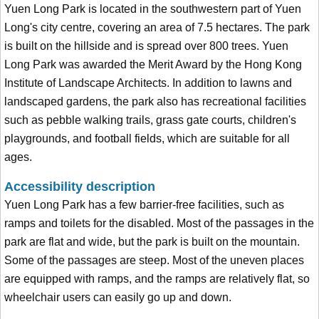
Yuen Long Park is located in the southwestern part of Yuen
Long's city centre, covering an area of 7.5 hectares. The park
is built on the hillside and is spread over 800 trees. Yuen
Long Park was awarded the Merit Award by the Hong Kong
Institute of Landscape Architects. In addition to lawns and
landscaped gardens, the park also has recreational facilities
such as pebble walking trails, grass gate courts, children's
playgrounds, and football fields, which are suitable for all
ages.
Accessibility description
Yuen Long Park has a few barrier-free facilities, such as
ramps and toilets for the disabled. Most of the passages in the
park are flat and wide, but the park is built on the mountain.
Some of the passages are steep. Most of the uneven places
are equipped with ramps, and the ramps are relatively flat, so
wheelchair users can easily go up and down.