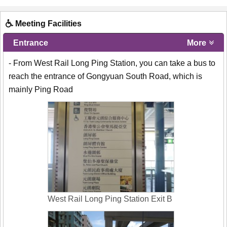
Meeting Facilities
Entrance
More
- From West Rail Long Ping Station, you can take a bus to
reach the entrance of Gongyuan South Road, which is
mainly Ping Road
West Rail Long Ping Station Exit B