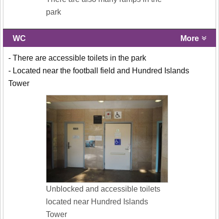
park
WC
More
- There are accessible toilets in the park
- Located near the football field and Hundred Islands
Tower
Unblocked and accessible toilets
located near Hundred Islands
Tower