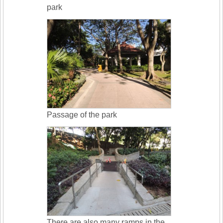
park
Passage of the park
There are also many ramps in the