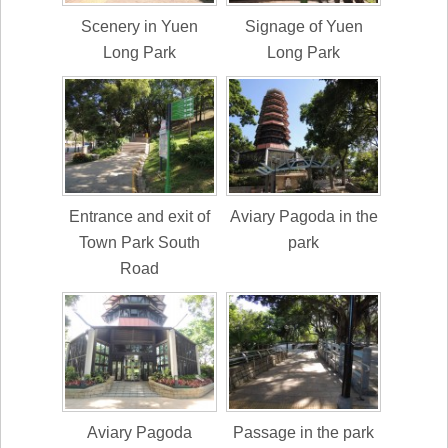
Scenery in Yuen
Signage of Yuen
Long Park
Long Park
Entrance and exit of
Aviary Pagoda in the
Town Park South
park
Road
Aviary Pagoda
Passage in the park