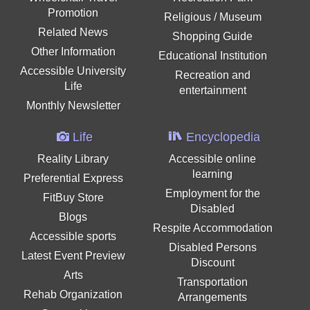
Promotion
Religious / Museum
Related News
Shopping Guide
Other Information
Educational Institution
Accessible University
Recreation and
Life
entertainment
Monthly Newsletter
Life
Encyclopedia
Reality Library
Accessible online
learning
Preferential Express
Employment for the
FitBuy Store
Disabled
Blogs
Respite Accommodation
Accessible sports
Disabled Persons
Latest Event Preview
Discount
Arts
Transportation
Rehab Organization
Arrangements