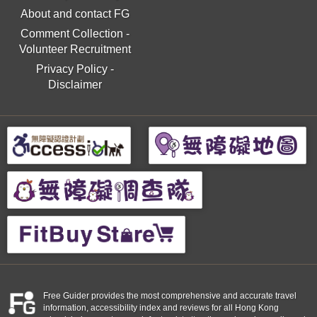
About and contact FG
Comment Collection
-
Volunteer Recruitment
Privacy Policy
-
Disclaimer
Free Guider provides the most comprehensive and accurate travel
information, accessibility index and reviews for all Hong Kong