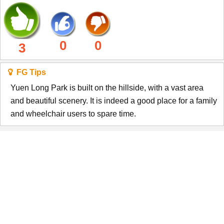
0
0
3
FG Tips
Yuen Long Park is built on the hillside, with a vast area
and beautiful scenery. It is indeed a good place for a family
and wheelchair users to spare time.