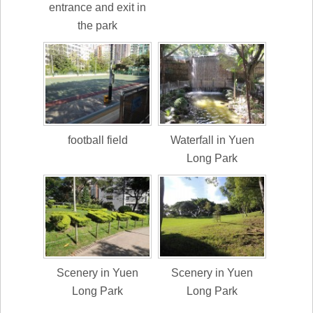
entrance and exit in
the park
football field
Waterfall in Yuen
Long Park
Scenery in Yuen
Scenery in Yuen
Long Park
Long Park