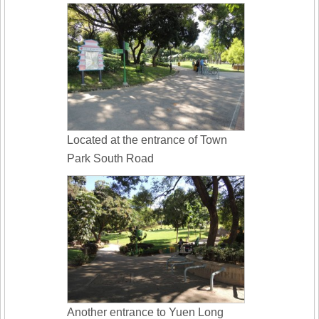
Located at the entrance of Town
Park South Road
Another entrance to Yuen Long