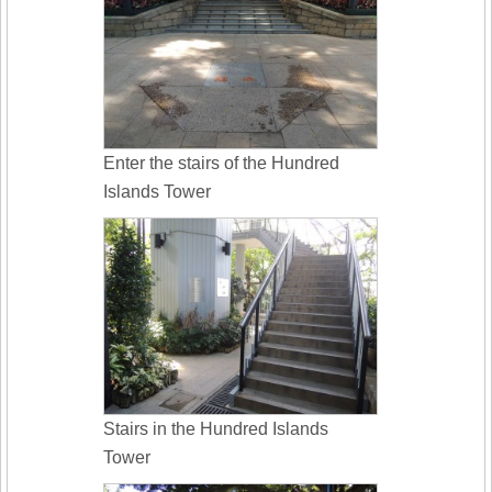
Enter the stairs of the Hundred
Islands Tower
Stairs in the Hundred Islands
Tower