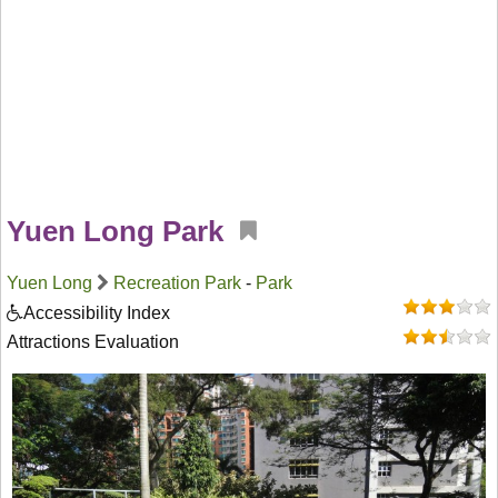
Yuen Long Park
Yuen Long
Recreation Park
-
Park
Accessibility Index
Attractions Evaluation