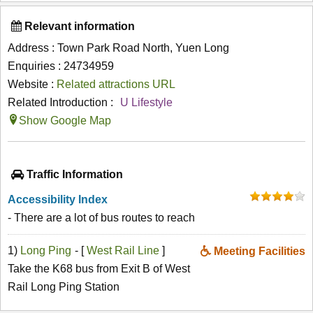
Relevant information
Address : Town Park Road North, Yuen Long
Enquiries : 24734959
Website :
Related attractions URL
Related Introduction :
U Lifestyle
Show Google Map
Traffic Information
Accessibility Index
- There are a lot of bus routes to reach
1)
Long Ping
- [
West Rail Line
]
Meeting Facilities
Take the K68 bus from Exit B of West
Rail Long Ping Station