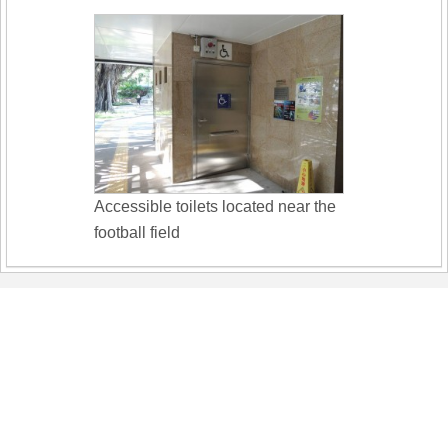
Accessible toilets located near the
football field