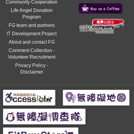
Community Cooperation
Life Angel Donation
Program
FG team and partners
IT Development Project
About and contact FG
Comment Collection
-
Volunteer Recruitment
Privacy Policy
-
Disclaimer