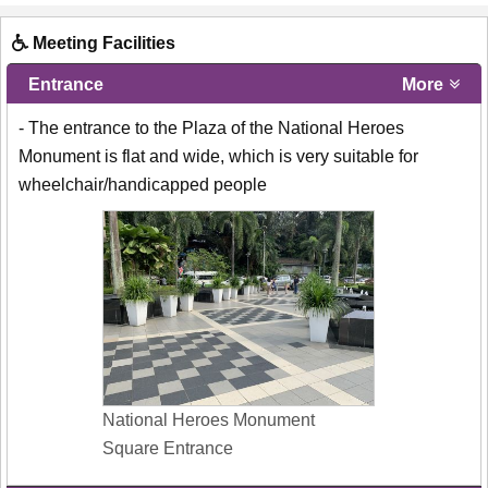
Meeting Facilities
Entrance
More
- The entrance to the Plaza of the National Heroes
Monument is flat and wide, which is very suitable for
wheelchair/handicapped people
National Heroes Monument
Square Entrance