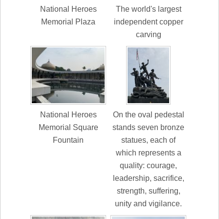
National Heroes
The world's largest
Memorial Plaza
independent copper
carving
National Heroes
On the oval pedestal
Memorial Square
stands seven bronze
Fountain
statues, each of
which represents a
quality: courage,
leadership, sacrifice,
strength, suffering,
unity and vigilance.