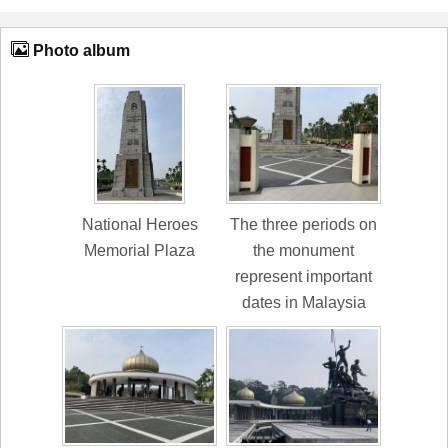
Photo album
National Heroes
The three periods on
Memorial Plaza
the monument
represent important
dates in Malaysia