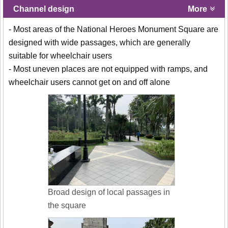
Channel design
More
- Most areas of the National Heroes Monument Square are
designed with wide passages, which are generally
suitable for wheelchair users
- Most uneven places are not equipped with ramps, and
wheelchair users cannot get on and off alone
Broad design of local passages in
the square