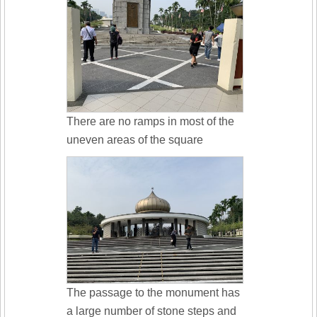
There are no ramps in most of the
uneven areas of the square
The passage to the monument has
a large number of stone steps and