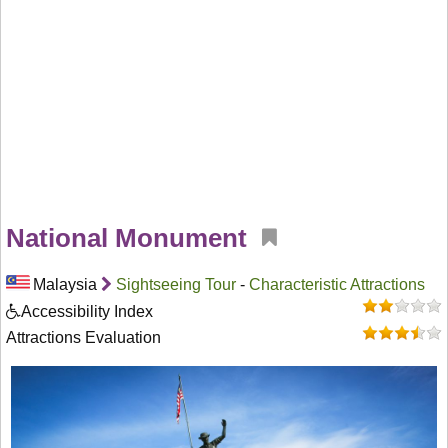
National Monument
Malaysia
Sightseeing Tour
-
Characteristic Attractions
Accessibility Index
Attractions Evaluation