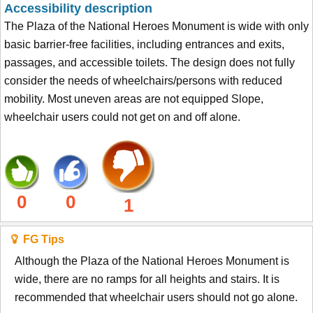
Accessibility description
The Plaza of the National Heroes Monument is wide with only
basic barrier-free facilities, including entrances and exits,
passages, and accessible toilets. The design does not fully
consider the needs of wheelchairs/persons with reduced
mobility. Most uneven areas are not equipped Slope,
wheelchair users could not get on and off alone.
0
0
1
FG Tips
Although the Plaza of the National Heroes Monument is
wide, there are no ramps for all heights and stairs. It is
recommended that wheelchair users should not go alone.