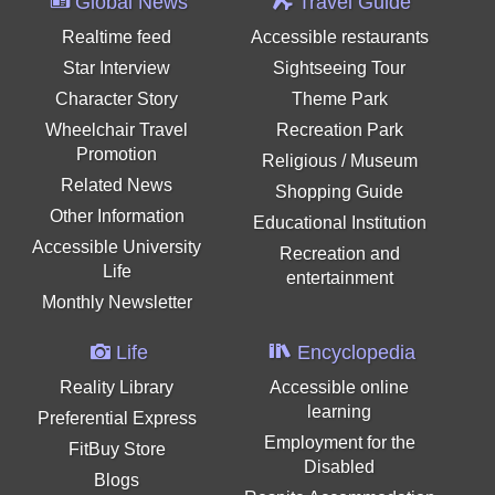
Global News
Travel Guide
Realtime feed
Accessible restaurants
Star Interview
Sightseeing Tour
Character Story
Theme Park
Wheelchair Travel
Recreation Park
Promotion
Religious / Museum
Related News
Shopping Guide
Other Information
Educational Institution
Accessible University
Recreation and
Life
entertainment
Monthly Newsletter
Life
Encyclopedia
Reality Library
Accessible online
learning
Preferential Express
Employment for the
FitBuy Store
Disabled
Blogs