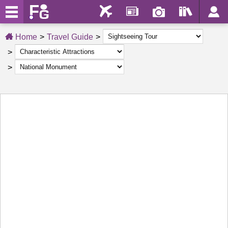
Home
Travel Guide