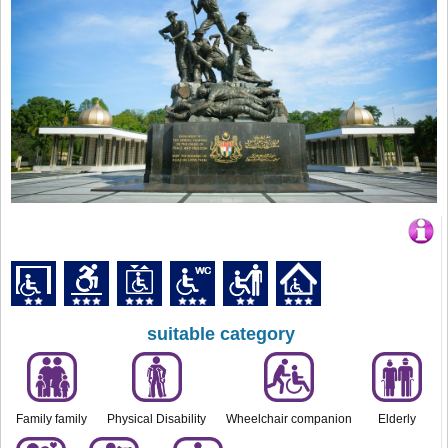
suitable category
Family family
Physical Disability
Wheelchair companion
Elderly