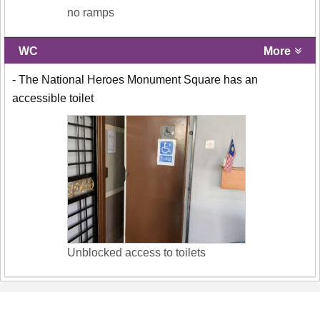
no ramps
WC
More
- The National Heroes Monument Square has an
accessible toilet
Unblocked access to toilets