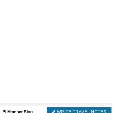
Member Blog
WRITE TRAVEL NOTES