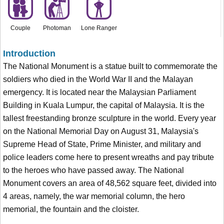
Couple
Photoman
Lone Ranger
Introduction
The National Monument is a statue built to commemorate the
soldiers who died in the World War II and the Malayan
emergency. It is located near the Malaysian Parliament
Building in Kuala Lumpur, the capital of Malaysia. It is the
tallest freestanding bronze sculpture in the world. Every year
on the National Memorial Day on August 31, Malaysia's
Supreme Head of State, Prime Minister, and military and
police leaders come here to present wreaths and pay tribute
to the heroes who have passed away. The National
Monument covers an area of 48,562 square feet, divided into
4 areas, namely, the war memorial column, the hero
memorial, the fountain and the cloister.