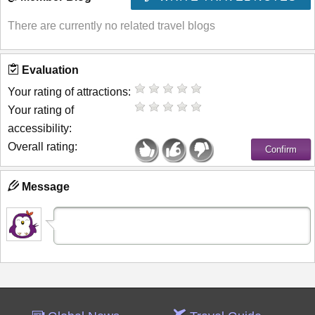
There are currently no related travel blogs
Evaluation
Your rating of attractions:
Your rating of
accessibility:
Overall rating:
Message