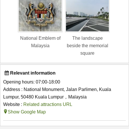
National Emblem of
The landscape
Malaysia
beside the memorial
square
Relevant information
Opening hours: 07:00-18:00
Address : National Monument, Jalan Parlimen, Kuala
Lumpur, 50480 Kuala Lumpur，Malaysia
Website :
Related attractions URL
Show Google Map