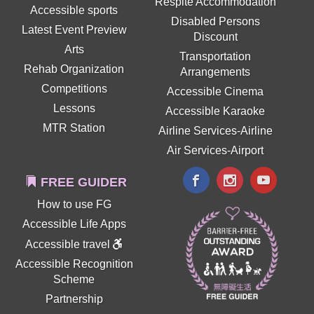
Respite Accommodation
Accessible sports
Disabled Persons
Latest Event Preview
Discount
Arts
Transportation
Rehab Organization
Arrangements
Competitions
Accessible Cinema
Lessons
Accessible Karaoke
MTR Station
Airline Services-Airline
Air Services-Airport
FREE GUIDER
How to use FG
Accessible Life Apps
Accessible travel
Accessible Recognition
Scheme
Partnership