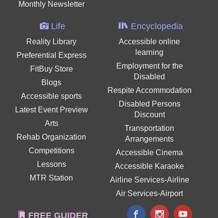
Monthly Newsletter
Life
Encyclopedia
Reality Library
Accessible online
learning
Preferential Express
Employment for the
FitBuy Store
Disabled
Blogs
Respite Accommodation
Accessible sports
Disabled Persons
Latest Event Preview
Discount
Arts
Transportation
Rehab Organization
Arrangements
Competitions
Accessible Cinema
Lessons
Accessible Karaoke
MTR Station
Airline Services-Airline
Air Services-Airport
FREE GUIDER