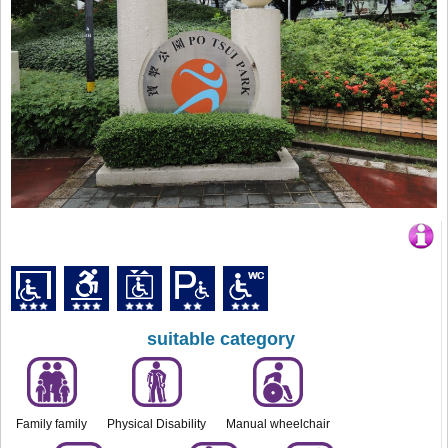
suitable category
Family family
Physical Disability
Manual wheelchair