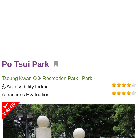
Po Tsui Park
Tseung Kwan O
Recreation Park
-
Park
Accessibility Index
Attractions Evaluation