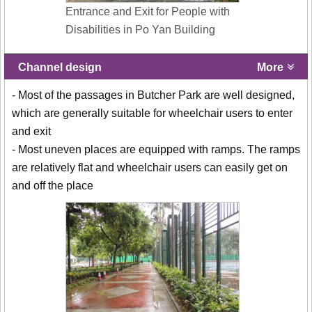
Entrance and Exit for People with
Disabilities in Po Yan Building
Channel design
More
- Most of the passages in Butcher Park are well designed,
which are generally suitable for wheelchair users to enter
and exit
- Most uneven places are equipped with ramps. The ramps
are relatively flat and wheelchair users can easily get on
and off the place