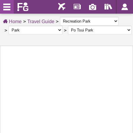
Home
Travel Guide