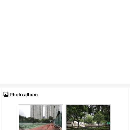
Photo album