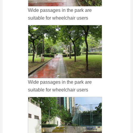
Wide passages in the park are
suitable for wheelchair users
Wide passages in the park are
suitable for wheelchair users