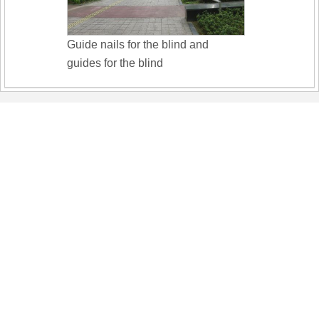
Guide nails for the blind and
guides for the blind