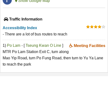
Show Google Map
Traffic Information
Accessibility Index
- There are a lot of bus routes to reach
1)
Po Lam
- [
Tseung Kwan O Line
]
Meeting Facilities
MTR Po Lam Station Exit C, turn along
Mao Yip Road, turn Po Fung Road, then turn to Yu Ya Lane
to reach the park