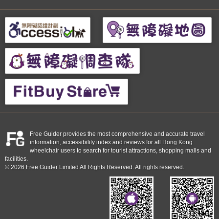
Free Guider provides the most comprehensive and accurate travel
information, accessibility index and reviews for all Hong Kong
wheelchair users to search for tourist attractions, shopping malls and
facilities.
© 2026 Free Guider Limited All Rights Reserved. All rights reserved.