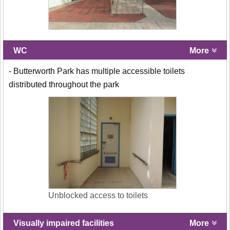
WC
More
- Butterworth Park has multiple accessible toilets
distributed throughout the park
Unblocked access to toilets
Visually impaired facilities
More