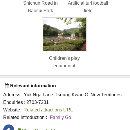
Shichun Road in
Artificial turf football
Baocui Park
field
Children's play
equipment
Relevant information
Address : Yuk Nga Lane, Tseung Kwan O, New Territories
Enquiries : 2703-7231
Website :
Related attractions URL
Related Introduction :
Family Go