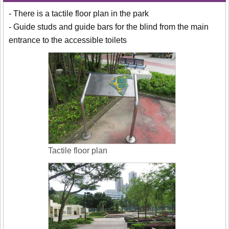
- There is a tactile floor plan in the park
- Guide studs and guide bars for the blind from the main
entrance to the accessible toilets
Tactile floor plan