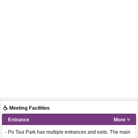
Meeting Facilities
Entrance
More
- Po Tsui Park has multiple entrances and exits. The main