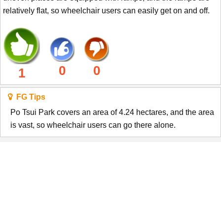
relatively flat, so wheelchair users can easily get on and off.
0
0
1
FG Tips
Po Tsui Park covers an area of 4.24 hectares, and the area
is vast, so wheelchair users can go there alone.