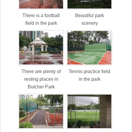
There is a football
Beautiful park
field in the park
scenery
There are plenty of
Tennis practice field
resting places in
in the park
Butcher Park