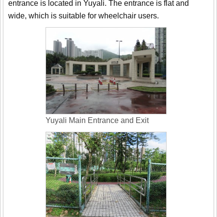
entrance is located in Yuyali. The entrance is flat and
wide, which is suitable for wheelchair users.
Yuyali Main Entrance and Exit