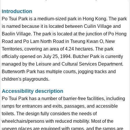
Introduction
Po Tsui Park is a medium-sized park in Hong Kong. The park
is named because it is located between Cuilin Village and
Baolin Village. The park is located at the junction of Po Hong
Road and Po Lam North Road in Tseung Kwan O, New
Territories, covering an area of 4.24 hectares. The park
officially opened on July 25, 1994. Butcher Park is currently
managed by the Leisure and Cultural Services Department.
Butterworth Park has multiple courts, jogging tracks and
children's playgrounds.
Accessibility description
Po Tsui Park has a number of barrier-free facilities, including
ramps for entrances and exits, passages, and accessible
toilets. The design fully considers the needs of
wheelchairs/persons with reduced mobility. Most of the
uneven places are equipped with ramps, and the ramps are