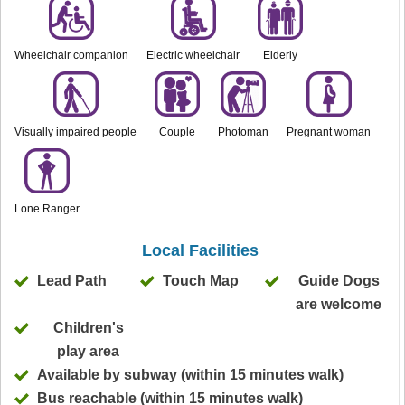
Wheelchair companion
Electric wheelchair
Elderly
Visually impaired people
Couple
Photoman
Pregnant woman
Lone Ranger
Local Facilities
Lead Path
Touch Map
Guide Dogs
are welcome
Children's
play area
Available by subway (within 15 minutes walk)
Bus reachable (within 15 minutes walk)