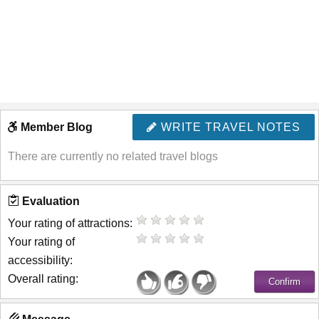
Member Blog
WRITE TRAVEL NOTES
There are currently no related travel blogs
Evaluation
Your rating of attractions:
Your rating of
accessibility:
Overall rating: