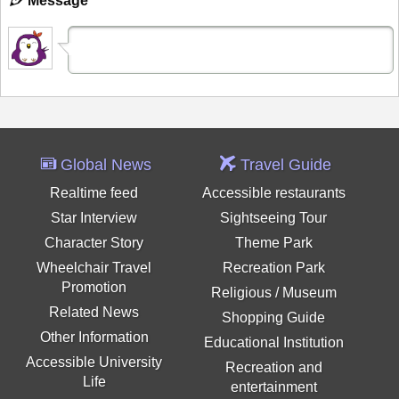
Message
Global News
Travel Guide
Realtime feed
Accessible restaurants
Star Interview
Sightseeing Tour
Character Story
Theme Park
Wheelchair Travel
Recreation Park
Promotion
Religious / Museum
Related News
Shopping Guide
Other Information
Educational Institution
Accessible University
Recreation and
Life
entertainment