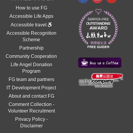
How to use FG
Accessible Life Apps
Accessible travel
Accessible Recognition
Scheme
Partnership
Community Cooperation
Life Angel Donation
Program
FG team and partners
IT Development Project
About and contact FG
Comment Collection
-
Volunteer Recruitment
Privacy Policy
-
Disclaimer