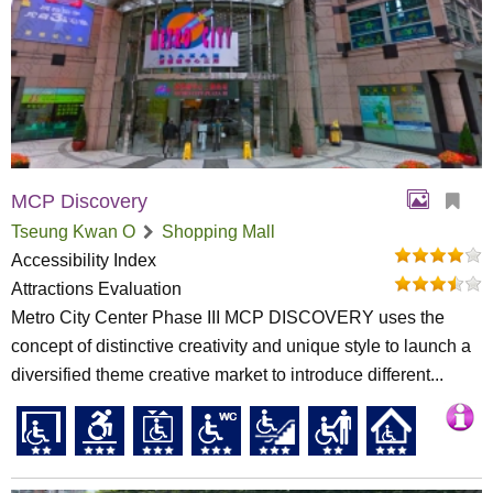
MCP Discovery
Tseung Kwan O
Shopping Mall
Accessibility Index
Attractions Evaluation
Metro City Center Phase III MCP DISCOVERY uses the
concept of distinctive creativity and unique style to launch a
diversified theme creative market to introduce different...