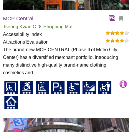
MCP Central
Tseung Kwan O
Shopping Mall
Accessibility Index
Attractions Evaluation
The brand-new MCP CENTRAL (Phase II of Metro City
Center) has a diversified merchant portfolio, introducing
many distinctive high-quality brand-name clothing,
cosmetics and...