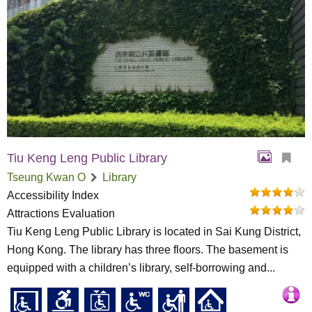
Tiu Keng Leng Public Library
Tseung Kwan O
Library
Accessibility Index
Attractions Evaluation
Tiu Keng Leng Public Library is located in Sai Kung District,
Hong Kong. The library has three floors. The basement is
equipped with a children’s library, self-borrowing and...