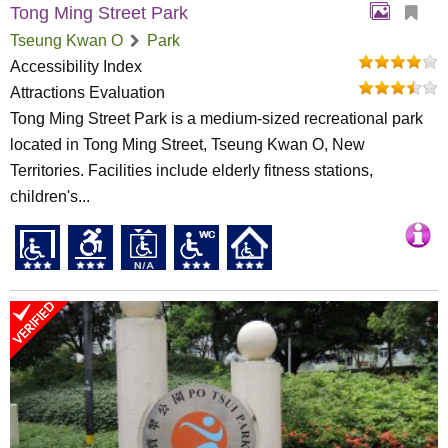
Tong Ming Street Park
Tseung Kwan O
Park
Accessibility Index
Attractions Evaluation
Tong Ming Street Park is a medium-sized recreational park
located in Tong Ming Street, Tseung Kwan O, New
Territories. Facilities include elderly fitness stations,
children's...