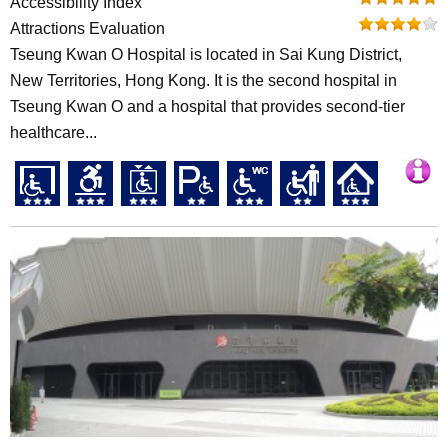
Accessibility Index
Attractions Evaluation
Tseung Kwan O Hospital is located in Sai Kung District,
New Territories, Hong Kong. It is the second hospital in
Tseung Kwan O and a hospital that provides second-tier
healthcare...