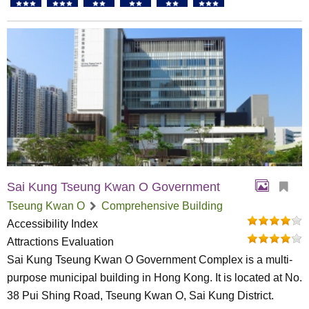
Sai Kung Tseung Kwan O Government
Tseung Kwan O
Comprehensive Building
Accessibility Index
Attractions Evaluation
Sai Kung Tseung Kwan O Government Complex is a multi-
purpose municipal building in Hong Kong. It is located at No.
38 Pui Shing Road, Tseung Kwan O, Sai Kung District.