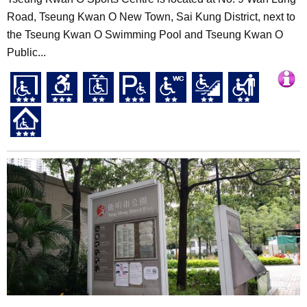
Road, Tseung Kwan O New Town, Sai Kung District, next to
the Tseung Kwan O Swimming Pool and Tseung Kwan O
Public...