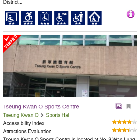
District...
Tseung Kwan O Sports Centre
Tseung Kwan O
Sports Hall
Accessibility Index
Attractions Evaluation
Tseung Kwan O Sports Centre is located at No. 9 Wan Lung