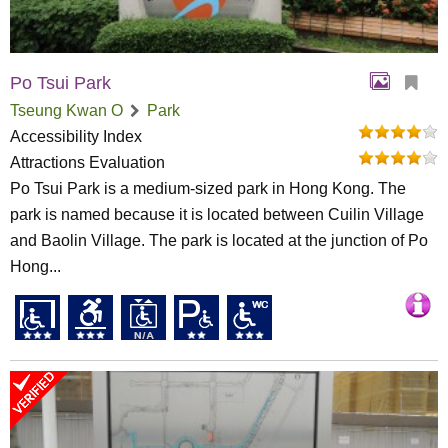
Po Tsui Park
Tseung Kwan O
Park
Accessibility Index
Attractions Evaluation
Po Tsui Park is a medium-sized park in Hong Kong. The
park is named because it is located between Cuilin Village
and Baolin Village. The park is located at the junction of Po
Hong...