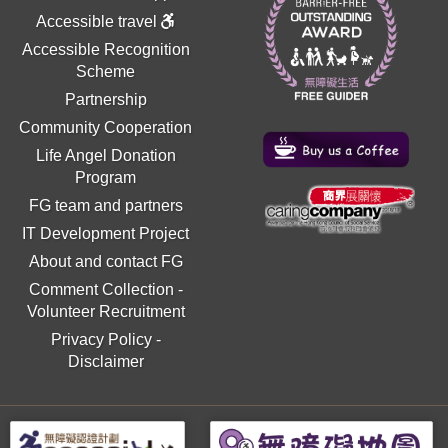
Accessible travel
Accessible Recognition
Scheme
Partnership
Community Cooperation
Life Angel Donation
Program
FG team and partners
IT Development Project
About and contact FG
Comment Collection
-
Volunteer Recruitment
Privacy Policy
-
Disclaimer