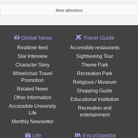
More attractions
Global News
Travel Guide
Realtime feed
Accessible restaurants
Star Interview
Sightseeing Tour
Character Story
Theme Park
Wheelchair Travel
Recreation Park
Promotion
Religious / Museum
Related News
Shopping Guide
Other Information
Educational Institution
Accessible University
Recreation and
Life
entertainment
Monthly Newsletter
Life
Encyclopedia