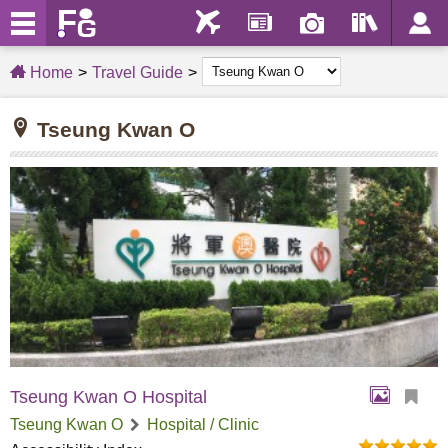
Home
Travel Guide
Tseung Kwan O
Tseung Kwan O Hospital
Tseung Kwan O
Hospital / Clinic