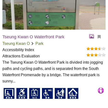
Tseung Kwan O Waterfront Park
Tseung Kwan O
Park
Accessibility Index
Attractions Evaluation
The Tseung Kwan O Waterfront Park is divided into jogging
paths and cycling paths, and is separated from the South
Waterfront Promenade by a bridge. The waterfront park is
sunny...