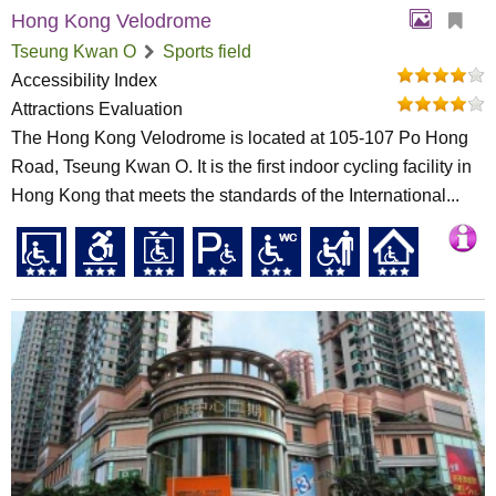
Hong Kong Velodrome
Tseung Kwan O
Sports field
Accessibility Index
Attractions Evaluation
The Hong Kong Velodrome is located at 105-107 Po Hong
Road, Tseung Kwan O. It is the first indoor cycling facility in
Hong Kong that meets the standards of the International...