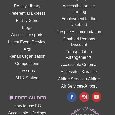
Reality Library
Accessible online
learning
Preferential Express
Employment for the
FitBuy Store
Disabled
Blogs
Respite Accommodation
Accessible sports
Disabled Persons
Latest Event Preview
Discount
Arts
Transportation
Rehab Organization
Arrangements
Competitions
Accessible Cinema
Lessons
Accessible Karaoke
MTR Station
Airline Services-Airline
Air Services-Airport
FREE GUIDER
How to use FG
Accessible Life Apps