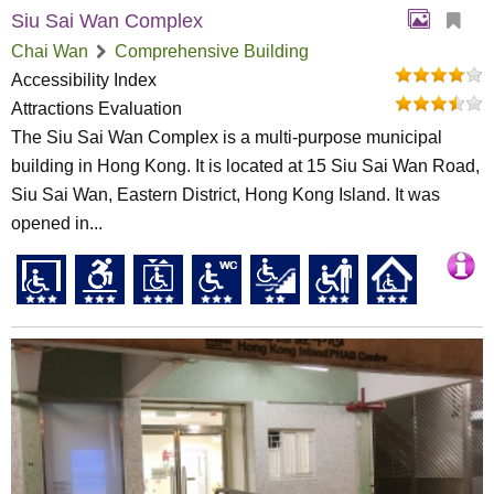
Siu Sai Wan Complex
Chai Wan
Comprehensive Building
Accessibility Index
Attractions Evaluation
The Siu Sai Wan Complex is a multi-purpose municipal
building in Hong Kong. It is located at 15 Siu Sai Wan Road,
Siu Sai Wan, Eastern District, Hong Kong Island. It was
opened in...