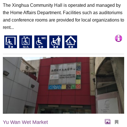
The Xinghua Community Hall is operated and managed by
the Home Affairs Department. Facilities such as auditoriums
and conference rooms are provided for local organizations to
rent...
Yu Wan Wet Market