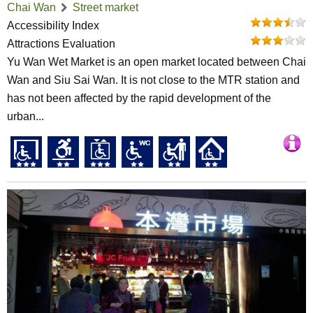
Chai Wan
Street market
Accessibility Index
Attractions Evaluation
Yu Wan Wet Market is an open market located between Chai
Wan and Siu Sai Wan. It is not close to the MTR station and
has not been affected by the rapid development of the
urban...