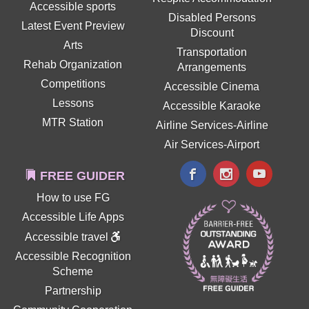
Accessible sports
Disabled Persons
Latest Event Preview
Discount
Arts
Transportation
Rehab Organization
Arrangements
Competitions
Accessible Cinema
Lessons
Accessible Karaoke
MTR Station
Airline Services-Airline
Air Services-Airport
FREE GUIDER
How to use FG
Accessible Life Apps
Accessible travel
Accessible Recognition
Scheme
Partnership