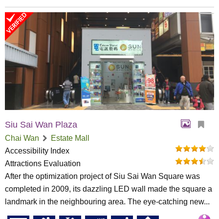
Siu Sai Wan Plaza
Chai Wan
Estate Mall
Accessibility Index
Attractions Evaluation
After the optimization project of Siu Sai Wan Square was
completed in 2009, its dazzling LED wall made the square a
landmark in the neighbouring area. The eye-catching new...