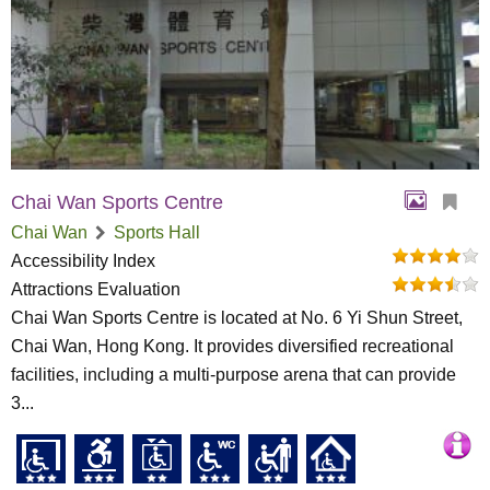
Chai Wan Sports Centre
Chai Wan
Sports Hall
Accessibility Index
Attractions Evaluation
Chai Wan Sports Centre is located at No. 6 Yi Shun Street,
Chai Wan, Hong Kong. It provides diversified recreational
facilities, including a multi-purpose arena that can provide
3...