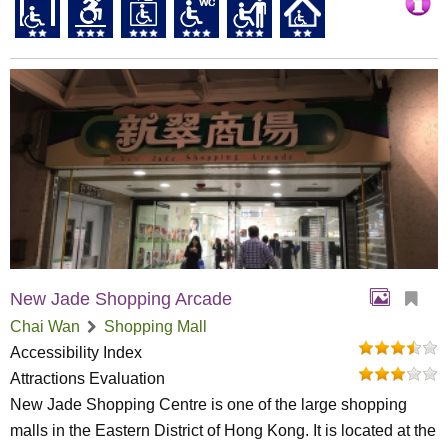
New Jade Shopping Arcade
Chai Wan
Shopping Mall
Accessibility Index
Attractions Evaluation
New Jade Shopping Centre is one of the large shopping
malls in the Eastern District of Hong Kong. It is located at the