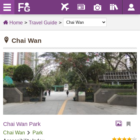
Home
Travel Guide
Chai Wan
Chai Wan Park
Chai Wan
Park