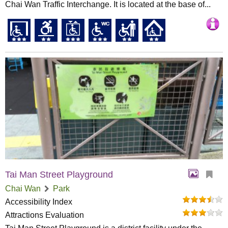
Chai Wan Traffic Interchange. It is located at the base of...
Tai Man Street Playground
Chai Wan
Park
Accessibility Index
Attractions Evaluation