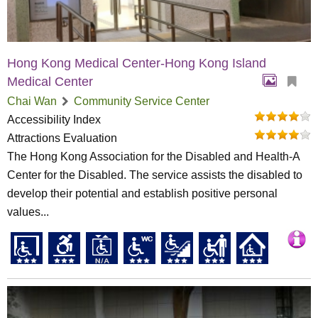
Hong Kong Medical Center-Hong Kong Island
Medical Center
Chai Wan
Community Service Center
Accessibility Index
Attractions Evaluation
The Hong Kong Association for the Disabled and Health-A
Center for the Disabled. The service assists the disabled to
develop their potential and establish positive personal
values...