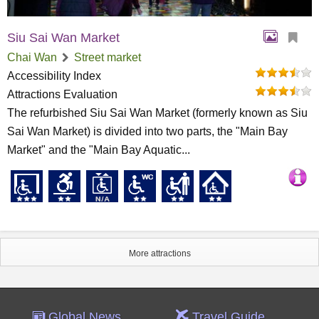
Siu Sai Wan Market
Chai Wan
Street market
Accessibility Index
Attractions Evaluation
The refurbished Siu Sai Wan Market (formerly known as Siu
Sai Wan Market) is divided into two parts, the "Main Bay
Market" and the "Main Bay Aquatic...
More attractions
Global News
Travel Guide