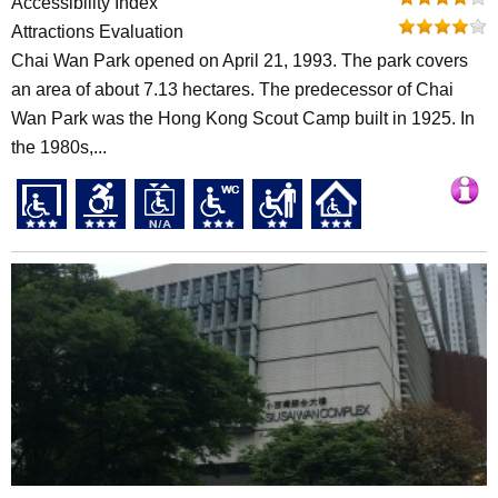
Accessibility Index
Attractions Evaluation
Chai Wan Park opened on April 21, 1993. The park covers
an area of about 7.13 hectares. The predecessor of Chai
Wan Park was the Hong Kong Scout Camp built in 1925. In
the 1980s,...