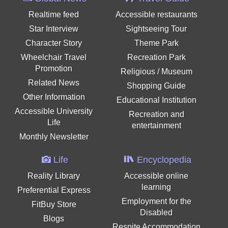
Realtime feed
Accessible restaurants
Star Interview
Sightseeing Tour
Character Story
Theme Park
Wheelchair Travel
Recreation Park
Promotion
Religious / Museum
Related News
Shopping Guide
Other Information
Educational Institution
Accessible University
Recreation and
Life
entertainment
Monthly Newsletter
Life
Encyclopedia
Reality Library
Accessible online
learning
Preferential Express
Employment for the
FitBuy Store
Disabled
Blogs
Respite Accommodation