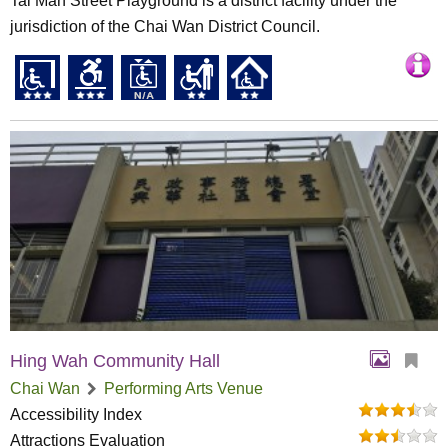
Tai Man Street Playground is a district facility under the
jurisdiction of the Chai Wan District Council.
Hing Wah Community Hall
Chai Wan
Performing Arts Venue
Accessibility Index
Attractions Evaluation