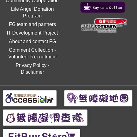
Community Cooperation
Life Angel Donation
Program
FG team and partners
IT Development Project
About and contact FG
Comment Collection
-
Volunteer Recruitment
Privacy Policy
-
Disclaimer