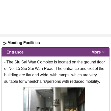
Meeting Facilities
Entrance
More
- The Siu Sai Wan Complex is located on the ground floor
of No. 15 Siu Sai Wan Road. The entrance and exit of the
building are flat and wide, with ramps, which are very
suitable for wheelchairs/persons with reduced mobility.