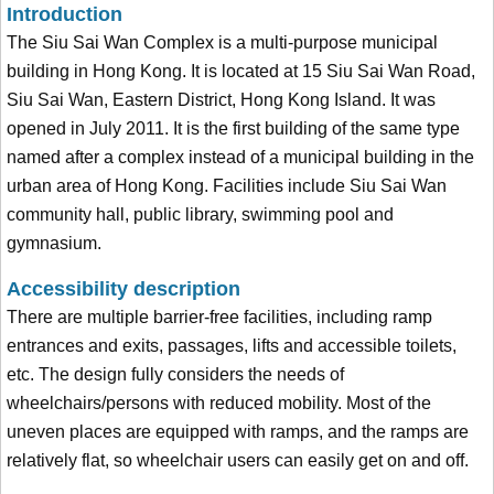
Introduction
The Siu Sai Wan Complex is a multi-purpose municipal
building in Hong Kong. It is located at 15 Siu Sai Wan Road,
Siu Sai Wan, Eastern District, Hong Kong Island. It was
opened in July 2011. It is the first building of the same type
named after a complex instead of a municipal building in the
urban area of Hong Kong. Facilities include Siu Sai Wan
community hall, public library, swimming pool and
gymnasium.
Accessibility description
There are multiple barrier-free facilities, including ramp
entrances and exits, passages, lifts and accessible toilets,
etc. The design fully considers the needs of
wheelchairs/persons with reduced mobility. Most of the
uneven places are equipped with ramps, and the ramps are
relatively flat, so wheelchair users can easily get on and off.