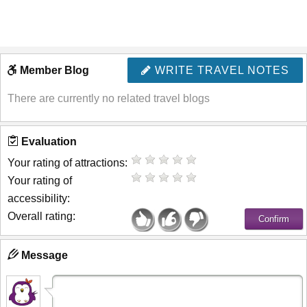
Member Blog
WRITE TRAVEL NOTES
There are currently no related travel blogs
Evaluation
Your rating of attractions:
Your rating of
accessibility:
Overall rating:
Message