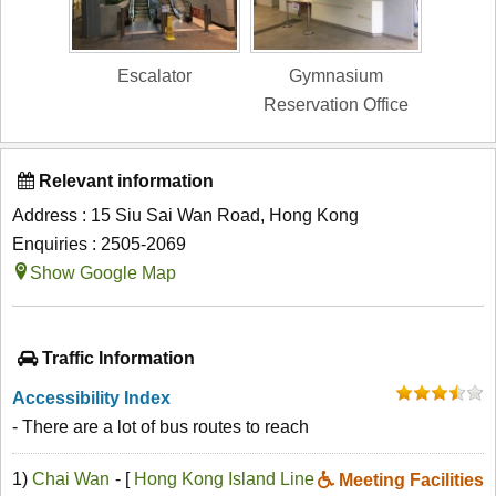
Escalator
Gymnasium
Reservation Office
Relevant information
Address : 15 Siu Sai Wan Road, Hong Kong
Enquiries : 2505-2069
Show Google Map
Traffic Information
Accessibility Index
- There are a lot of bus routes to reach
1)
Chai Wan
- [
Hong Kong Island Line
Meeting Facilities