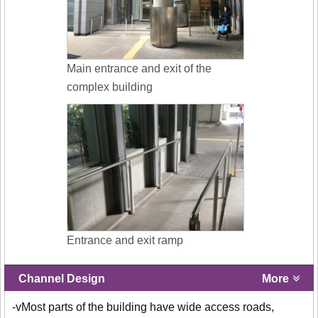
Main entrance and exit of the
complex building
Entrance and exit ramp
Channel Design
More
-vMost parts of the building have wide access roads,