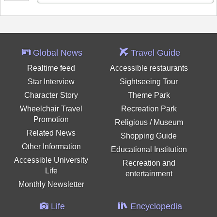
Global News
Travel Guide
Realtime feed
Accessible restaurants
Star Interview
Sightseeing Tour
Character Story
Theme Park
Wheelchair Travel
Recreation Park
Promotion
Religious / Museum
Related News
Shopping Guide
Other Information
Educational Institution
Accessible University
Recreation and
Life
entertainment
Monthly Newsletter
Life
Encyclopedia