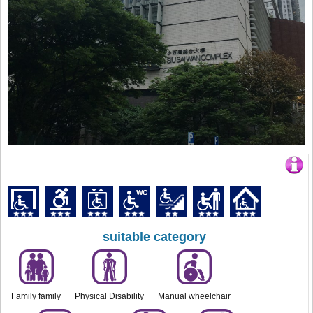
suitable category
Family family
Physical Disability
Manual wheelchair