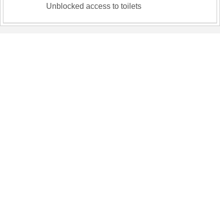
Unblocked access to toilets