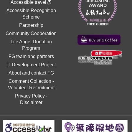
Accessible travel
Accessible Recognition
Scheme
Partnership
Community Cooperation
Life Angel Donation
Program
FG team and partners
IT Development Project
About and contact FG
Comment Collection
-
Volunteer Recruitment
Privacy Policy
-
Disclaimer