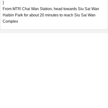
]
From MTR Chai Wan Station, head towards Siu Sai Wan
Haibin Park for about 20 minutes to reach Siu Sai Wan
Complex