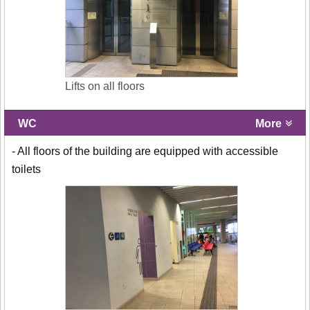
Lifts on all floors
WC
More
- All floors of the building are equipped with accessible
toilets