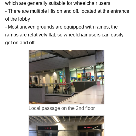
which are generally suitable for wheelchair users
- There are multiple lifts on and off, located at the entrance
of the lobby
- Most uneven grounds are equipped with ramps, the
ramps are relatively flat, so wheelchair users can easily
get on and off
Local passage on the 2nd floor