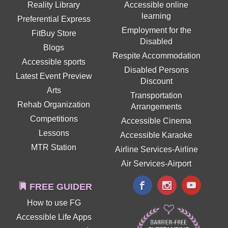
Reality Library
Accessible online
learning
Preferential Express
Employment for the
FitBuy Store
Disabled
Blogs
Respite Accommodation
Accessible sports
Disabled Persons
Latest Event Preview
Discount
Arts
Transportation
Rehab Organization
Arrangements
Competitions
Accessible Cinema
Lessons
Accessible Karaoke
MTR Station
Airline Services-Airline
Air Services-Airport
FREE GUIDER
How to use FG
Accessible Life Apps