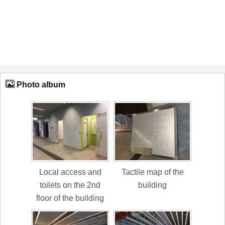
Photo album
Local access and
Tactile map of the
toilets on the 2nd
building
floor of the building