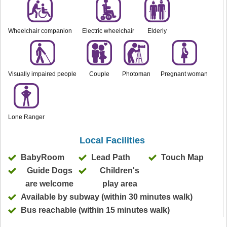
Wheelchair companion
Electric wheelchair
Elderly
Visually impaired people
Couple
Photoman
Pregnant woman
Lone Ranger
Local Facilities
BabyRoom
Lead Path
Touch Map
Guide Dogs
Children's
are welcome
play area
Available by subway (within 30 minutes walk)
Bus reachable (within 15 minutes walk)