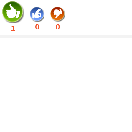
0
0
1