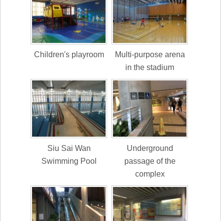
Children's playroom
Multi-purpose arena
in the stadium
Siu Sai Wan
Underground
Swimming Pool
passage of the
complex