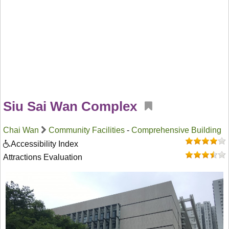
Siu Sai Wan Complex
Chai Wan
Community Facilities
-
Comprehensive Building
Accessibility Index
Attractions Evaluation