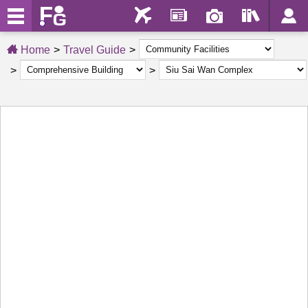
Home
Travel Guide