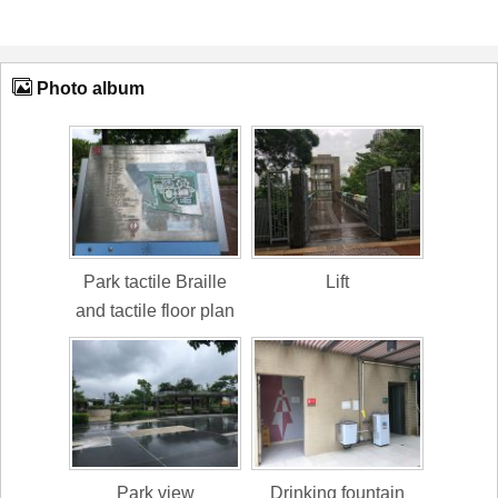
Photo album
Park tactile Braille
Lift
and tactile floor plan
Park view
Drinking fountain