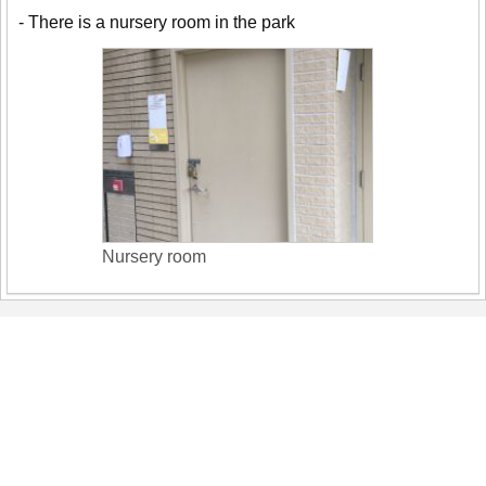
- There is a nursery room in the park
Nursery room