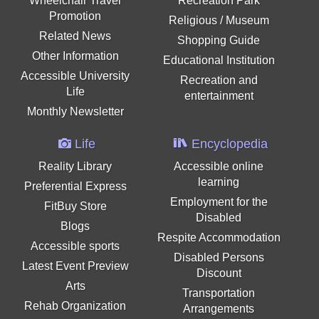
Wheelchair Travel
Recreation Park
Promotion
Religious / Museum
Related News
Shopping Guide
Other Information
Educational Institution
Accessible University
Recreation and
Life
entertainment
Monthly Newsletter
Life
Encyclopedia
Reality Library
Accessible online
learning
Preferential Express
Employment for the
FitBuy Store
Disabled
Blogs
Respite Accommodation
Accessible sports
Disabled Persons
Latest Event Preview
Discount
Arts
Transportation
Rehab Organization
Arrangements