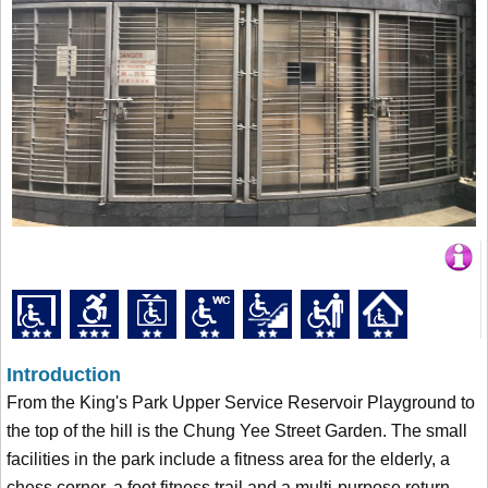
Introduction
From the King's Park Upper Service Reservoir Playground to
the top of the hill is the Chung Yee Street Garden. The small
facilities in the park include a fitness area for the elderly, a
chess corner, a foot fitness trail and a multi-purpose return