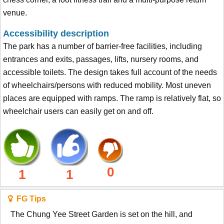
venue.
Accessibility description
The park has a number of barrier-free facilities, including
entrances and exits, passages, lifts, nursery rooms, and
accessible toilets. The design takes full account of the needs
of wheelchairs/persons with reduced mobility. Most uneven
places are equipped with ramps. The ramp is relatively flat, so
wheelchair users can easily get on and off.
0
1
1
FG Tips
The Chung Yee Street Garden is set on the hill, and