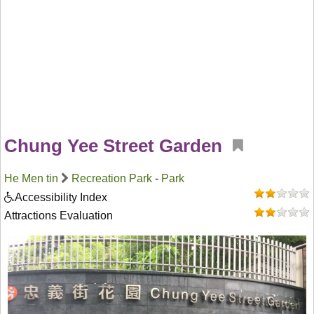
Chung Yee Street Garden
He Men tin
Recreation Park
-
Park
Accessibility Index
Attractions Evaluation