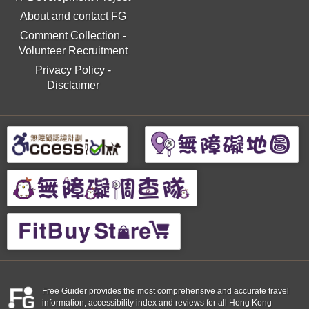
About and contact FG
Comment Collection
-
Volunteer Recruitment
Privacy Policy
-
Disclaimer
Free Guider provides the most comprehensive and accurate travel
information, accessibility index and reviews for all Hong Kong