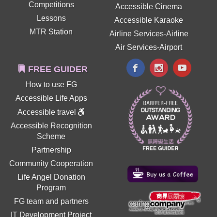
Competitions
Accessible Cinema
Lessons
Accessible Karaoke
MTR Station
Airline Services-Airline
Air Services-Airport
FREE GUIDER
How to use FG
Accessible Life Apps
Accessible travel
Accessible Recognition
Scheme
Partnership
Community Cooperation
Life Angel Donation
Program
FG team and partners
IT Development Project