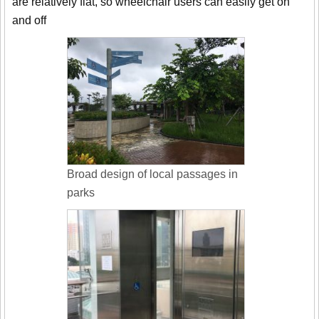
are relatively flat, so wheelchair users can easily get on
and off
Broad design of local passages in
parks