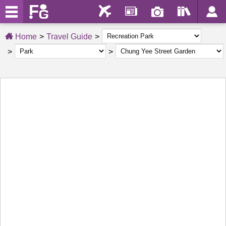
Home
Travel Guide