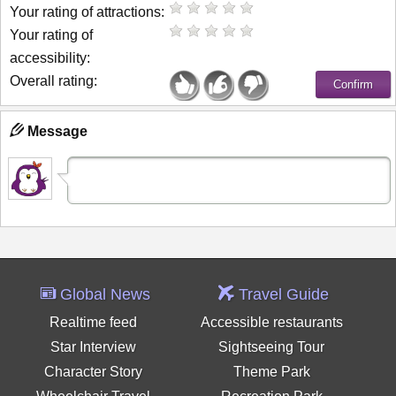
Your rating of attractions:
Your rating of
accessibility:
Overall rating:
Message
Global News
Travel Guide
Realtime feed
Accessible restaurants
Star Interview
Sightseeing Tour
Character Story
Theme Park