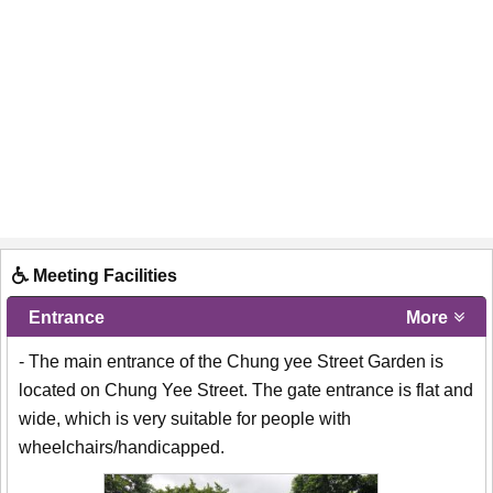
Meeting Facilities
Entrance
More
- The main entrance of the Chung yee Street Garden is
located on Chung Yee Street. The gate entrance is flat and
wide, which is very suitable for people with
wheelchairs/handicapped.