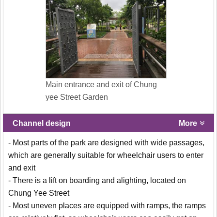
Main entrance and exit of Chung
yee Street Garden
Channel design
More
- Most parts of the park are designed with wide passages,
which are generally suitable for wheelchair users to enter
and exit
- There is a lift on boarding and alighting, located on
Chung Yee Street
- Most uneven places are equipped with ramps, the ramps