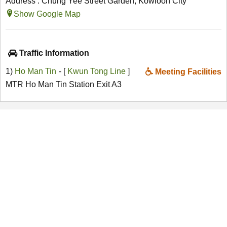
Address : Chung Yee Street Garden, Kowloon City
Show Google Map
Traffic Information
1)
Ho Man Tin
- [
Kwun Tong Line
]
Meeting Facilities
MTR Ho Man Tin Station Exit A3