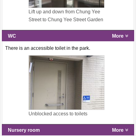
Lift up and down from Chung Yee
Street to Chung Yee Street Garden
WC
More
There is an accessible toilet in the park.
Unblocked access to toilets
Nursery room
More