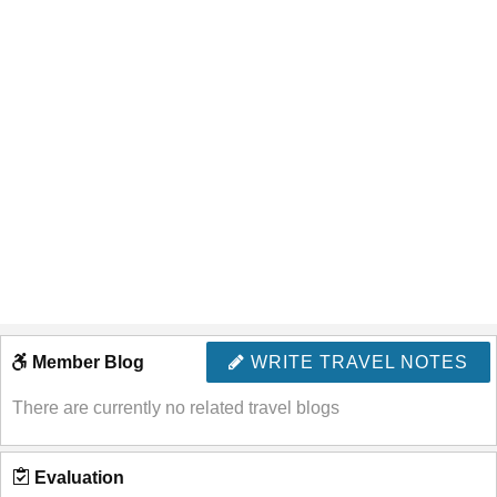
Member Blog
WRITE TRAVEL NOTES
There are currently no related travel blogs
Evaluation