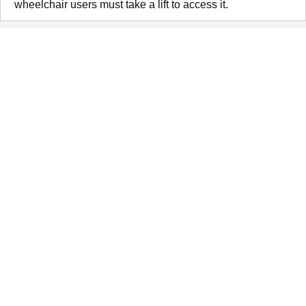
wheelchair users must take a lift to access it.