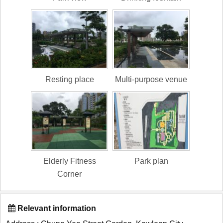
Resting place
Multi-purpose venue
Elderly Fitness
Park plan
Corner
Relevant information