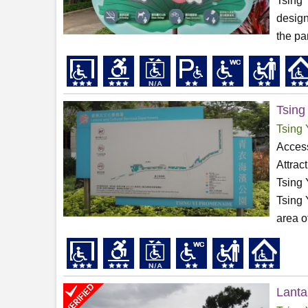
Tsing 
design
the par
Tsing
Tsing 
Access
Attrac
Tsing 
Tsing 
area o
Lanta