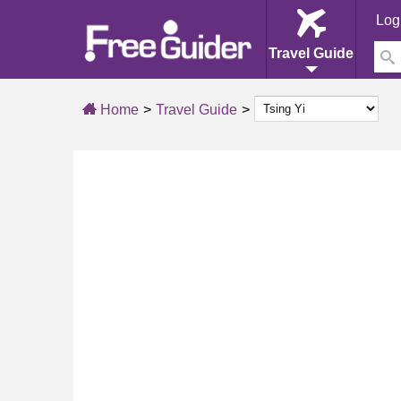
Log
Travel Guide
Home
Travel Guide