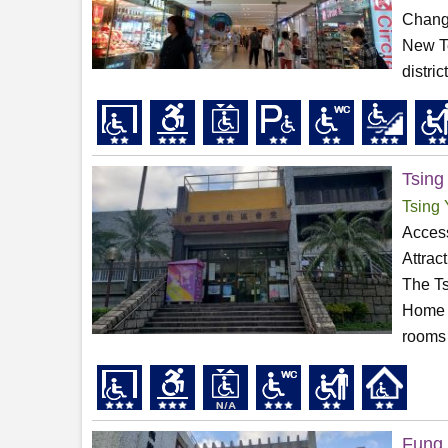
Changf
New Te
district
Tsing
Tsing 
Access
Attrac
The Ts
Home A
rooms 
Fung 