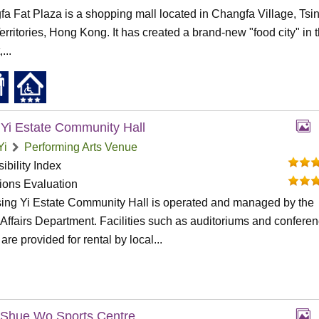
a Fat Plaza is a shopping mall located in Changfa Village, Tsin
rritories, Hong Kong. It has created a brand-new "food city" in 
,...
 Yi Estate Community Hall
Yi
Performing Arts Venue
ibility Index
tions Evaluation
ing Yi Estate Community Hall is operated and managed by the
ffairs Department. Facilities such as auditoriums and confere
are provided for rental by local...
Shue Wo Sports Centre