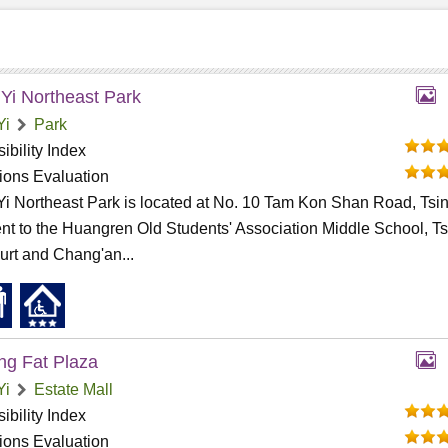
 Yi Northeast Park
Yi
Park
ibility Index
tions Evaluation
Yi Northeast Park is located at No. 10 Tam Kon Shan Road, Tsin
nt to the Huangren Old Students' Association Middle School, T
urt and Chang'an...
g Fat Plaza
Yi
Estate Mall
ibility Index
tions Evaluation