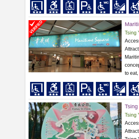
Marit
Tsing 
Access
Attrac
Mariti
concep
to eat,
Tsing
Tsing 
Access
Attrac