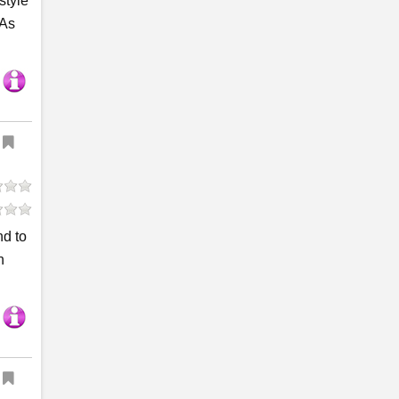
style
 As
nd to
n