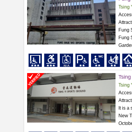
Tsing 
Access
Attrac
Fung S
Fung S
Garden
Tsing
Tsing 
Access
Attrac
It is 
New Te
Octobe