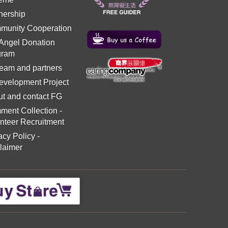
nership
munity Cooperation
 Angel Donation
gram
eam and partners
evelopment Project
t and contact FG
ment Collection
-
nteer Recruitment
acy Policy
-
laimer