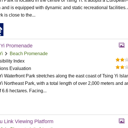
Yi Park is located in the centre of Tsing Yi. It adopts a European-
 and is equipped with dynamic and static recreational facilities.
k is close to the...
 Yi Promenade
Yi
Beach Promenade
ibility Index
tions Evaluation
Yi Waterfront Park stretches along the east coast of Tsing Yi Isla
Yi Northeast Park, with a total length of over 2,000 meters and a
f 6.6 hectares. Facing...
u Link Viewing Platform