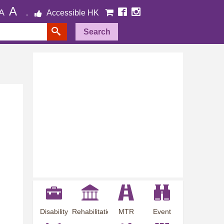
A
A
Accessible HK
Search
Disability
Rehabilitation
MTR
Event
Employment
Information
Station
Preview