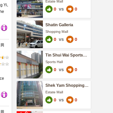
Estate Mall
g Yi,
0
vs
0
the
Shatin Galleria
Shopping Mall
0
vs
0
Tin Shui Wai Sports
Centre
Sports Hall
0
vs
0
nce
Shek Yam Shopping
Centre
Estate Mall
0
vs
0