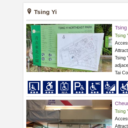
Tsing Yi
Tsing
Tsing 
Access
Attrac
Tsing 
adjace
Tai Co
Cheun
Tsing 
Access
Attrac