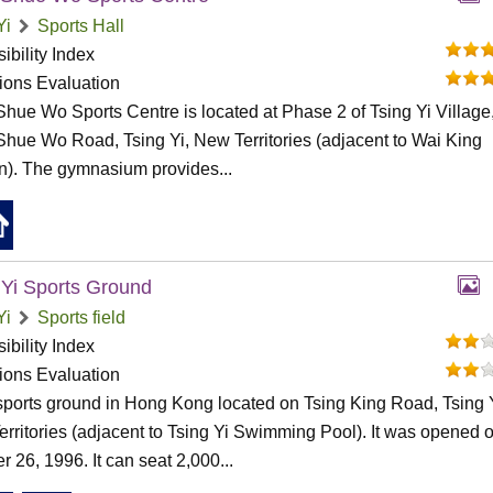
Yi
Sports Hall
ibility Index
tions Evaluation
hue Wo Sports Centre is located at Phase 2 of Tsing Yi Village
hue Wo Road, Tsing Yi, New Territories (adjacent to Wai King
). The gymnasium provides...
 Yi Sports Ground
Yi
Sports field
ibility Index
tions Evaluation
a sports ground in Hong Kong located on Tsing King Road, Tsing Y
rritories (adjacent to Tsing Yi Swimming Pool). It was opened 
r 26, 1996. It can seat 2,000...