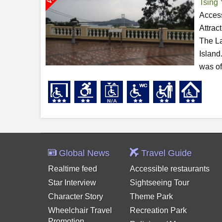
Tsing 
Access
Attrac
The La
Island
was of
Global News
Travel Guide
Realtime feed
Accessible restaurants
Star Interview
Sightseeing Tour
Character Story
Theme Park
Wheelchair Travel
Recreation Park
Promotion