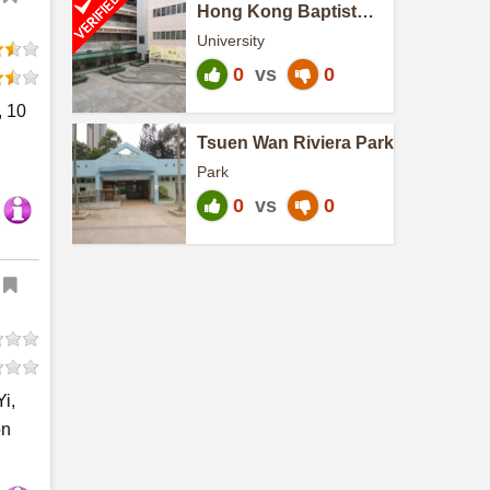
Hong Kong Baptist
University-Sun Heng
University
Campus
0
vs
0
, 10
Tsuen Wan Riviera Park
Park
0
vs
0
i,
on