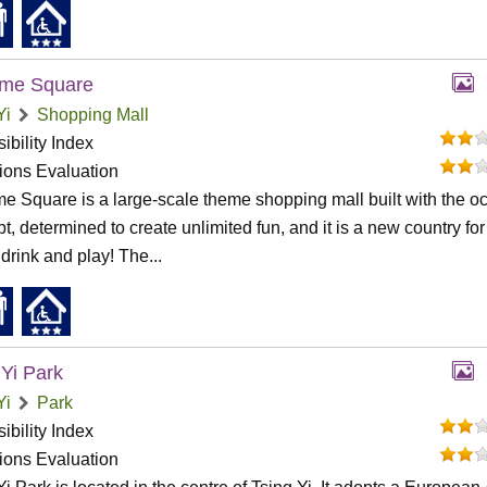
ime Square
Yi
Shopping Mall
ibility Index
tions Evaluation
me Square is a large-scale theme shopping mall built with the o
t, determined to create unlimited fun, and it is a new country fo
 drink and play! The...
 Yi Park
Yi
Park
ibility Index
tions Evaluation