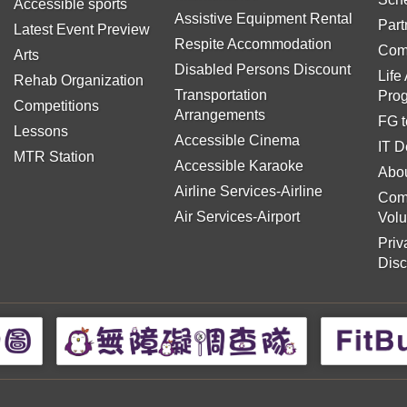
Accessible sports
Assistive Equipment Rental
Part
Latest Event Preview
Respite Accommodation
Com
Arts
Disabled Persons Discount
Life
Rehab Organization
Transportation
Pro
Competitions
Arrangements
FG t
Lessons
Accessible Cinema
IT D
MTR Station
Accessible Karaoke
Abou
Airline Services-Airline
Com
Air Services-Airport
Volu
Priv
Disc