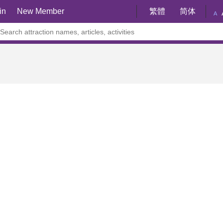
in
New Member
繁體
简体
A