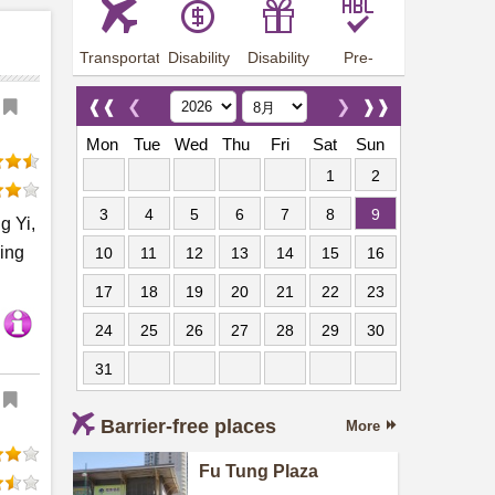
Transportation
Disability
Disability
Pre-
Arrangements
Allowance
Offer
employment
training
❰❰
❮
❯
❱❱
Mon
Tue
Wed
Thu
Fri
Sat
Sun
1
2
3
4
5
6
7
8
9
g Yi,
sing
10
11
12
13
14
15
16
17
18
19
20
21
22
23
24
25
26
27
28
29
30
31
Barrier-free places
More
Fu Tung Plaza