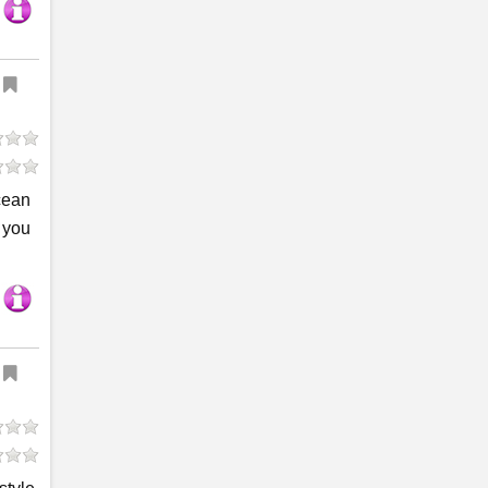
cean
r you