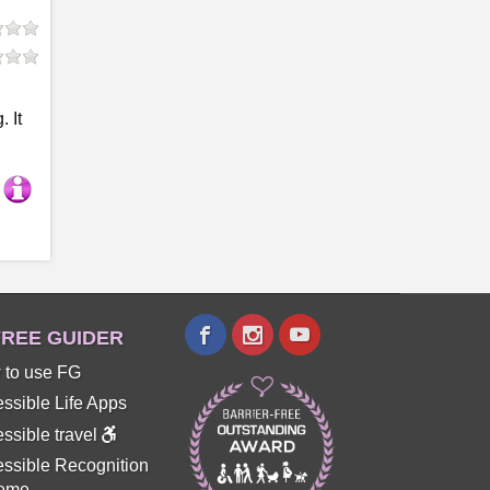
 It
REE GUIDER
 to use FG
ssible Life Apps
ssible travel
ssible Recognition
eme