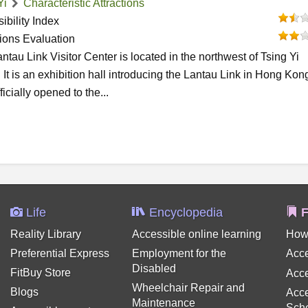
Yi
Characteristic Attractions
ibility Index
tions Evaluation
ntau Link Visitor Center is located in the northwest of Tsing Yi
. It is an exhibition hall introducing the Lantau Link in Hong Kong.
ficially opened to the...
Life
Encyclopedia
F
Reality Library
Accessible online learning
How
Preferential Express
Employment for the
Acce
Disabled
FitBuy Store
Acce
Wheelchair Repair and
Blogs
Acce
Maintenance
Sch