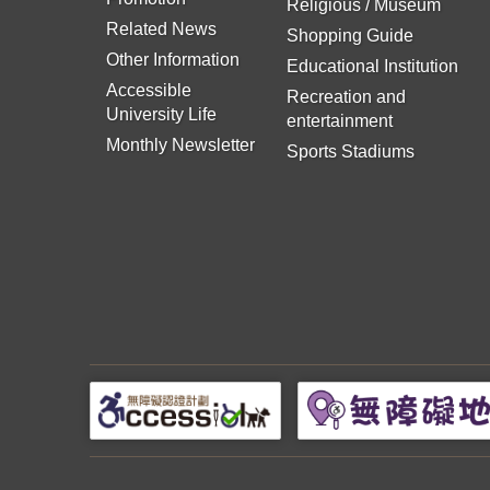
Religious / Museum
Related News
Shopping Guide
Other Information
Educational Institution
Accessible
Recreation and
University Life
entertainment
Monthly Newsletter
Sports Stadiums