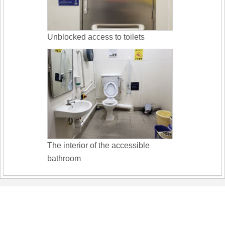
Unblocked access to toilets
The interior of the accessible
bathroom