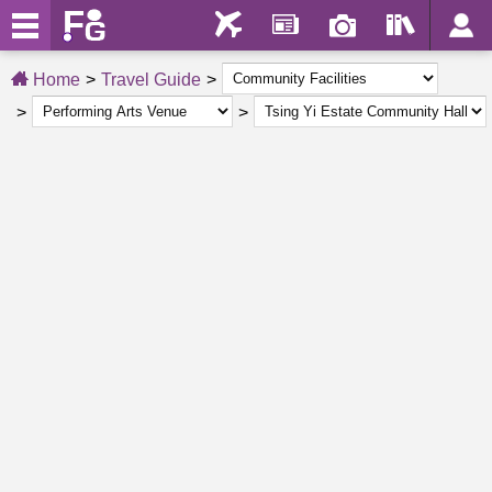
Home
Travel Guide