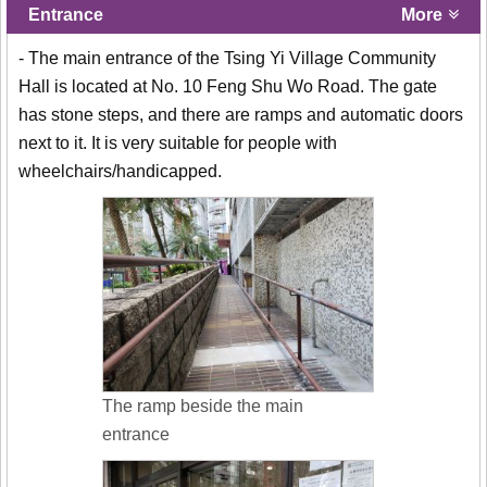
Entrance
More
- The main entrance of the Tsing Yi Village Community
Hall is located at No. 10 Feng Shu Wo Road. The gate
has stone steps, and there are ramps and automatic doors
next to it. It is very suitable for people with
wheelchairs/handicapped.
The ramp beside the main
entrance