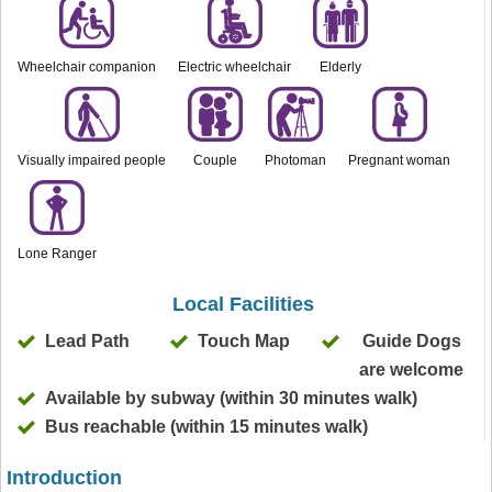
Wheelchair companion
Electric wheelchair
Elderly
Visually impaired people
Couple
Photoman
Pregnant woman
Lone Ranger
Local Facilities
Lead Path
Touch Map
Guide Dogs
are welcome
Available by subway (within 30 minutes walk)
Bus reachable (within 15 minutes walk)
Introduction