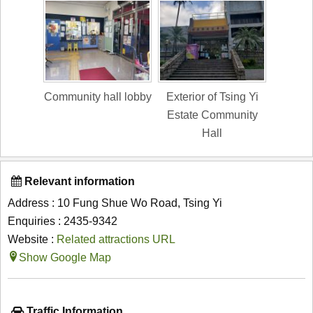
Community hall lobby
Exterior of Tsing Yi
Estate Community
Hall
Relevant information
Address : 10 Fung Shue Wo Road, Tsing Yi
Enquiries : 2435-9342
Website :
Related attractions URL
Show Google Map
Traffic Information