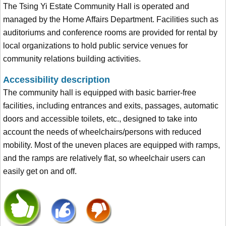
The Tsing Yi Estate Community Hall is operated and
managed by the Home Affairs Department. Facilities such as
auditoriums and conference rooms are provided for rental by
local organizations to hold public service venues for
community relations building activities.
Accessibility description
The community hall is equipped with basic barrier-free
facilities, including entrances and exits, passages, automatic
doors and accessible toilets, etc., designed to take into
account the needs of wheelchairs/persons with reduced
mobility. Most of the uneven places are equipped with ramps,
and the ramps are relatively flat, so wheelchair users can
easily get on and off.