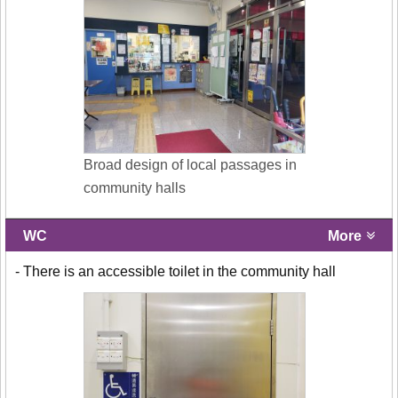
Broad design of local passages in
community halls
WC
More
- There is an accessible toilet in the community hall