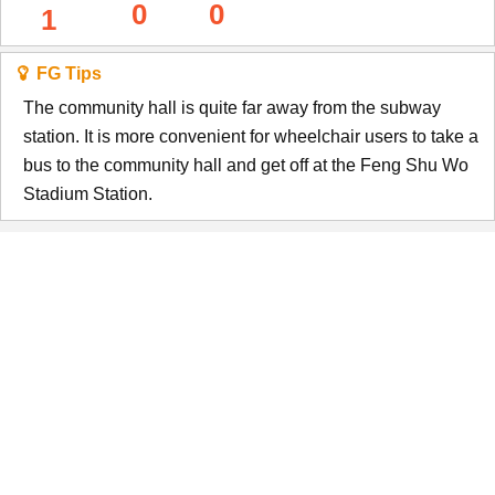
0
0
1
FG Tips
The community hall is quite far away from the subway
station. It is more convenient for wheelchair users to take a
bus to the community hall and get off at the Feng Shu Wo
Stadium Station.