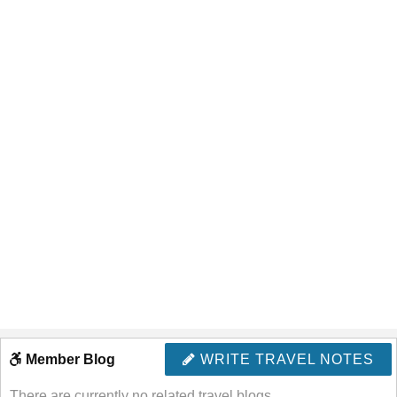
Member Blog
WRITE TRAVEL NOTES
There are currently no related travel blogs