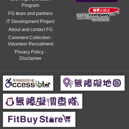
Program
FG team and partners
IT Development Project
About and contact FG
Comment Collection
-
Volunteer Recruitment
Privacy Policy
-
Disclaimer