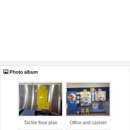
Photo album
Tactile floor plan
Office and cashier