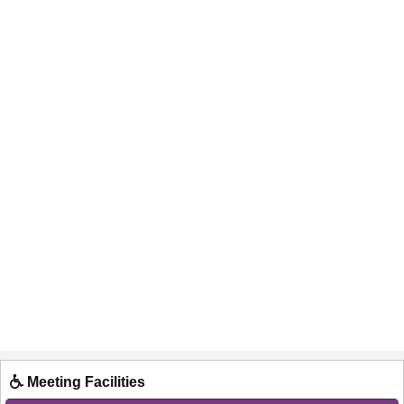
Meeting Facilities