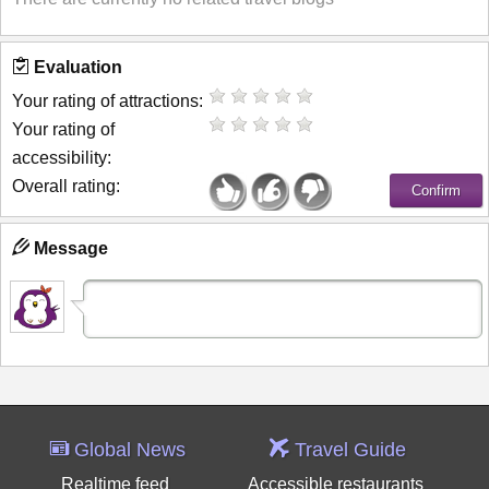
Evaluation
Your rating of attractions:
Your rating of
accessibility:
Overall rating:
Message
Global News
Travel Guide
Realtime feed
Accessible restaurants