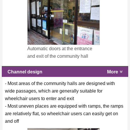
Automatic doors at the entrance
and exit of the community hall
Channel design
More
- Most areas of the community halls are designed with
wide passages, which are generally suitable for
wheelchair users to enter and exit
- Most uneven places are equipped with ramps, the ramps
are relatively flat, so wheelchair users can easily get on
and off