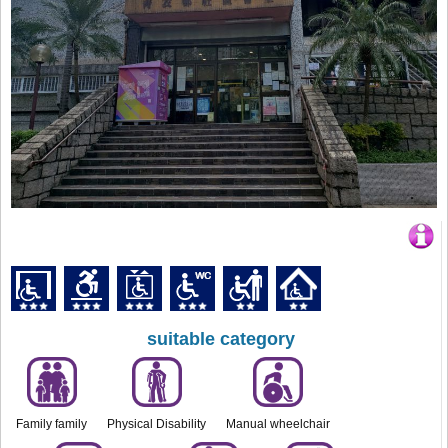
suitable category
Family family
Physical Disability
Manual wheelchair