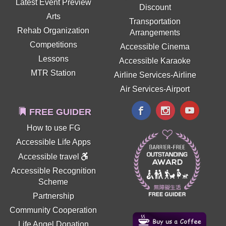
Latest Event Preview
Discount
Arts
Transportation
Rehab Organization
Arrangements
Competitions
Accessible Cinema
Lessons
Accessible Karaoke
MTR Station
Airline Services-Airline
Air Services-Airport
FREE GUIDER
How to use FG
Accessible Life Apps
Accessible travel
Accessible Recognition
Scheme
Partnership
Community Cooperation
Life Angel Donation