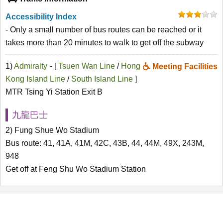
Accessibility Index
- Only a small number of bus routes can be reached or it
takes more than 20 minutes to walk to get off the subway
1)
Admiralty
- [
Tsuen Wan Line
/
Hong
Meeting Facilities
Kong Island Line
/
South Island Line
]
MTR Tsing Yi Station Exit B
九龍巴士
2) Fung Shue Wo Stadium
Bus route: 41, 41A, 41M, 42C, 43B, 44, 44M, 49X, 243M,
948
Get off at Feng Shu Wo Stadium Station