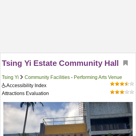
Tsing Yi Estate Community Hall
Tsing Yi
Community Facilities
-
Performing Arts Venue
Accessibility Index
Attractions Evaluation