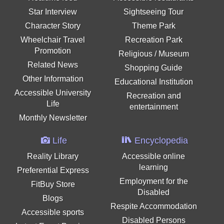
Star Interview
Sightseeing Tour
Character Story
Theme Park
Wheelchair Travel
Recreation Park
Promotion
Religious / Museum
Related News
Shopping Guide
Other Information
Educational Institution
Accessible University
Recreation and
Life
entertainment
Monthly Newsletter
Life
Encyclopedia
Reality Library
Accessible online
learning
Preferential Express
Employment for the
FitBuy Store
Disabled
Blogs
Respite Accommodation
Accessible sports
Disabled Persons