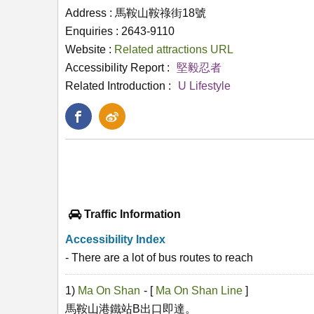
Address : 馬鞍山鞍祿街18號
Enquiries : 2643-9110
Website :
Related attractions URL
Accessibility Report :
堅毅忍者
Related Introduction :
U Lifestyle
Traffic Information
Accessibility Index
- There are a lot of bus routes to reach
1)
Ma On Shan
- [
Ma On Shan Line
]
馬鞍山港鐵站B出口即達。