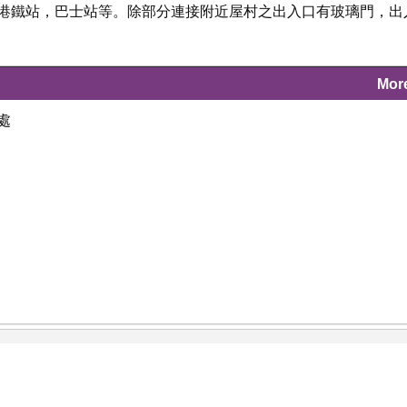
及港鐵站，巴士站等。除部分連接附近屋村之出入口有玻璃門，出
Mor
處