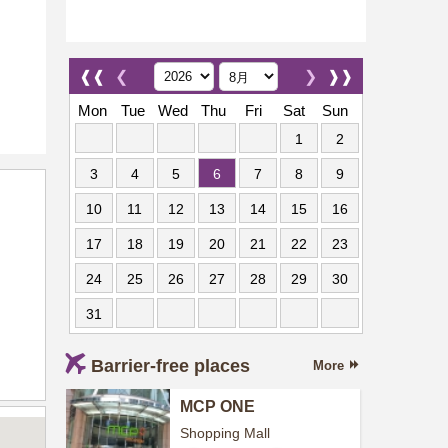
❰❰
❮
❯
❱❱
Mon
Tue
Wed
Thu
Fri
Sat
Sun
1
2
3
4
5
6
7
8
9
10
11
12
13
14
15
16
17
18
19
20
21
22
23
24
25
26
27
28
29
30
31
Barrier-free places
More
MCP ONE
Shopping Mall