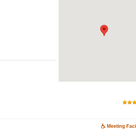
Meeting Facil