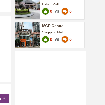
Centre
Estate Mall
0
vs
0
MCP Central
Shopping Mall
0
vs
0
e