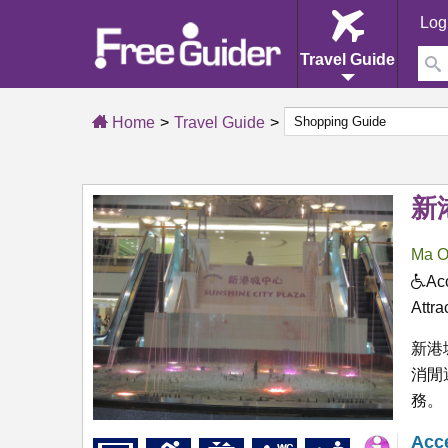
Log
Travel Guide
Home
Travel Guide
新
Ma O
Acc
Attra
新港
消閒
務。
Acce