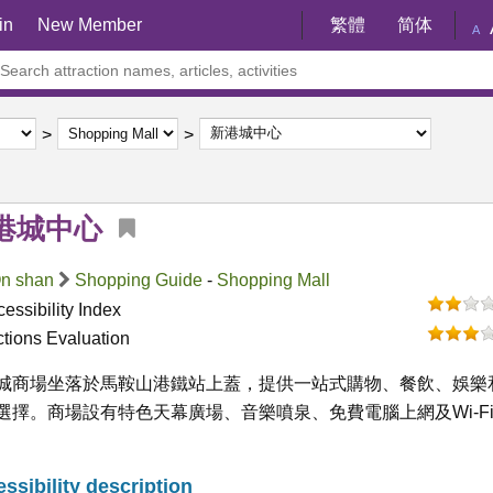
in
New Member
繁體
简体
A
港城中心
n shan
Shopping Guide
-
Shopping Mall
essibility Index
ctions Evaluation
城商場坐落於馬鞍山港鐵站上蓋，提供一站式購物、餐飲、娛樂
選擇。商場設有特色天幕廣場、音樂噴泉、免費電腦上網及Wi-F
ssibility description