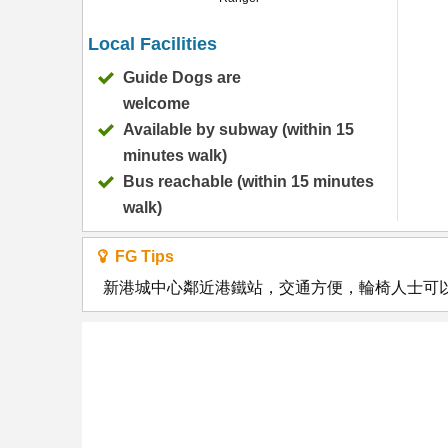
Local Facilities
Guide Dogs are
welcome
Available by subway (within 15
minutes walk)
Bus reachable (within 15 minutes
walk)
FG Tips
新港城中心鄰近港鐵站，交通方便，輪椅人士可