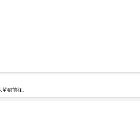
以單獨前往。