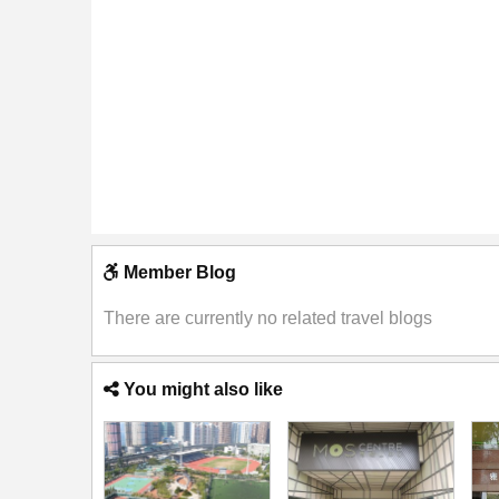
Member Blog
There are currently no related travel blogs
You might also like