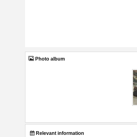
Photo album
Relevant information