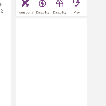
手
之
Transportation
Disability
Disability
Pre-
Arrangements
Allowance
Offer
employment
training