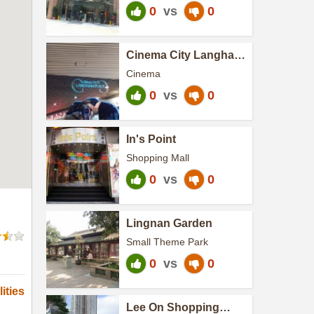
0
vs
0
Cinema City Langham
Place (Cinema City )
Cinema
0
vs
0
In's Point
Shopping Mall
0
vs
0
Lingnan Garden
Small Theme Park
0
vs
0
ities
Lee On Shopping