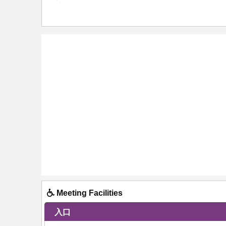
Meeting Facilities
入口