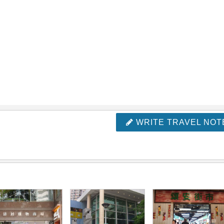
WRITE TRAVEL NOT