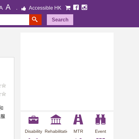
A
A
Accessible HK
Search
和
i服
Disability
Rehabilitation
MTR
Event
Employment
Information
Station
Preview