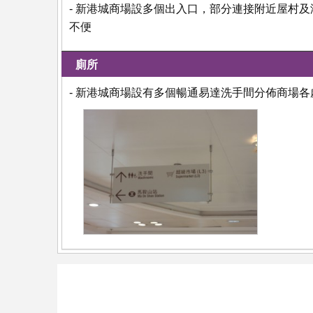
- 新港城商場設多個出入口，部分連接附近屋村
不便
廁所
- 新港城商場設有多個暢通易達洗手間分佈商場各