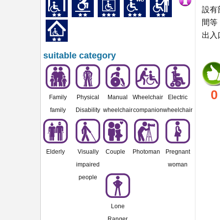
設有
間等
出入
suitable category
0
Family
Physical
Manual
Wheelchair
Electric
family
Disability
wheelchair
companion
wheelchair
Elderly
Visually
Couple
Photoman
Pregnant
impaired
woman
people
Lone
Ranger