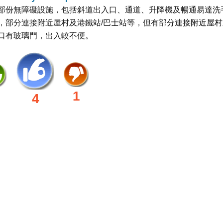
部份無障礙設施，包括斜道出入口、通道、升降機及暢通易達洗
，部分連接附近屋村及港鐵站/巴士站等，但有部分連接附近屋村
口有玻璃門，出入較不便。
1
4