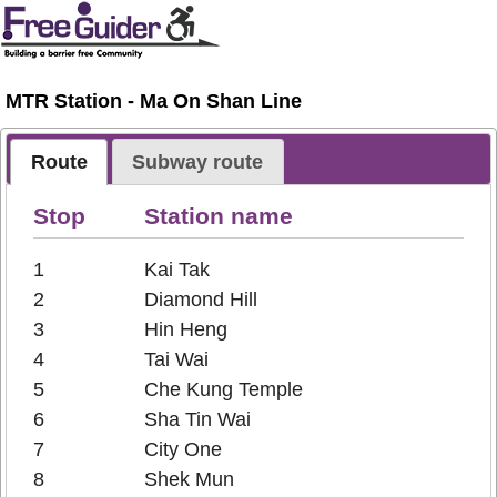
MTR Station - Ma On Shan Line
Route
Subway route
Stop
Station name
1
Kai Tak
2
Diamond Hill
3
Hin Heng
4
Tai Wai
5
Che Kung Temple
6
Sha Tin Wai
7
City One
8
Shek Mun