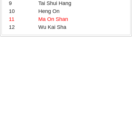
9
Tai Shui Hang
10
Heng On
11
Ma On Shan
12
Wu Kai Sha