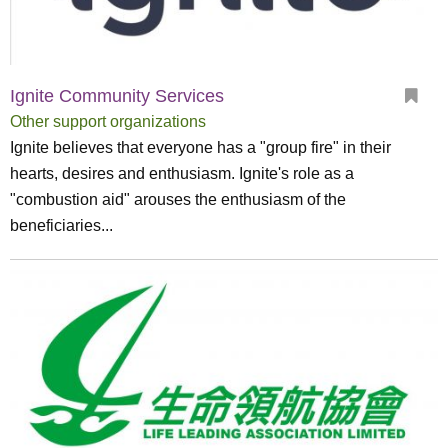
Ignite Community Services
Other support organizations
Ignite believes that everyone has a "group fire" in their
hearts, desires and enthusiasm. Ignite's role as a
"combustion aid" arouses the enthusiasm of the
beneficiaries...