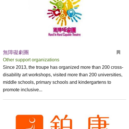
無障礙劇團
Other support organizations
Since 2013, the troupe has organized more than 200 cross-
disability art workshops, visited more than 200 universities,
middle schools, primary schools and kindergartens to
promote inclusive...