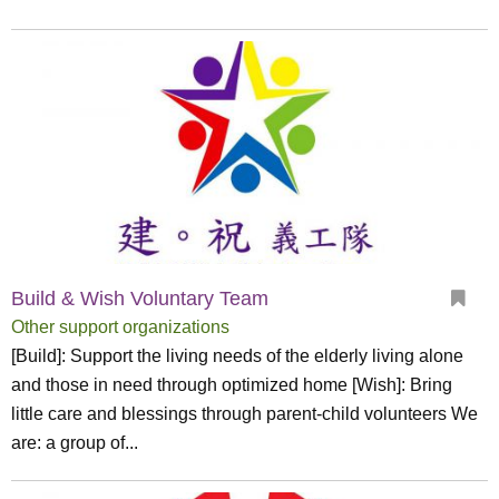
Build & Wish Voluntary Team
Other support organizations
[Build]: Support the living needs of the elderly living alone
and those in need through optimized home [Wish]: Bring
little care and blessings through parent-child volunteers We
are: a group of...