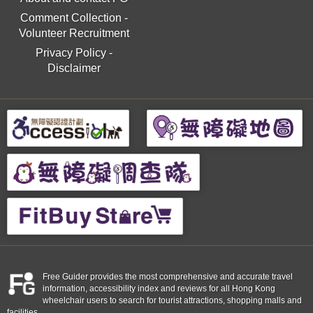
Comment Collection
-
Volunteer Recruitment
Privacy Policy
-
Disclaimer
Free Guider provides the most comprehensive and accurate travel
information, accessibility index and reviews for all Hong Kong
wheelchair users to search for tourist attractions, shopping malls and
facilities.