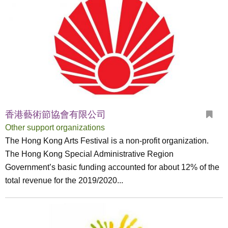
香港藝術節協會有限公司
Other support organizations
The Hong Kong Arts Festival is a non-profit organization.
The Hong Kong Special Administrative Region
Government’s basic funding accounted for about 12% of the
total revenue for the 2019/2020...