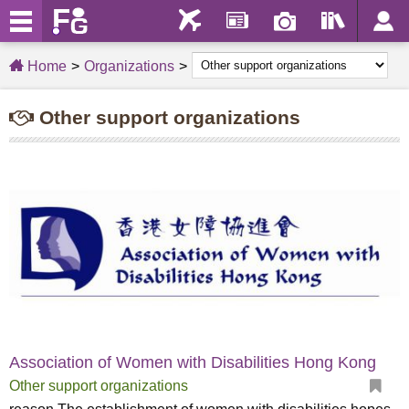
Home
Organizations
Other support organizations
Association of Women with Disabilities Hong Kong
Other support organizations