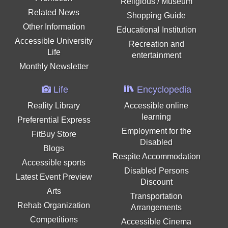
Religious / Museum
Related News
Shopping Guide
Other Information
Educational Institution
Accessible University
Recreation and
Life
entertainment
Monthly Newsletter
Life
Encyclopedia
Reality Library
Accessible online
learning
Preferential Express
Employment for the
FitBuy Store
Disabled
Blogs
Respite Accommodation
Accessible sports
Disabled Persons
Latest Event Preview
Discount
Arts
Transportation
Rehab Organization
Arrangements
Competitions
Accessible Cinema