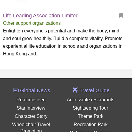
Life Leading Association Limited
Other support organizations
Enlighten everyone's potential and make the body, mind,
and soul grow healthily. Build a complete vitality. Promote
experiential life education in schools and organizations in
Hong Kong and...
Global News
Travel Guide
Realtime feed
Accessible restaurants
Star Interview
Sightseeing Tour
Character Story
Theme Park
Wheelchair Travel
Recreation Park
Promotion