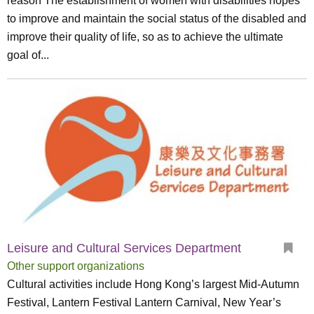
reason The establishment of women with disabilities hopes
to improve and maintain the social status of the disabled and
improve their quality of life, so as to achieve the ultimate
goal of...
Leisure and Cultural Services Department
Other support organizations
Cultural activities include Hong Kong’s largest Mid-Autumn
Festival, Lantern Festival Lantern Carnival, New Year’s