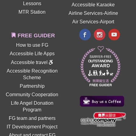
Lessons
Accessible Karaoke
MTR Station
Airline Services-Airline
Air Services-Airport
FREE GUIDER
How to use FG
Accessible Life Apps
Accessible travel
Accessible Recognition
Scheme
Partnership
Community Cooperation
Life Angel Donation
Program
FG team and partners
IT Development Project
About and contact FG