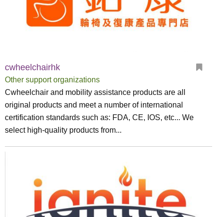
cwheelchairhk
Other support organizations
Cwheelchair and mobility assistance products are all
original products and meet a number of international
certification standards such as: FDA, CE, IOS, etc... We
select high-quality products from...