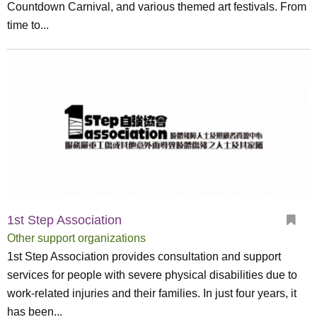
Countdown Carnival, and various themed art festivals. From
time to...
1st Step Association
Other support organizations
1st Step Association provides consultation and support
services for people with severe physical disabilities due to
work-related injuries and their families. In just four years, it
has been...