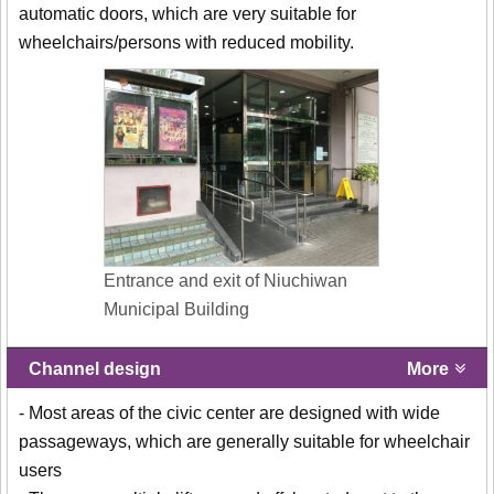
automatic doors, which are very suitable for
wheelchairs/persons with reduced mobility.
Entrance and exit of Niuchiwan
Municipal Building
Channel design
More
- Most areas of the civic center are designed with wide
passageways, which are generally suitable for wheelchair
users