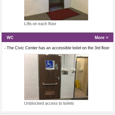
Lifts on each floor
WC
More
- The Civic Center has an accessible toilet on the 3rd floor
Unblocked access to toilets