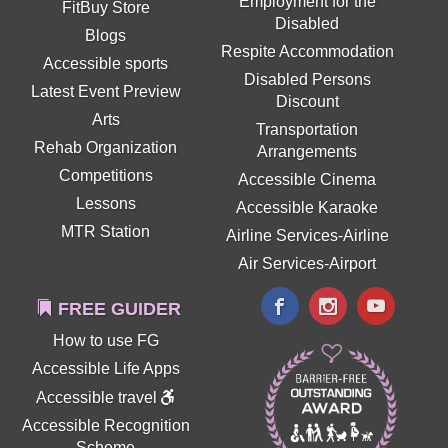
Employment for the
FitBuy Store
Disabled
Blogs
Respite Accommodation
Accessible sports
Disabled Persons
Latest Event Preview
Discount
Arts
Transportation
Rehab Organization
Arrangements
Competitions
Accessible Cinema
Lessons
Accessible Karaoke
MTR Station
Airline Services-Airline
Air Services-Airport
FREE GUIDER
How to use FG
Accessible Life Apps
Accessible travel
Accessible Recognition
Scheme