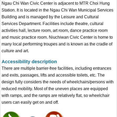
Ngau Chi Wan Civic Center is adjacent to MTR Choi Hung
Station. It is located in the Ngau Chi Wan Municipal Services
Building and is managed by the Leisure and Cultural
Services Department. Facilities include theatre, cultural
activities hall, lecture room, art room, dance practice room
and music practice room. Niuchiwan Civic Center is home to
many local performing troupes and is known as the cradle of
culture and art.
Accessibility description
There are multiple barrier-free facilities, including entrances
and exits, passages, lifts and accessible toilets, etc. The
design fully considers the needs of wheelchairs/persons with
reduced mobility. Most of the uneven places are equipped
with ramps, and the ramps are relatively flat, so wheelchair
users can easily get on and off.