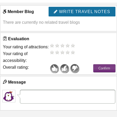
Member Blog
WRITE TRAVEL NOTES
There are currently no related travel blogs
Evaluation
Your rating of attractions:
Your rating of
accessibility:
Overall rating:
Message