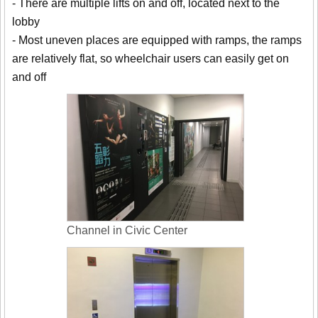
- There are multiple lifts on and off, located next to the
lobby
- Most uneven places are equipped with ramps, the ramps
are relatively flat, so wheelchair users can easily get on
and off
Channel in Civic Center