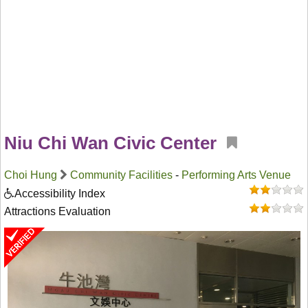
Niu Chi Wan Civic Center
Choi Hung
Community Facilities
-
Performing Arts Venue
Accessibility Index
Attractions Evaluation