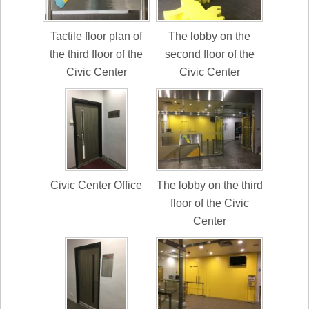
Tactile floor plan of
The lobby on the
the third floor of the
second floor of the
Civic Center
Civic Center
Civic Center Office
The lobby on the third
floor of the Civic
Center