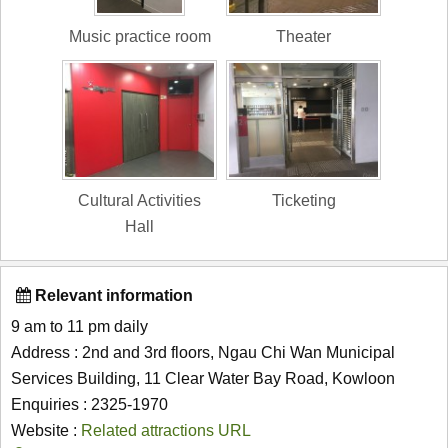
Music practice room
Theater
Cultural Activities
Ticketing
Hall
Relevant information
9 am to 11 pm daily
Address : 2nd and 3rd floors, Ngau Chi Wan Municipal
Services Building, 11 Clear Water Bay Road, Kowloon
Enquiries : 2325-1970
Website :
Related attractions URL