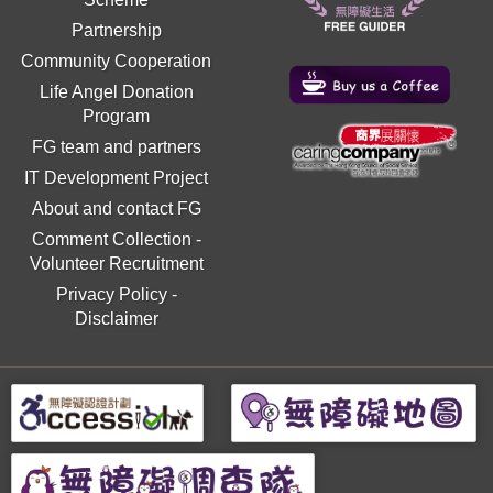
Partnership
Community Cooperation
Life Angel Donation
Program
FG team and partners
IT Development Project
About and contact FG
Comment Collection
-
Volunteer Recruitment
Privacy Policy
-
Disclaimer