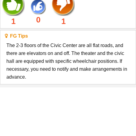
0
1
1
FG Tips
The 2-3 floors of the Civic Center are all flat roads, and
there are elevators on and off. The theater and the civic
hall are equipped with specific wheelchair positions. If
necessary, you need to notify and make arrangements in
advance.