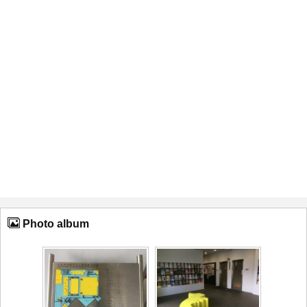
Photo album