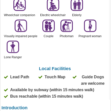
Wheelchair companion
Electric wheelchair
Elderly
Visually impaired people
Couple
Photoman
Pregnant woman
Lone Ranger
Local Facilities
Lead Path
Touch Map
Guide Dogs
are welcome
Available by subway (within 15 minutes walk)
Bus reachable (within 15 minutes walk)
Introduction