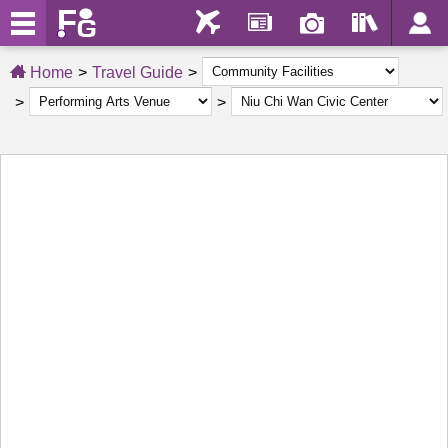
Home
Travel Guide