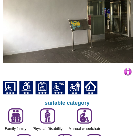
suitable category
Family family
Physical Disability
Manual wheelchair