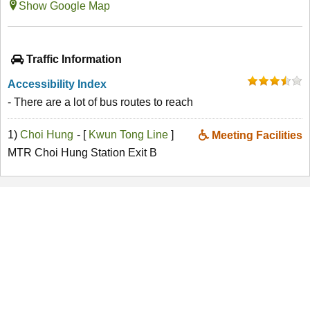
Show Google Map
Traffic Information
Accessibility Index
- There are a lot of bus routes to reach
1)
Choi Hung
- [
Kwun Tong Line
]
Meeting Facilities
MTR Choi Hung Station Exit B