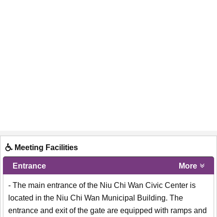
Meeting Facilities
Entrance
More
- The main entrance of the Niu Chi Wan Civic Center is
located in the Niu Chi Wan Municipal Building. The
entrance and exit of the gate are equipped with ramps and