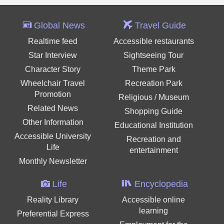
Global News
Travel Guide
Realtime feed
Accessible restaurants
Star Interview
Sightseeing Tour
Character Story
Theme Park
Wheelchair Travel
Recreation Park
Promotion
Religious / Museum
Related News
Shopping Guide
Other Information
Educational Institution
Accessible University
Recreation and
Life
entertainment
Monthly Newsletter
Life
Encyclopedia
Reality Library
Accessible online
learning
Preferential Express