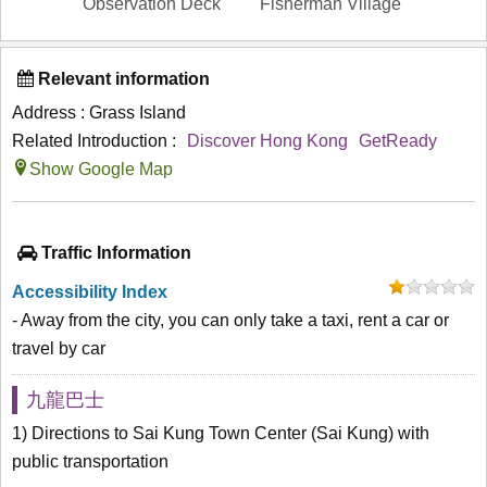
Observation Deck
Fisherman Village
Relevant information
Address : Grass Island
Related Introduction :
Discover Hong Kong
GetReady
Show Google Map
Traffic Information
Accessibility Index
- Away from the city, you can only take a taxi, rent a car or
travel by car
九龍巴士
1) Directions to Sai Kung Town Center (Sai Kung) with
public transportation