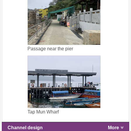
Passage near the pier
Tap Mun Wharf
Channel design
More