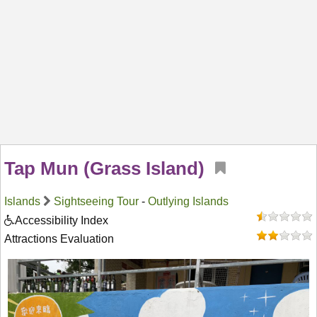
Tap Mun (Grass Island)
Islands
Sightseeing Tour
-
Outlying Islands
Accessibility Index
Attractions Evaluation