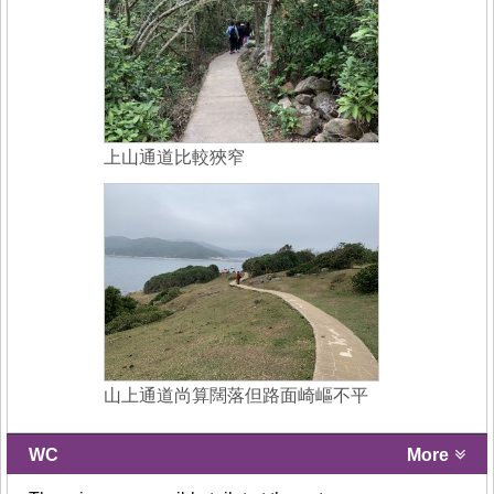
上山通道比較狹窄
山上通道尚算闊落但路面崎嶇不平
WC
More