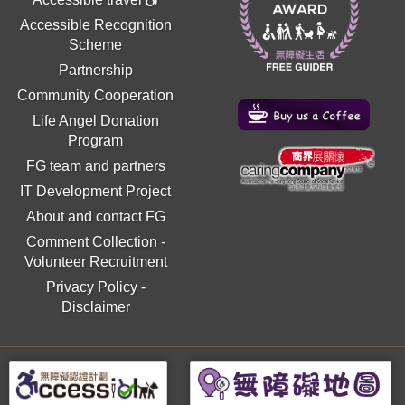
Accessible Recognition
Scheme
Partnership
Community Cooperation
Life Angel Donation
Program
FG team and partners
IT Development Project
About and contact FG
Comment Collection
-
Volunteer Recruitment
Privacy Policy
-
Disclaimer