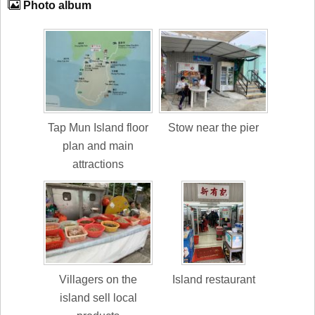
Photo album
Tap Mun Island floor
Stow near the pier
plan and main
attractions
Villagers on the
Island restaurant
island sell local