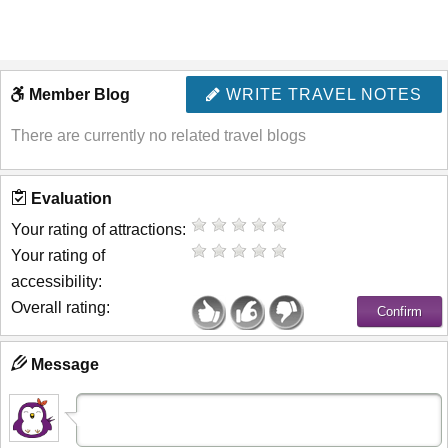
Member Blog
WRITE TRAVEL NOTES
There are currently no related travel blogs
Evaluation
Your rating of attractions:
Your rating of
accessibility:
Overall rating:
Message