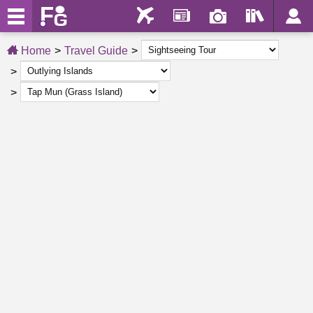
Home
Travel Guide