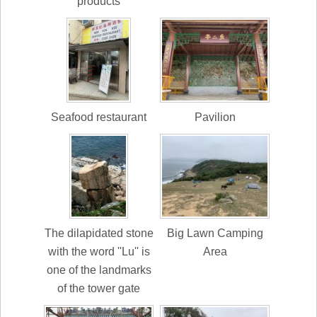
products
Seafood restaurant
Pavilion
The dilapidated stone
Big Lawn Camping
with the word ''Lu'' is
Area
one of the landmarks
of the tower gate