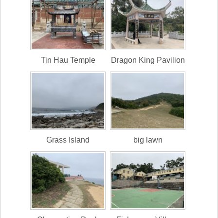
Tin Hau Temple
Dragon King Pavilion
Grass Island
big lawn