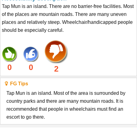
Tap Mun is an island. There are no barrier-free facilities. Most
of the places are mountain roads. There are many uneven
places and relatively steep. Wheelchair/handicapped people
should be especially careful.
0
0
2
FG Tips
Tap Mun is an island. Most of the area is surrounded by
country parks and there are many mountain roads. It is
recommended that people in wheelchairs must find an
escort to go there.