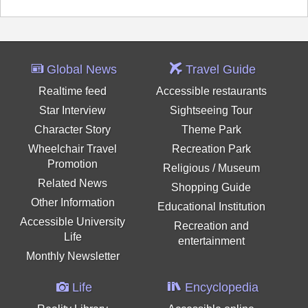
Global News
Travel Guide
Realtime feed
Accessible restaurants
Star Interview
Sightseeing Tour
Character Story
Theme Park
Wheelchair Travel
Recreation Park
Promotion
Religious / Museum
Related News
Shopping Guide
Other Information
Educational Institution
Accessible University
Recreation and
Life
entertainment
Monthly Newsletter
Life
Encyclopedia