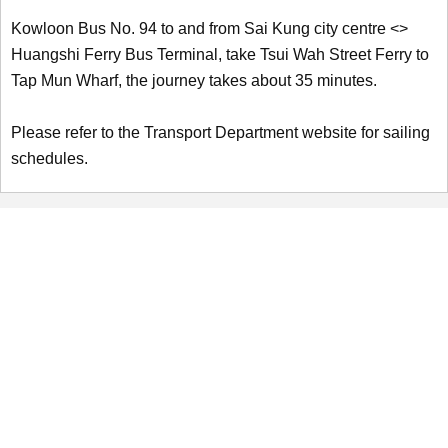
Kowloon Bus No. 94 to and from Sai Kung city centre <>
Huangshi Ferry Bus Terminal, take Tsui Wah Street Ferry to
Tap Mun Wharf, the journey takes about 35 minutes.
Please refer to the Transport Department website for sailing
schedules.