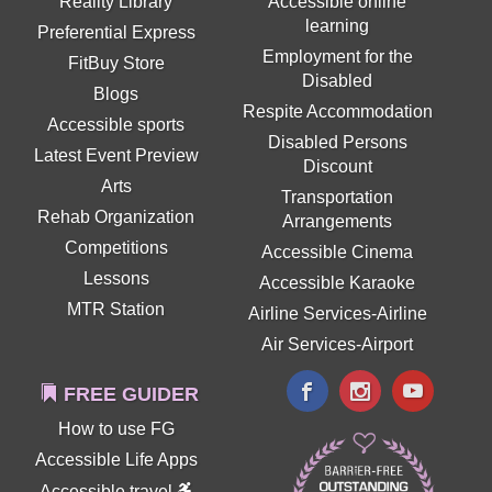
Reality Library
Accessible online
learning
Preferential Express
Employment for the
FitBuy Store
Disabled
Blogs
Respite Accommodation
Accessible sports
Disabled Persons
Latest Event Preview
Discount
Arts
Transportation
Rehab Organization
Arrangements
Competitions
Accessible Cinema
Lessons
Accessible Karaoke
MTR Station
Airline Services-Airline
Air Services-Airport
FREE GUIDER
How to use FG
Accessible Life Apps
Accessible travel