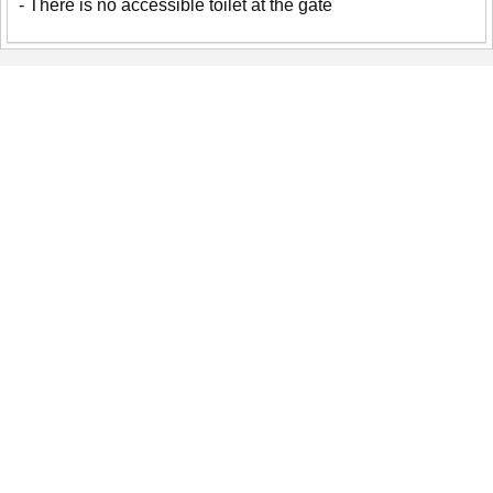
- There is no accessible toilet at the gate