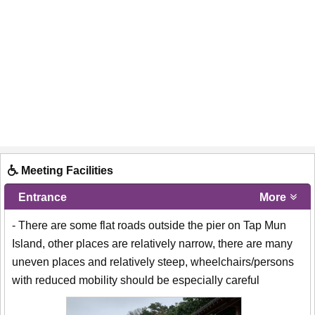
Meeting Facilities
Entrance
More
- There are some flat roads outside the pier on Tap Mun
Island, other places are relatively narrow, there are many
uneven places and relatively steep, wheelchairs/persons
with reduced mobility should be especially careful