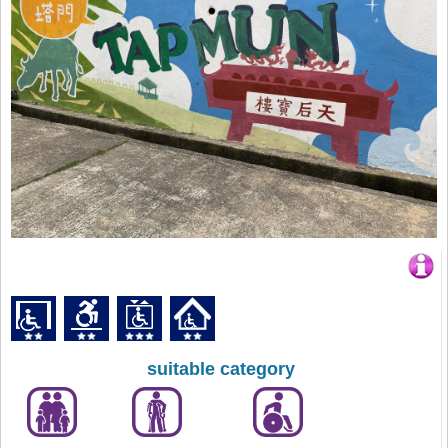
suitable category