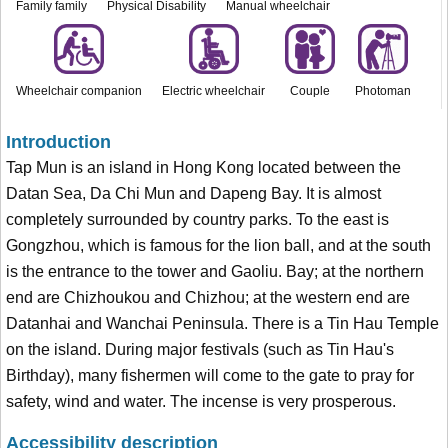
Family family
Physical Disability
Manual wheelchair
Wheelchair companion
Electric wheelchair
Couple
Photoman
Introduction
Tap Mun is an island in Hong Kong located between the
Datan Sea, Da Chi Mun and Dapeng Bay. It is almost
completely surrounded by country parks. To the east is
Gongzhou, which is famous for the lion ball, and at the south
is the entrance to the tower and Gaoliu. Bay; at the northern
end are Chizhoukou and Chizhou; at the western end are
Datanhai and Wanchai Peninsula. There is a Tin Hau Temple
on the island. During major festivals (such as Tin Hau's
Birthday), many fishermen will come to the gate to pray for
safety, wind and water. The incense is very prosperous.
Accessibility description