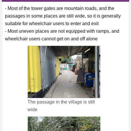
- Most of the tower gates are mountain roads, and the
passages in some places are still wide, so it is generally
suitable for wheelchair users to enter and exit
- Most uneven places are not equipped with ramps, and
wheelchair users cannot get on and off alone
The passage in the village is still
wide