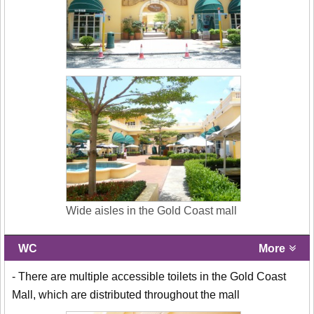
Wide aisles in the Gold Coast mall
WC
More
- There are multiple accessible toilets in the Gold Coast
Mall, which are distributed throughout the mall