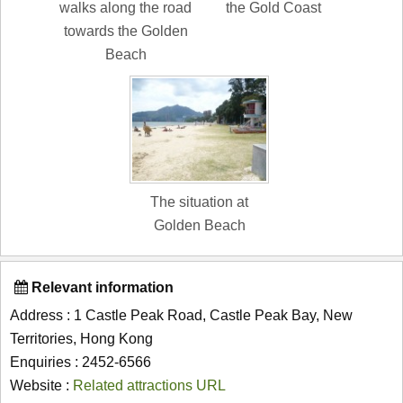
walks along the road
the Gold Coast
towards the Golden
Beach
The situation at
Golden Beach
Relevant information
Address : 1 Castle Peak Road, Castle Peak Bay, New
Territories, Hong Kong
Enquiries : 2452-6566
Website :
Related attractions URL