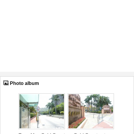
Photo album