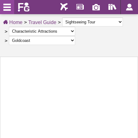
Home
Travel Guide