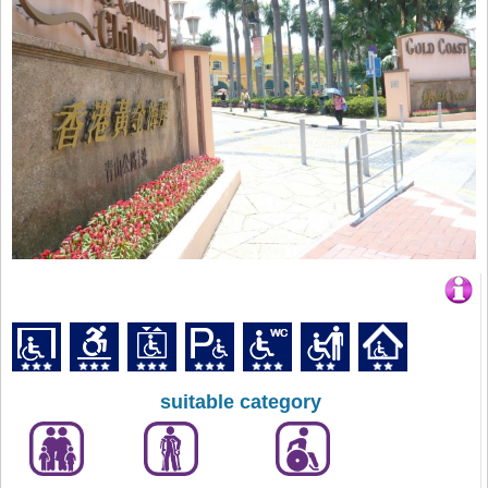
suitable category