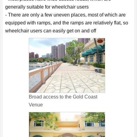
generally suitable for wheelchair users
- There are only a few uneven places, most of which are
equipped with ramps, and the ramps are relatively flat, so
wheelchair users can easily get on and off
Broad access to the Gold Coast
Venue