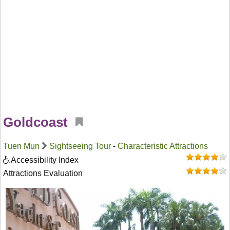
Goldcoast
Tuen Mun
Sightseeing Tour
-
Characteristic Attractions
Accessibility Index
Attractions Evaluation