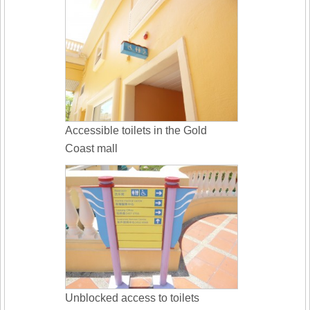
Accessible toilets in the Gold
Coast mall
Unblocked access to toilets