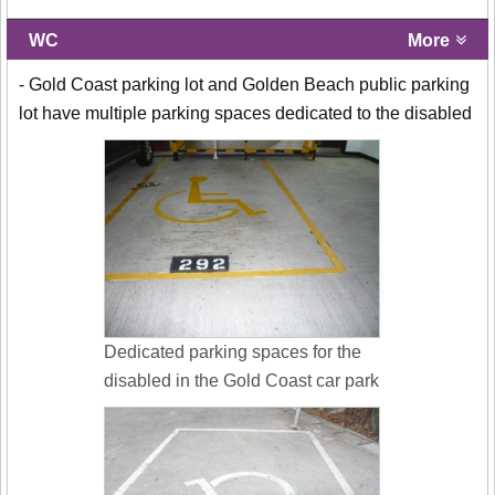
WC
More
- Gold Coast parking lot and Golden Beach public parking
lot have multiple parking spaces dedicated to the disabled
Dedicated parking spaces for the
disabled in the Gold Coast car park