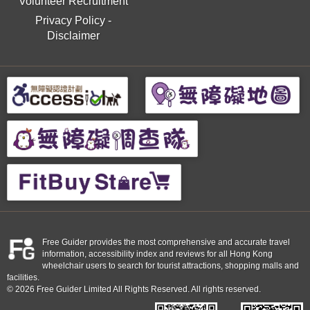
Volunteer Recruitment
Privacy Policy
-
Disclaimer
Free Guider provides the most comprehensive and accurate travel
information, accessibility index and reviews for all Hong Kong
wheelchair users to search for tourist attractions, shopping malls and
facilities.
© 2026 Free Guider Limited All Rights Reserved. All rights reserved.