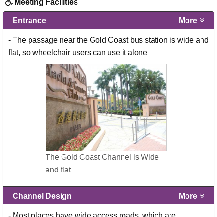
Meeting Facilities
Entrance
More
- The passage near the Gold Coast bus station is wide and
flat, so wheelchair users can use it alone
The Gold Coast Channel is Wide
and flat
Channel Design
More
- Most places have wide access roads, which are