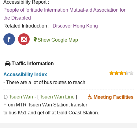
Accessibility Report :
People of fortitude Intermation Mutual-aid Association for
the Disabled
Related Introduction :
Discover Hong Kong
Show Google Map
Traffic Information
Accessibility Index
- There are a lot of bus routes to reach
1)
Tsuen Wan
- [
Tsuen Wan Line
]
Meeting Facilities
From MTR Tsuen Wan Station, transfer
to bus K51 and get off at Gold Coast Station.