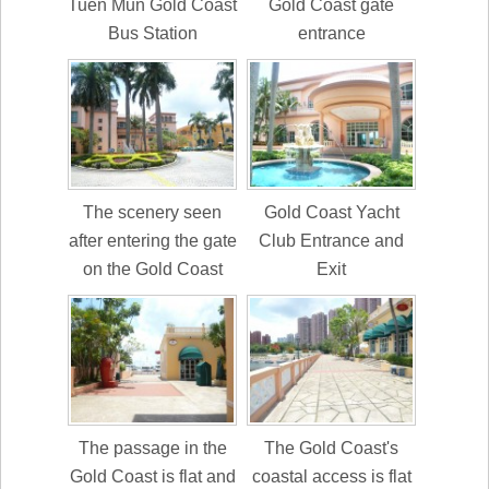
Tuen Mun Gold Coast
Gold Coast gate
Bus Station
entrance
The scenery seen
Gold Coast Yacht
after entering the gate
Club Entrance and
on the Gold Coast
Exit
The passage in the
The Gold Coast's
Gold Coast is flat and
coastal access is flat