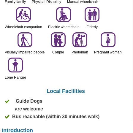
Family family
Physical Disability
Manual wheelchair
Wheelchair companion
Electric wheelchair
Elderly
Visually impaired people
Couple
Photoman
Pregnant woman
Lone Ranger
Local Facilities
Guide Dogs
are welcome
Bus reachable (within 30 minutes walk)
Introduction