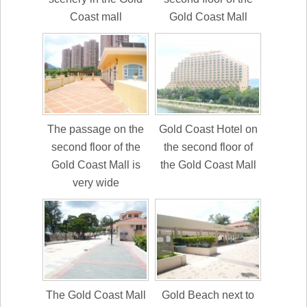
Coast mall
Gold Coast Mall
The passage on the
Gold Coast Hotel on
second floor of the
the second floor of
Gold Coast Mall is
the Gold Coast Mall
very wide
The Gold Coast Mall
Gold Beach next to