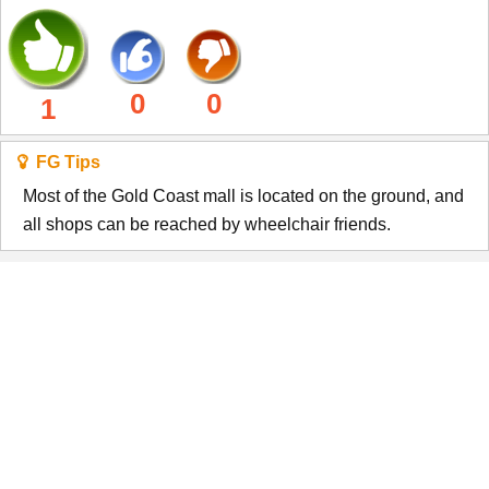
0
0
1
FG Tips
Most of the Gold Coast mall is located on the ground, and
all shops can be reached by wheelchair friends.