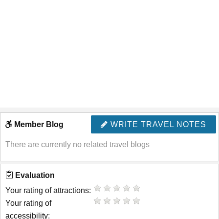
Member Blog
WRITE TRAVEL NOTES
There are currently no related travel blogs
Evaluation
Your rating of attractions:
Your rating of
accessibility: