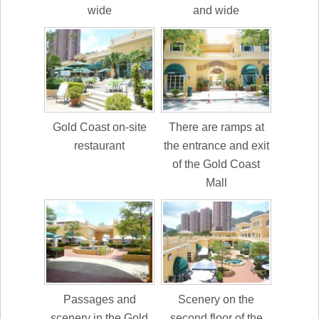
wide
and wide
Gold Coast on-site
There are ramps at
restaurant
the entrance and exit
of the Gold Coast
Mall
Passages and
Scenery on the
scenery in the Gold
second floor of the