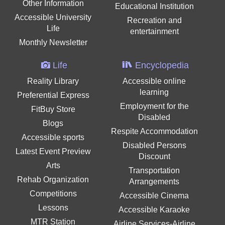
Other Information
Educational Institution
Accessible University
Recreation and
Life
entertainment
Monthly Newsletter
Life
Encyclopedia
Reality Library
Accessible online
learning
Preferential Express
Employment for the
FitBuy Store
Disabled
Blogs
Respite Accommodation
Accessible sports
Disabled Persons
Latest Event Preview
Discount
Arts
Transportation
Rehab Organization
Arrangements
Competitions
Accessible Cinema
Lessons
Accessible Karaoke
MTR Station
Airline Services-Airline