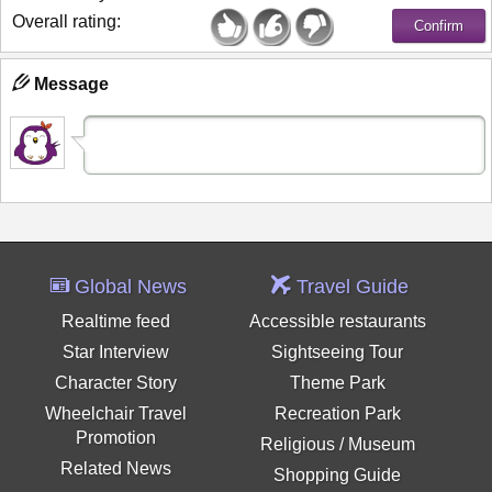
Overall rating:
Message
Global News
Travel Guide
Realtime feed
Accessible restaurants
Star Interview
Sightseeing Tour
Character Story
Theme Park
Wheelchair Travel
Recreation Park
Promotion
Religious / Museum
Related News
Shopping Guide