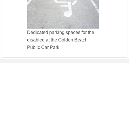
Dedicated parking spaces for the
disabled at the Golden Beach
Public Car Park