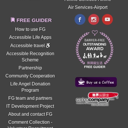
Air Services-Airport
FREE GUIDER
How to use FG
Accessible Life Apps
Accessible travel
Accessible Recognition
Scheme
Partnership
Community Cooperation
Life Angel Donation
Program
FG team and partners
IT Development Project
About and contact FG
Comment Collection
-