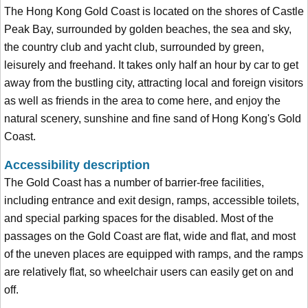
The Hong Kong Gold Coast is located on the shores of Castle
Peak Bay, surrounded by golden beaches, the sea and sky,
the country club and yacht club, surrounded by green,
leisurely and freehand. It takes only half an hour by car to get
away from the bustling city, attracting local and foreign visitors
as well as friends in the area to come here, and enjoy the
natural scenery, sunshine and fine sand of Hong Kong's Gold
Coast.
Accessibility description
The Gold Coast has a number of barrier-free facilities,
including entrance and exit design, ramps, accessible toilets,
and special parking spaces for the disabled. Most of the
passages on the Gold Coast are flat, wide and flat, and most
of the uneven places are equipped with ramps, and the ramps
are relatively flat, so wheelchair users can easily get on and
off.