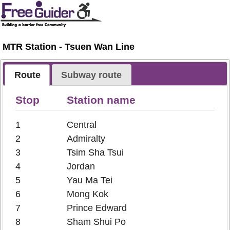
MTR Station - Tsuen Wan Line
Route
Subway route
Stop
Station name
1
Central
2
Admiralty
3
Tsim Sha Tsui
4
Jordan
5
Yau Ma Tei
6
Mong Kok
7
Prince Edward
8
Sham Shui Po