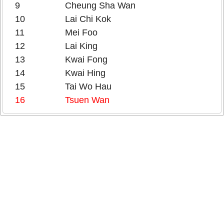
9
Cheung Sha Wan
10
Lai Chi Kok
11
Mei Foo
12
Lai King
13
Kwai Fong
14
Kwai Hing
15
Tai Wo Hau
16
Tsuen Wan