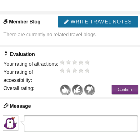
Member Blog
WRITE TRAVEL NOTES
There are currently no related travel blogs
Evaluation
Your rating of attractions:
Your rating of
accessibility:
Overall rating:
Message