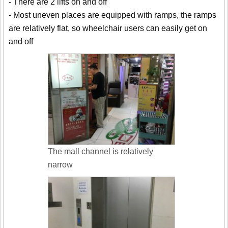
- There are 2 lifts on and off
- Most uneven places are equipped with ramps, the ramps
are relatively flat, so wheelchair users can easily get on
and off
The mall channel is relatively
narrow