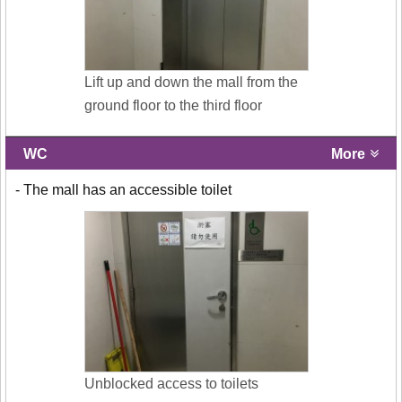
Lift up and down the mall from the
ground floor to the third floor
WC
More
- The mall has an accessible toilet
Unblocked access to toilets