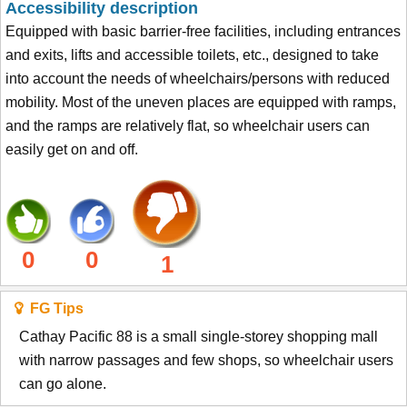
Accessibility description
Equipped with basic barrier-free facilities, including entrances
and exits, lifts and accessible toilets, etc., designed to take
into account the needs of wheelchairs/persons with reduced
mobility. Most of the uneven places are equipped with ramps,
and the ramps are relatively flat, so wheelchair users can
easily get on and off.
0
0
1
FG Tips
Cathay Pacific 88 is a small single-storey shopping mall
with narrow passages and few shops, so wheelchair users
can go alone.