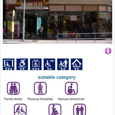
suitable category
Family family
Physical Disability
Manual wheelchair