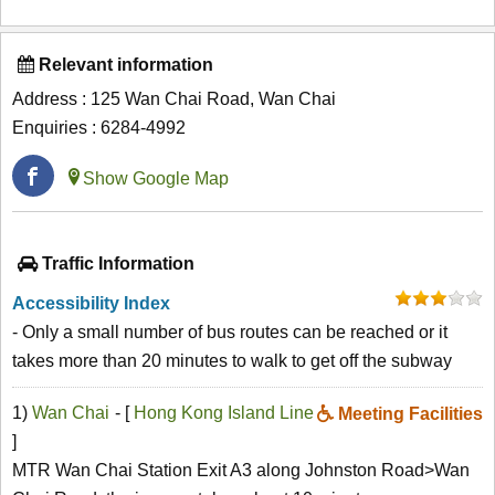
Relevant information
Address : 125 Wan Chai Road, Wan Chai
Enquiries : 6284-4992
Show Google Map
Traffic Information
Accessibility Index
- Only a small number of bus routes can be reached or it
takes more than 20 minutes to walk to get off the subway
1)
Wan Chai
- [
Hong Kong Island Line
Meeting Facilities
]
MTR Wan Chai Station Exit A3 along Johnston Road>Wan