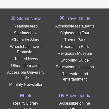
Global News
Travel Guide
Realtime feed
Accessible restaurants
Star Interview
Sightseeing Tour
Character Story
Theme Park
Wheelchair Travel
Recreation Park
Promotion
Religious / Museum
Related News
Shopping Guide
Other Information
Educational Institution
Accessible University
Recreation and
Life
entertainment
Monthly Newsletter
Life
Encyclopedia
Reality Library
Accessible online
learning