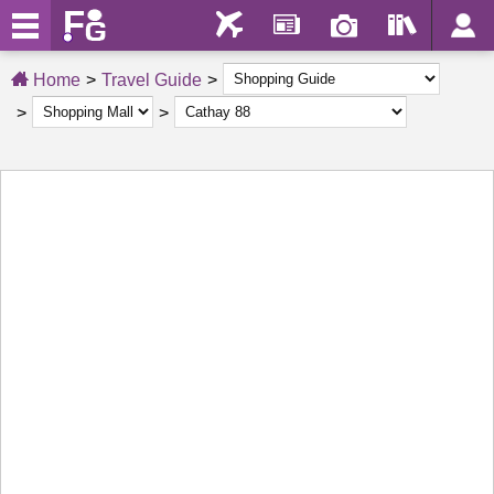
Home
Travel Guide