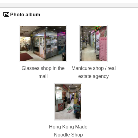
Photo album
Glasses shop in the
Manicure shop / real
mall
estate agency
Hong Kong Made
Noodle Shop