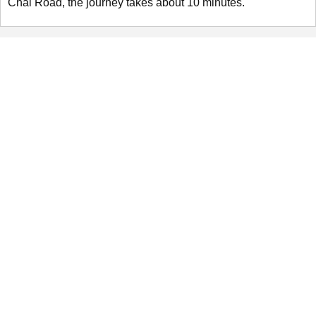
Chai Road, the journey takes about 10 minutes.