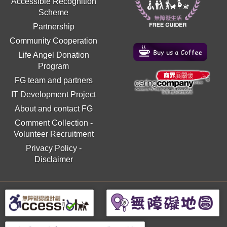
Accessible Recognition
Scheme
Partnership
Community Cooperation
Life Angel Donation
Program
FG team and partners
IT Development Project
About and contact FG
Comment Collection
-
Volunteer Recruitment
Privacy Policy
-
Disclaimer