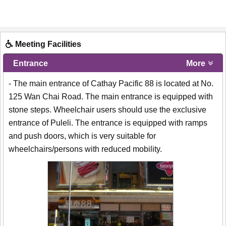
Meeting Facilities
Entrance
More
- The main entrance of Cathay Pacific 88 is located at No.
125 Wan Chai Road. The main entrance is equipped with
stone steps. Wheelchair users should use the exclusive
entrance of Puleli. The entrance is equipped with ramps
and push doors, which is very suitable for
wheelchairs/persons with reduced mobility.