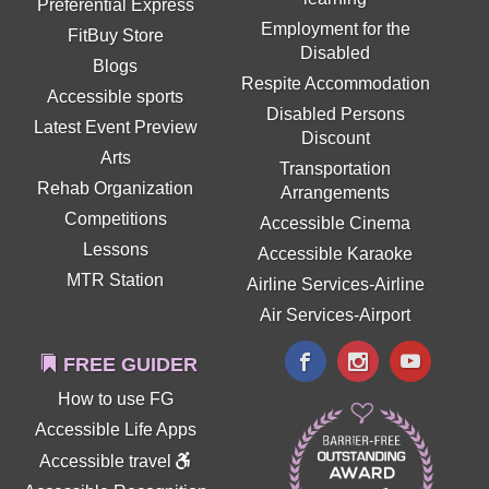
Preferential Express
Employment for the
FitBuy Store
Disabled
Blogs
Respite Accommodation
Accessible sports
Disabled Persons
Latest Event Preview
Discount
Arts
Transportation
Rehab Organization
Arrangements
Competitions
Accessible Cinema
Lessons
Accessible Karaoke
MTR Station
Airline Services-Airline
Air Services-Airport
FREE GUIDER
How to use FG
Accessible Life Apps
Accessible travel