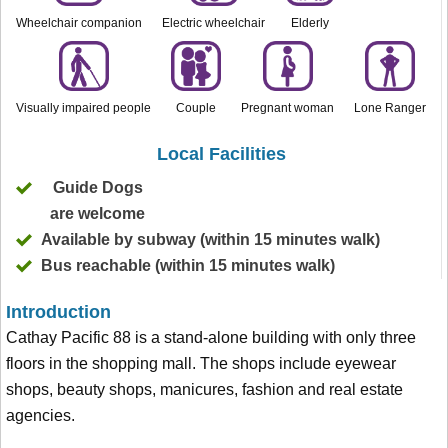
Wheelchair companion
Electric wheelchair
Elderly
Visually impaired people
Couple
Pregnant woman
Lone Ranger
Local Facilities
Guide Dogs
are welcome
Available by subway (within 15 minutes walk)
Bus reachable (within 15 minutes walk)
Introduction
Cathay Pacific 88 is a stand-alone building with only three
floors in the shopping mall. The shops include eyewear
shops, beauty shops, manicures, fashion and real estate
agencies.