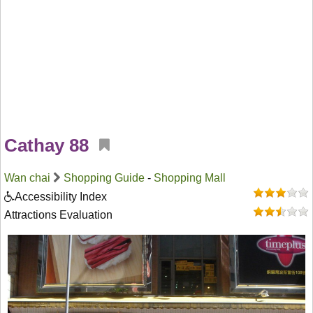
Cathay 88
Wan chai
Shopping Guide
-
Shopping Mall
Accessibility Index
Attractions Evaluation