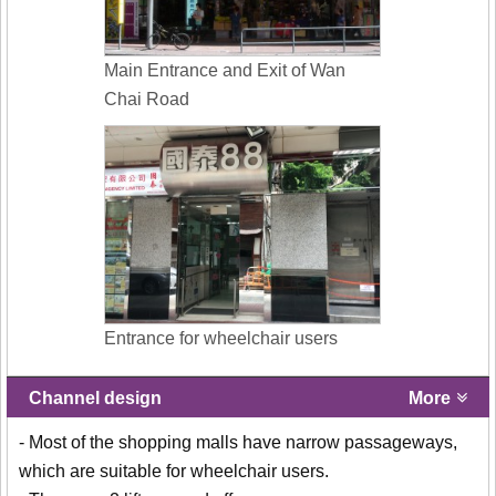
Main Entrance and Exit of Wan
Chai Road
Entrance for wheelchair users
Channel design
More
- Most of the shopping malls have narrow passageways,
which are suitable for wheelchair users.