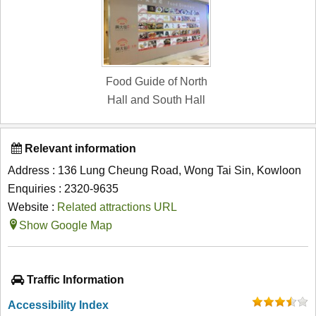
Food Guide of North
Hall and South Hall
Relevant information
Address : 136 Lung Cheung Road, Wong Tai Sin, Kowloon
Enquiries : 2320-9635
Website :
Related attractions URL
Show Google Map
Traffic Information
Accessibility Index