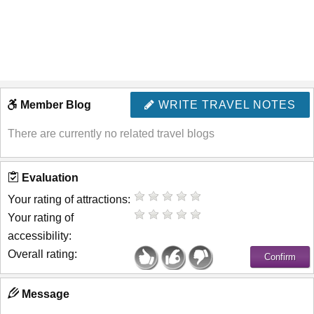
Member Blog
WRITE TRAVEL NOTES
There are currently no related travel blogs
Evaluation
Your rating of attractions:
Your rating of
accessibility:
Overall rating:
Message