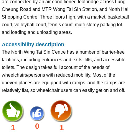
are connected by an air-conditioned footbridge across Lung
Cheung Road and MTR Wong Tai Sin Station, and North Hall
Shopping Centre. Three floors high, with a market, basketball
court, volleyball court, tennis court, multi-storey parking lot
and loading and unloading areas.
Accessibility description
The North Wing Tai Sin Centre has a number of barrier-free
facilities, including entrances and exits, lifts, and accessible
toilets. The design takes full account of the needs of
wheelchairs/persons with reduced mobility. Most of the
uneven places are equipped with ramps, and the ramps are
relatively flat, so wheelchair users can easily get on and off.
0
1
1