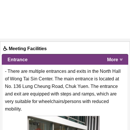
Meeting Facilities
Entrance
More
- There are multiple entrances and exits in the North Hall
of Wong Tai Sin Center. The main entrance is located at
No. 136 Lung Cheung Road, Chuk Yuen. The entrance
and exit are equipped with steps and ramps, which are
very suitable for wheelchairs/persons with reduced
mobility.