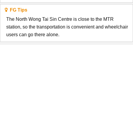
FG Tips
The North Wong Tai Sin Centre is close to the MTR
station, so the transportation is convenient and wheelchair
users can go there alone.