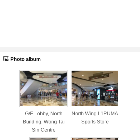
Photo album
G/F Lobby, North
North Wing L1PUMA
Building, Wong Tai
Sports Store
Sin Centre