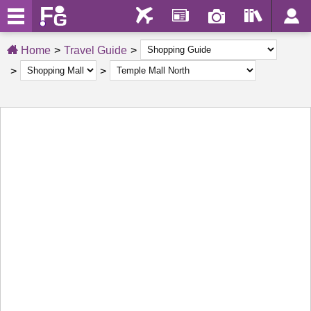
Home
Travel Guide