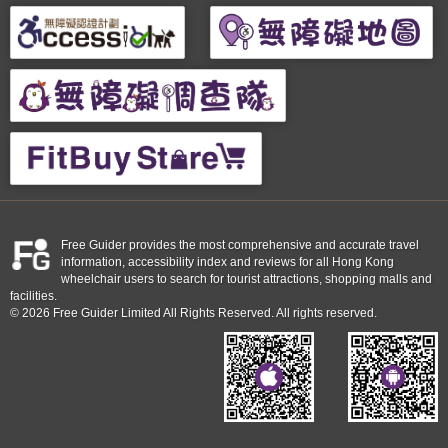
Free Guider provides the most comprehensive and accurate travel
information, accessibility index and reviews for all Hong Kong
wheelchair users to search for tourist attractions, shopping malls and
facilities.
© 2026 Free Guider Limited All Rights Reserved. All rights reserved.