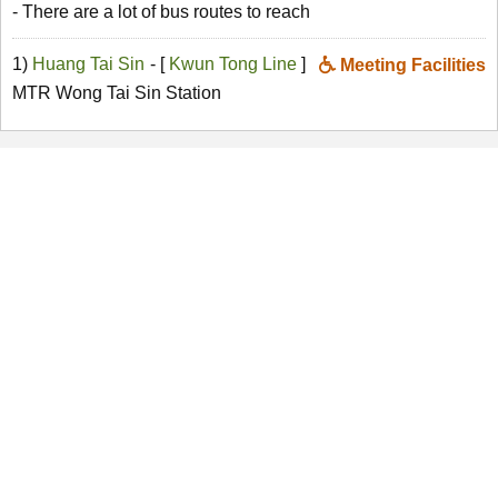
- There are a lot of bus routes to reach
1)
Huang Tai Sin
- [
Kwun Tong Line
]
Meeting Facilities
MTR Wong Tai Sin Station