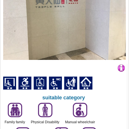
suitable category
Family family
Physical Disability
Manual wheelchair