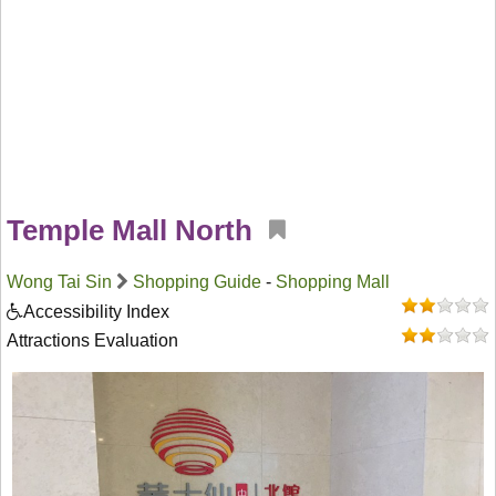
Temple Mall North
Wong Tai Sin
Shopping Guide
-
Shopping Mall
Accessibility Index
Attractions Evaluation