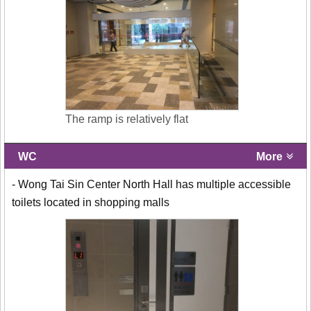
The ramp is relatively flat
WC
More
- Wong Tai Sin Center North Hall has multiple accessible
toilets located in shopping malls