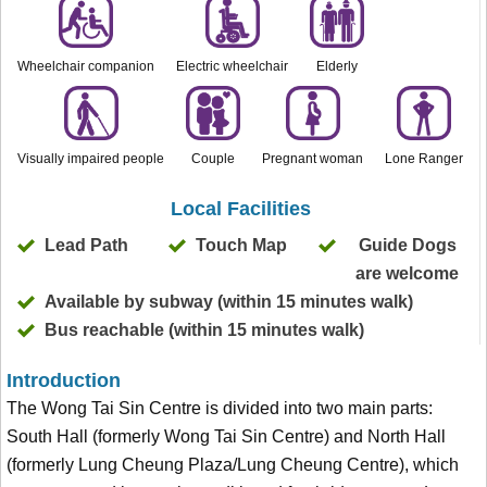
Wheelchair companion
Electric wheelchair
Elderly
Visually impaired people
Couple
Pregnant woman
Lone Ranger
Local Facilities
Lead Path
Touch Map
Guide Dogs
are welcome
Available by subway (within 15 minutes walk)
Bus reachable (within 15 minutes walk)
Introduction
The Wong Tai Sin Centre is divided into two main parts:
South Hall (formerly Wong Tai Sin Centre) and North Hall
(formerly Lung Cheung Plaza/Lung Cheung Centre), which