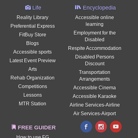
Life
Encyclopedia
Reality Library
Accessible online
learning
Preferential Express
Employment for the
FitBuy Store
Disabled
Blogs
Respite Accommodation
Accessible sports
Disabled Persons
Latest Event Preview
Discount
Arts
Transportation
Rehab Organization
Arrangements
Competitions
Accessible Cinema
Lessons
Accessible Karaoke
MTR Station
Airline Services-Airline
Air Services-Airport
FREE GUIDER
How to use FG