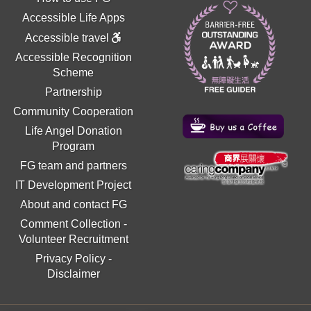
Accessible Life Apps
Accessible travel
Accessible Recognition
Scheme
Partnership
Community Cooperation
Life Angel Donation
Program
FG team and partners
IT Development Project
About and contact FG
Comment Collection
-
Volunteer Recruitment
Privacy Policy
-
Disclaimer