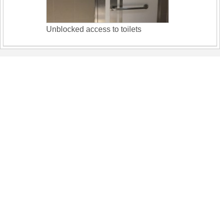
Unblocked access to toilets