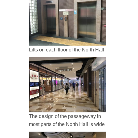
Lifts on each floor of the North Hall
The design of the passageway in
most parts of the North Hall is wide