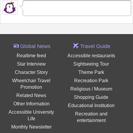
Global News
Travel Guide
Realtime feed
Accessible restaurants
Star Interview
Sightseeing Tour
Character Story
Theme Park
Wheelchair Travel
Recreation Park
Promotion
Religious / Museum
Related News
Shopping Guide
Other Information
Educational Institution
Accessible University
Recreation and
Life
entertainment
Monthly Newsletter