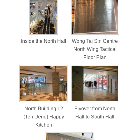
Inside the North Hall
Wong Tai Sin Centre
North Wing Tactical
Floor Plan
North Building L2
Flyover from North
(Ten Ueno) Happy
Hall to South Hall
Kitchen