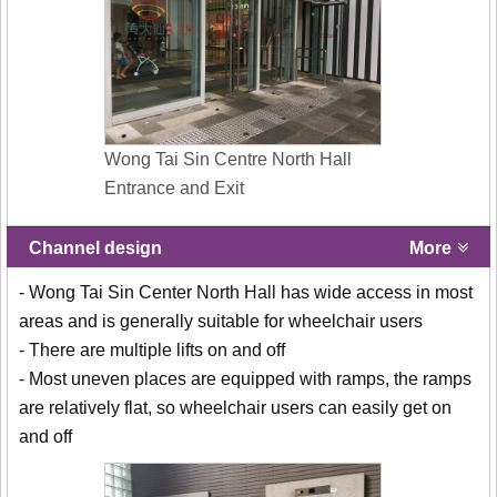
Wong Tai Sin Centre North Hall
Entrance and Exit
Channel design
More
- Wong Tai Sin Center North Hall has wide access in most
areas and is generally suitable for wheelchair users
- There are multiple lifts on and off
- Most uneven places are equipped with ramps, the ramps
are relatively flat, so wheelchair users can easily get on
and off