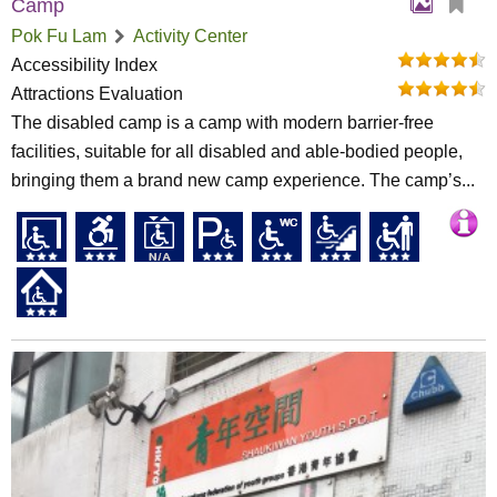
Camp
Pok Fu Lam
Activity Center
Accessibility Index
Attractions Evaluation
The disabled camp is a camp with modern barrier-free
facilities, suitable for all disabled and able-bodied people,
bringing them a brand new camp experience. The camp’s...