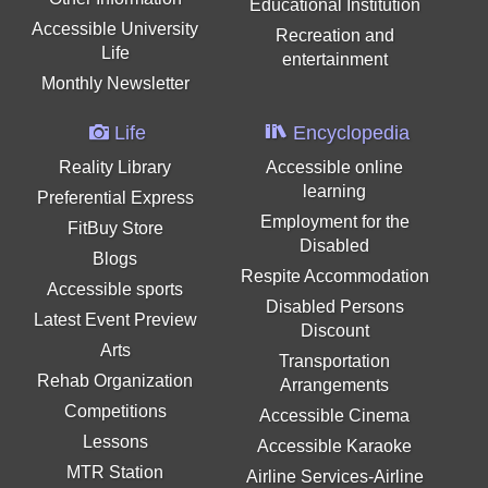
Educational Institution
Accessible University
Recreation and
Life
entertainment
Monthly Newsletter
Life
Encyclopedia
Reality Library
Accessible online
learning
Preferential Express
Employment for the
FitBuy Store
Disabled
Blogs
Respite Accommodation
Accessible sports
Disabled Persons
Latest Event Preview
Discount
Arts
Transportation
Rehab Organization
Arrangements
Competitions
Accessible Cinema
Lessons
Accessible Karaoke
MTR Station
Airline Services-Airline