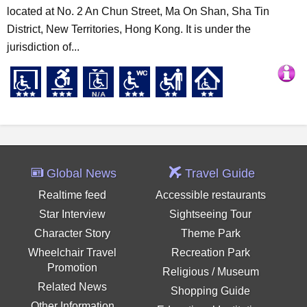
located at No. 2 An Chun Street, Ma On Shan, Sha Tin
District, New Territories, Hong Kong. It is under the
jurisdiction of...
Global News
Travel Guide
Realtime feed
Accessible restaurants
Star Interview
Sightseeing Tour
Character Story
Theme Park
Wheelchair Travel
Recreation Park
Promotion
Religious / Museum
Related News
Shopping Guide
Other Information