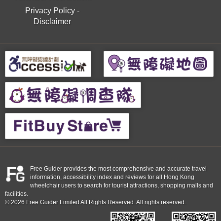
Privacy Policy
-
Disclaimer
Free Guider provides the most comprehensive and accurate travel
information, accessibility index and reviews for all Hong Kong
wheelchair users to search for tourist attractions, shopping malls and
facilities.
© 2026 Free Guider Limited All Rights Reserved. All rights reserved.