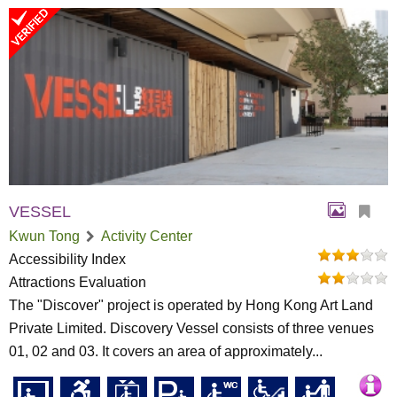
VESSEL
Kwun Tong
Activity Center
Accessibility Index
Attractions Evaluation
The "Discover" project is operated by Hong Kong Art Land
Private Limited. Discovery Vessel consists of three venues
01, 02 and 03. It covers an area of approximately...