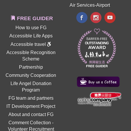
Air Services-Airport
FREE GUIDER
How to use FG
Accessible Life Apps
Accessible travel
Accessible Recognition
Scheme
Partnership
Community Cooperation
Life Angel Donation
Program
FG team and partners
IT Development Project
About and contact FG
Comment Collection
-
Volunteer Recruitment