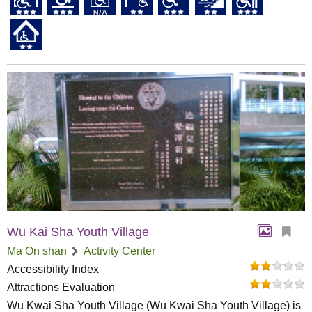
Wu Kai Sha Youth Village
Ma On shan
Activity Center
Accessibility Index
Attractions Evaluation
Wu Kwai Sha Youth Village (Wu Kwai Sha Youth Village) is