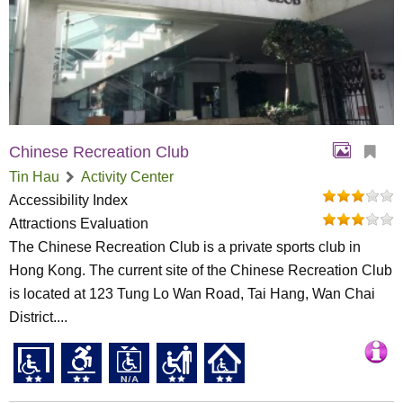
Chinese Recreation Club
Tin Hau
Activity Center
Accessibility Index
Attractions Evaluation
The Chinese Recreation Club is a private sports club in
Hong Kong. The current site of the Chinese Recreation Club
is located at 123 Tung Lo Wan Road, Tai Hang, Wan Chai
District....