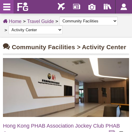
Home
Travel Guide
Community Facilities > Activity Center
Hong Kong PHAB Association Jockey Club PHAB