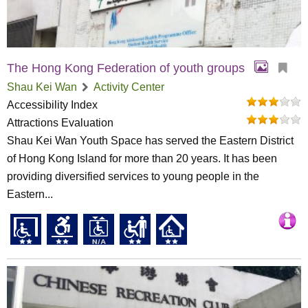
The Hong Kong Federation of youth groups
Shau Kei Wan
Activity Center
Accessibility Index
Attractions Evaluation
Shau Kei Wan Youth Space has served the Eastern District
of Hong Kong Island for more than 20 years. It has been
providing diversified services to young people in the
Eastern...