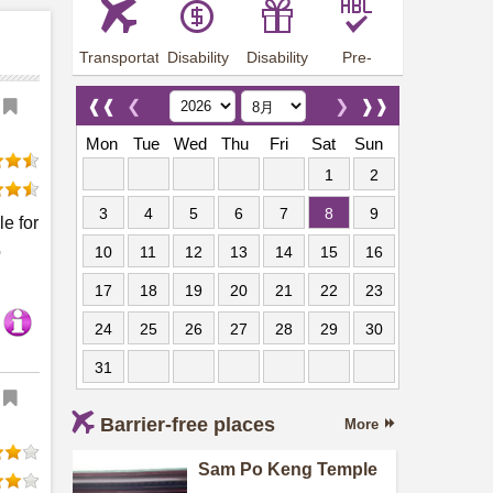
Transportation
Disability
Disability
Pre-
Arrangements
Allowance
Offer
employment
training
❰❰
❮
❯
❱❱
Mon
Tue
Wed
Thu
Fri
Sat
Sun
1
2
3
4
5
6
7
8
9
le for
p
10
11
12
13
14
15
16
17
18
19
20
21
22
23
24
25
26
27
28
29
30
31
Barrier-free places
More
Sam Po Keng Temple