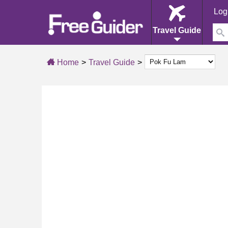
Log
Travel Guide
Home
Travel Guide