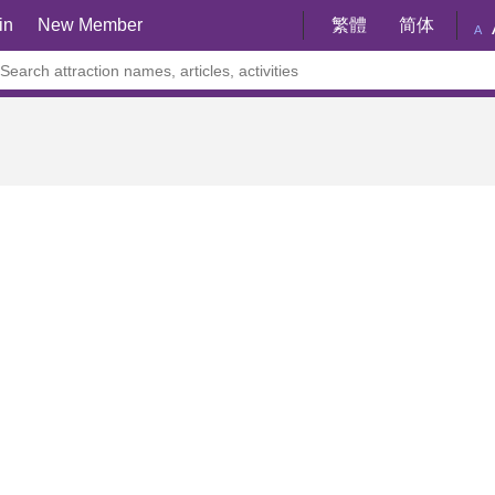
in
New Member
繁體
简体
A