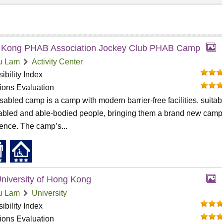
 Kong PHAB Association Jockey Club PHAB Camp
u Lam
Activity Center
ibility Index
tions Evaluation
sabled camp is a camp with modern barrier-free facilities, suitab
sabled and able-bodied people, bringing them a brand new cam
ence. The camp’s...
niversity of Hong Kong
u Lam
University
ibility Index
tions Evaluation