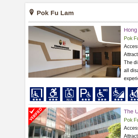
Pok Fu Lam
Hong
Pok F
Access
Attrac
The di
all di
experi
The U
Pok F
Access
Attrac