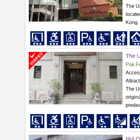
The Un
locate
Kong. 
The U
Pok F
Access
Attrac
The Un
origin
predec
Hui O