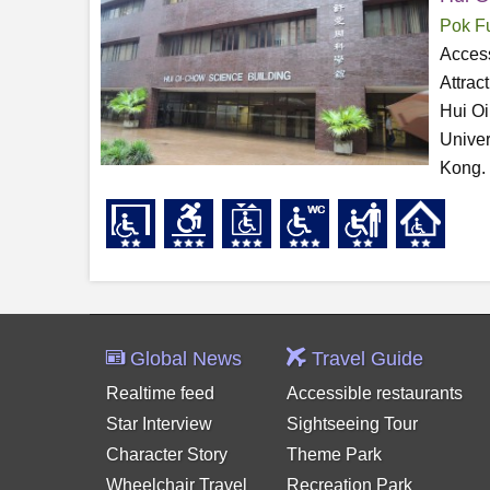
Pok F
Access
Attrac
Hui Oi
Univer
Kong. 
Global News
Travel Guide
Realtime feed
Accessible restaurants
Star Interview
Sightseeing Tour
Character Story
Theme Park
Wheelchair Travel
Recreation Park