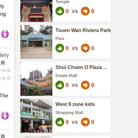
Temple
ty
0
vs
0
ong
Tsuen Wan Riviera Park
Park
0
vs
0
lery
Shui Chuen O Plaza
(North)
Estate Mall
0
vs
0
 The
West 9 zone kids
Shopping Mall
0
vs
0