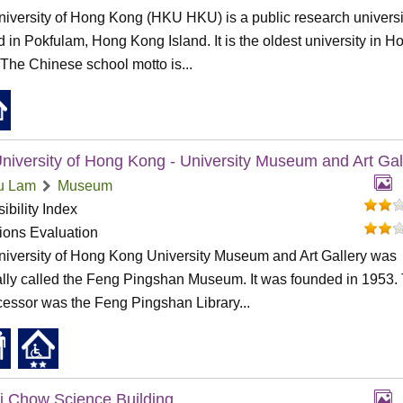
iversity of Hong Kong (HKU HKU) is a public research universi
d in Pokfulam, Hong Kong Island. It is the oldest university in H
The Chinese school motto is...
niversity of Hong Kong - University Museum and Art Gal
u Lam
Museum
ibility Index
tions Evaluation
iversity of Hong Kong University Museum and Art Gallery was
ally called the Feng Pingshan Museum. It was founded in 1953.
essor was the Feng Pingshan Library...
i Chow Science Building