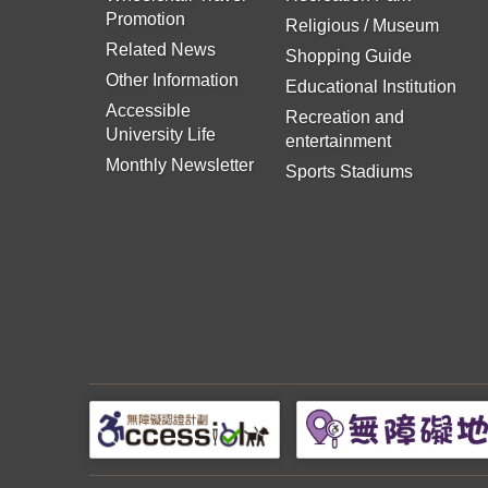
Promotion
Religious / Museum
Related News
Shopping Guide
Other Information
Educational Institution
Accessible
Recreation and
University Life
entertainment
Monthly Newsletter
Sports Stadiums