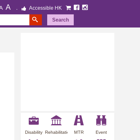
A
A
Accessible HK
Search
Disability
Rehabilitation
MTR
Event
Employment
Information
Station
Preview