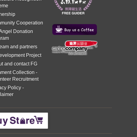
eme
nership
munity Cooperation
 Angel Donation
gram
eam and partners
evelopment Project
t and contact FG
ment Collection
-
nteer Recruitment
acy Policy
-
laimer