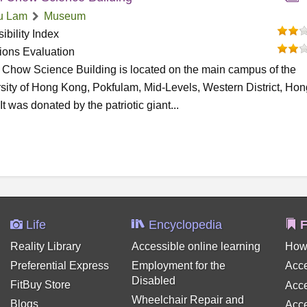
u Lam
Museum
ibility Index
tions Evaluation
 Chow Science Building is located on the main campus of the
sity of Hong Kong, Pokfulam, Mid-Levels, Western District, Hon
It was donated by the patriotic giant...
Life
Encyclopedia
F
Reality Library
Accessible online learning
How
Preferential Express
Employment for the
Acce
Disabled
FitBuy Store
Acce
Wheelchair Repair and
Blogs
Acce