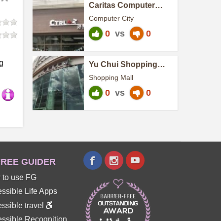
Caritas Computer
Workshop - Ctrl+Z
Computer City
0
vs
0
g
Yu Chui Shopping
Centre
Shopping Mall
0
vs
0
REE GUIDER
 to use FG
ssible Life Apps
ssible travel
ssible Recognition