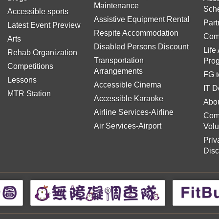
Maintenance
Sch
Accessible sports
Assistive Equipment Rental
Part
Latest Event Preview
Respite Accommodation
Com
Arts
Disabled Persons Discount
Life
Rehab Organization
Transportation
Pro
Competitions
Arrangements
FG t
Lessons
Accessible Cinema
IT D
MTR Station
Accessible Karaoke
Abou
Airline Services-Airline
Com
Air Services-Airport
Volu
Priv
Disc