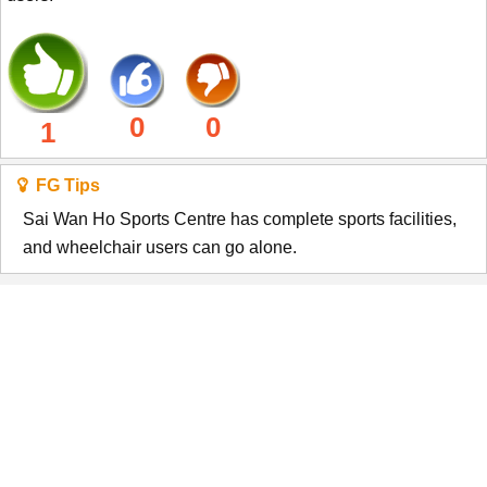
0
0
1
FG Tips
Sai Wan Ho Sports Centre has complete sports facilities,
and wheelchair users can go alone.