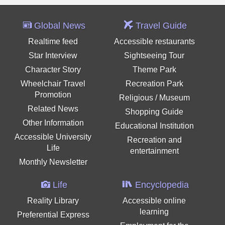
Global News
Travel Guide
Realtime feed
Accessible restaurants
Star Interview
Sightseeing Tour
Character Story
Theme Park
Wheelchair Travel
Recreation Park
Promotion
Religious / Museum
Related News
Shopping Guide
Other Information
Educational Institution
Accessible University
Recreation and
Life
entertainment
Monthly Newsletter
Life
Encyclopedia
Reality Library
Accessible online
learning
Preferential Express