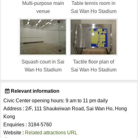
Multi-purpose main
Table tennis room in
venue
Sai Wan Ho Stadium
Squash court in Sai
Tactile floor plan of
Wan Ho Stadium
Sai Wan Ho Stadium
Relevant information
Civic Center opening hours: 9 am to 11 pm daily
Address : 2/F, 111 Shaukeiwan Road, Sai Wan Ho, Hong
Kong
Enquiries : 3184-5760
Website :
Related attractions URL