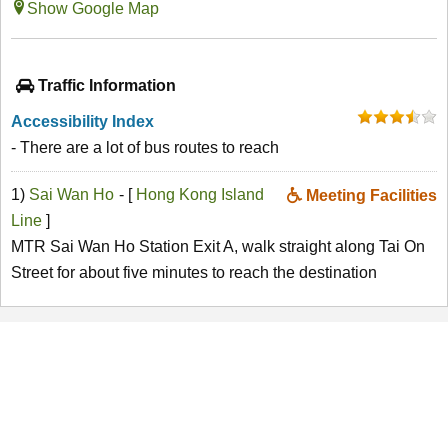
Show Google Map
Traffic Information
Accessibility Index
- There are a lot of bus routes to reach
1)
Sai Wan Ho
- [
Hong Kong Island
Meeting Facilities
Line
]
MTR Sai Wan Ho Station Exit A, walk straight along Tai On
Street for about five minutes to reach the destination