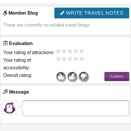
Member Blog
WRITE TRAVEL NOTES
There are currently no related travel blogs
Evaluation
Your rating of attractions:
Your rating of
accessibility:
Overall rating:
Message