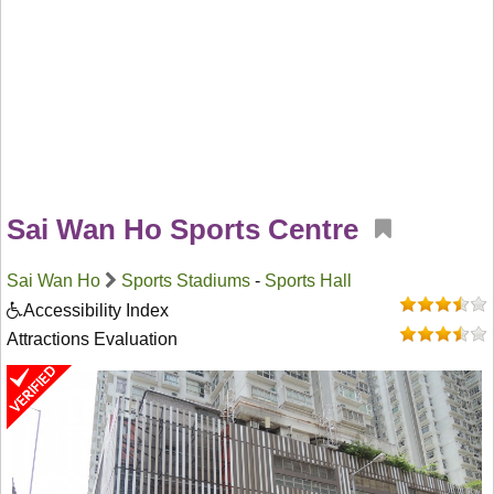
Sai Wan Ho Sports Centre
Sai Wan Ho
Sports Stadiums
-
Sports Hall
Accessibility Index
Attractions Evaluation