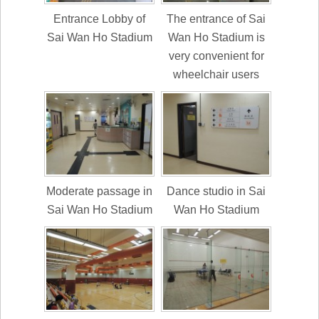
Entrance Lobby of
The entrance of Sai
Sai Wan Ho Stadium
Wan Ho Stadium is
very convenient for
wheelchair users
Moderate passage in
Dance studio in Sai
Sai Wan Ho Stadium
Wan Ho Stadium