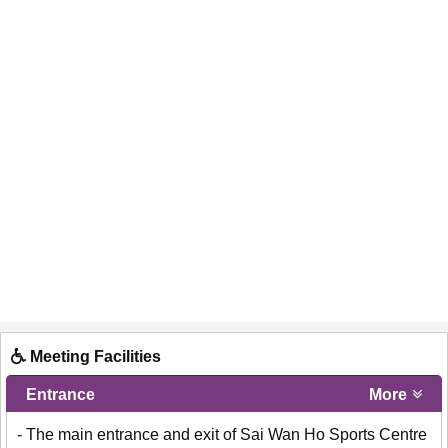
Meeting Facilities
Entrance
More
- The main entrance and exit of Sai Wan Ho Sports Centre