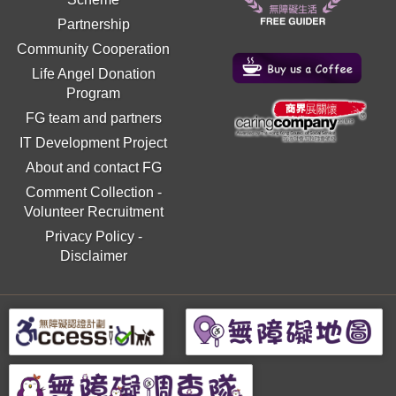
Partnership
Community Cooperation
Life Angel Donation
Program
FG team and partners
IT Development Project
About and contact FG
Comment Collection
-
Volunteer Recruitment
Privacy Policy
-
Disclaimer