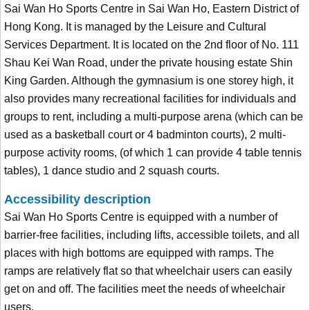
Sai Wan Ho Sports Centre in Sai Wan Ho, Eastern District of
Hong Kong. It is managed by the Leisure and Cultural
Services Department. It is located on the 2nd floor of No. 111
Shau Kei Wan Road, under the private housing estate Shin
King Garden. Although the gymnasium is one storey high, it
also provides many recreational facilities for individuals and
groups to rent, including a multi-purpose arena (which can be
used as a basketball court or 4 badminton courts), 2 multi-
purpose activity rooms, (of which 1 can provide 4 table tennis
tables), 1 dance studio and 2 squash courts.
Accessibility description
Sai Wan Ho Sports Centre is equipped with a number of
barrier-free facilities, including lifts, accessible toilets, and all
places with high bottoms are equipped with ramps. The
ramps are relatively flat so that wheelchair users can easily
get on and off. The facilities meet the needs of wheelchair
users.