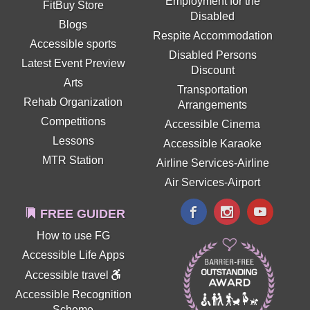
Employment for the
FitBuy Store
Disabled
Blogs
Respite Accommodation
Accessible sports
Disabled Persons
Latest Event Preview
Discount
Arts
Transportation
Rehab Organization
Arrangements
Competitions
Accessible Cinema
Lessons
Accessible Karaoke
MTR Station
Airline Services-Airline
Air Services-Airport
FREE GUIDER
How to use FG
Accessible Life Apps
Accessible travel
Accessible Recognition
Scheme