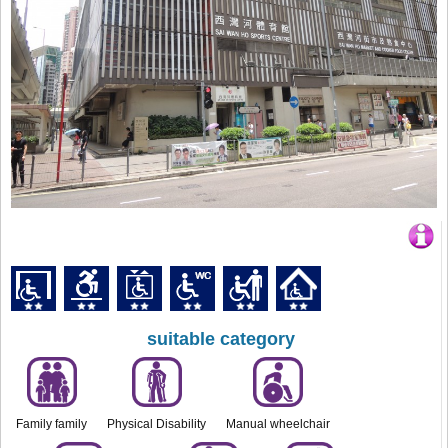
suitable category
Family family
Physical Disability
Manual wheelchair