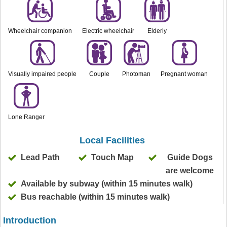
Wheelchair companion
Electric wheelchair
Elderly
Visually impaired people
Couple
Photoman
Pregnant woman
Lone Ranger
Local Facilities
Lead Path
Touch Map
Guide Dogs
are welcome
Available by subway (within 15 minutes walk)
Bus reachable (within 15 minutes walk)
Introduction