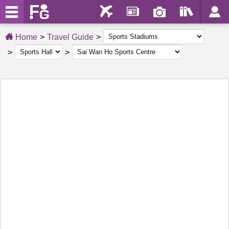
Home
Travel Guide