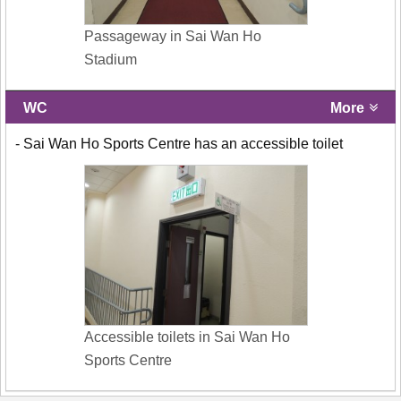
Passageway in Sai Wan Ho
Stadium
WC
More
- Sai Wan Ho Sports Centre has an accessible toilet
Accessible toilets in Sai Wan Ho
Sports Centre