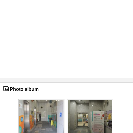
Photo album