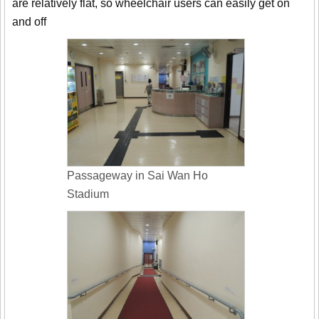
are relatively flat, so wheelchair users can easily get on
and off
Passageway in Sai Wan Ho
Stadium