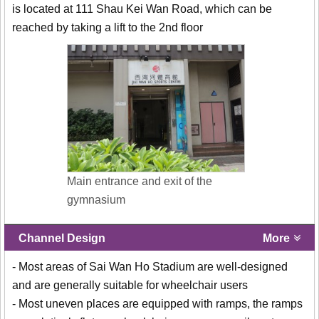
is located at 111 Shau Kei Wan Road, which can be
reached by taking a lift to the 2nd floor
Main entrance and exit of the
gymnasium
Channel Design
More
- Most areas of Sai Wan Ho Stadium are well-designed
and are generally suitable for wheelchair users
- Most uneven places are equipped with ramps, the ramps