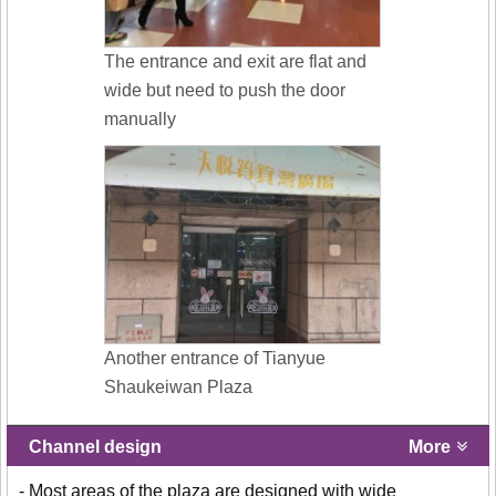
The entrance and exit are flat and
wide but need to push the door
manually
Another entrance of Tianyue
Shaukeiwan Plaza
Channel design
More
- Most areas of the plaza are designed with wide