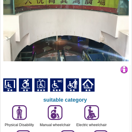
suitable category
Physical Disability
Manual wheelchair
Electric wheelchair