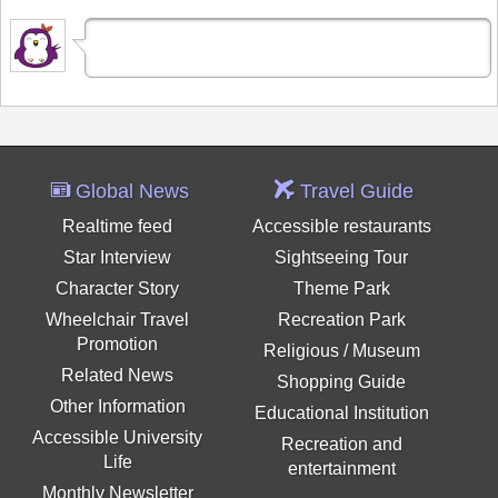
Global News
Travel Guide
Realtime feed
Accessible restaurants
Star Interview
Sightseeing Tour
Character Story
Theme Park
Wheelchair Travel
Recreation Park
Promotion
Religious / Museum
Related News
Shopping Guide
Other Information
Educational Institution
Accessible University
Recreation and
Life
entertainment
Monthly Newsletter