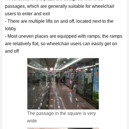
passages, which are generally suitable for wheelchair
users to enter and exit
- There are multiple lifts on and off, located next to the
lobby
- Most uneven places are equipped with ramps, the ramps
are relatively flat, so wheelchair users can easily get on
and off
The passage in the square is very
wide