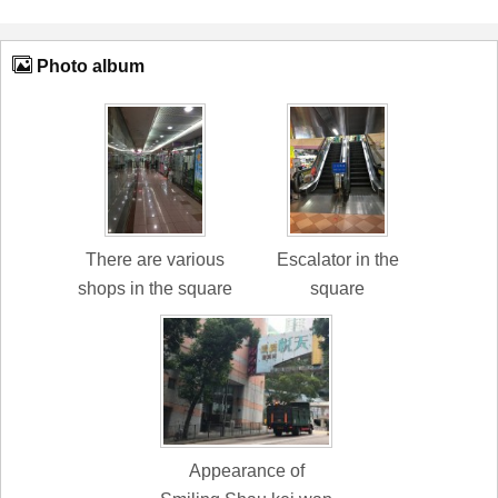
Photo album
There are various
Escalator in the
shops in the square
square
Appearance of