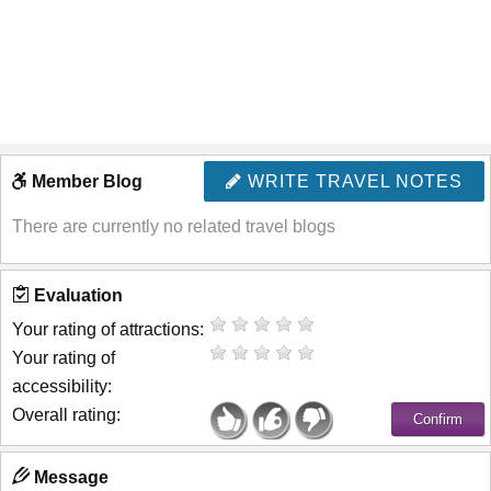
Member Blog
WRITE TRAVEL NOTES
There are currently no related travel blogs
Evaluation
Your rating of attractions:
Your rating of
accessibility:
Overall rating:
Message