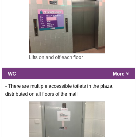
Lifts on and off each floor
WC
More
- There are multiple accessible toilets in the plaza,
distributed on all floors of the mall