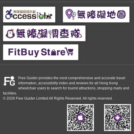
Free Guider provides the most comprehensive and accurate travel
information, accessibility index and reviews for all Hong Kong
wheelchair users to search for tourist attractions, shopping malls and
facilities.
© 2026 Free Guider Limited All Rights Reserved. All rights reserved.