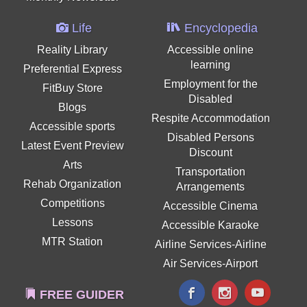
Life
Encyclopedia
Reality Library
Accessible online
learning
Preferential Express
Employment for the
FitBuy Store
Disabled
Blogs
Respite Accommodation
Accessible sports
Disabled Persons
Latest Event Preview
Discount
Arts
Transportation
Rehab Organization
Arrangements
Competitions
Accessible Cinema
Lessons
Accessible Karaoke
MTR Station
Airline Services-Airline
Air Services-Airport
FREE GUIDER