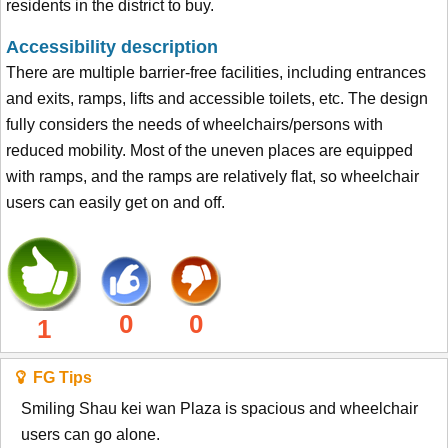
residents in the district to buy.
Accessibility description
There are multiple barrier-free facilities, including entrances
and exits, ramps, lifts and accessible toilets, etc. The design
fully considers the needs of wheelchairs/persons with
reduced mobility. Most of the uneven places are equipped
with ramps, and the ramps are relatively flat, so wheelchair
users can easily get on and off.
0
0
1
FG Tips
Smiling Shau kei wan Plaza is spacious and wheelchair
users can go alone.