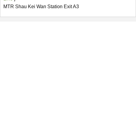
MTR Shau Kei Wan Station Exit A3