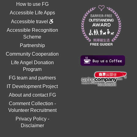
How to use FG
Accessible Life Apps
Accessible travel
Accessible Recognition
Scheme
Partnership
Community Cooperation
Life Angel Donation
Program
FG team and partners
IT Development Project
About and contact FG
Comment Collection
-
Volunteer Recruitment
Privacy Policy
-
Disclaimer