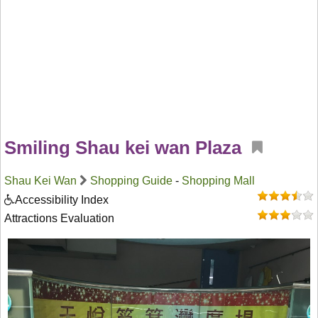
Smiling Shau kei wan Plaza
Shau Kei Wan
Shopping Guide
-
Shopping Mall
Accessibility Index
Attractions Evaluation