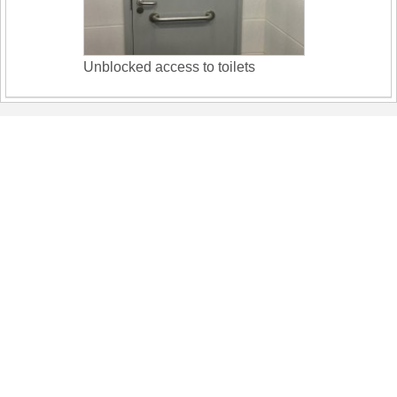
Unblocked access to toilets