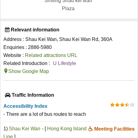
Smiling Shau kei wan
Plaza
Relevant information
Address : Shau Kei Wan, Shau Kei Wan Rd, 360A
Enquiries : 2886-5980
Website :
Related attractions URL
Related Introduction :
U Lifestyle
Show Google Map
Traffic Information
Accessibility Index
- There are a lot of bus routes to reach
1)
Shau Kei Wan
- [
Hong Kong Island
Meeting Facilities
Line
]