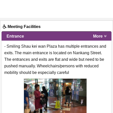
Meeting Facilities
Entrance
More
- Smiling Shau kei wan Plaza has multiple entrances and
exits. The main entrance is located on Nankang Street.
The entrances and exits are flat and wide but need to be
pushed manually. Wheelchairs/persons with reduced
mobility should be especially careful