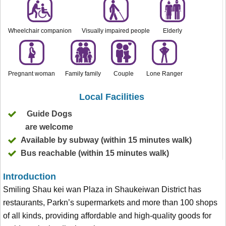
Wheelchair companion
Visually impaired people
Elderly
Pregnant woman
Family family
Couple
Lone Ranger
Local Facilities
Guide Dogs
are welcome
Available by subway (within 15 minutes walk)
Bus reachable (within 15 minutes walk)
Introduction
Smiling Shau kei wan Plaza in Shaukeiwan District has
restaurants, Parkn’s supermarkets and more than 100 shops
of all kinds, providing affordable and high-quality goods for