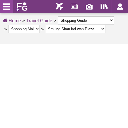
Home
Travel Guide