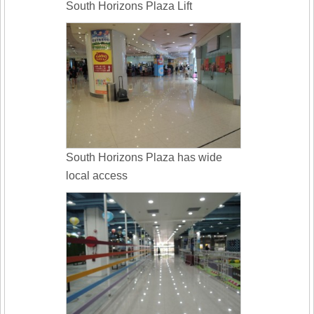
South Horizons Plaza Lift
South Horizons Plaza has wide
local access