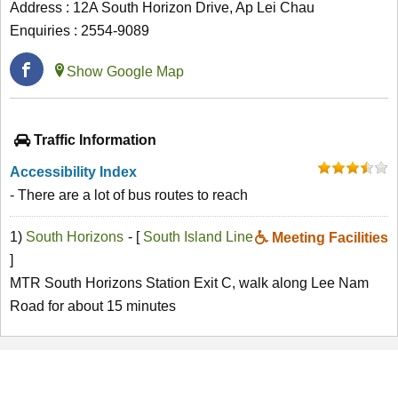
Address : 12A South Horizon Drive, Ap Lei Chau
Enquiries : 2554-9089
Show Google Map
Traffic Information
Accessibility Index
- There are a lot of bus routes to reach
1)
South Horizons
- [
South Island Line
Meeting Facilities
]
MTR South Horizons Station Exit C, walk along Lee Nam
Road for about 15 minutes