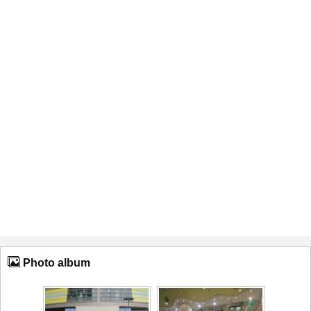
Photo album