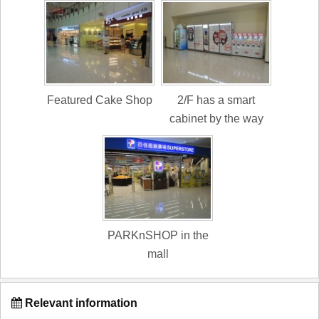
Featured Cake Shop
2/F has a smart
cabinet by the way
PARKnSHOP in the
mall
Relevant information