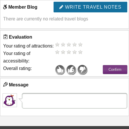
Member Blog
WRITE TRAVEL NOTES
There are currently no related travel blogs
Evaluation
Your rating of attractions:
Your rating of
accessibility:
Overall rating:
Message