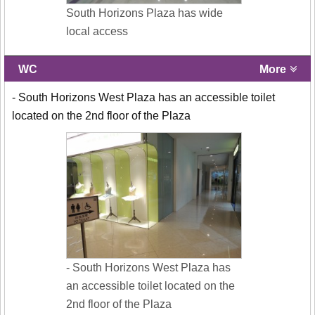
South Horizons Plaza has wide
local access
WC
More
- South Horizons West Plaza has an accessible toilet
located on the 2nd floor of the Plaza
- South Horizons West Plaza has
an accessible toilet located on the
2nd floor of the Plaza