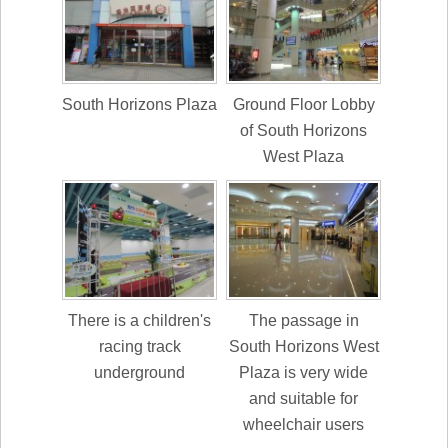
South Horizons Plaza
Ground Floor Lobby
of South Horizons
West Plaza
There is a children's
The passage in
racing track
South Horizons West
underground
Plaza is very wide
and suitable for
wheelchair users