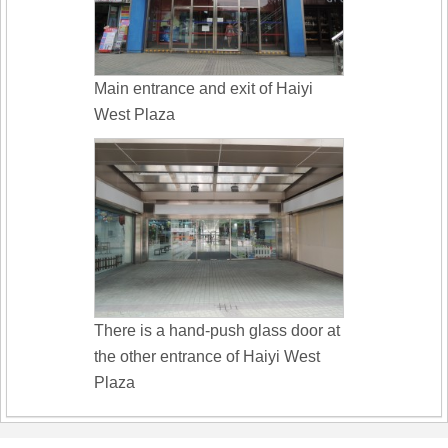
Main entrance and exit of Haiyi
West Plaza
There is a hand-push glass door at
the other entrance of Haiyi West
Plaza