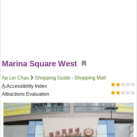
Marina Square West
Ap Lei Chau
Shopping Guide
-
Shopping Mall
Accessibility Index
Attractions Evaluation