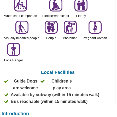
Wheelchair companion
Electric wheelchair
Elderly
Visually impaired people
Couple
Photoman
Pregnant woman
Lone Ranger
Local Facilities
Guide Dogs
Children's
are welcome
play area
Available by subway (within 15 minutes walk)
Bus reachable (within 15 minutes walk)
Introduction