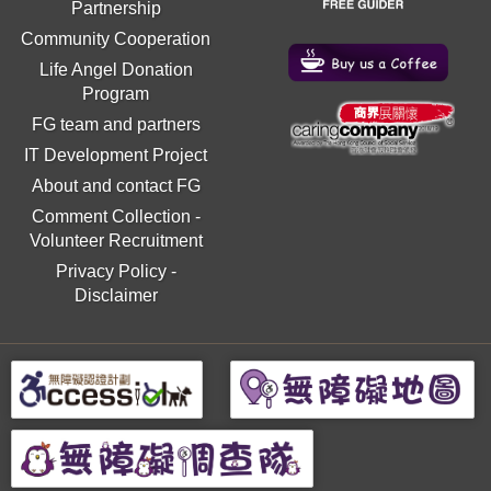
Partnership
Community Cooperation
Life Angel Donation
Program
FG team and partners
IT Development Project
About and contact FG
Comment Collection
-
Volunteer Recruitment
Privacy Policy
-
Disclaimer