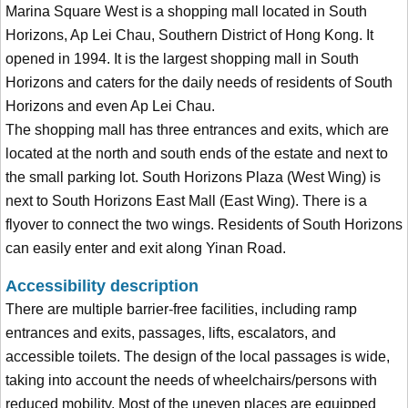
Marina Square West is a shopping mall located in South
Horizons, Ap Lei Chau, Southern District of Hong Kong. It
opened in 1994. It is the largest shopping mall in South
Horizons and caters for the daily needs of residents of South
Horizons and even Ap Lei Chau.
The shopping mall has three entrances and exits, which are
located at the north and south ends of the estate and next to
the small parking lot. South Horizons Plaza (West Wing) is
next to South Horizons East Mall (East Wing). There is a
flyover to connect the two wings. Residents of South Horizons
can easily enter and exit along Yinan Road.
Accessibility description
There are multiple barrier-free facilities, including ramp
entrances and exits, passages, lifts, escalators, and
accessible toilets. The design of the local passages is wide,
taking into account the needs of wheelchairs/persons with
reduced mobility. Most of the uneven places are equipped