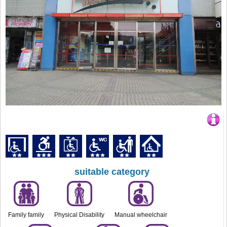
suitable category
Family family
Physical Disability
Manual wheelchair