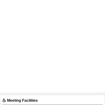
Meeting Facilities