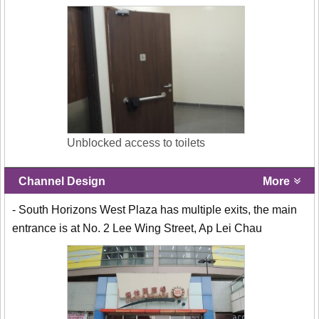
Unblocked access to toilets
Channel Design
More
- South Horizons West Plaza has multiple exits, the main
entrance is at No. 2 Lee Wing Street, Ap Lei Chau