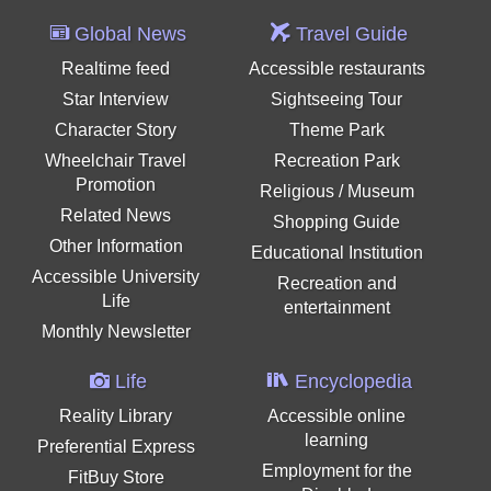
Global News
Travel Guide
Realtime feed
Accessible restaurants
Star Interview
Sightseeing Tour
Character Story
Theme Park
Wheelchair Travel
Recreation Park
Promotion
Religious / Museum
Related News
Shopping Guide
Other Information
Educational Institution
Accessible University
Recreation and
Life
entertainment
Monthly Newsletter
Life
Encyclopedia
Reality Library
Accessible online
learning
Preferential Express
Employment for the
FitBuy Store