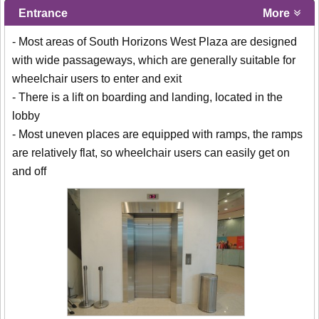
Entrance
More
- Most areas of South Horizons West Plaza are designed
with wide passageways, which are generally suitable for
wheelchair users to enter and exit
- There is a lift on boarding and landing, located in the
lobby
- Most uneven places are equipped with ramps, the ramps
are relatively flat, so wheelchair users can easily get on
and off