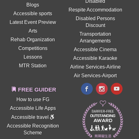
Disabled
Blogs
Respite Accommodation
Accessible sports
Disabled Persons
Latest Event Preview
Discount
Arts
Transportation
Rehab Organization
Arrangements
Competitions
Accessible Cinema
Lessons
Accessible Karaoke
MTR Station
Airline Services-Airline
Air Services-Airport
FREE GUIDER
How to use FG
Accessible Life Apps
Accessible travel
Accessible Recognition
Scheme