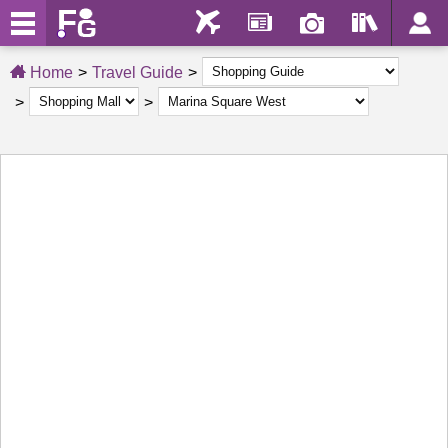
Home
Travel Guide