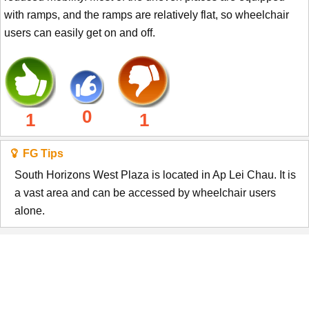
with ramps, and the ramps are relatively flat, so wheelchair
users can easily get on and off.
0
1
1
FG Tips
South Horizons West Plaza is located in Ap Lei Chau. It is
a vast area and can be accessed by wheelchair users
alone.