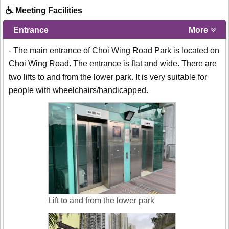
Meeting Facilities
Entrance
More
- The main entrance of Choi Wing Road Park is located on
Choi Wing Road. The entrance is flat and wide. There are
two lifts to and from the lower park. It is very suitable for
people with wheelchairs/handicapped.
Lift to and from the lower park