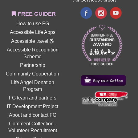
FREE GUIDER
How to use FG
Accessible Life Apps
Accessible travel
Accessible Recognition
Scheme
Partnership
Community Cooperation
Life Angel Donation
Program
FG team and partners
IT Development Project
About and contact FG
Comment Collection
-
Volunteer Recruitment