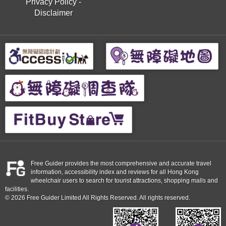
Privacy Policy
-
Disclaimer
Free Guider provides the most comprehensive and accurate travel
information, accessibility index and reviews for all Hong Kong
wheelchair users to search for tourist attractions, shopping malls and
facilities.
© 2026 Free Guider Limited All Rights Reserved. All rights reserved.