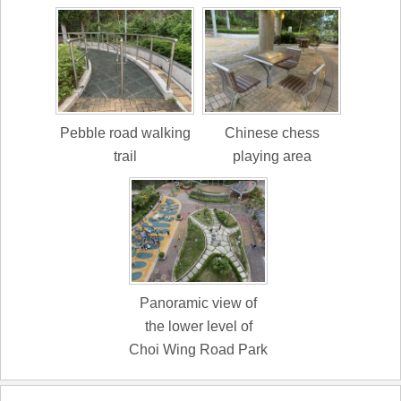
Pebble road walking
Chinese chess
trail
playing area
Panoramic view of
the lower level of
Choi Wing Road Park