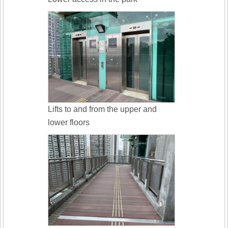
Lifts to and from the upper and
lower floors