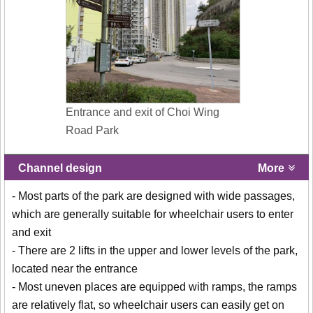
Entrance and exit of Choi Wing
Road Park
Channel design
More
- Most parts of the park are designed with wide passages,
which are generally suitable for wheelchair users to enter
and exit
- There are 2 lifts in the upper and lower levels of the park,
located near the entrance
- Most uneven places are equipped with ramps, the ramps
are relatively flat, so wheelchair users can easily get on