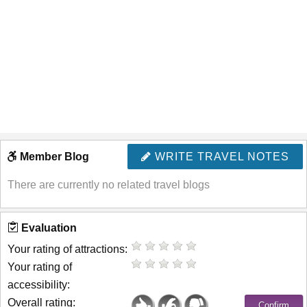
Member Blog
WRITE TRAVEL NOTES
There are currently no related travel blogs
Evaluation
Your rating of attractions:
Your rating of
accessibility:
Overall rating: