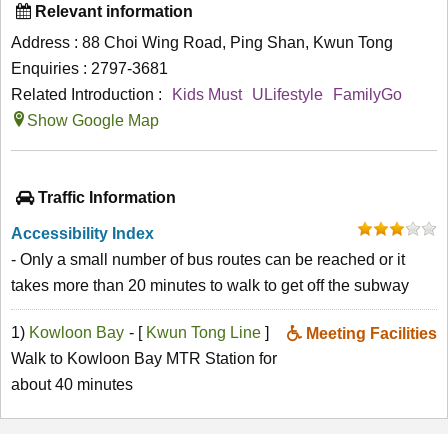
Relevant information
Address : 88 Choi Wing Road, Ping Shan, Kwun Tong
Enquiries : 2797-3681
Related Introduction :
Kids Must
ULifestyle
FamilyGo
Show Google Map
Traffic Information
Accessibility Index
- Only a small number of bus routes can be reached or it
takes more than 20 minutes to walk to get off the subway
1)
Kowloon Bay
- [
Kwun Tong Line
]
Meeting Facilities
Walk to Kowloon Bay MTR Station for
about 40 minutes