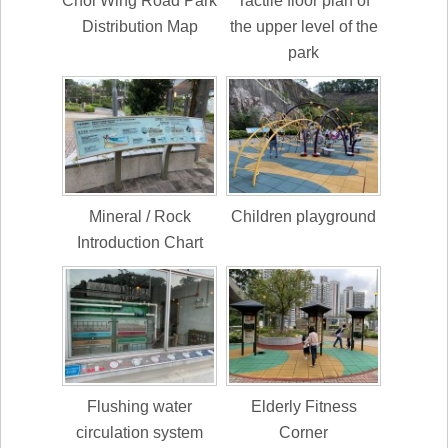
Choi Wing Road Park
Tactile floor plan of
Distribution Map
the upper level of the
park
Mineral / Rock
Children playground
Introduction Chart
Flushing water
Elderly Fitness
circulation system
Corner