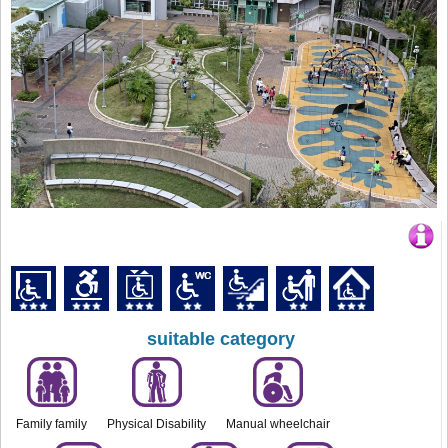
suitable category
Family family
Physical Disability
Manual wheelchair