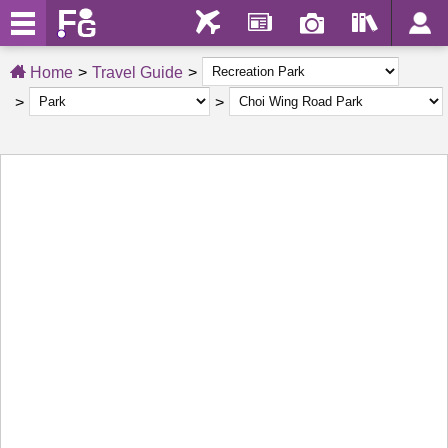
Home
Travel Guide