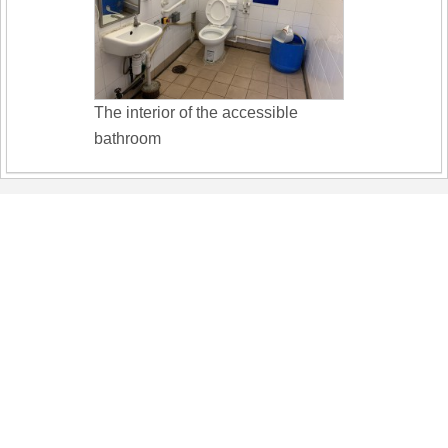
The interior of the accessible
bathroom