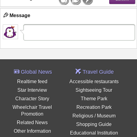
Message
Global News
Travel Guide
Realtime feed
Accessible restaurants
Star Interview
Sightseeing Tour
Character Story
Theme Park
Wheelchair Travel
Recreation Park
Promotion
Religious / Museum
Related News
Shopping Guide
Other Information
Educational Institution