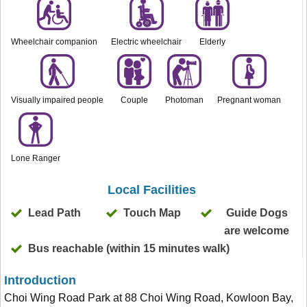
Wheelchair companion
Electric wheelchair
Elderly
Visually impaired people
Couple
Photoman
Pregnant woman
Lone Ranger
Local Facilities
Lead Path
Touch Map
Guide Dogs
are welcome
Bus reachable (within 15 minutes walk)
Introduction
Choi Wing Road Park at 88 Choi Wing Road, Kowloon Bay,