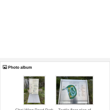
Photo album