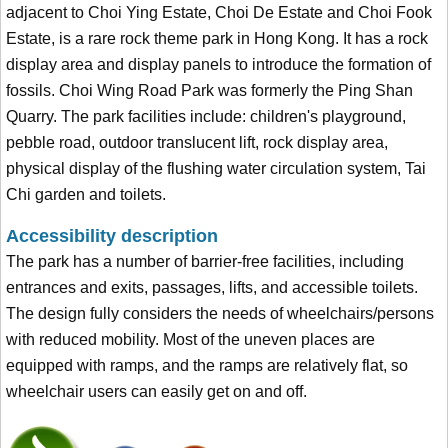
adjacent to Choi Ying Estate, Choi De Estate and Choi Fook
Estate, is a rare rock theme park in Hong Kong. It has a rock
display area and display panels to introduce the formation of
fossils. Choi Wing Road Park was formerly the Ping Shan
Quarry. The park facilities include: children's playground,
pebble road, outdoor translucent lift, rock display area,
physical display of the flushing water circulation system, Tai
Chi garden and toilets.
Accessibility description
The park has a number of barrier-free facilities, including
entrances and exits, passages, lifts, and accessible toilets.
The design fully considers the needs of wheelchairs/persons
with reduced mobility. Most of the uneven places are
equipped with ramps, and the ramps are relatively flat, so
wheelchair users can easily get on and off.