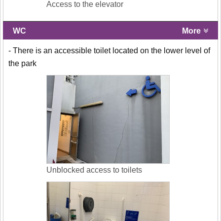
Access to the elevator
WC
More
- There is an accessible toilet located on the lower level of
the park
Unblocked access to toilets