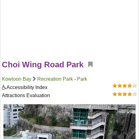
Choi Wing Road Park
Kowloon Bay
Recreation Park
-
Park
Accessibility Index
Attractions Evaluation