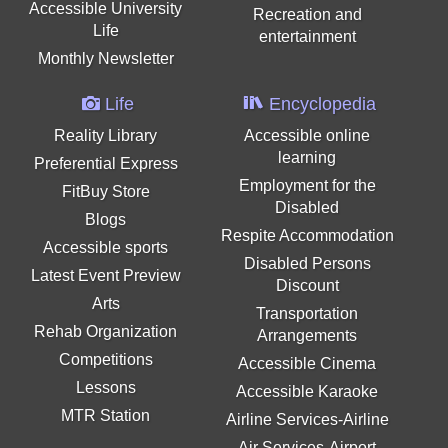
Accessible University
Recreation and
Life
entertainment
Monthly Newsletter
Life
Encyclopedia
Reality Library
Accessible online
learning
Preferential Express
Employment for the
FitBuy Store
Disabled
Blogs
Respite Accommodation
Accessible sports
Disabled Persons
Latest Event Preview
Discount
Arts
Transportation
Rehab Organization
Arrangements
Competitions
Accessible Cinema
Lessons
Accessible Karaoke
MTR Station
Airline Services-Airline
Air Services-Airport