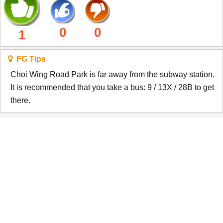
0
0
1
FG Tips
Choi Wing Road Park is far away from the subway station.
It is recommended that you take a bus: 9 / 13X / 28B to get
there.