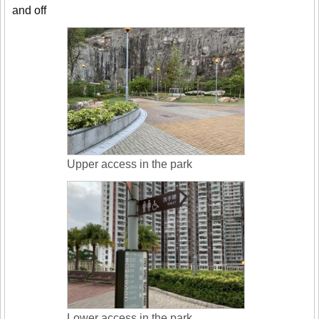
and off
Upper access in the park
Lower access in the park