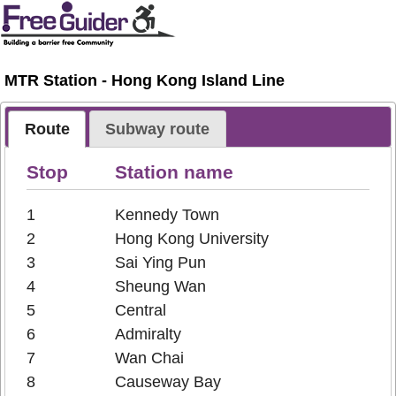
MTR Station - Hong Kong Island Line
Route
Subway route
Stop
Station name
1
Kennedy Town
2
Hong Kong University
3
Sai Ying Pun
4
Sheung Wan
5
Central
6
Admiralty
7
Wan Chai
8
Causeway Bay