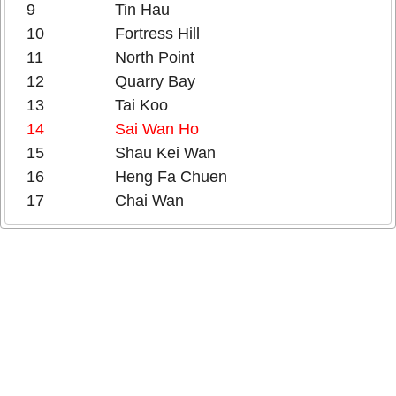
9
Tin Hau
10
Fortress Hill
11
North Point
12
Quarry Bay
13
Tai Koo
14
Sai Wan Ho
15
Shau Kei Wan
16
Heng Fa Chuen
17
Chai Wan