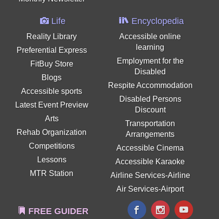
Life
Encyclopedia
Reality Library
Accessible online
learning
Preferential Express
Employment for the
FitBuy Store
Disabled
Blogs
Respite Accommodation
Accessible sports
Disabled Persons
Latest Event Preview
Discount
Arts
Transportation
Rehab Organization
Arrangements
Competitions
Accessible Cinema
Lessons
Accessible Karaoke
MTR Station
Airline Services-Airline
Air Services-Airport
FREE GUIDER