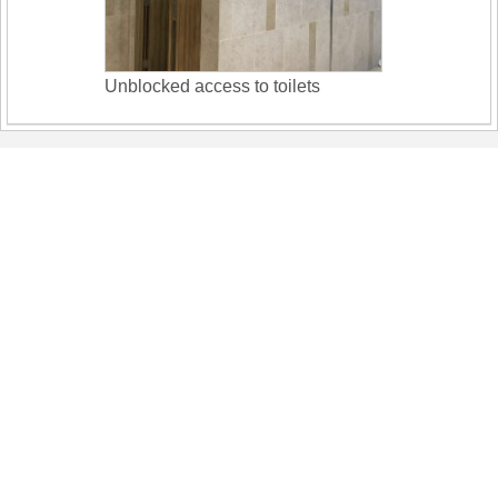
Unblocked access to toilets