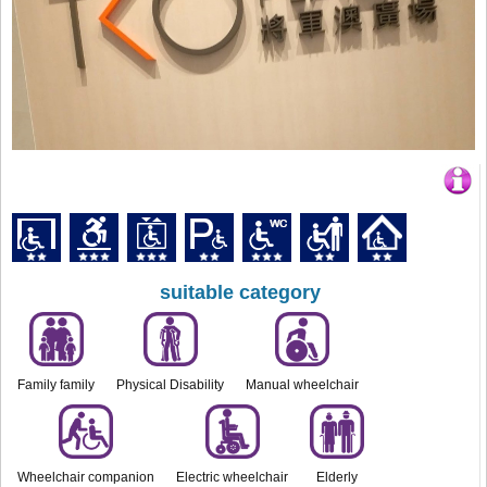
suitable category
Family family
Physical Disability
Manual wheelchair
Wheelchair companion
Electric wheelchair
Elderly