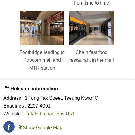
from time to time
Footbridge leading to
Chain fast food
Popcorn mall and
restaurant in the mall
MTR station
Relevant information
Address : 1 Tong Tak Street, Tseung Kwan O
Enquiries : 2207-4001
Website :
Related attractions URL
Show Google Map