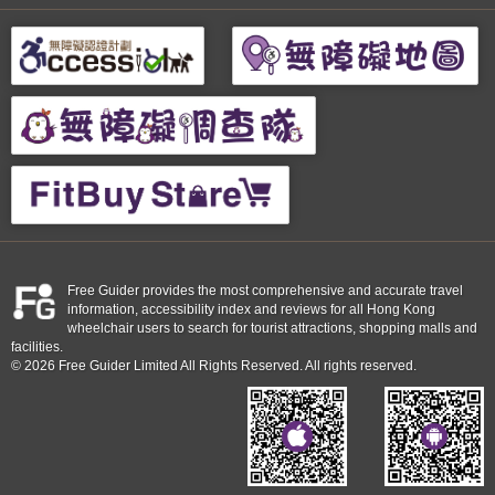
Free Guider provides the most comprehensive and accurate travel
information, accessibility index and reviews for all Hong Kong
wheelchair users to search for tourist attractions, shopping malls and
facilities.
© 2026 Free Guider Limited All Rights Reserved. All rights reserved.