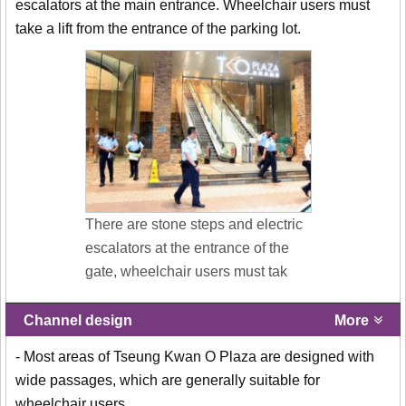
escalators at the main entrance. Wheelchair users must
take a lift from the entrance of the parking lot.
There are stone steps and electric
escalators at the entrance of the
gate, wheelchair users must tak
Channel design
More
- Most areas of Tseung Kwan O Plaza are designed with
wide passages, which are generally suitable for
wheelchair users