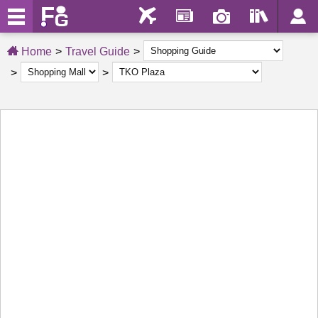
Home
Travel Guide