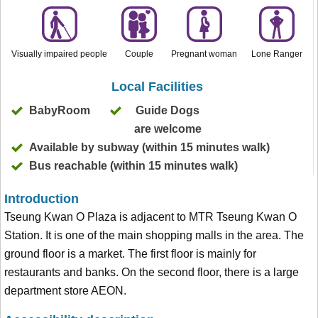
Visually impaired people
Couple
Pregnant woman
Lone Ranger
Local Facilities
BabyRoom
Guide Dogs
are welcome
Available by subway (within 15 minutes walk)
Bus reachable (within 15 minutes walk)
Introduction
Tseung Kwan O Plaza is adjacent to MTR Tseung Kwan O
Station. It is one of the main shopping malls in the area. The
ground floor is a market. The first floor is mainly for
restaurants and banks. On the second floor, there is a large
department store AEON.