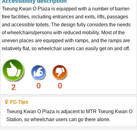
Accessibility description
Tseung Kwan O Plaza is equipped with a number of barrier-
free facilities, including entrances and exits, lifts, passages
and accessible toilets. The design fully considers the needs
of wheelchairs/persons with reduced mobility. Most of the
uneven places are equipped with ramps, and the ramps are
relatively flat, so wheelchair users can easily get on and off.
0
0
2
FG Tips
Tseung Kwan O Plaza is adjacent to MTR Tseung Kwan O
Station, so wheelchair users can go there alone.