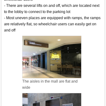
- There are several lifts on and off, which are located next
to the lobby to connect to the parking lot
- Most uneven places are equipped with ramps, the ramps
are relatively flat, so wheelchair users can easily get on
and off
The aisles in the mall are flat and
wide