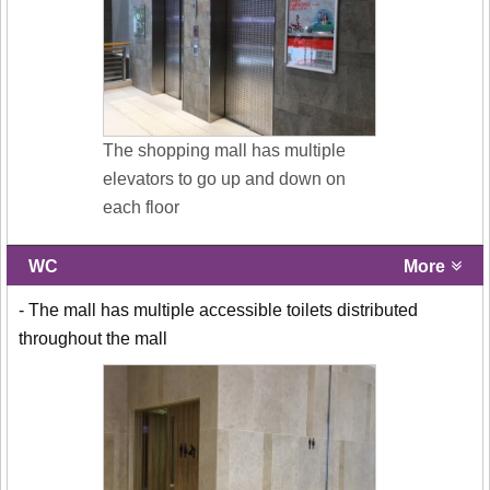
The shopping mall has multiple
elevators to go up and down on
each floor
WC
More
- The mall has multiple accessible toilets distributed
throughout the mall