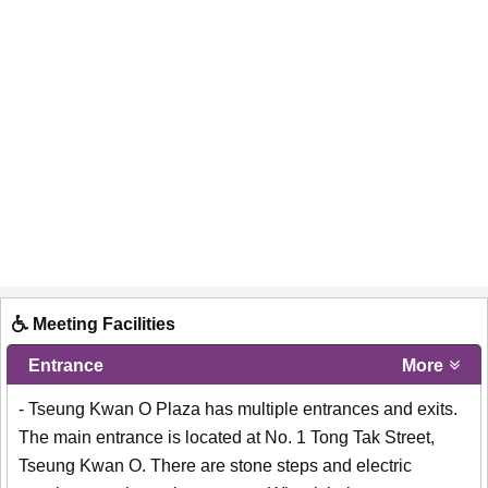
Meeting Facilities
Entrance
More
- Tseung Kwan O Plaza has multiple entrances and exits.
The main entrance is located at No. 1 Tong Tak Street,
Tseung Kwan O. There are stone steps and electric