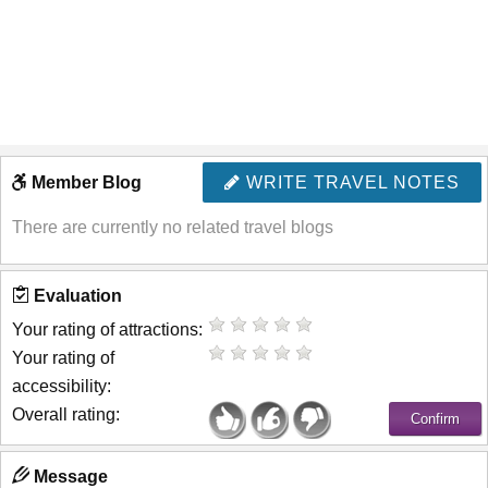
Member Blog
WRITE TRAVEL NOTES
There are currently no related travel blogs
Evaluation
Your rating of attractions:
Your rating of
accessibility:
Overall rating:
Message