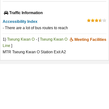
Traffic Information
Accessibility Index
- There are a lot of bus routes to reach
1)
Tseung Kwan O
- [
Tseung Kwan O
Meeting Facilities
Line
]
MTR Tseung Kwan O Station Exit A2