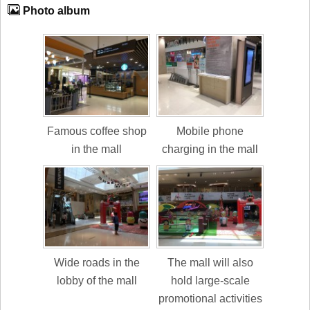
Photo album
Famous coffee shop
Mobile phone
in the mall
charging in the mall
Wide roads in the
The mall will also
lobby of the mall
hold large-scale
promotional activities