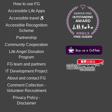
How to use FG
Accessible Life Apps
Accessible travel
Accessible Recognition
Scheme
Partnership
Community Cooperation
Life Angel Donation
Program
FG team and partners
IT Development Project
About and contact FG
Comment Collection
-
Volunteer Recruitment
Privacy Policy
-
Disclaimer