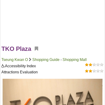
TKO Plaza
Tseung Kwan O
Shopping Guide
-
Shopping Mall
Accessibility Index
Attractions Evaluation