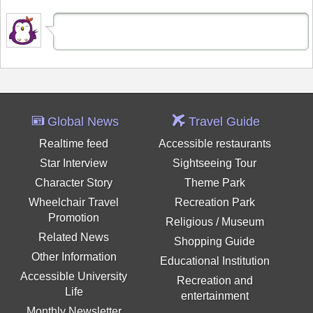
Global News
Travel Guide
Realtime feed
Accessible restaurants
Star Interview
Sightseeing Tour
Character Story
Theme Park
Wheelchair Travel
Recreation Park
Promotion
Religious / Museum
Related News
Shopping Guide
Other Information
Educational Institution
Accessible University
Recreation and
Life
entertainment
Monthly Newsletter