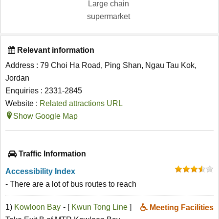
Large chain
supermarket
Relevant information
Address : 79 Choi Ha Road, Ping Shan, Ngau Tau Kok,
Jordan
Enquiries : 2331-2845
Website :
Related attractions URL
Show Google Map
Traffic Information
Accessibility Index
- There are a lot of bus routes to reach
1)
Kowloon Bay
- [
Kwun Tong Line
]
Meeting Facilities