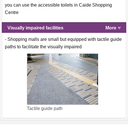
you can use the accessible toilets in Caide Shopping
Centre
Visually impaired facilities
More
- Shopping malls are small but equipped with tactile guide
paths to facilitate the visually impaired
Tactile guide path