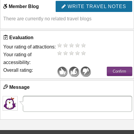
Member Blog
WRITE TRAVEL NOTES
There are currently no related travel blogs
Evaluation
Your rating of attractions:
Your rating of
accessibility:
Overall rating:
Message