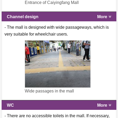
Entrance of Caiyingfang Mall
Channel design
More
- The mall is designed with wide passageways, which is
very suitable for wheelchair users.
Wide passages in the mall
WC
More
- There are no accessible toilets in the mall. If necessary,