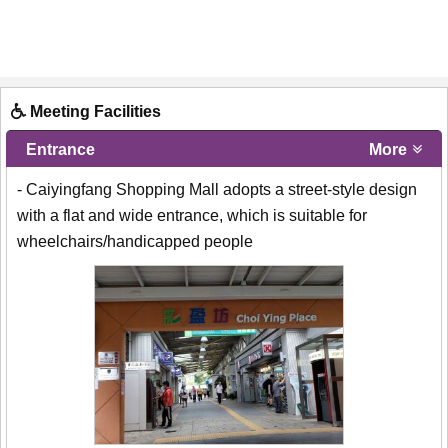
Meeting Facilities
Entrance
More
- Caiyingfang Shopping Mall adopts a street-style design
with a flat and wide entrance, which is suitable for
wheelchairs/handicapped people