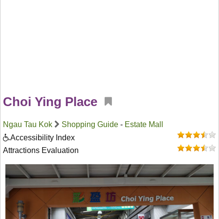
Choi Ying Place
Ngau Tau Kok
Shopping Guide
-
Estate Mall
Accessibility Index
Attractions Evaluation