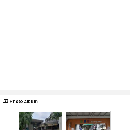
Photo album