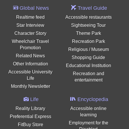
Global News
Travel Guide
Realtime feed
Accessible restaurants
Star Interview
Sightseeing Tour
Character Story
Theme Park
Wheelchair Travel
Recreation Park
Promotion
Religious / Museum
Related News
Shopping Guide
Other Information
Educational Institution
Accessible University
Recreation and
Life
entertainment
Monthly Newsletter
Life
Encyclopedia
Reality Library
Accessible online
learning
Preferential Express
Employment for the
FitBuy Store