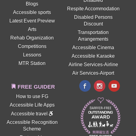
Disabled
Blogs
Respite Accommodation
Accessible sports
Disabled Persons
Latest Event Preview
Discount
Arts
Transportation
Rehab Organization
Arrangements
Competitions
Accessible Cinema
Lessons
Accessible Karaoke
MTR Station
Airline Services-Airline
Air Services-Airport
FREE GUIDER
How to use FG
Accessible Life Apps
Accessible travel
Accessible Recognition
Scheme