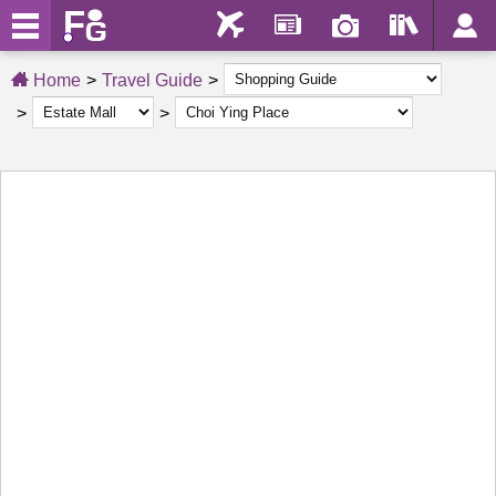
Home
Travel Guide