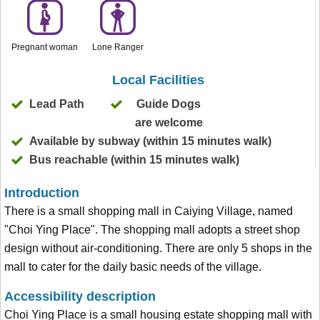
Pregnant woman
Lone Ranger
Local Facilities
Lead Path
Guide Dogs
are welcome
Available by subway (within 15 minutes walk)
Bus reachable (within 15 minutes walk)
Introduction
There is a small shopping mall in Caiying Village, named
"Choi Ying Place". The shopping mall adopts a street shop
design without air-conditioning. There are only 5 shops in the
mall to cater for the daily basic needs of the village.
Accessibility description
Choi Ying Place is a small housing estate shopping mall with