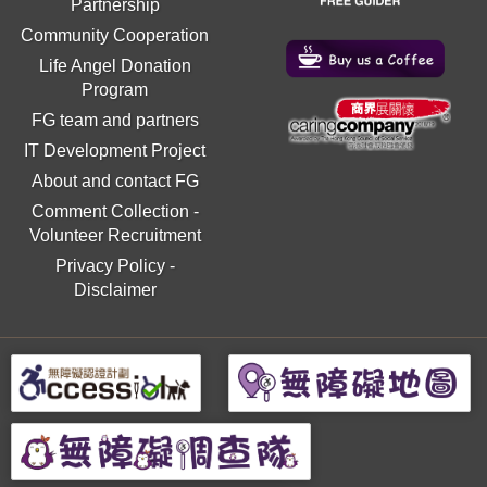
Partnership
Community Cooperation
Life Angel Donation
Program
FG team and partners
IT Development Project
About and contact FG
Comment Collection
-
Volunteer Recruitment
Privacy Policy
-
Disclaimer