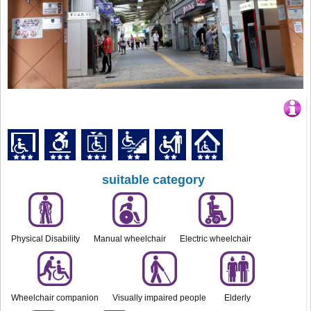
suitable category
Physical Disability
Manual wheelchair
Electric wheelchair
Wheelchair companion
Visually impaired people
Elderly