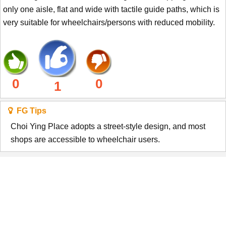
only one aisle, flat and wide with tactile guide paths, which is
very suitable for wheelchairs/persons with reduced mobility.
0
0
1
FG Tips
Choi Ying Place adopts a street-style design, and most
shops are accessible to wheelchair users.