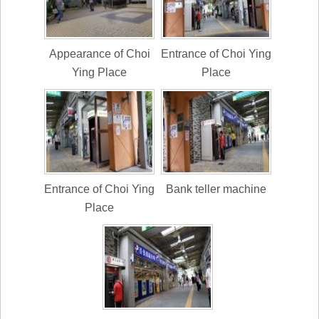
Appearance of Choi
Entrance of Choi Ying
Ying Place
Place
Entrance of Choi Ying
Bank teller machine
Place