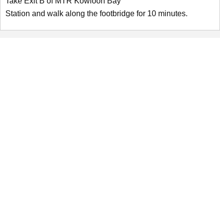
Take Exit B of MTR Kowloon Bay
Station and walk along the footbridge for 10 minutes.